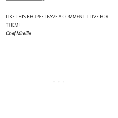
LIKE THIS RECIPE? LEAVE A COMMENT..I LIVE FOR
THEM!
Chef Mireille