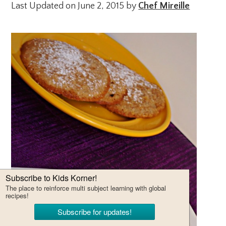
Last Updated on June 2, 2015 by
Chef Mireille