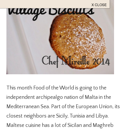
This month Food of the World is going to the
independent archipealgo nation of Malta in the
Mediterranean Sea. Part of the European Union, its
closest neighbors are Sicily, Tunisia and Libya.
Maltese cuisine has a lot of Sicilan and Maghreb