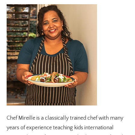
PRIMARY
SIDEBAR
Chef Mireille is a classically trained chef with many
years of experience teaching kids international