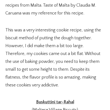
recipes from Malta. Taste of Malta by Claudia M.
Caruana was my reference for this recipe.
This was a very interesting cookie recipe, using the
biscuit method of putting the dough together.
However, I did make them a bit too large.
Therefore, my cookies came out a bit flat. Without
the use of baking powder, you need to keep them
small to get some height to them. Despite its
flatness, the flavor profile is so amazing, making
these cookies very addictive.
Buskuttini tar-Rahal