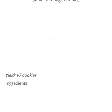
(Maltese Village Biscuits)
Yield: 10 cookies
Ingredients: