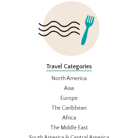
FOOTER
Travel Categories
North America
Asia
Europe
The Caribbean
Africa
The Middle East
South America & Central America