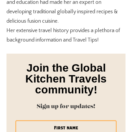
and education had made her an expert on
developing traditional globally inspired recipes &
delicious fusion cuisine.
Her extensive travel history provides a plethora of
background information and Travel Tips!
Join the Global
Kitchen Travels
community!
Sign up for updates!