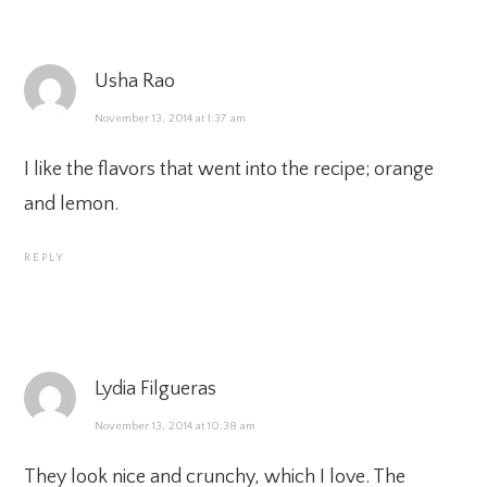
Usha Rao
November 13, 2014 at 1:37 am
I like the flavors that went into the recipe; orange
and lemon.
REPLY
Lydia Filgueras
November 13, 2014 at 10:38 am
They look nice and crunchy, which I love. The