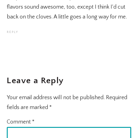
flavors sound awesome, too, except I think I'd cut
back on the cloves. A little goes a long way for me.
REPLY
Leave a Reply
Your email address will not be published.
Required
fields are marked
*
Comment
*