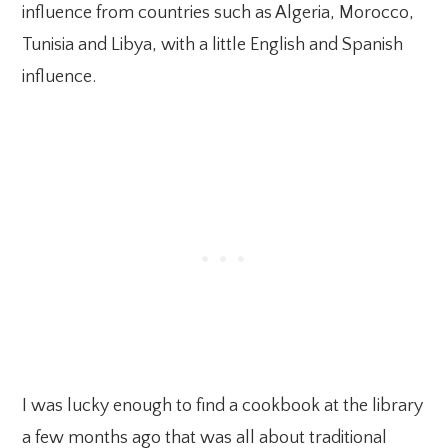
influence from countries such as Algeria, Morocco,
Tunisia and Libya, with a little English and Spanish
influence.
I was lucky enough to find a cookbook at the library
a few months ago that was all about traditional