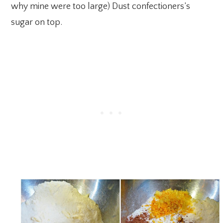
why mine were too large) Dust confectioners’s
sugar on top.