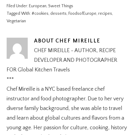
Filed Under:
European
,
Sweet Things
Tagged With:
#cookies
,
desserts
,
FoodsofEurope
,
recipes
,
Vegetarian
ABOUT
CHEF MIREILLE
CHEF MIREILLE - AUTHOR, RECIPE
DEVELOPER AND PHOTOGRAPHER
FOR Global Kitchen Travels
***
Chef Mireille is a NYC based freelance chef
instructor and food photographer. Due to her very
diverse family background, she was able to travel
and learn about global cultures and flavors from a
young age. Her passion for culture, cooking, history