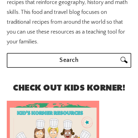
recipes that reinforce geography, history and math
skills. This food and travel blog focuses on
traditional recipes from around the world so that
you can use these resources as a teaching tool for
your families.
Search
CHECK OUT KIDS KORNER!