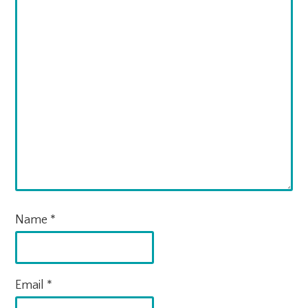
Name
*
Email
*