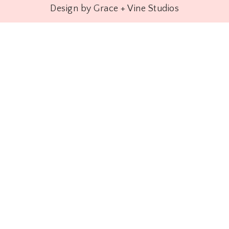
Design by Grace + Vine Studios