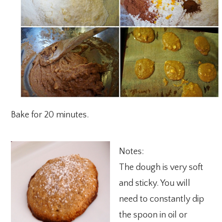
Bake for 20 minutes.
Notes:
The dough is very soft
and sticky. You will
need to constantly dip
the spoon in oil or