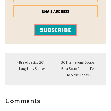
Subscribe
Previous
Next
« Bread Basics 201 –
30 International Soups –
Post:
Post:
Tangzhong Starter
Best Soup Recipes Ever
to Make Today »
READER
Comments
INTERACTIONS