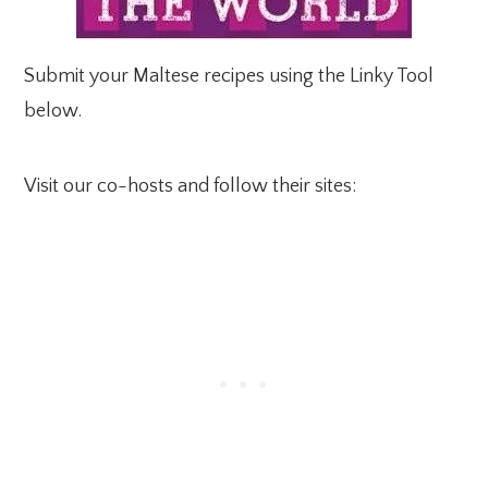
Submit your Maltese recipes using the Linky Tool
below.
Visit our co-hosts and follow their sites: