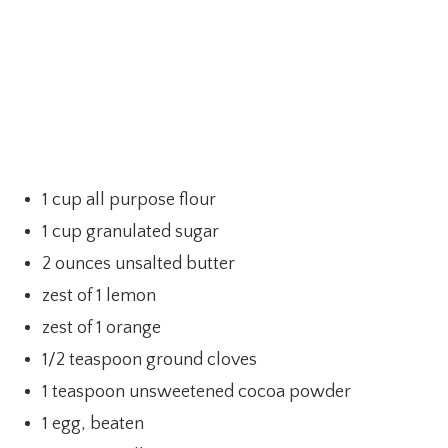
1 cup all purpose flour
1 cup granulated sugar
2 ounces unsalted butter
zest of 1 lemon
zest of 1 orange
1/2 teaspoon ground cloves
1 teaspoon unsweetened cocoa powder
1 egg, beaten