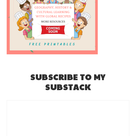
SUBSCRIBE TO MY
SUBSTACK