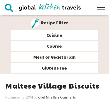
Skip
Skip
Skip
Skip
to
to
to
to
primary
main
primary
footer
Recipe Filter
navigation
content
sidebar
Cuisine
Course
Meat or Vegetarian
Gluten Free
Maltese Village Biscuits
November 12, 2014
by
Chef Mireille
2 Comments