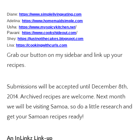
Diane:
https://www.simplelivingeating.com
Adelina:
https://www.homemaidsimple.com
Usha:
/
https://www.myspicykitchen.net
Pavani:
/
https://www.cookshideout.com
Shey:
https://justnotthecakes.blogspot.com
Lisa:
https://cookingwithcurls.com
Grab our button on my sidebar and link up your
recipes.
Submissions will be accepted until December 8th,
2014. Archived recipes are welcome. Next month
we will be visiting Samoa, so do a little research and
get your Samoan recipes ready!
An InLinkz Link-up