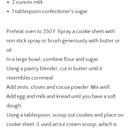
2 ounces milk
1 tablespoon confectioner’s sugar
Preheat oven to 350 F. Spray a cookie sheet with
non stick spray or brush generously with butter or
oil.
In a large bowl, combine flour and sugar.
Using a pastry blender, cut in butter until it
resembles cornmeal.
Add zests, cloves and cocoa powder. Mix well.
Add egg and milk and knead until you have a soft
dough.
Using a tablespoon, scoop out cookies and place on
cookie sheet. (I used an ice cream scoop, which is