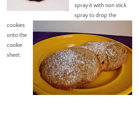
spray it with non stick
spray to drop the
cookies
onto the
cookie
sheet.