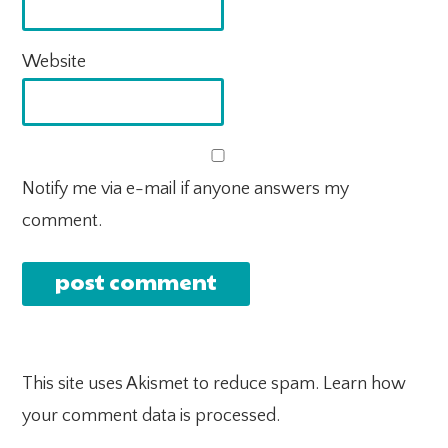
Website
Notify me via e-mail if anyone answers my
comment.
This site uses Akismet to reduce spam.
Learn how
your comment data is processed.