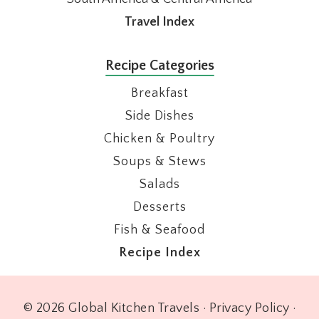
Travel Index
Recipe Categories
Breakfast
Side Dishes
Chicken & Poultry
Soups & Stews
Salads
Desserts
Fish & Seafood
Recipe Index
© 2026 Global Kitchen Travels ·
Privacy Policy
·