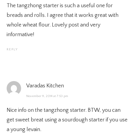
The tangzhong starter is such a useful one for
breads and rolls. I agree that it works great with
whole wheat flour. Lovely post and very
informative!
REPLY
Varadas Kitchen
November 11, 2014 at 7:53 pm
Nice info on the tangzhong starter. BTW, you can
get sweet breat using a sourdough starter if you use
a young levain.