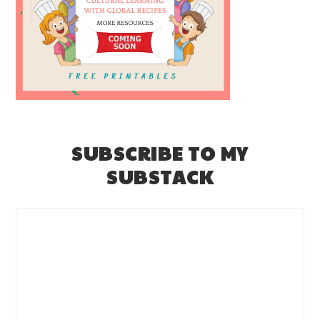
SUBSCRIBE TO MY
SUBSTACK