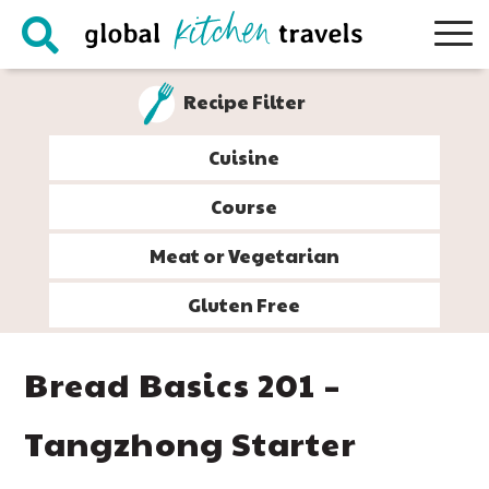
Skip
Skip
Skip
Skip
to
to
to
to
primary
main
primary
footer
Recipe Filter
navigation
content
sidebar
Cuisine
Course
Meat or Vegetarian
Gluten Free
Bread Basics 201 –
Tangzhong Starter