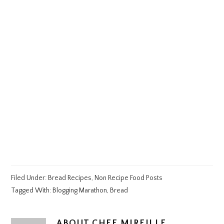
Filed Under:
Bread Recipes
,
Non Recipe Food Posts
Tagged With:
Blogging Marathon
,
Bread
ABOUT
CHEF MIREILLE