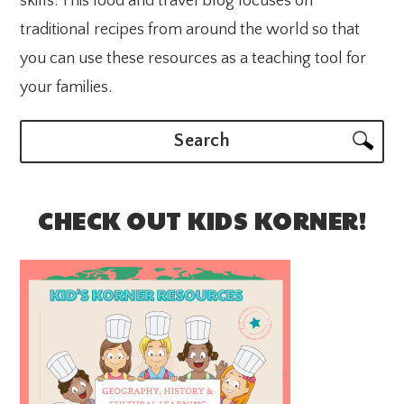
skills. This food and travel blog focuses on
traditional recipes from around the world so that
you can use these resources as a teaching tool for
your families.
Search
CHECK OUT KIDS KORNER!