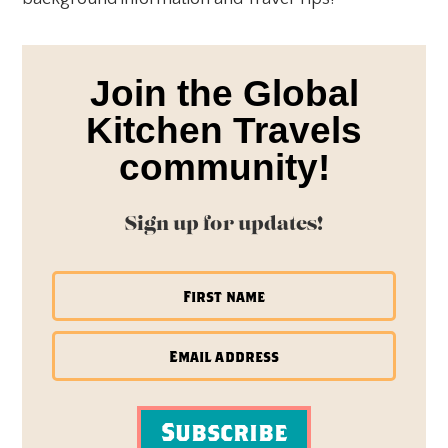
Join the Global
Kitchen Travels
community!
Sign up for updates!
Subscribe