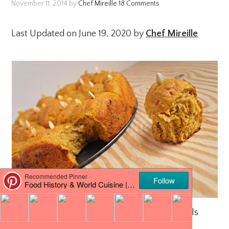
November 11, 2014
by
Chef Mireille
18 Comments
Last Updated on June 19, 2020 by
Chef Mireille
Pumpkin, Sage & Cheddar Pull Apart Rolls