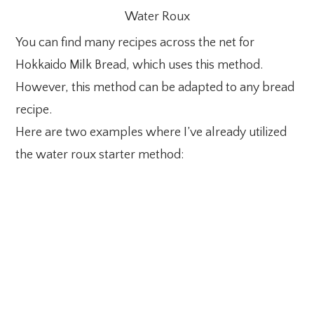
Water Roux
You can find many recipes across the net for
Hokkaido Milk Bread, which uses this method.
However, this method can be adapted to any bread
recipe.
Here are two examples where I’ve already utilized
the water roux starter method: