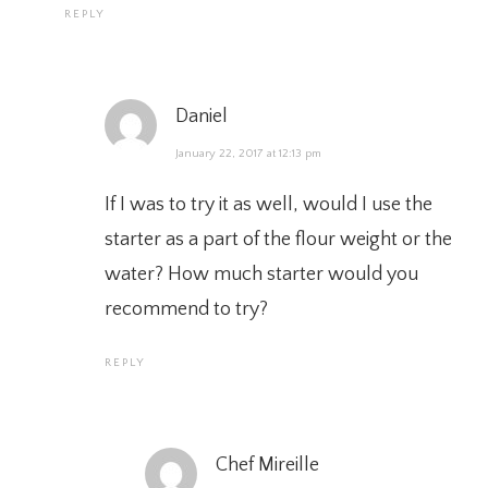
REPLY
Daniel
January 22, 2017 at 12:13 pm
If I was to try it as well, would I use the
starter as a part of the flour weight or the
water? How much starter would you
recommend to try?
REPLY
Chef Mireille