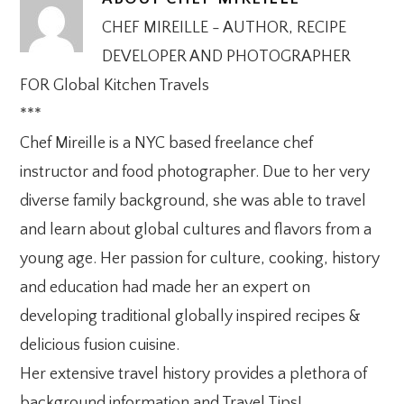
CHEF MIREILLE - AUTHOR, RECIPE
DEVELOPER AND PHOTOGRAPHER
FOR Global Kitchen Travels
***
Chef Mireille is a NYC based freelance chef
instructor and food photographer. Due to her very
diverse family background, she was able to travel
and learn about global cultures and flavors from a
young age. Her passion for culture, cooking, history
and education had made her an expert on
developing traditional globally inspired recipes &
delicious fusion cuisine.
Her extensive travel history provides a plethora of
background information and Travel Tips!