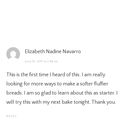
Elizabeth Nadine Navarro
June 19, 2017 at 2:48 am
This is the first time I heard of this. I am really
looking for more ways to make a softer fluffier
breads. I am so glad to learn about this as starter. I
will try this with my next bake tonight. Thank you.
REPLY