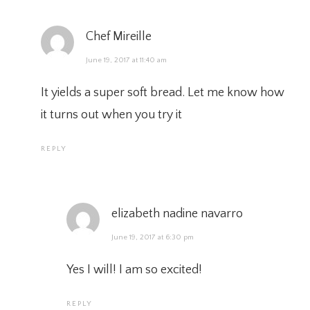
Chef Mireille
June 19, 2017 at 11:40 am
It yields a super soft bread. Let me know how
it turns out when you try it
REPLY
elizabeth nadine navarro
June 19, 2017 at 6:30 pm
Yes I will! I am so excited!
REPLY