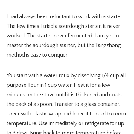
I had always been reluctant to work with a starter.
The few times I tried a sourdough starter, it never
worked. The starter never fermented. I am yet to
master the sourdough starter, but the Tangzhong
method is easy to conquer.
You start with a water roux by dissolving 1/4 cup all
purpose flour in 1 cup water. Heat it for a few
minutes on the stove until it is thickened and coats
the back of a spoon. Transfer to a glass container,
cover with plastic wrap and leave it to cool to room
temperature. Use immediately or refrigerate for up
to 3 days. Bring back to room temperature before