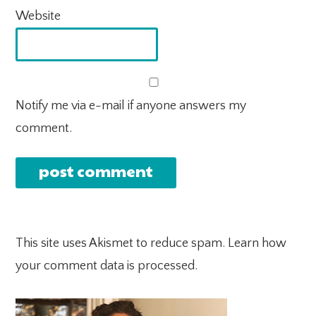
Website
Notify me via e-mail if anyone answers my
comment.
This site uses Akismet to reduce spam.
Learn how
your comment data is processed.
PRIMARY