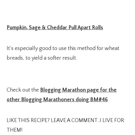
Pumpkin, Sage & Cheddar Pull Apart Rolls
It’s especially good to use this method for wheat
breads, to yield a softer result.
Check out the
Blogging Marathon page for the
other Blogging Marathoners doing BM#46
LIKE THIS RECIPE? LEAVE A COMMENT..I LIVE FOR
THEM!