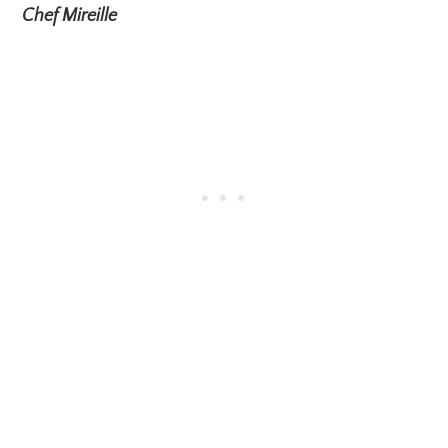
Chef Mireille