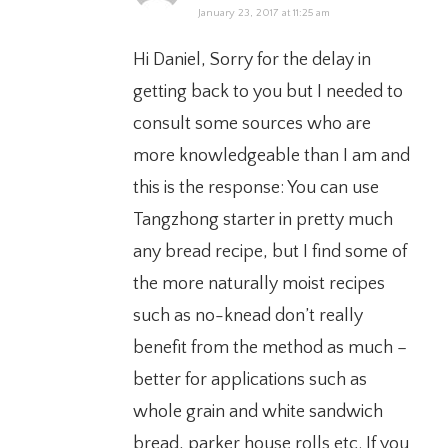
January 23, 2017 at 11:25 am
Hi Daniel, Sorry for the delay in
getting back to you but I needed to
consult some sources who are
more knowledgeable than I am and
this is the response: You can use
Tangzhong starter in pretty much
any bread recipe, but I find some of
the more naturally moist recipes
such as no-knead don’t really
benefit from the method as much –
better for applications such as
whole grain and white sandwich
bread, parker house rolls etc. If you