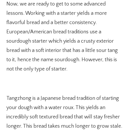
Now, we are ready to get to some advanced
lessons. Working with a starter yields a more
flavorful bread and a better consistency.
European/American bread traditions use a
sourdough starter which yields a crusty exterior
bread with a soft interior that has a little sour tang
to it, hence the name sourdough. However, this is
not the only type of starter.
Tangzhong is a Japanese bread tradition of starting
your dough with a water roux. This yields an
incredibly soft textured bread that will stay fresher
longer. This bread takes much longer to grow stale.