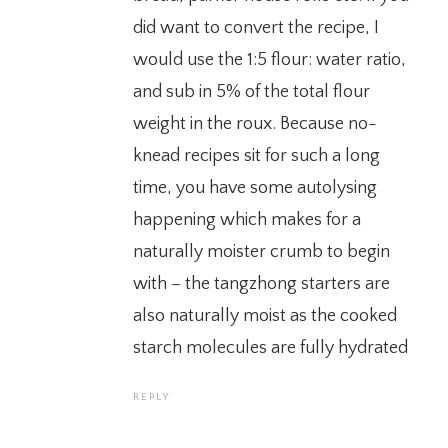
did want to convert the recipe, I
would use the 1:5 flour: water ratio,
and sub in 5% of the total flour
weight in the roux. Because no-
knead recipes sit for such a long
time, you have some autolysing
happening which makes for a
naturally moister crumb to begin
with – the tangzhong starters are
also naturally moist as the cooked
starch molecules are fully hydrated
REPLY