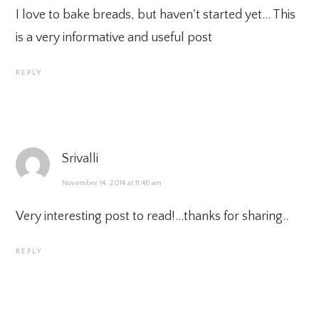
I love to bake breads, but haven't started yet… This
is a very informative and useful post
REPLY
Srivalli
November 14, 2014 at 11:46 am
Very interesting post to read!…thanks for sharing..
REPLY