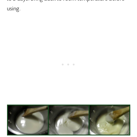
using.