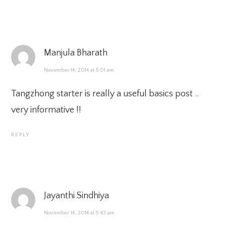
Manjula Bharath
November 14, 2014 at 5:01 am
Tangzhong starter is really a useful basics post ..
very informative !!
REPLY
Jayanthi Sindhiya
November 14, 2014 at 9:43 am