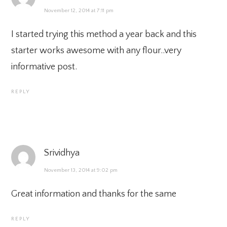
November 12, 2014 at 7:11 pm
I started trying this method a year back and this
starter works awesome with any flour..very
informative post.
REPLY
Srividhya
November 13, 2014 at 9:02 pm
Great information and thanks for the same
REPLY