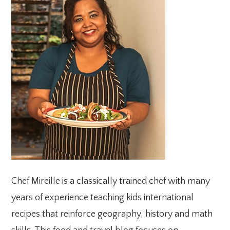
SIDEBAR
Chef Mireille is a classically trained chef with many
years of experience teaching kids international
recipes that reinforce geography, history and math