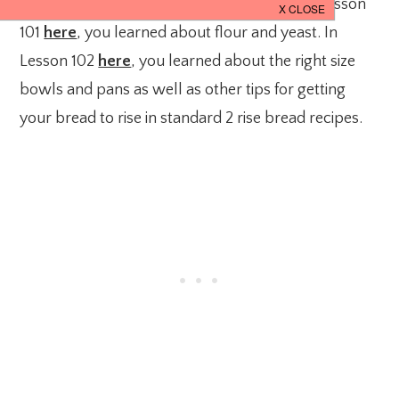
It’s time for another bread basics lesson. In Lesson
101
here
, you learned about flour and yeast. In
Lesson 102
here
, you learned about the right size
bowls and pans as well as other tips for getting
your bread to rise in standard 2 rise bread recipes.