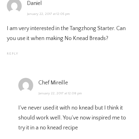
Daniel
January 22, 2017 at 12:05 pm
I am very interested in the Tangzhong Starter. Can
you use it when making No Knead Breads?
REPLY
Chef Mireille
January 22, 2017 at 12:08 pm
I’ve never used it with no knead but I think it
should work well. You’ve now inspired me to
try it in a no knead recipe