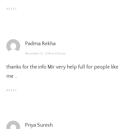
REPLY
Padma Rekha
November 12, 2014 at 6:53 am
thanks for the info Mir very help full for people like
me ..
REPLY
Priya Suresh