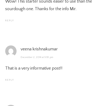
Wow! This starter sounds easier to use than the
sourdough one. Thanks for the info Mir.
REPLY
veena krishnakumar
December 2, 2014 at 5:59 pm
That is a very informative post!!
REPLY