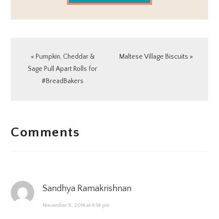
Previous
Next
« Pumpkin, Cheddar &
Maltese Village Biscuits »
Post:
Post:
Sage Pull Apart Rolls for
#BreadBakers
READER
Comments
INTERACTIONS
Sandhya Ramakrishnan
November 11, 2014 at 4:54 pm