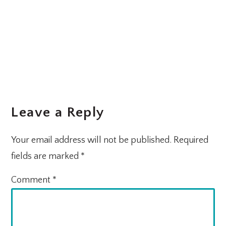
Leave a Reply
Your email address will not be published.
Required
fields are marked
*
Comment
*