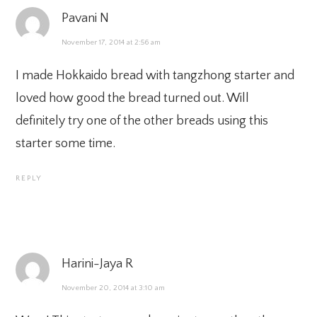
Pavani N
November 17, 2014 at 2:56 am
I made Hokkaido bread with tangzhong starter and
loved how good the bread turned out. Will
definitely try one of the other breads using this
starter some time.
REPLY
Harini-Jaya R
November 20, 2014 at 3:10 am