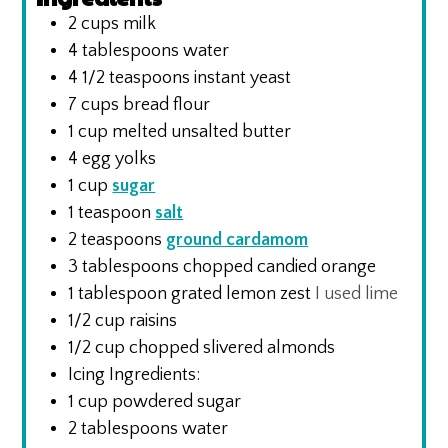
2
cups
milk
4
tablespoons
water
4 1/2
teaspoons
instant yeast
7
cups
bread flour
1
cup
melted unsalted butter
4
egg yolks
1
cup
sugar
1
teaspoon
salt
2
teaspoons
ground cardamom
3
tablespoons
chopped candied orange
1
tablespoon
grated lemon zest
I used lime
1/2
cup
raisins
1/2
cup
chopped slivered almonds
Icing Ingredients:
1
cup
powdered sugar
2
tablespoons
water