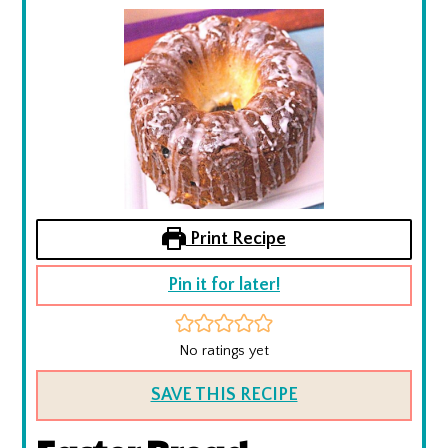
Print Recipe
Pin it for later!
No ratings yet
SAVE THIS RECIPE