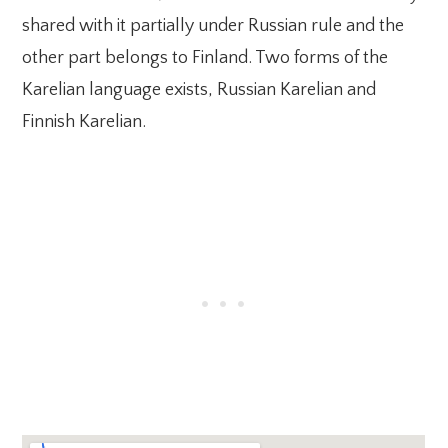
shared with it partially under Russian rule and the
other part belongs to Finland. Two forms of the
Karelian language exists, Russian Karelian and
Finnish Karelian.