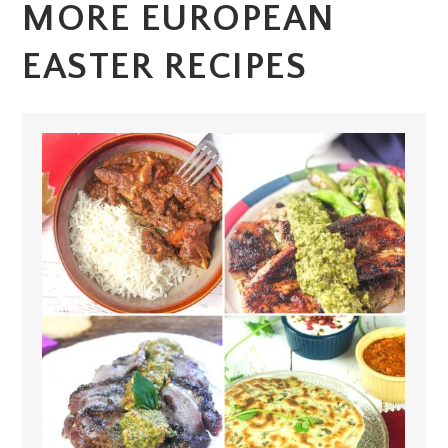
MORE EUROPEAN
EASTER RECIPES