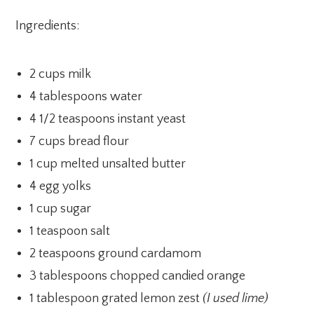
Ingredients:
2 cups milk
4 tablespoons water
4 1/2 teaspoons instant yeast
7 cups bread flour
1 cup melted unsalted butter
4 egg yolks
1 cup sugar
1 teaspoon salt
2 teaspoons ground cardamom
3 tablespoons chopped candied orange
1 tablespoon grated lemon zest
(I used lime)