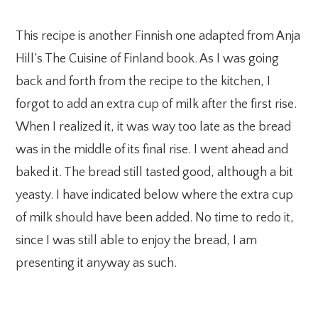
This recipe is another Finnish one adapted from Anja
Hill’s The Cuisine of Finland book. As I was going
back and forth from the recipe to the kitchen, I
forgot to add an extra cup of milk after the first rise.
When I realized it, it was way too late as the bread
was in the middle of its final rise. I went ahead and
baked it. The bread still tasted good, although a bit
yeasty. I have indicated below where the extra cup
of milk should have been added. No time to redo it,
since I was still able to enjoy the bread, I am
presenting it anyway as such.