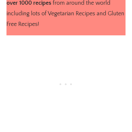
over 1000 recipes
from around the world
including lots of Vegetarian Recipes and Gluten
Free Recipes!