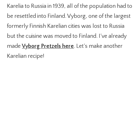
Karelia to Russia in 1939, all of the population had to
be resettled into Finland. Vyborg, one of the largest
formerly Finnish Karelian cities was lost to Russia
but the cuisine was moved to Finland. I’ve already
made
Vyborg Pretzels here
. Let’s make another
Karelian recipe!