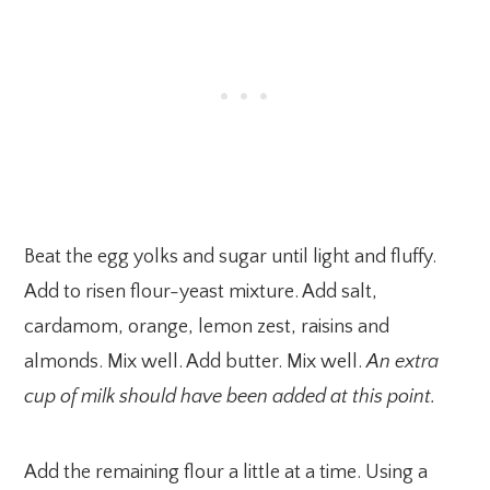
Beat the egg yolks and sugar until light and fluffy.
Add to risen flour-yeast mixture. Add salt,
cardamom, orange, lemon zest, raisins and
almonds. Mix well. Add butter. Mix well.
An extra
cup of milk should have been added at this point.
Add the remaining flour a little at a time. Using a