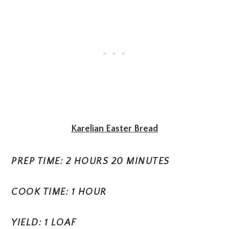
Karelian Easter Bread
PREP TIME: 2 HOURS 20 MINUTES
COOK TIME: 1 HOUR
YIELD: 1 LOAF