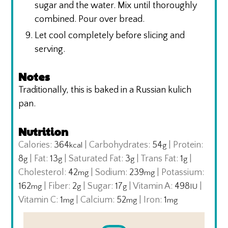
sugar and the water. Mix until thoroughly
combined. Pour over bread.
Let cool completely before slicing and
serving.
Notes
Traditionally, this is baked in a Russian kulich
pan.
Nutrition
Calories:
364
|
Carbohydrates:
54
|
Protein:
kcal
g
8
|
Fat:
13
|
Saturated Fat:
3
|
Trans Fat:
1
|
g
g
g
g
Cholesterol:
42
|
Sodium:
239
|
Potassium:
mg
mg
162
|
Fiber:
2
|
Sugar:
17
|
Vitamin A:
498
|
mg
g
g
IU
Vitamin C:
1
|
Calcium:
52
|
Iron:
1
mg
mg
mg