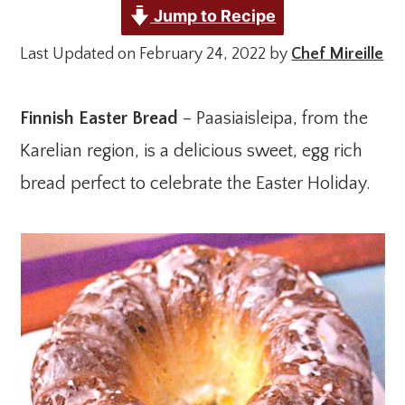
Jump to Recipe
Last Updated on February 24, 2022 by
Chef Mireille
Finnish Easter Bread
– Paasiaisleipa, from the
Karelian region, is a delicious sweet, egg rich
bread perfect to celebrate the Easter Holiday.