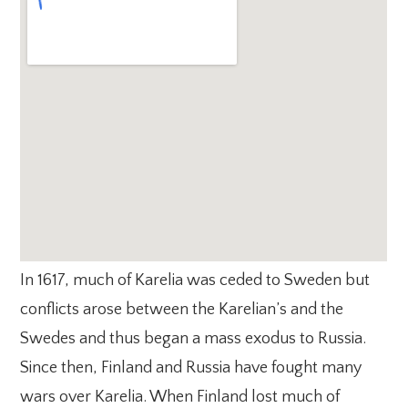
In 1617, much of Karelia was ceded to Sweden but
conflicts arose between the Karelian’s and the
Swedes and thus began a mass exodus to Russia.
Since then, Finland and Russia have fought many
wars over Karelia. When Finland lost much of