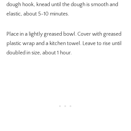
dough hook, knead until the dough is smooth and
elastic, about 5-10 minutes.
Place in a lightly greased bowl. Cover with greased
plastic wrap and a kitchen towel. Leave to rise until
doubled in size, about 1 hour.