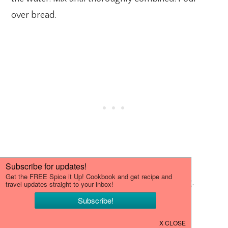
over bread.
Let cool completely before slicing and serving.