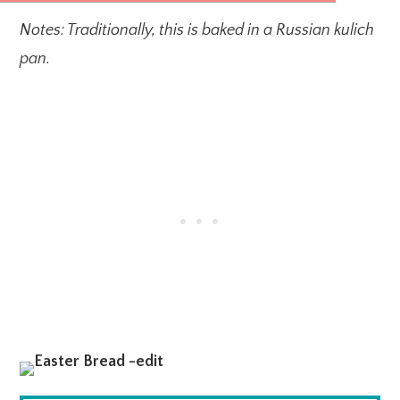
Notes: Traditionally, this is baked in a Russian kulich
pan.