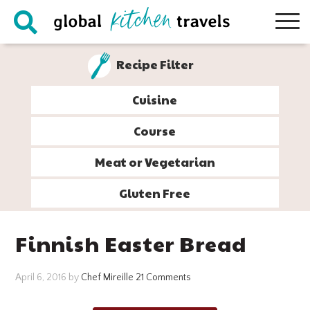
Skip
Skip
Skip
Skip
to
to
to
to
primary
main
primary
footer
Recipe Filter
navigation
content
sidebar
Cuisine
Course
Meat or Vegetarian
Gluten Free
Finnish Easter Bread
April 6, 2016
by
Chef Mireille
21 Comments