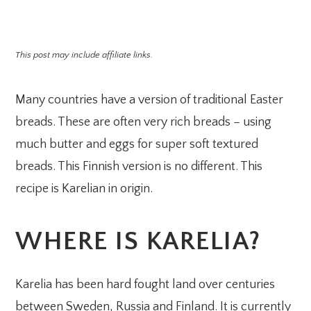
This post may include affiliate links.
Many countries have a version of traditional Easter
breads. These are often very rich breads – using
much butter and eggs for super soft textured
breads. This Finnish version is no different. This
recipe is Karelian in origin.
WHERE IS KARELIA?
Karelia has been hard fought land over centuries
between Sweden, Russia and Finland. It is currently