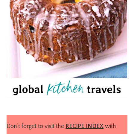
Don’t forget to visit the
RECIPE INDEX
with