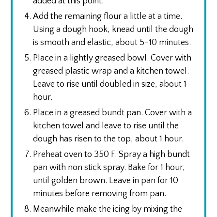
added at this point.
Add the remaining flour a little at a time.
Using a dough hook, knead until the dough
is smooth and elastic, about 5-10 minutes.
Place in a lightly greased bowl. Cover with
greased plastic wrap and a kitchen towel.
Leave to rise until doubled in size, about 1
hour.
Place in a greased bundt pan. Cover with a
kitchen towel and leave to rise until the
dough has risen to the top, about 1 hour.
Preheat oven to 350 F. Spray a high bundt
pan with non stick spray. Bake for 1 hour,
until golden brown. Leave in pan for 10
minutes before removing from pan.
Meanwhile make the icing by mixing the