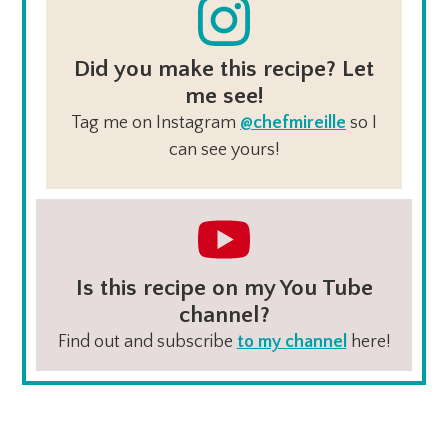
Did you make this recipe? Let
me see!
Tag me on Instagram
@chefmireille
so I
can see yours!
Is this recipe on my You Tube
channel?
Find out and subscribe
to my channel
here!