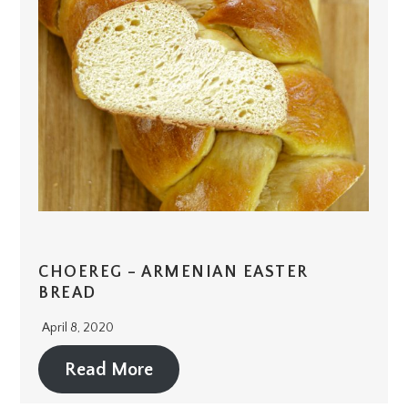
CHOEREG – ARMENIAN EASTER
BREAD
April 8, 2020
Read More