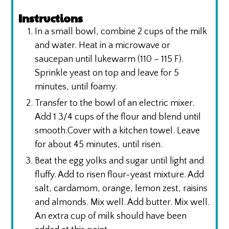
Instructions
In a small bowl, combine 2 cups of the milk
and water. Heat in a microwave or
saucepan until lukewarm (110 – 115 F).
Sprinkle yeast on top and leave for 5
minutes, until foamy.
Transfer to the bowl of an electric mixer.
Add 1 3/4 cups of the flour and blend until
smooth.Cover with a kitchen towel. Leave
for about 45 minutes, until risen.
Beat the egg yolks and sugar until light and
fluffy. Add to risen flour-yeast mixture. Add
salt, cardamom, orange, lemon zest, raisins
and almonds. Mix well. Add butter. Mix well.
An extra cup of milk should have been