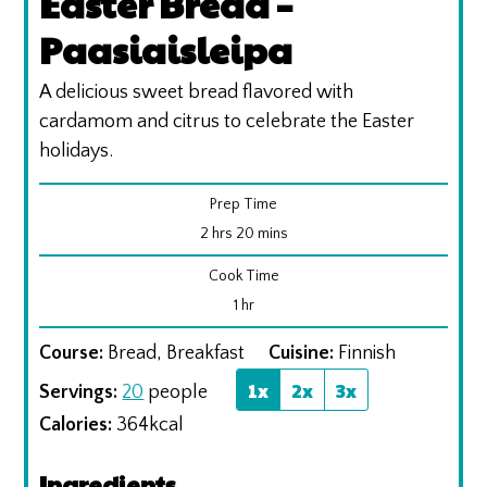
Easter Bread –
Paasiaisleipa
A delicious sweet bread flavored with
cardamom and citrus to celebrate the Easter
holidays.
Prep Time
hours
minutes
2
hrs
20
mins
Cook Time
hour
1
hr
Course:
Bread, Breakfast
Cuisine:
Finnish
1x
2x
3x
Servings:
20
people
Calories:
364
kcal
Ingredients