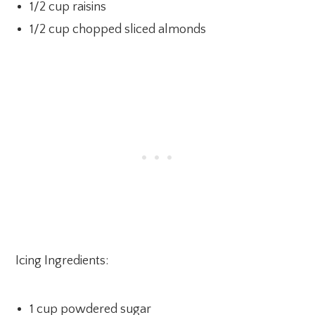
1/2 cup raisins
1/2 cup chopped sliced almonds
Icing Ingredients:
1 cup powdered sugar