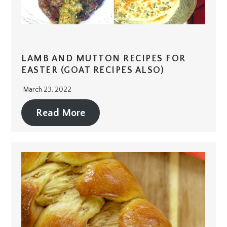
LAMB AND MUTTON RECIPES FOR
EASTER (GOAT RECIPES ALSO)
March 23, 2022
Read More