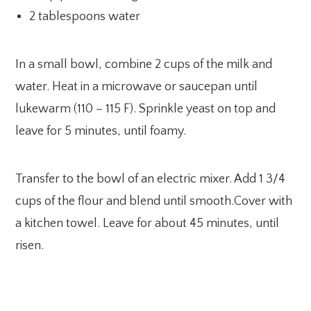
2 tablespoons water
In a small bowl, combine 2 cups of the milk and
water. Heat in a microwave or saucepan until
lukewarm (110 – 115 F). Sprinkle yeast on top and
leave for 5 minutes, until foamy.
Transfer to the bowl of an electric mixer. Add 1 3/4
cups of the flour and blend until smooth.Cover with
a kitchen towel. Leave for about 45 minutes, until
risen.