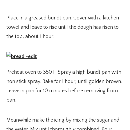
Place in a greased bundt pan. Cover with a kitchen
towel and leave to rise until the dough has risen to
the top, about 1 hour.
Preheat oven to 350 F. Spray a high bundt pan with
non stick spray. Bake for 1 hour, until golden brown.
Leave in pan for 10 minutes before removing from
pan.
Meanwhile make the icing by mixing the sugar and
the water. Mix until thoroughly combined. Pour