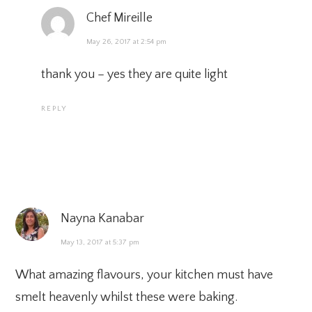
Chef Mireille
May 26, 2017 at 2:54 pm
thank you – yes they are quite light
REPLY
Nayna Kanabar
May 13, 2017 at 5:37 pm
What amazing flavours, your kitchen must have
smelt heavenly whilst these were baking.