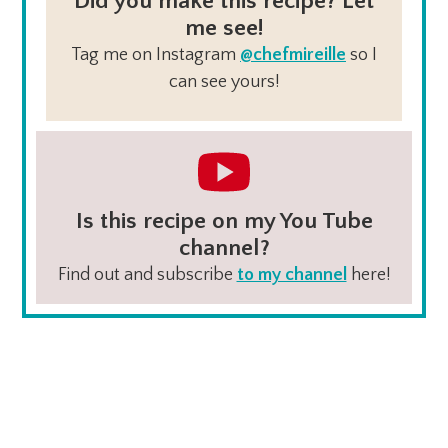
Did you make this recipe? Let
me see!
Tag me on Instagram
@chefmireille
so I
can see yours!
Is this recipe on my You Tube
channel?
Find out and subscribe
to my channel
here!