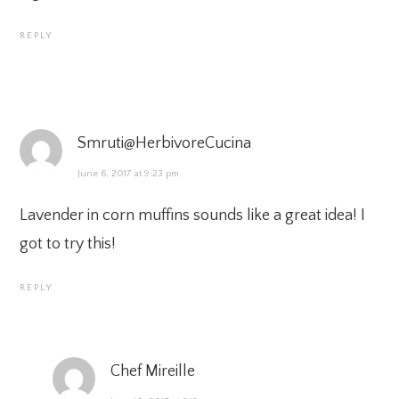
REPLY
Smruti@HerbivoreCucina
June 6, 2017 at 9:23 pm
Lavender in corn muffins sounds like a great idea! I
got to try this!
REPLY
Chef Mireille