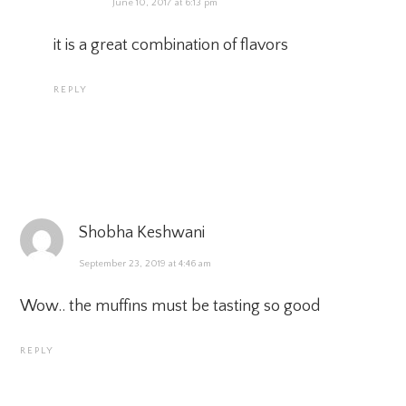
June 10, 2017 at 6:13 pm
it is a great combination of flavors
REPLY
Shobha Keshwani
September 23, 2019 at 4:46 am
Wow.. the muffins must be tasting so good
REPLY