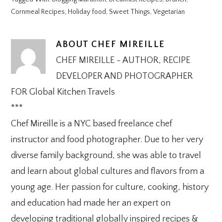
Cornmeal Recipes
,
Holiday food
,
Sweet Things
,
Vegetarian
ABOUT
CHEF MIREILLE
CHEF MIREILLE - AUTHOR, RECIPE
DEVELOPER AND PHOTOGRAPHER
FOR Global Kitchen Travels
***
Chef Mireille is a NYC based freelance chef
instructor and food photographer. Due to her very
diverse family background, she was able to travel
and learn about global cultures and flavors from a
young age. Her passion for culture, cooking, history
and education had made her an expert on
developing traditional globally inspired recipes &