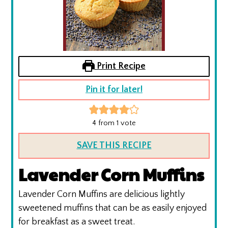
Print Recipe
Pin it for later!
4
from 1 vote
SAVE THIS RECIPE
Lavender Corn Muffins
Lavender Corn Muffins are delicious lightly
sweetened muffins that can be as easily enjoyed
for breakfast as a sweet treat.