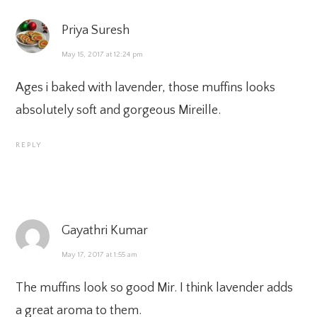
Priya Suresh
May 15, 2017 at 12:24 pm
Ages i baked with lavender, those muffins looks
absolutely soft and gorgeous Mireille.
REPLY
Gayathri Kumar
May 17, 2017 at 1:55 am
The muffins look so good Mir. I think lavender adds
a great aroma to them.