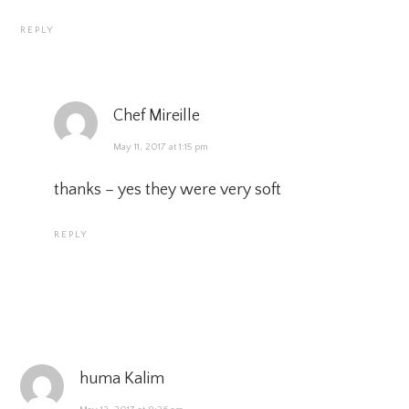
REPLY
Chef Mireille
May 11, 2017 at 1:15 pm
thanks – yes they were very soft
REPLY
huma Kalim