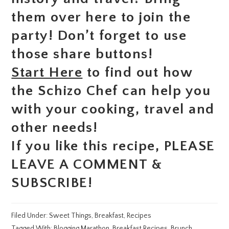
them over here to join the
party! Don’t forget to use
those share buttons!
Start Here
to find out how
the Schizo Chef can help you
with your cooking, travel and
other needs!
If you like this recipe, PLEASE
LEAVE A COMMENT &
SUBSCRIBE!
Filed Under:
Sweet Things
,
Breakfast
,
Recipes
Tagged With:
Blogging Marathon
,
Breakfast Recipes
,
Brunch
,