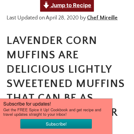
Jump to Recipe
Last Updated on April 28, 2020 by
Chef Mireille
LAVENDER CORN
MUFFINS ARE
DELICIOUS LIGHTLY
SWEETENED MUFFINS
THAT CAN BE AS
EASILY ENJOYED FOR
BREAKFAST AS A