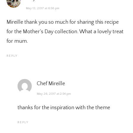
May 13, 2017 at 6:56 pm
Mireille thank you so much for sharing this recipe
for the Mother’s Day collection. What a lovely treat
for mum.
REPLY
Chef Mireille
May 26, 2017 at 2:54 pm
thanks for the inspiration with the theme
REPLY