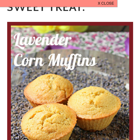
SWEET TREAT.