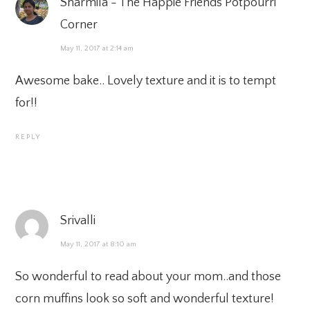
Sharmila - The Happie Friends Potpourri
Corner
May 11, 2017 at 2:14 am
Awesome bake.. Lovely texture and it is to tempt
for!!
REPLY
Srivalli
May 11, 2017 at 8:10 am
So wonderful to read about your mom..and those
corn muffins look so soft and wonderful texture!