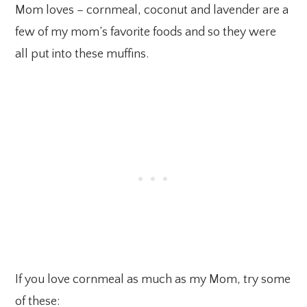
Mom loves – cornmeal, coconut and lavender are a
few of my mom’s favorite foods and so they were
all put into these muffins.
If you love cornmeal as much as my Mom, try some
of these: