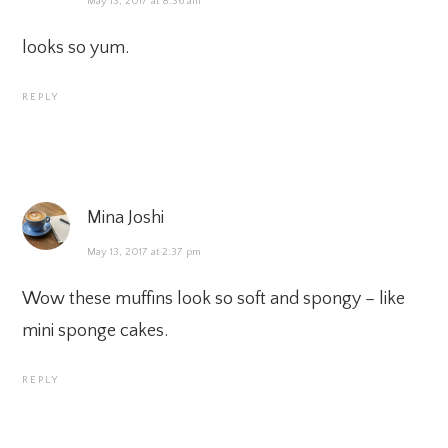
May 13, 2017 at 8:36 am
looks so yum.
REPLY
Mina Joshi
May 13, 2017 at 2:37 pm
Wow these muffins look so soft and spongy – like
mini sponge cakes.
REPLY