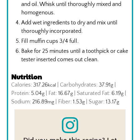
and oil. Whisk until thoroughly mixed and
homogenous.
Add wet ingredients to dry and mix until
thoroughly incorporated.
Fill muffin cups 3/4 full.
Bake for 25 minutes until a toothpick or cake
tester inserted comes out clean.
Nutrition
Calories:
317.26
|
Carbohydrates:
37.91
|
kcal
g
Protein:
5.04
|
Fat:
16.67
|
Saturated Fat:
6.19
|
g
g
g
Sodium:
216.89
|
Fiber:
1.53
|
Sugar:
13.17
mg
g
g