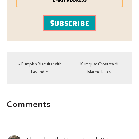
Subscribe
Previous
Next
« Pumpkin Biscuits with
Kumquat Crostata di
Post:
Post:
Lavender
Marmellata »
READER
Comments
INTERACTIONS