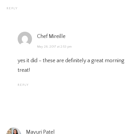
REPLY
Chef Mireille
May 26, 2017 at 2:53 pm
yes it did – these are definitely a great morning
treat!
REPLY
Mayuri Patel