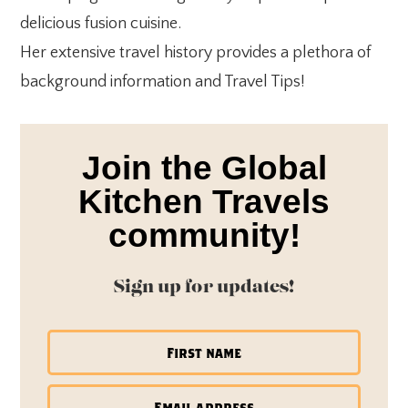
delicious fusion cuisine.
Her extensive travel history provides a plethora of
background information and Travel Tips!
Join the Global
Kitchen Travels
community!
Sign up for updates!