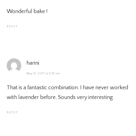
Wonderful bake !
REPLY
harini
May 15, 2017 at 11:49 am
That is a fantastic combination. I have never worked
with lavender before. Sounds very interesting.
REPLY