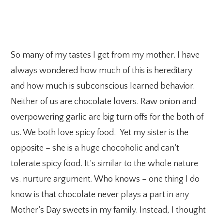
So many of my tastes I get from my mother. I have
always wondered how much of this is hereditary
and how much is subconscious learned behavior.
Neither of us are chocolate lovers. Raw onion and
overpowering garlic are big turn offs for the both of
us. We both love spicy food. Yet my sister is the
opposite – she is a huge chocoholic and can’t
tolerate spicy food. It’s similar to the whole nature
vs. nurture argument. Who knows – one thing I do
know is that chocolate never plays a part in any
Mother’s Day sweets in my family. Instead, I thought