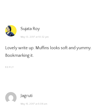
Sujata Roy
May 13, 2017 at 10:32 pm
Lovely write up. Muffins looks soft and yummy.
Bookmarking it.
REPLY
Jagruti
May 15, 2017 at 5:06 am