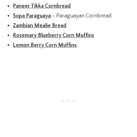
Paneer Tikka Cornbread
Sopa Paraguaya
– Paraguayan Cornbread
Zambian Mealie Bread
Rosemary Blueberry Corn Muffins
Lemon Berry Corn Muffins