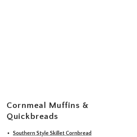
Cornmeal Muffins &
Quickbreads
Southern Style Skillet Cornbread