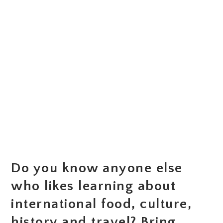
Do you know anyone else
who likes learning about
international food, culture,
history and travel? Bring