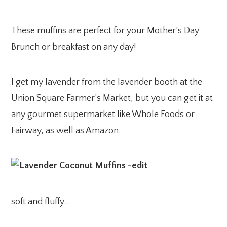
These muffins are perfect for your Mother’s Day
Brunch or breakfast on any day!
I get my lavender from the lavender booth at the
Union Square Farmer’s Market, but you can get it at
any gourmet supermarket like Whole Foods or
Fairway, as well as Amazon.
soft and fluffy…