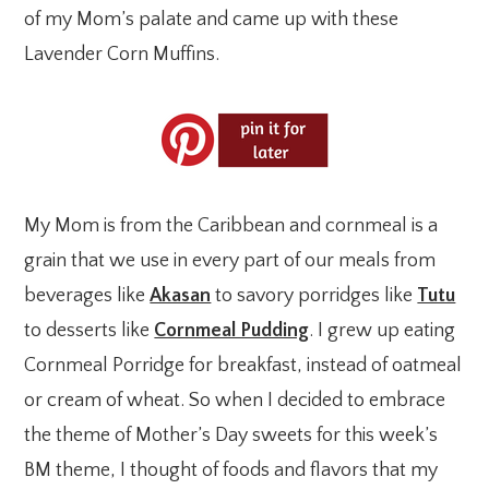
of my Mom’s palate and came up with these
Lavender Corn Muffins.
My Mom is from the Caribbean and cornmeal is a
grain that we use in every part of our meals from
beverages like
Akasan
to savory porridges like
Tutu
to desserts like
Cornmeal Pudding
. I grew up eating
Cornmeal Porridge for breakfast, instead of oatmeal
or cream of wheat. So when I decided to embrace
the theme of Mother’s Day sweets for this week’s
BM theme, I thought of foods and flavors that my