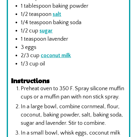
1
tablespoon
baking powder
1/2
teaspoon
salt
1/4
teaspoon
baking soda
1/2
cup
sugar
1
teaspoon
lavender
3
eggs
2/3
cup
coconut milk
1/3
cup
oil
Instructions
Preheat oven to 350 F. Spray silicone muffin
cups or a muffin pan with non stick spray.
In a large bowl, combine cornmeal, flour,
coconut, baking powder, salt, baking soda,
sugar and lavender. Stir to combine.
In a small bowl, whisk eggs, coconut milk