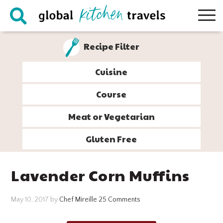
Skip
Skip
Skip
Skip
to
to
to
to
primary
main
primary
footer
Recipe Filter
navigation
content
sidebar
Cuisine
Course
Meat or Vegetarian
Gluten Free
Lavender Corn Muffins
May 10, 2017
by
Chef Mireille
25 Comments