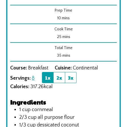
Prep Time
minutes
10
mins
Cook Time
minutes
25
mins
Total Time
minutes
35
mins
Course:
Breakfast
Cuisine:
Continental
1x
2x
3x
Servings:
8
Calories:
317.26
kcal
Ingredients
1
cup
cornmeal
2/3
cup
all purpose flour
1/3
cup
dessicated coconut