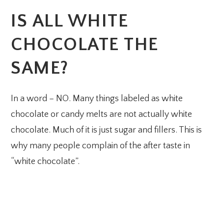
IS ALL WHITE
CHOCOLATE THE
SAME?
In a word – NO. Many things labeled as white
chocolate or candy melts are not actually white
chocolate. Much of it is just sugar and fillers. This is
why many people complain of the after taste in
“white chocolate”.