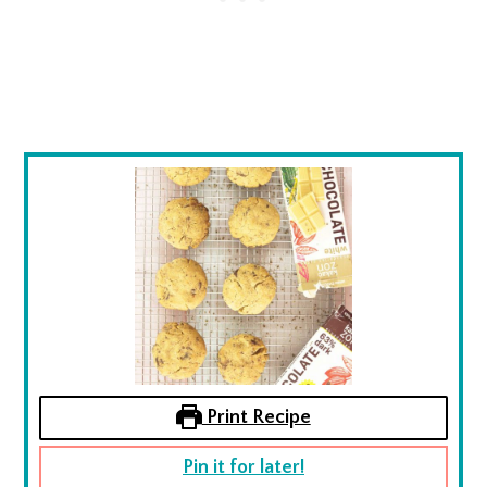
Print Recipe
Pin it for later!