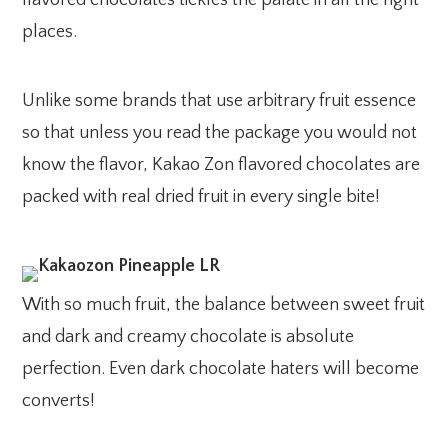
places.
Unlike some brands that use arbitrary fruit essence
so that unless you read the package you would not
know the flavor, Kakao Zon flavored chocolates are
packed with real dried fruit in every single bite!
With so much fruit, the balance between sweet fruit
and dark and creamy chocolate is absolute
perfection. Even dark chocolate haters will become
converts!