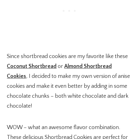
Since shortbread cookies are my favorite like these
Coconut Shortbread
or
Almond Shortbread
Cookies
, I decided to make my own version of anise
cookies and make it even better by adding in some
chocolate chunks – both white chocolate and dark
chocolate!
WOW – what an awesome flavor combination.
These delicious Shortbread Cookies are perfect for