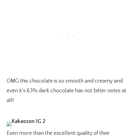
OMG this chocolate is so smooth and creamy and
even it’s 63% dark chocolate has not bitter notes at
all!
Even more than the excellent quality of their