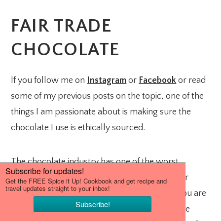
FAIR TRADE
CHOCOLATE
If you follow me on
Instagram
or
Facebook
or read
some of my previous posts on the topic, one of the
things I am passionate about is making sure the
chocolate I use is ethically sourced.
The chocolate industry has one of the worst
records on utilizing child/slave labor and other
human rights violations. One way to ensure you are
not supporting a company that practices these