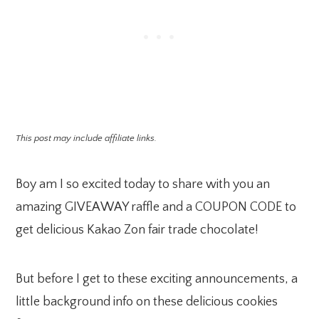
This post may include affiliate links.
Boy am I so excited today to share with you an
amazing GIVEAWAY raffle and a COUPON CODE to
get delicious Kakao Zon fair trade chocolate!
But before I get to these exciting announcements, a
little background info on these delicious cookies