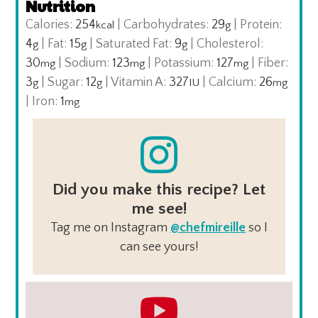
Nutrition
Calories:
254
|
Carbohydrates:
29
|
Protein:
kcal
g
4
|
Fat:
15
|
Saturated Fat:
9
|
Cholesterol:
g
g
g
30
|
Sodium:
123
|
Potassium:
127
|
Fiber:
mg
mg
mg
3
|
Sugar:
12
|
Vitamin A:
327
|
Calcium:
26
g
g
IU
mg
|
Iron:
1
mg
Did you make this recipe? Let
me see!
Tag me on Instagram
@chefmireille
so I
can see yours!