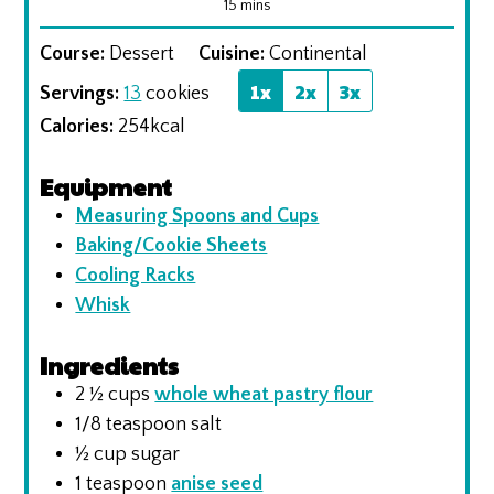
minutes
15
mins
Course:
Dessert
Cuisine:
Continental
1x
2x
3x
Servings:
13
cookies
Calories:
254
kcal
Equipment
Measuring Spoons and Cups
Baking/Cookie Sheets
Cooling Racks
Whisk
Ingredients
2 ½
cups
whole wheat pastry flour
1/8
teaspoon
salt
½
cup
sugar
1
teaspoon
anise seed