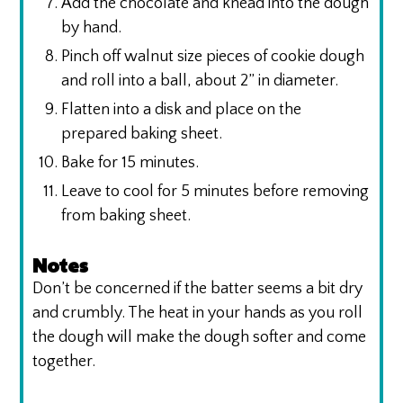
Add the chocolate and knead into the dough
by hand.
Pinch off walnut size pieces of cookie dough
and roll into a ball, about 2” in diameter.
Flatten into a disk and place on the
prepared baking sheet.
Bake for 15 minutes.
Leave to cool for 5 minutes before removing
from baking sheet.
Notes
Don’t be concerned if the batter seems a bit dry
and crumbly. The heat in your hands as you roll
the dough will make the dough softer and come
together.