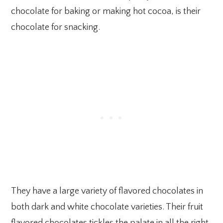
chocolate for baking or making hot cocoa, is their
chocolate for snacking.
They have a large variety of flavored chocolates in
both dark and white chocolate varieties. Their fruit
flavored chocolates tickles the palate in all the right