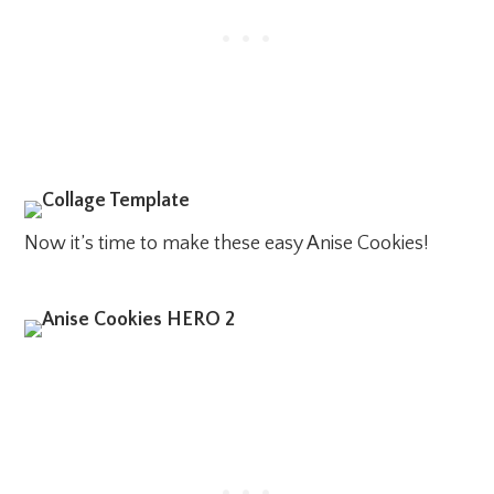
Now it’s time to make these easy Anise Cookies!