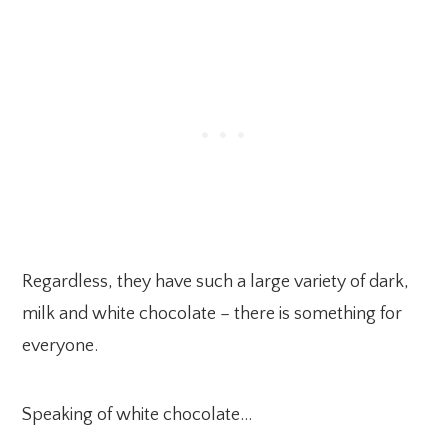
Regardless, they have such a large variety of dark,
milk and white chocolate – there is something for
everyone.
Speaking of white chocolate…