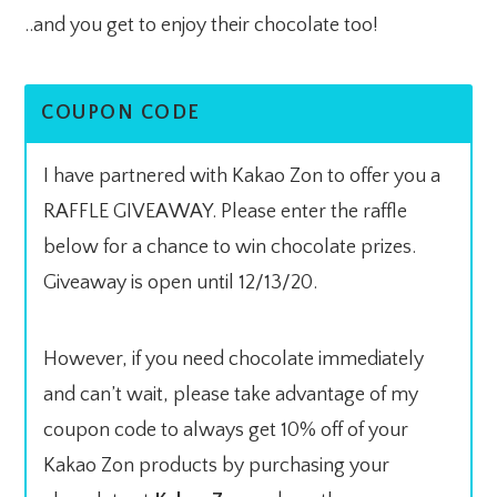
..and you get to enjoy their chocolate too!
COUPON CODE
I have partnered with Kakao Zon to offer you a
RAFFLE GIVEAWAY. Please enter the raffle
below for a chance to win chocolate prizes.
Giveaway is open until 12/13/20.
However, if you need chocolate immediately
and can’t wait, please take advantage of my
coupon code to always get 10% off of your
Kakao Zon products by purchasing your