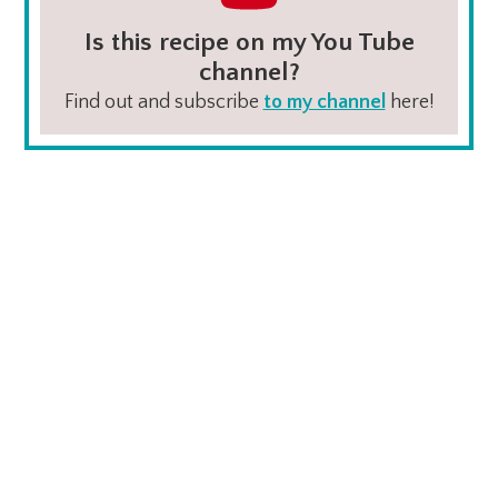
Is this recipe on my You Tube
channel?
Find out and subscribe
to my channel
here!