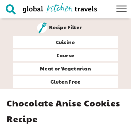
Skip
Skip
Skip
Skip
to
to
to
to
primary
main
primary
footer
Recipe Filter
navigation
content
sidebar
Cuisine
Course
Meat or Vegetarian
Gluten Free
Chocolate Anise Cookies
Recipe