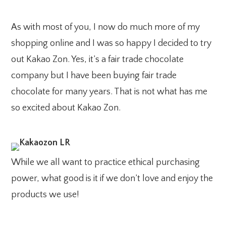
As with most of you, I now do much more of my
shopping online and I was so happy I decided to try
out Kakao Zon. Yes, it’s a fair trade chocolate
company but I have been buying fair trade
chocolate for many years. That is not what has me
so excited about Kakao Zon.
While we all want to practice ethical purchasing
power, what good is it if we don’t love and enjoy the
products we use!