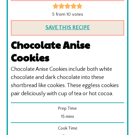
5
from
10
votes
SAVE THIS RECIPE
Chocolate Anise
Cookies
Chocolate Anise Cookies include both white
chocolate and dark chocolate into these
shortbread like cookies. These eggless cookies
pair deliciously with cup of tea or hot cocoa.
Prep Time
minutes
15
mins
Cook Time