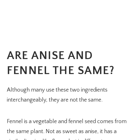
ARE ANISE AND
FENNEL THE SAME?
Although many use these two ingredients
interchangeably, they are not the same.
Fennel is a vegetable and fennel seed comes from
the same plant. Not as sweet as anise, it has a