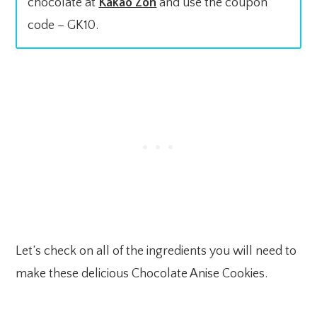
chocolate at
Kakao Zon
and use the coupon
code – GK10.
Let’s check on all of the ingredients you will need to
make these delicious Chocolate Anise Cookies.