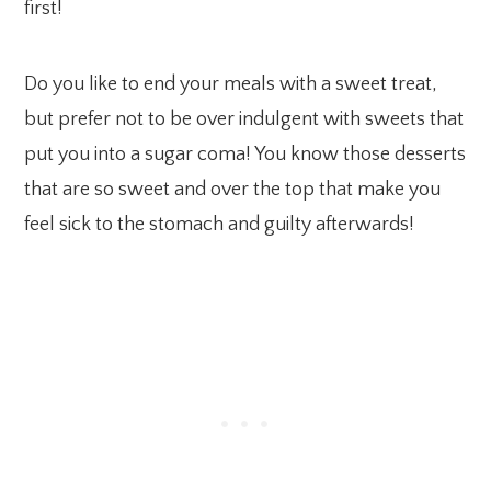
first!
Do you like to end your meals with a sweet treat,
but prefer not to be over indulgent with sweets that
put you into a sugar coma! You know those desserts
that are so sweet and over the top that make you
feel sick to the stomach and guilty afterwards!