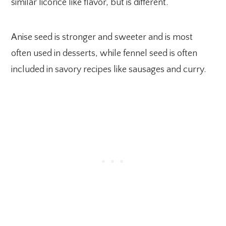
similar licorice like flavor, but is different.
Anise seed is stronger and sweeter and is most
often used in desserts, while fennel seed is often
included in savory recipes like sausages and curry.