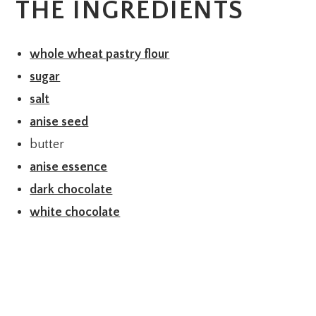
THE INGREDIENTS
whole wheat pastry flour
sugar
salt
anise seed
butter
anise essence
dark chocolate
white chocolate