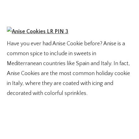
Have you ever had Anise Cookie before? Anise is a
common spice to include in sweets in
Mediterranean countries like Spain and Italy. In fact,
Anise Cookies are the most common holiday cookie
in Italy, where they are coated with icing and
decorated with colorful sprinkles.