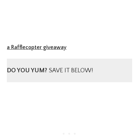
a Rafflecopter giveaway
DO YOU YUM?
SAVE IT BELOW!