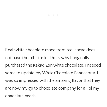
Real white chocolate made from real cacao does
not have this aftertaste. This is why I originally
purchased the Kakao Zon white chocolate. I needed
some to update my White Chocolate Pannacotta. I
was so impressed with the amazing flavor that they
are now my go to chocolate company for all of my
chocolate needs.