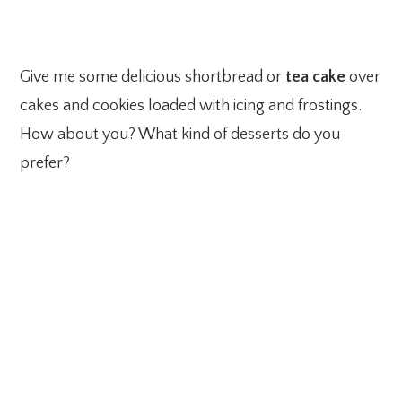
Give me some delicious shortbread or
tea cake
over
cakes and cookies loaded with icing and frostings.
How about you? What kind of desserts do you
prefer?