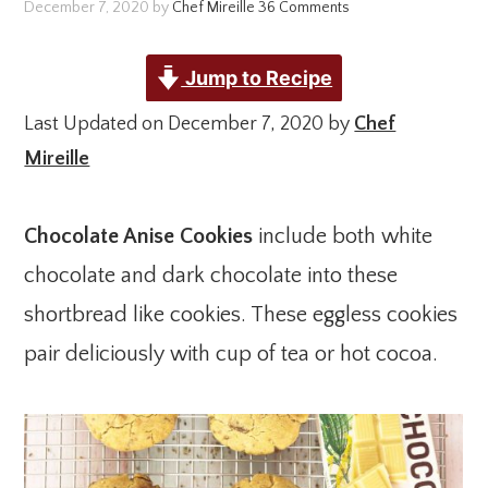
December 7, 2020
by
Chef Mireille
36 Comments
Jump to Recipe
Last Updated on December 7, 2020 by
Chef
Mireille
Chocolate Anise Cookies
include both white
chocolate and dark chocolate into these
shortbread like cookies. These eggless cookies
pair deliciously with cup of tea or hot cocoa.