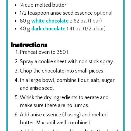
¾
cup
melted butter
1/2
teaspoon
anise seed essence
optional
80
g
white chocolate
2.82 oz. (1 bar)
40
g
dark chocolate
1.41 oz. (1/2 a bar)
Instructions
Preheat oven to 350 F.
Spray a cookie sheet with non stick spray.
Chop the chocolate into small pieces.
In a large bowl, combine flour, salt, sugar
and anise seed.
Whisk the dry ingredients to aerate and
make sure there are no lumps.
Add anise essence (if using) and melted
butter. Mix until well combined.