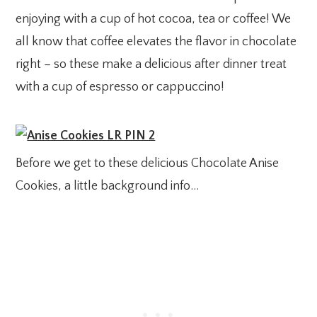
enjoying with a cup of hot cocoa, tea or coffee! We
all know that coffee elevates the flavor in chocolate
right – so these make a delicious after dinner treat
with a cup of espresso or cappuccino!
Before we get to these delicious Chocolate Anise
Cookies, a little background info…