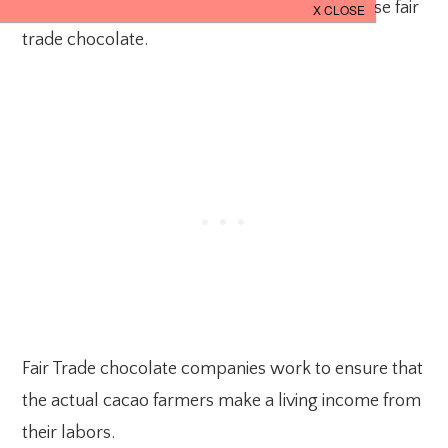
inhumane policies is to make sure you purchase fair
trade chocolate.
Fair Trade chocolate companies work to ensure that
the actual cacao farmers make a living income from
their labors.