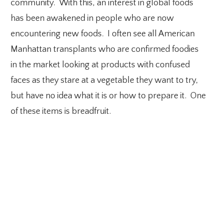
community. With this, an interest in global foods
has been awakened in people who are now
encountering new foods. I often see all American
Manhattan transplants who are confirmed foodies
in the market looking at products with confused
faces as they stare at a vegetable they want to try,
but have no idea what it is or how to prepare it. One
of these items is breadfruit.