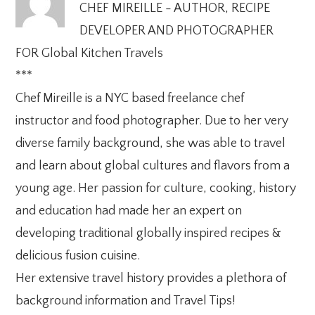
CHEF MIREILLE - AUTHOR, RECIPE
DEVELOPER AND PHOTOGRAPHER
FOR Global Kitchen Travels
***
Chef Mireille is a NYC based freelance chef
instructor and food photographer. Due to her very
diverse family background, she was able to travel
and learn about global cultures and flavors from a
young age. Her passion for culture, cooking, history
and education had made her an expert on
developing traditional globally inspired recipes &
delicious fusion cuisine.
Her extensive travel history provides a plethora of
background information and Travel Tips!