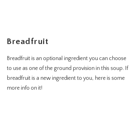
Breadfruit
Breadfruit is an optional ingredient you can choose
to use as one of the ground provision in this soup. If
breadfruit is a new ingredient to you, here is some
more info on it!