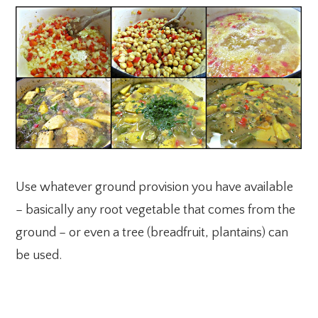
Use whatever ground provision you have available
– basically any root vegetable that comes from the
ground – or even a tree (breadfruit, plantains) can
be used.