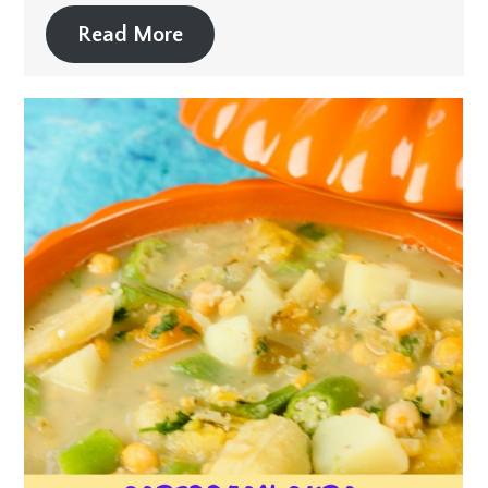
Read More