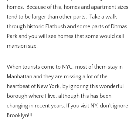
homes. Because of this, homes and apartment sizes
tend to be larger than other parts. Take a walk
through historic Flatbush and some parts of Ditmas
Park and you will see homes that some would call
mansion size.
When tourists come to NYC, most of them stay in
Manhattan and they are missing a lot of the
heartbeat of New York, by ignoring this wonderful
borough where I live, although this has been
changing in recent years. If you visit NY, don’t ignore
Brooklyn!!!