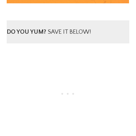
DO YOU YUM?
SAVE IT BELOW!