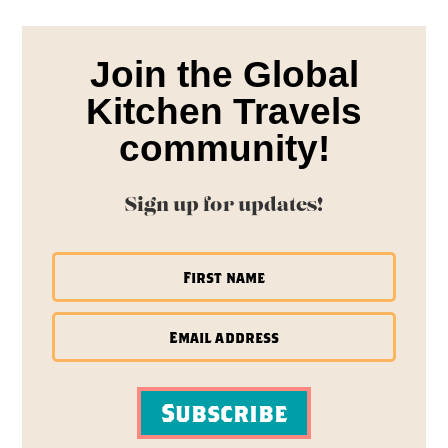
Join the Global
Kitchen Travels
community!
Sign up for updates!
Subscribe