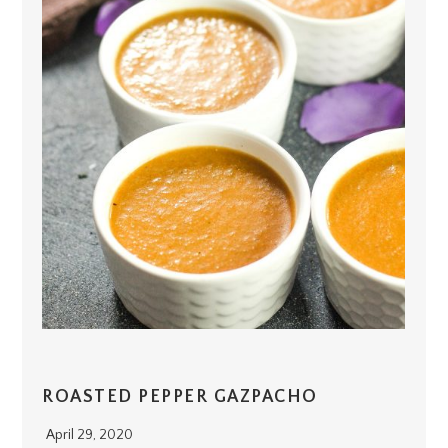
ROASTED PEPPER GAZPACHO
April 29, 2020