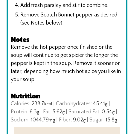
Add fresh parsley and stir to combine.
Remove Scotch Bonnet pepper as desired
(see Notes below).
Notes
Remove the hot pepper once finished or the
soup will continue to get spicier the longer the
pepper is kept in the soup. Remove it sooner or
later, depending how much hot spice you like in
your soup.
Nutrition
Calories:
238.7
|
Carbohydrates:
45.41
|
kcal
g
Protein:
6.3
|
Fat:
5.62
|
Saturated Fat:
0.54
|
g
g
g
Sodium:
1044.79
|
Fiber:
9.02
|
Sugar:
15.8
mg
g
g