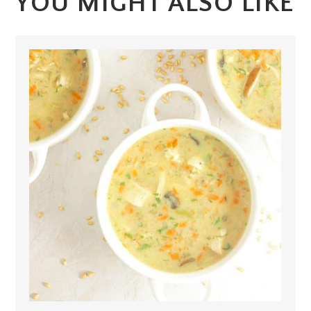
YOU MIGHT ALSO LIKE