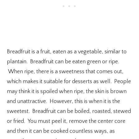
Breadfruit is a fruit, eaten as a vegetable, similar to
plantain. Breadfruit can be eaten green or ripe.
When ripe, there is a sweetness that comes out,
which makes it suitable for desserts as well. People
may think it is spoiled when ripe, the skin is brown
and unattractive. However, this is when it is the
sweetest. Breadfruit can be boiled, roasted, stewed
or fried. You must peel it, remove the center core
and then it can be cooked countless ways, as