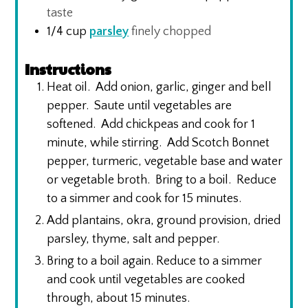
taste
1/4
cup
parsley
finely chopped
Instructions
Heat oil. Add onion, garlic, ginger and bell
pepper. Saute until vegetables are
softened. Add chickpeas and cook for 1
minute, while stirring. Add Scotch Bonnet
pepper, turmeric, vegetable base and water
or vegetable broth. Bring to a boil. Reduce
to a simmer and cook for 15 minutes.
Add plantains, okra, ground provision, dried
parsley, thyme, salt and pepper.
Bring to a boil again. Reduce to a simmer
and cook until vegetables are cooked
through, about 15 minutes.