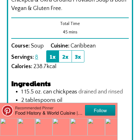
Chickpea & Okra Ground Provision Soup is both
Vegan & Gluten Free.
Total Time
minutes
45
mins
Course:
Soup
Cuisine:
Caribbean
1x
2x
3x
Servings:
8
Calories:
238.7
kcal
Ingredients
1 15.5
oz.
can chickpeas
drained and rinsed
2
tablespoons
oil
1
onion
chopped
3
garlic cloves
finely chopped
1
tablespoon
ginger
grated
1
bell pepper
chopped