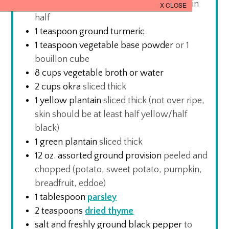
1
Scotch Bonnet/ Habanero pepper
cut in
half
1
teaspoon
ground turmeric
1
teaspoon
vegetable base powder
or 1
bouillon cube
8
cups
vegetable broth or water
2
cups
okra
sliced thick
1
yellow plantain
sliced thick (not over ripe,
skin should be at least half yellow/half
black)
1
green plantain
sliced thick
12
oz.
assorted ground provision
peeled and
chopped (potato, sweet potato, pumpkin,
breadfruit, eddoe)
1
tablespoon
parsley
2
teaspoons
dried thyme
salt and freshly ground black pepper
to