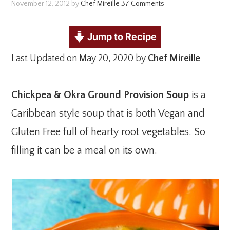
November 12, 2012
by
Chef Mireille
37 Comments
Jump to Recipe
Last Updated on May 20, 2020 by
Chef Mireille
Chickpea & Okra Ground Provision Soup
is a
Caribbean style soup that is both Vegan and
Gluten Free full of hearty root vegetables. So
filling it can be a meal on its own.