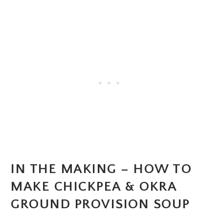
IN THE MAKING – HOW TO
MAKE CHICKPEA & OKRA
GROUND PROVISION SOUP