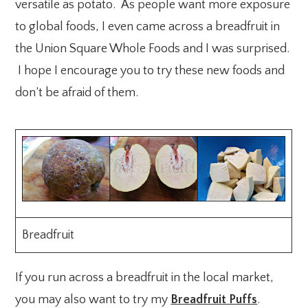
versatile as potato. As people want more exposure
to global foods, I even came across a breadfruit in
the Union Square Whole Foods and I was surprised.
I hope I encourage you to try these new foods and
don’t be afraid of them.
Breadfruit
If you run across a breadfruit in the local market,
you may also want to try my
Breadfruit Puffs
.