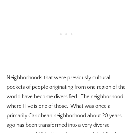
Neighborhoods that were previously cultural
pockets of people originating from one region of the
world have become diversified. The neighborhood
where I live is one of those. What was once a
primarily Caribbean neighborhood about 20 years
ago has been transformed into a very diverse