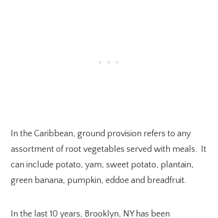
In the Caribbean, ground provision refers to any
assortment of root vegetables served with meals. It
can include potato, yam, sweet potato, plantain,
green banana, pumpkin, eddoe and breadfruit.
In the last 10 years, Brooklyn, NY has been