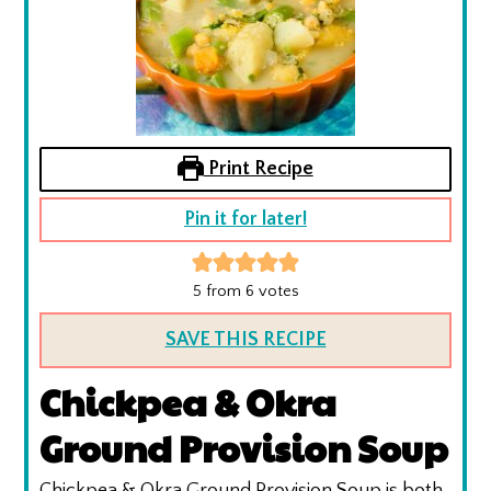
Print Recipe
Pin it for later!
5
from
6
votes
SAVE THIS RECIPE
Chickpea & Okra
Ground Provision Soup