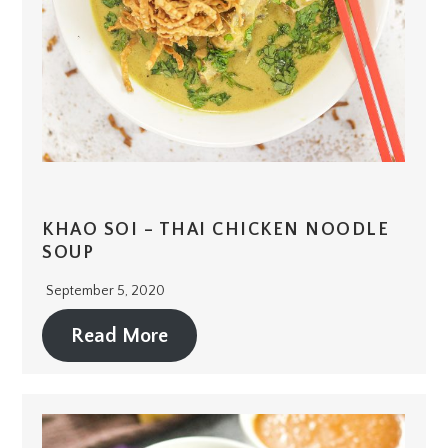
KHAO SOI – THAI CHICKEN NOODLE
SOUP
September 5, 2020
Read More