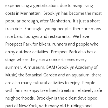
experiencing a gentrification, due to rising living
costs in Manhattan. Brooklyn has become the most
popular borough, after Manhattan. It’s just a short
train ride. For single, young people, there are many
nice bars, lounges and restaurants. We have
Prospect Park for bikers, runners and people who
enjoy outdoor activities. Prospect Park also has a
stage,where they run a concert series every
summer. A museum, BAM (Brooklyn Academy of
Music) the Botanical Garden and an aquarium, there
are also many cultural activities to enjoy. People
with families enjoy tree lined streets in relatively safe
neighborhoods. Brooklyn is the oldest developed
part of New York, with many old buildings and