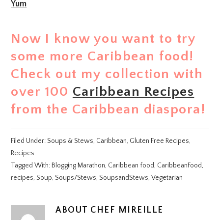
Yum
Now I know you want to try
some more Caribbean food!
Check out my collection with
over 100
Caribbean Recipes
from the Caribbean diaspora!
Filed Under:
Soups & Stews
,
Caribbean
,
Gluten Free Recipes
,
Recipes
Tagged With:
Blogging Marathon
,
Caribbean food
,
CaribbeanFood
,
recipes
,
Soup
,
Soups/Stews
,
SoupsandStews
,
Vegetarian
ABOUT
CHEF MIREILLE