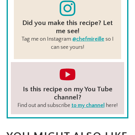
Did you make this recipe? Let
me see!
Tag me on Instagram
@chefmireille
so I
can see yours!
Is this recipe on my You Tube
channel?
Find out and subscribe
to my channel
here!