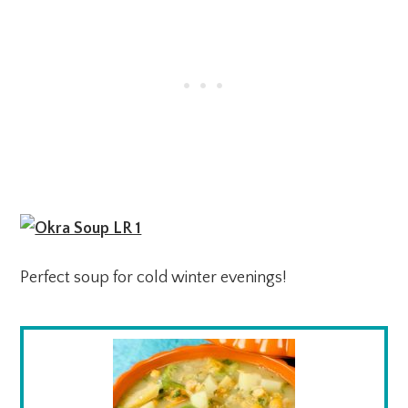
Perfect soup for cold winter evenings!