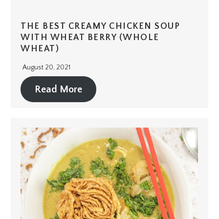
THE BEST CREAMY CHICKEN SOUP
WITH WHEAT BERRY (WHOLE
WHEAT)
August 20, 2021
Read More