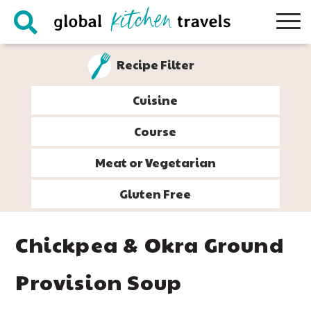
Skip
Skip
Skip
Skip
to
to
to
to
primary
main
primary
footer
Recipe Filter
navigation
content
sidebar
Cuisine
Course
Meat or Vegetarian
Gluten Free
Chickpea & Okra Ground
Provision Soup