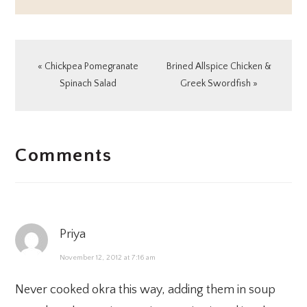
Previous
Next
« Chickpea Pomegranate
Brined Allspice Chicken &
Post:
Post:
Spinach Salad
Greek Swordfish »
READER
Comments
INTERACTIONS
Priya
November 12, 2012 at 7:16 am
Never cooked okra this way, adding them in soup