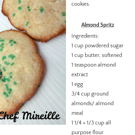
cookies.
Almond Spritz
Ingredients:
1 cup powdered sugar
1 cup butter, softened
1 teaspoon almond
extract
1 egg
3/4 cup ground
almonds/ almond
meal
1 1/4 + 1/3 cup all
purpose flour