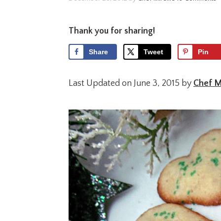
Thank you for sharing!
Share
Tweet
Pin
Last Updated on June 3, 2015 by
Chef Mi