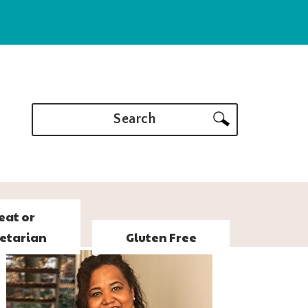
Search
eat or
etarian
Gluten Free
PRIMARY
SIDEBAR