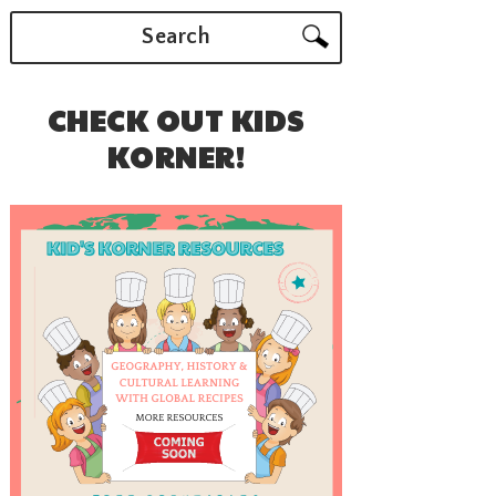
Search
CHECK OUT KIDS
KORNER!