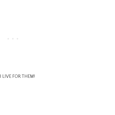
I LIVE FOR THEM!