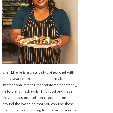
Chef Mireille is a classically trained chef with
many years of experience teaching kids
international recipes that reinforce geography,
history and math skills. This food and travel
blog focuses on traditional recipes from
around the world so that you can use these
resources as a teaching tool for your families.