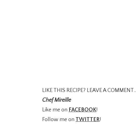
LIKE THIS RECIPE? LEAVE A COMMENT..
Chef Mireille
Like me on
FACEBOOK
!
Follow me on
TWITTER
!