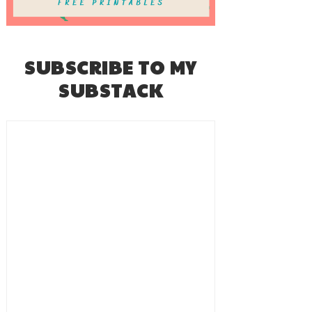
SUBSCRIBE TO MY
SUBSTACK