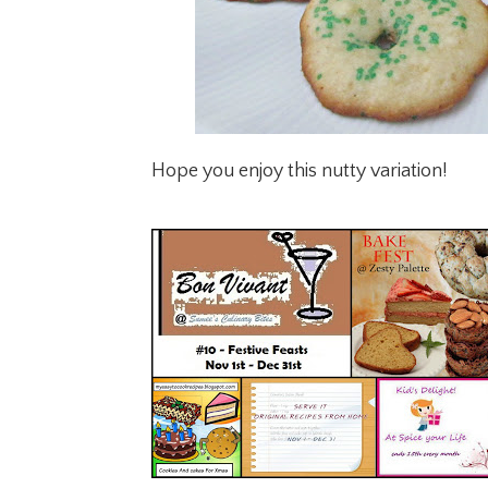
Hope you enjoy this nutty variation!