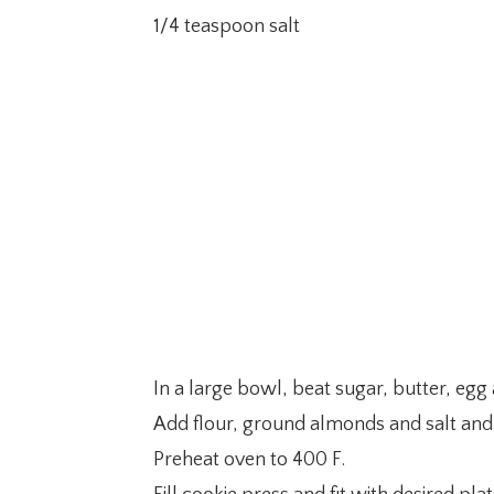
1/4 teaspoon salt
In a large bowl, beat sugar, butter, egg 
Add flour, ground almonds and salt and
Preheat oven to 400 F.