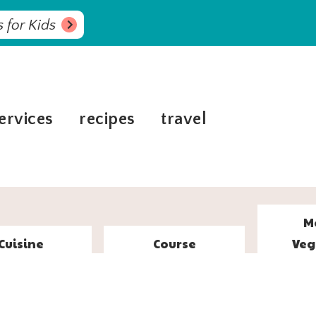
 for Kids
ervices
recipes
travel
M
Cuisine
Course
Veg