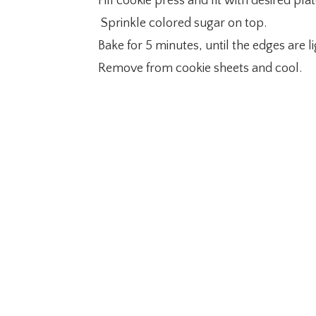
Fill cookie press and fit with desired p
Sprinkle colored sugar on top.
Bake for 5 minutes, until the edges are 
Remove from cookie sheets and cool.