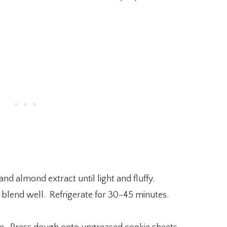
and almond extract until light and fluffy.
 blend well. Refrigerate for 30-45 minutes.