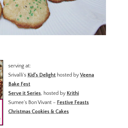
serving at:
Srivalli’s
Kid’s Delight
hosted by
Veena
Bake Fest
Serve it Series
, hosted by
Krithi
Sumee’s Bon Vivant –
Festive Feasts
Christmas Cookies & Cakes