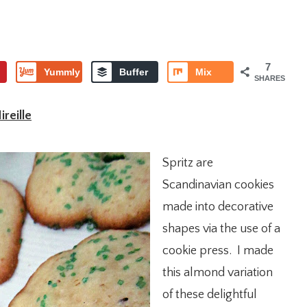
7
Yummly
Buffer
Mix
SHARES
reille
Spritz are
Scandinavian cookies
made into decorative
shapes via the use of a
cookie press. I made
this almond variation
of these delightful