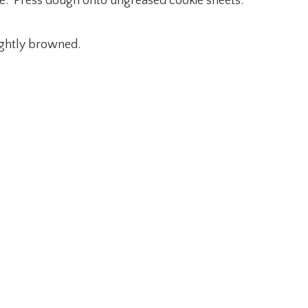
late. Press dough onto ungreased cookie sheets.
lightly browned.