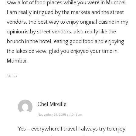
saw a lot of food places while you were in Mumbai,
I am really intrigued by the markets and the street
vendors, the best way to enjoy original cuisine in my
opinion is by street vendors, also really like the
brunch in the hotel, eating good food and enjoying
the lakeside view, glad you enjoyed your time in
Mumbai.
REPLY
Chef Mireille
November 24, 2018 at 10:13 am
Yes – everywhere I travel I always try to enjoy