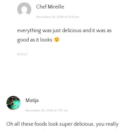
Chef Mireille
November 24, 2018 at 10:14 am
everything was just delicious and it was as
good as it looks
REPLY
Matija
November 24, 2018 at 7:57 am
Oh all these foods look super delicious, you really