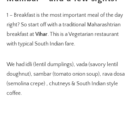
1 – Breakfast is the most important meal of the day
right? So start off with a traditional Maharashtrian
breakfast at
Vihar
. This is a Vegetarian restaurant
with typical South Indian fare.
We had idli (lentil dumplings), vada (savory lentil
doughnut), sambar (tomato onion soup), rava dosa
(semolina crepe) , chutneys & South Indian style
coffee.