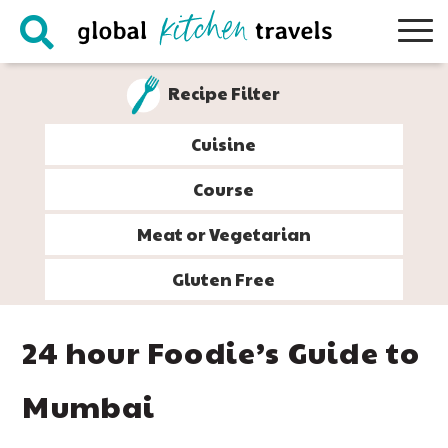
Skip
Skip
Skip
Skip
to
to
to
to
primary
main
primary
footer
Recipe Filter
navigation
content
sidebar
Cuisine
Course
Meat or Vegetarian
Gluten Free
24 hour Foodie’s Guide to
Mumbai