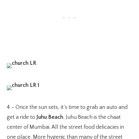
4 – Once the sun sets, it’s time to grab an auto and
get a ride to
Juhu Beach
. Juhu Beach is the chaat
center of Mumbai. All the street food delicacies in
one place. More hygenic than many of the street