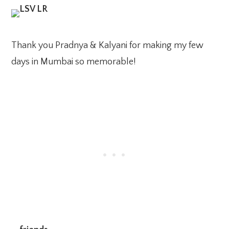
Thank you Pradnya & Kalyani for making my few
days in Mumbai so memorable!