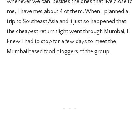
whenever we can. Besides the ones that live close to
me, I have met about 4 of them. When I planned a
trip to Southeast Asia and it just so happened that
the cheapest return flight went through Mumbai, I
knew I had to stop for a few days to meet the
Mumbai based food bloggers of the group.