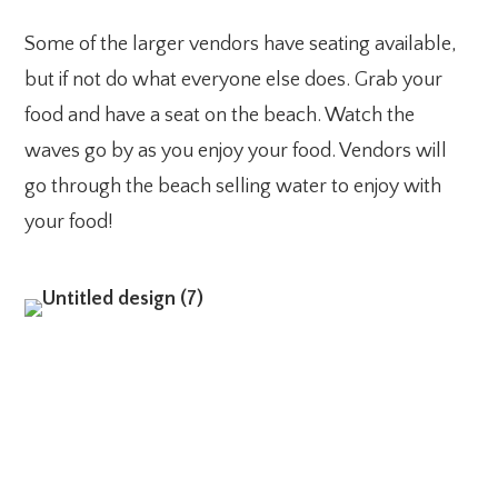
Some of the larger vendors have seating available,
but if not do what everyone else does. Grab your
food and have a seat on the beach. Watch the
waves go by as you enjoy your food. Vendors will
go through the beach selling water to enjoy with
your food!