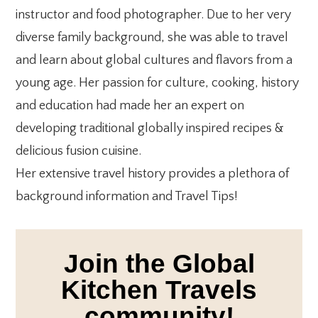
instructor and food photographer. Due to her very
diverse family background, she was able to travel
and learn about global cultures and flavors from a
young age. Her passion for culture, cooking, history
and education had made her an expert on
developing traditional globally inspired recipes &
delicious fusion cuisine.
Her extensive travel history provides a plethora of
background information and Travel Tips!
Join the Global
Kitchen Travels
community!