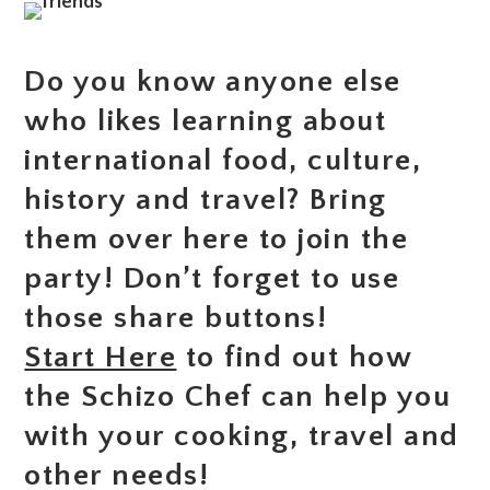
Do you know anyone else
who likes learning about
international food, culture,
history and travel? Bring
them over here to join the
party! Don’t forget to use
those share buttons!
Start Here
to find out how
the Schizo Chef can help you
with your cooking, travel and
other needs!