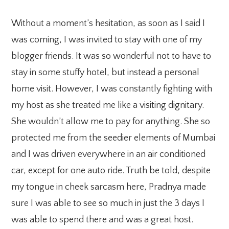
Without a moment’s hesitation, as soon as I said I
was coming, I was invited to stay with one of my
blogger friends. It was so wonderful not to have to
stay in some stuffy hotel, but instead a personal
home visit. However, I was constantly fighting with
my host as she treated me like a visiting dignitary.
She wouldn’t allow me to pay for anything. She so
protected me from the seedier elements of Mumbai
and I was driven everywhere in an air conditioned
car, except for one auto ride. Truth be told, despite
my tongue in cheek sarcasm here, Pradnya made
sure I was able to see so much in just the 3 days I
was able to spend there and was a great host.