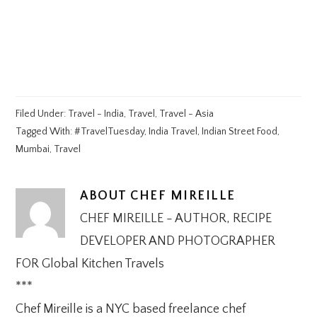
Filed Under:
Travel - India
,
Travel
,
Travel - Asia
Tagged With:
#TravelTuesday
,
India Travel
,
Indian Street Food
,
Mumbai
,
Travel
ABOUT
CHEF MIREILLE
CHEF MIREILLE - AUTHOR, RECIPE
DEVELOPER AND PHOTOGRAPHER
FOR Global Kitchen Travels
***
Chef Mireille is a NYC based freelance chef