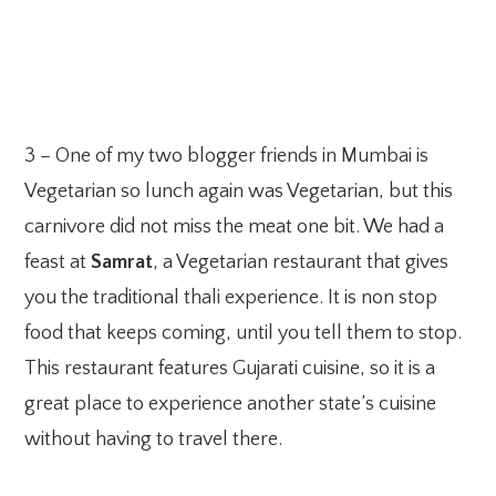
3 – One of my two blogger friends in Mumbai is
Vegetarian so lunch again was Vegetarian, but this
carnivore did not miss the meat one bit. We had a
feast at
Samrat
, a Vegetarian restaurant that gives
you the traditional thali experience. It is non stop
food that keeps coming, until you tell them to stop.
This restaurant features Gujarati cuisine, so it is a
great place to experience another state’s cuisine
without having to travel there.