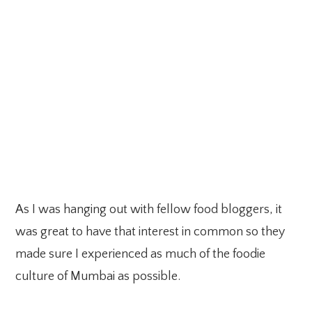
As I was hanging out with fellow food bloggers, it
was great to have that interest in common so they
made sure I experienced as much of the foodie
culture of Mumbai as possible.