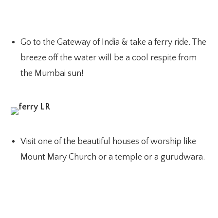
Go to the Gateway of India & take a ferry ride. The
breeze off the water will be a cool respite from
the Mumbai sun!
Visit one of the beautiful houses of worship like
Mount Mary Church or a temple or a gurudwara.