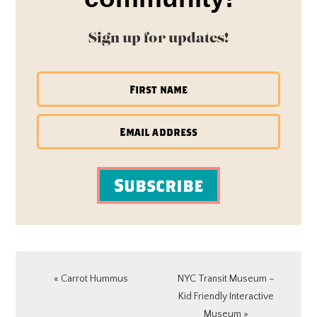
Sign up for updates!
Subscribe
Previous
Next
« Carrot Hummus
NYC Transit Museum –
Post:
Post:
Kid Friendly Interactive
Museum »