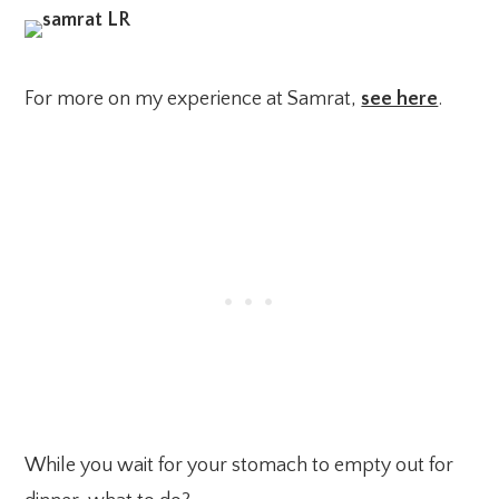
For more on my experience at Samrat,
see here
.
While you wait for your stomach to empty out for