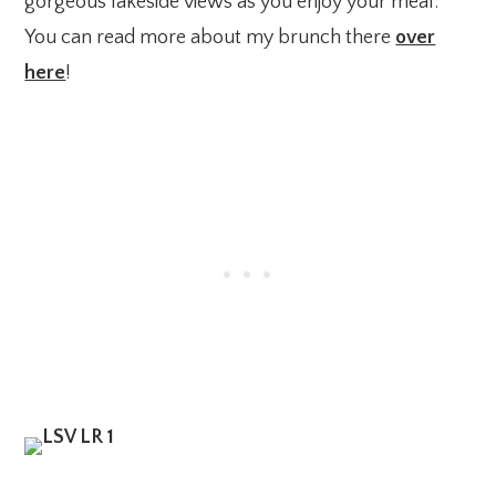
gorgeous lakeside views as you enjoy your meal.
You can read more about my brunch there
over
here
!