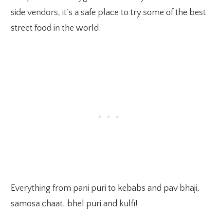
side vendors, it’s a safe place to try some of the best
street food in the world.
Everything from pani puri to kebabs and pav bhaji,
samosa chaat, bhel puri and kulfi!