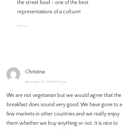
the street food – one of the best
representations of a culture!
REPLY
Christina
November 24, 2018 at 4:16 pm
We are not vegetarian but we would agree that the
breakfast does sound very good. We have gone to a
few markets in other countries and we really enjoy
them whether we buy anything or not. It is nice to