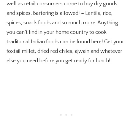
well as retail consumers come to buy dry goods
and spices. Bartering is allowed! – Lentils, rice,
spices, snack foods and so much more. Anything
you can’t find in your home country to cook
traditional Indian foods can be found here! Get your
foxtail millet, dried red chiles, ajwain and whatever
else you need before you get ready for lunch!