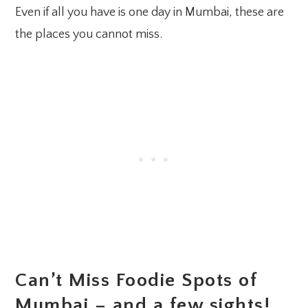
Even if all you have is one day in Mumbai, these are
the places you cannot miss.
Can’t Miss Foodie Spots of
Mumbai – and a few sights!