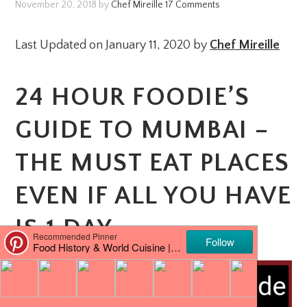
November 20, 2018
by
Chef Mireille
17 Comments
Last Updated on January 11, 2020 by
Chef Mireille
24 HOUR FOODIE’S
GUIDE TO MUMBAI –
THE MUST EAT PLACES
EVEN IF ALL YOU HAVE
IS 1 DAY.