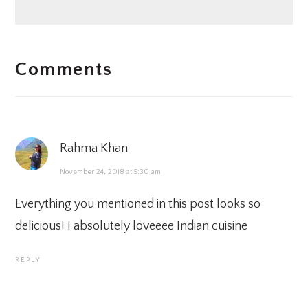
READER
Comments
INTERACTIONS
Rahma Khan
November 24, 2018 at 5:30 am
Everything you mentioned in this post looks so
delicious! I absolutely loveeee Indian cuisine
REPLY