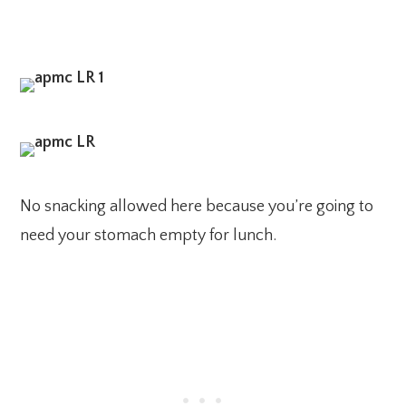
No snacking allowed here because you’re going to
need your stomach empty for lunch.