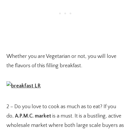
Whether you are Vegetarian or not, you will love
the flavors of this filling breakfast.
2 – Do you love to cook as much as to eat? If you
do,
A.P.M.C. market
is a must. It is a bustling, active
wholesale market where both large scale buyers as