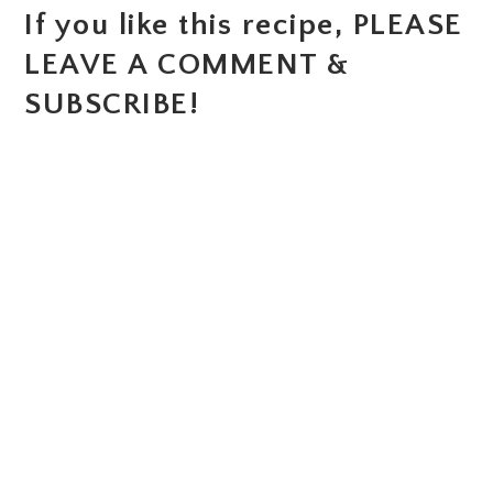
If you like this recipe, PLEASE
LEAVE A COMMENT &
SUBSCRIBE!