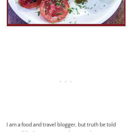
I am a food and travel blogger, but truth be told