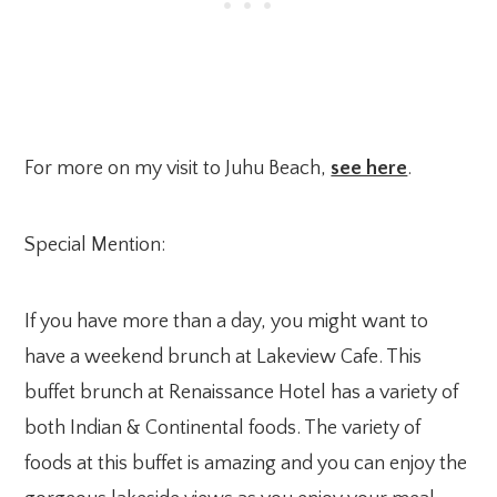
For more on my visit to Juhu Beach,
see here
.
Special Mention:
If you have more than a day, you might want to
have a weekend brunch at Lakeview Cafe. This
buffet brunch at Renaissance Hotel has a variety of
both Indian & Continental foods. The variety of
foods at this buffet is amazing and you can enjoy the