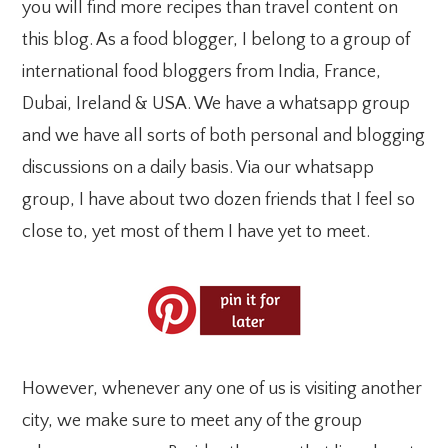
you will find more recipes than travel content on
this blog. As a food blogger, I belong to a group of
international food bloggers from India, France,
Dubai, Ireland & USA. We have a whatsapp group
and we have all sorts of both personal and blogging
discussions on a daily basis. Via our whatsapp
group, I have about two dozen friends that I feel so
close to, yet most of them I have yet to meet.
However, whenever any one of us is visiting another
city, we make sure to meet any of the group