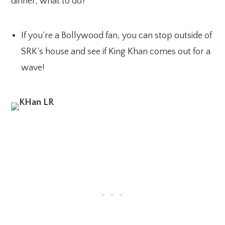
dinner, what to do?
If you’re a Bollywood fan, you can stop outside of
SRK’s house and see if King Khan comes out for a
wave!