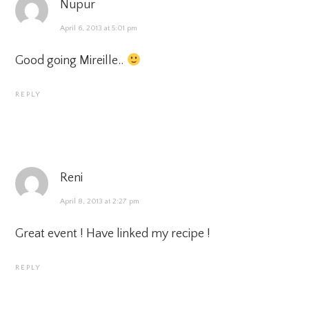
Nupur
April 6, 2013 at 5:01 pm
Good going Mireille..
REPLY
Reni
April 8, 2013 at 2:27 pm
Great event ! Have linked my recipe !
REPLY