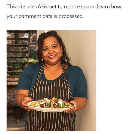
This site uses Akismet to reduce spam.
Learn how
your comment data is processed.
PRIMARY
SIDEBAR