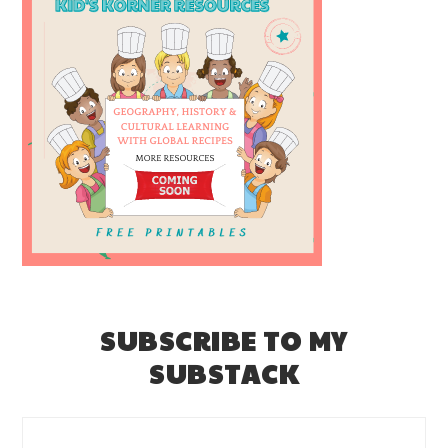
SUBSCRIBE TO MY
SUBSTACK