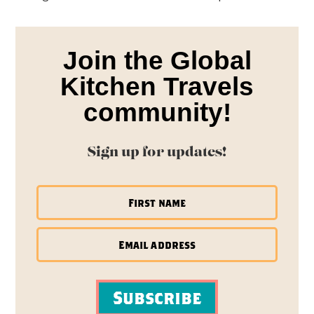
Join the Global
Kitchen Travels
community!
Sign up for updates!
Subscribe