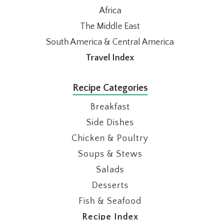
Africa
The Middle East
South America & Central America
Travel Index
Recipe Categories
Breakfast
Side Dishes
Chicken & Poultry
Soups & Stews
Salads
Desserts
Fish & Seafood
Recipe Index