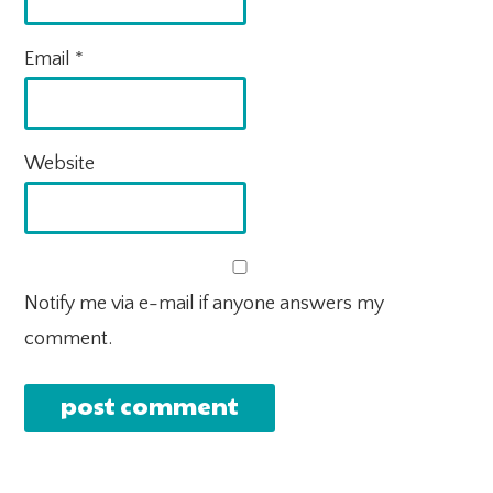
Email
*
Website
Notify me via e-mail if anyone answers my
comment.