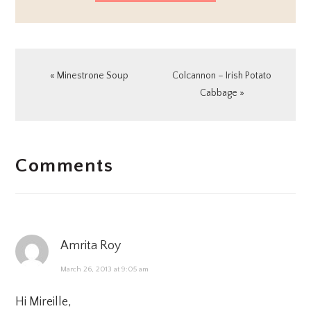
Previous
Next
« Minestrone Soup
Colcannon – Irish Potato
Post:
Post:
Cabbage »
READER
Comments
INTERACTIONS
Amrita Roy
March 26, 2013 at 9:05 am
Hi Mireille,