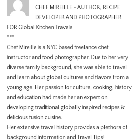
CHEF MIREILLE - AUTHOR, RECIPE
DEVELOPER AND PHOTOGRAPHER
FOR Global Kitchen Travels
***
Chef Mireille is a NYC based freelance chef
instructor and food photographer. Due to her very
diverse family background, she was able to travel
and learn about global cultures and flavors from a
young age. Her passion for culture, cooking, history
and education had made her an expert on
developing traditional globally inspired recipes &
delicious fusion cuisine.
Her extensive travel history provides a plethora of
background information and Travel Tips!