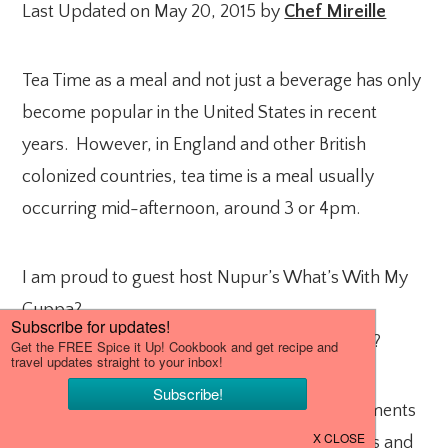
Last Updated on May 20, 2015 by
Chef Mireille
Tea Time as a meal and not just a beverage has only
become popular in the United States in recent
years. However, in England and other British
colonized countries, tea time is a meal usually
occurring mid-afternoon, around 3 or 4pm.
I am proud to guest host Nupur’s What’s With My
Cuppa?
What do you like to have with your cup of tea?
It can be anything from the usual accompaniments
to British High Tea – scones, finger sandwiches and