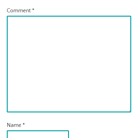
Comment
*
Name
*