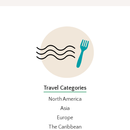
FOOTER
Travel Categories
North America
Asia
Europe
The Caribbean