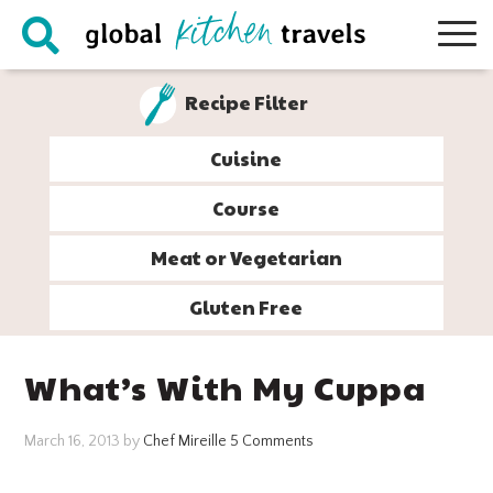
Skip
Skip
Skip
Skip
to
to
to
to
primary
main
primary
footer
Recipe Filter
navigation
content
sidebar
Cuisine
Course
Meat or Vegetarian
Gluten Free
What’s With My Cuppa
March 16, 2013
by
Chef Mireille
5 Comments