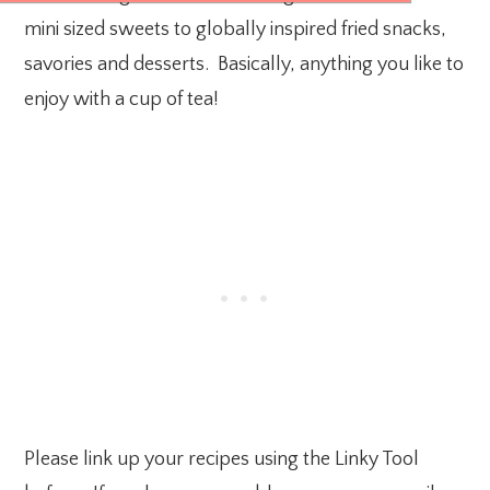
mini sized sweets to globally inspired fried snacks,
savories and desserts. Basically, anything you like to
enjoy with a cup of tea!
Please link up your recipes using the Linky Tool