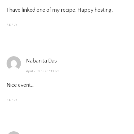
I have linked one of my recipe. Happy hosting.
REPLY
Nabanita Das
April 2, 2013 at 7:13 pm
Nice event…
REPLY