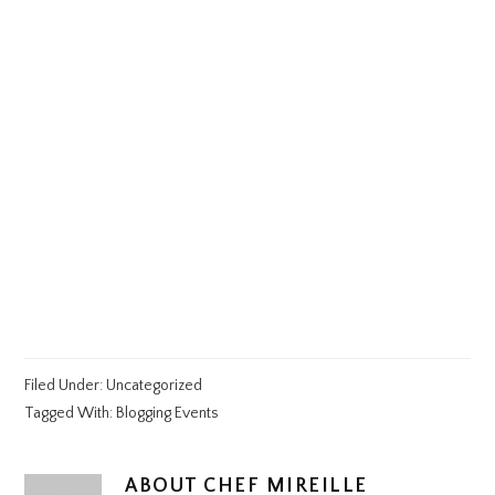
Filed Under:
Uncategorized
Tagged With:
Blogging Events
ABOUT
CHEF MIREILLE