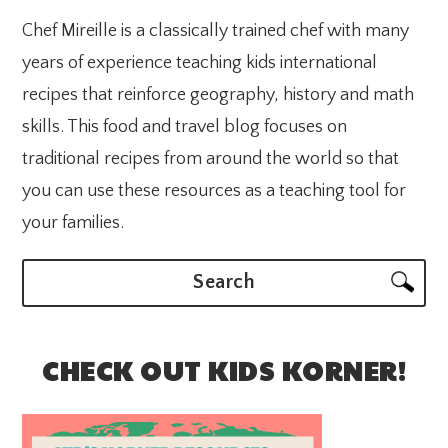
Chef Mireille is a classically trained chef with many
years of experience teaching kids international
recipes that reinforce geography, history and math
skills. This food and travel blog focuses on
traditional recipes from around the world so that
you can use these resources as a teaching tool for
your families.
Search
CHECK OUT KIDS KORNER!