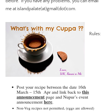
before. If you have any problems, you can email
me at islandpalate(at)gmail(dot)com.
Rules:
Post your recipe between the date 16th
this
March – 15th Apr and link back to
announcement
page and Nupur’s event
here
announcement
.
.
Non-Veg recipes not permitted
(eggs are allowed)