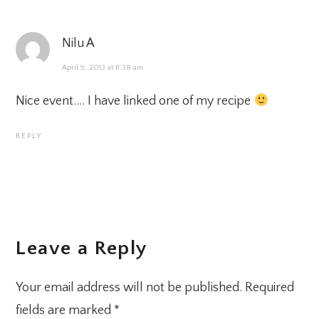
Nilu A
April 9, 2013 at 11:38 am
Nice event…. I have linked one of my recipe
REPLY
Leave a Reply
Your email address will not be published.
Required
fields are marked
*