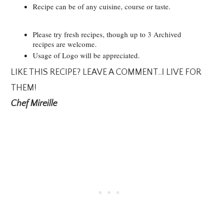
Recipe can be of any cuisine, course or taste.
Please try fresh recipes, though up to 3 Archived
recipes are welcome.
Usage of Logo will be appreciated.
LIKE THIS RECIPE? LEAVE A COMMENT..I LIVE FOR
THEM!
Chef Mireille