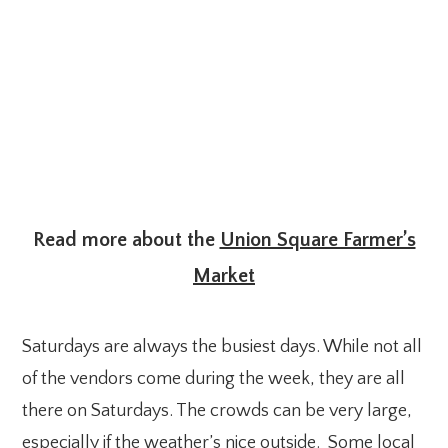
Read more about the
Union Square Farmer’s
Market
Saturdays are always the busiest days. While not all
of the vendors come during the week, they are all
there on Saturdays. The crowds can be very large,
especially if the weather’s nice outside. Some local