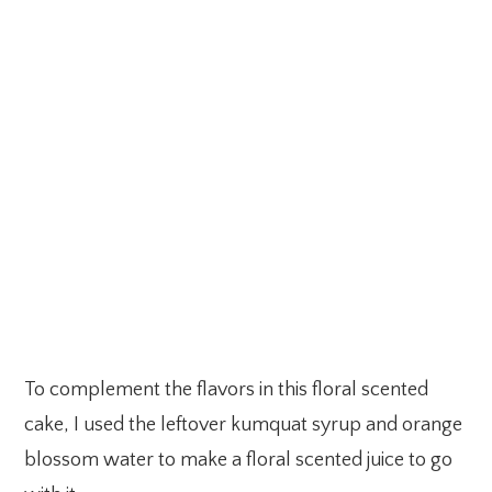
To complement the flavors in this floral scented
cake, I used the leftover kumquat syrup and orange
blossom water to make a floral scented juice to go