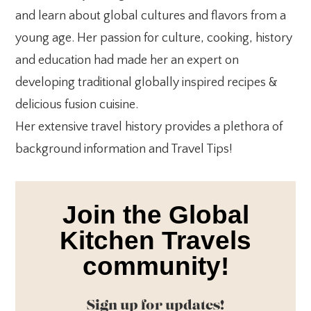
and learn about global cultures and flavors from a
young age. Her passion for culture, cooking, history
and education had made her an expert on
developing traditional globally inspired recipes &
delicious fusion cuisine.
Her extensive travel history provides a plethora of
background information and Travel Tips!
Join the Global
Kitchen Travels
community!
Sign up for updates!