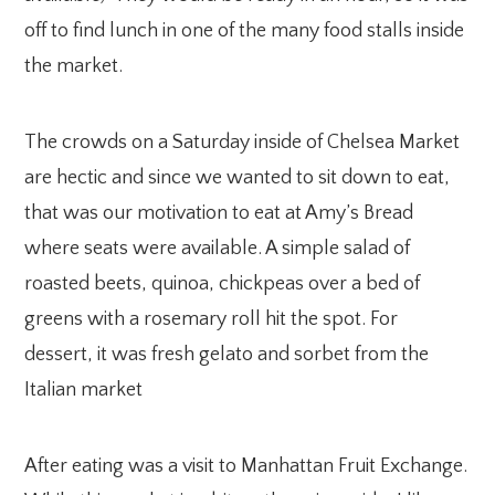
off to find lunch in one of the many food stalls inside
the market.
The crowds on a Saturday inside of Chelsea Market
are hectic and since we wanted to sit down to eat,
that was our motivation to eat at Amy’s Bread
where seats were available. A simple salad of
roasted beets, quinoa, chickpeas over a bed of
greens with a rosemary roll hit the spot. For
dessert, it was fresh gelato and sorbet from the
Italian market
After eating was a visit to Manhattan Fruit Exchange.