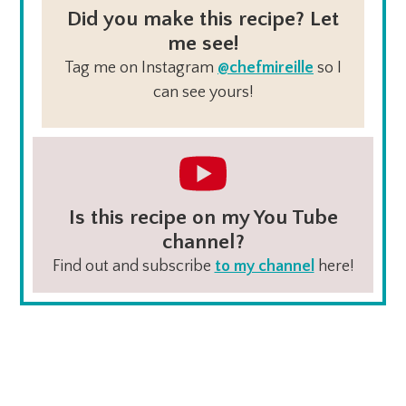
Did you make this recipe? Let
me see!
Tag me on Instagram
@chefmireille
so I
can see yours!
Is this recipe on my You Tube
channel?
Find out and subscribe
to my channel
here!