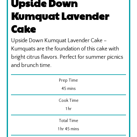
Upside Down
Kumquat Lavender
Cake
Upside Down Kumquat Lavender Cake –
Kumquats are the foundation of this cake with
bright citrus flavors. Perfect for summer picnics
and brunch time.
Prep Time
minutes
45
mins
Cook Time
hour
1
hr
Total Time
hour
minutes
1
hr
45
mins