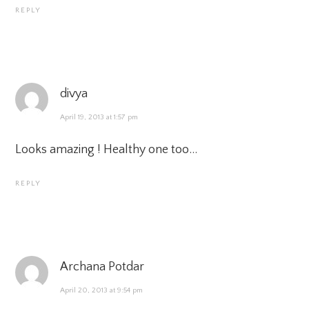
REPLY
divya
April 19, 2013 at 1:57 pm
Looks amazing ! Healthy one too…
REPLY
Archana Potdar
April 20, 2013 at 9:54 pm