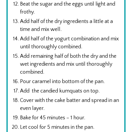
Beat the sugar and the eggs until light and
frothy.
Add half of the dry ingredients a little at a
time and mix well.
Add half of the yogurt combination and mix
until thoroughly combined.
Add remaining half of both the dry and the
wet ingredients and mix until thoroughly
combined.
Pour caramel into bottom of the pan.
Add the candied kumquats on top.
Cover with the cake batter and spread in an
even layer.
Bake for 45 minutes – 1 hour.
Let cool for 5 minutes in the pan.