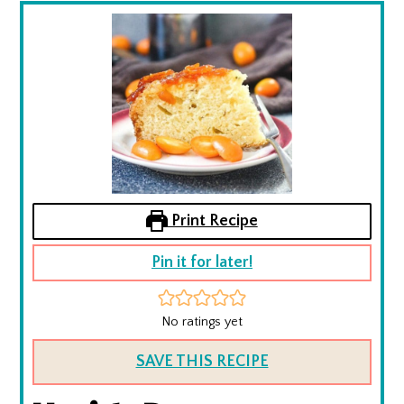
Print Recipe
Pin it for later!
No ratings yet
SAVE THIS RECIPE