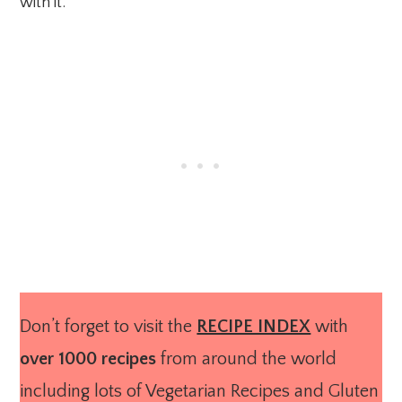
with it.
Don’t forget to visit the
RECIPE INDEX
with
over 1000 recipes
from around the world
including lots of Vegetarian Recipes and Gluten