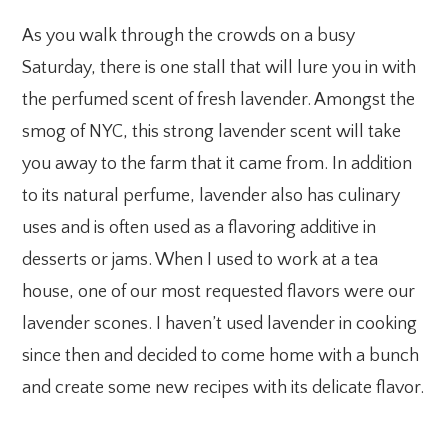
As you walk through the crowds on a busy
Saturday, there is one stall that will lure you in with
the perfumed scent of fresh lavender. Amongst the
smog of NYC, this strong lavender scent will take
you away to the farm that it came from. In addition
to its natural perfume, lavender also has culinary
uses and is often used as a flavoring additive in
desserts or jams. When I used to work at a tea
house, one of our most requested flavors were our
lavender scones. I haven’t used lavender in cooking
since then and decided to come home with a bunch
and create some new recipes with its delicate flavor.