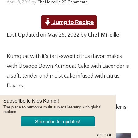
April 18, 2013
by
Chef Mireille
22 Comments
Jump to Recipe
Last Updated on May 25, 2022 by
Chef Mireille
Kumquat with it’s tart-sweet citrus flavor makes
with Upsode Down Kumquat Cake with Lavender is
a soft, tender and moist cake infused with citrus
flavors.
This brightly flavored cake infused with lavender is
perfect for summer picnics and brunches.