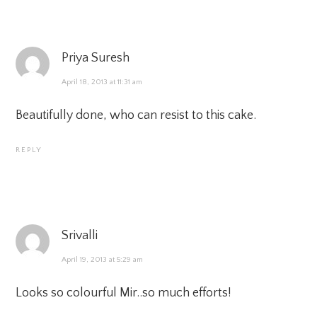
Priya Suresh
April 18, 2013 at 11:31 am
Beautifully done, who can resist to this cake.
REPLY
Srivalli
April 19, 2013 at 5:29 am
Looks so colourful Mir..so much efforts!