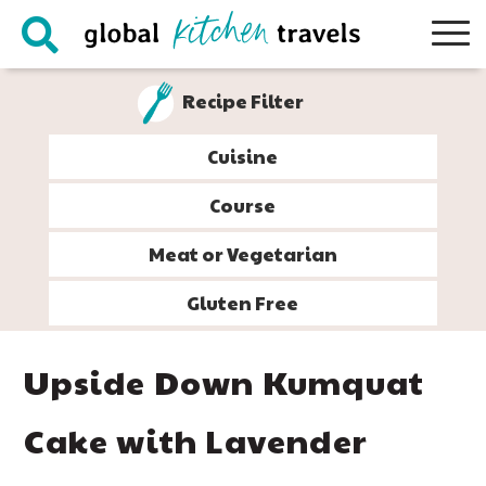
Skip
Skip
Skip
Skip
to
to
to
to
primary
main
primary
footer
Recipe Filter
navigation
content
sidebar
Cuisine
Course
Meat or Vegetarian
Gluten Free
Upside Down Kumquat
Cake with Lavender