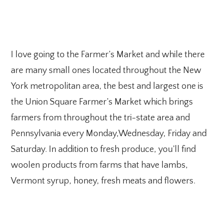
I love going to the Farmer’s Market and while there
are many small ones located throughout the New
York metropolitan area, the best and largest one is
the Union Square Farmer’s Market which brings
farmers from throughout the tri-state area and
Pennsylvania every Monday,Wednesday, Friday and
Saturday. In addition to fresh produce, you’ll find
woolen products from farms that have lambs,
Vermont syrup, honey, fresh meats and flowers.