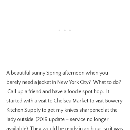
A beautiful sunny Spring afternoon when you
barely need a jacket in New York City? What to do?
Call up a friend and have a foodie spot hop. It
started with a visit to Chelsea Market to visit Bowery
Kitchen Supply to get my knives sharpened at the
lady outside. (2019 update – service no longer
available) They would be ready in an hour, so it was