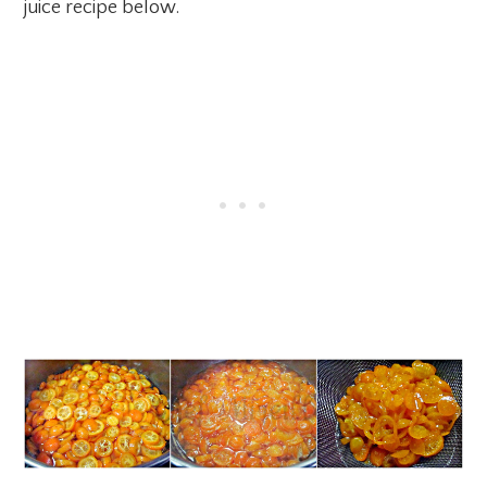
juice recipe below.