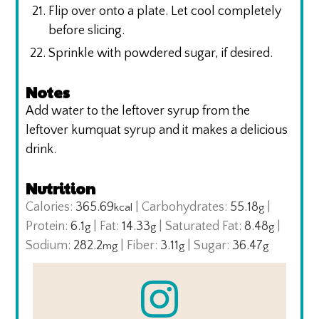
Flip over onto a plate. Let cool completely
before slicing.
Sprinkle with powdered sugar, if desired.
Notes
Add water to the leftover syrup from the
leftover kumquat syrup and it makes a delicious
drink.
Nutrition
Calories:
365.69
|
Carbohydrates:
55.18
|
kcal
g
Protein:
6.1
|
Fat:
14.33
|
Saturated Fat:
8.48
|
g
g
g
Sodium:
282.2
|
Fiber:
3.11
|
Sugar:
36.47
mg
g
g