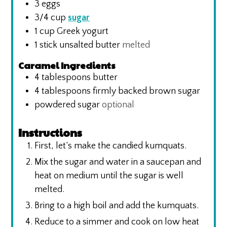
3
eggs
3/4
cup
sugar
1
cup
Greek yogurt
1
stick unsalted butter
melted
Caramel Ingredients
4
tablespoons
butter
4
tablespoons
firmly backed brown sugar
powdered sugar
optional
Instructions
First, let’s make the candied kumquats.
Mix the sugar and water in a saucepan and
heat on medium until the sugar is well
melted.
Bring to a high boil and add the kumquats.
Reduce to a simmer and cook on low heat