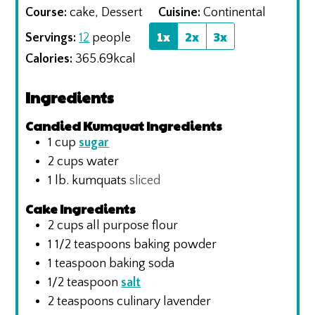
Course:
cake, Dessert
Cuisine:
Continental
1x
2x
3x
Servings:
12
people
Calories:
365.69
kcal
Ingredients
Candied Kumquat Ingredients
1
cup
sugar
2
cups
water
1
lb.
kumquats
sliced
Cake Ingredients
2
cups
all purpose flour
1 1/2
teaspoons
baking powder
1
teaspoon
baking soda
1/2
teaspoon
salt
2
teaspoons
culinary lavender