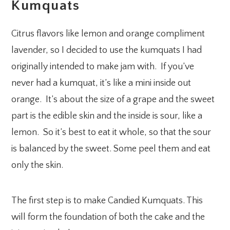
Kumquats
Citrus flavors like lemon and orange compliment
lavender, so I decided to use the kumquats I had
originally intended to make jam with. If you’ve
never had a kumquat, it’s like a mini inside out
orange. It’s about the size of a grape and the sweet
part is the edible skin and the inside is sour, like a
lemon. So it’s best to eat it whole, so that the sour
is balanced by the sweet. Some peel them and eat
only the skin.
The first step is to make Candied Kumquats. This
will form the foundation of both the cake and the