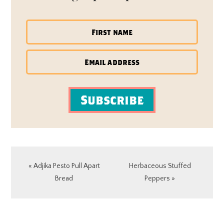
Subscribe
Previous
Next
« Adjika Pesto Pull Apart
Herbaceous Stuffed
Post:
Post:
Bread
Peppers »
READER