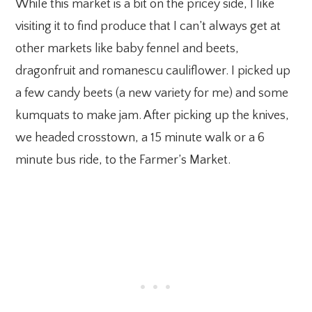
While this market is a bit on the pricey side, I like
visiting it to find produce that I can’t always get at
other markets like baby fennel and beets,
dragonfruit and romanescu cauliflower. I picked up
a few candy beets (a new variety for me) and some
kumquats to make jam. After picking up the knives,
we headed crosstown, a 15 minute walk or a 6
minute bus ride, to the Farmer’s Market.