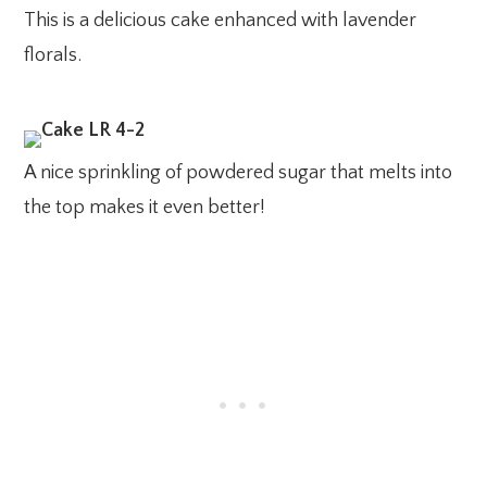
This is a delicious cake enhanced with lavender
florals.
A nice sprinkling of powdered sugar that melts into
the top makes it even better!