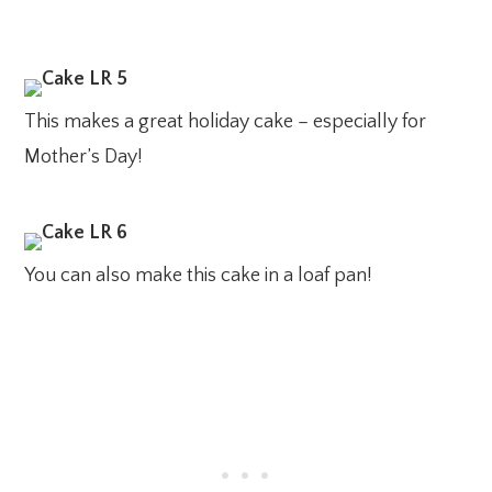
This makes a great holiday cake – especially for
Mother’s Day!
You can also make this cake in a loaf pan!