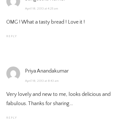
April 18, 2013 at 4:25 am
OMG ! What a tasty bread ! Love it !
REPLY
Priya Anandakumar
April 18, 2013 at 8:43 am
Very lovely and new to me, looks delicious and
fabulous. Thanks for sharing…
REPLY