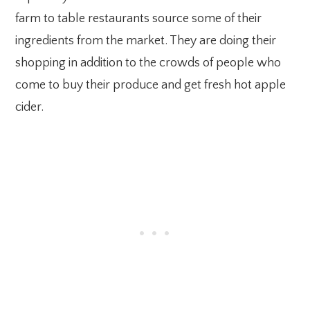
farm to table restaurants source some of their
ingredients from the market. They are doing their
shopping in addition to the crowds of people who
come to buy their produce and get fresh hot apple
cider.