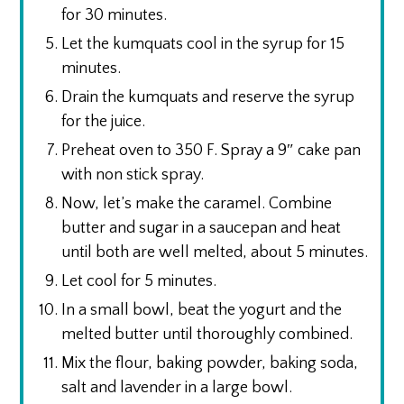
for 30 minutes.
Let the kumquats cool in the syrup for 15
minutes.
Drain the kumquats and reserve the syrup
for the juice.
Preheat oven to 350 F. Spray a 9″ cake pan
with non stick spray.
Now, let’s make the caramel. Combine
butter and sugar in a saucepan and heat
until both are well melted, about 5 minutes.
Let cool for 5 minutes.
In a small bowl, beat the yogurt and the
melted butter until thoroughly combined.
Mix the flour, baking powder, baking soda,
salt and lavender in a large bowl.