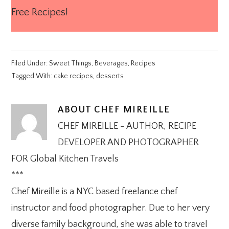
Free Recipes!
Filed Under:
Sweet Things
,
Beverages
,
Recipes
Tagged With:
cake recipes
,
desserts
ABOUT
CHEF MIREILLE
CHEF MIREILLE - AUTHOR, RECIPE
DEVELOPER AND PHOTOGRAPHER
FOR Global Kitchen Travels
***
Chef Mireille is a NYC based freelance chef
instructor and food photographer. Due to her very
diverse family background, she was able to travel