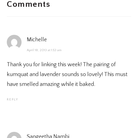
Comments
INTERACTIONS
Michelle
April 18, 2013 at 1:53 am
Thank you for linking this week! The pairing of
kumquat and lavender sounds so lovely! This must
have smelled amazing while it baked.
REPLY
Sangeetha Nambi