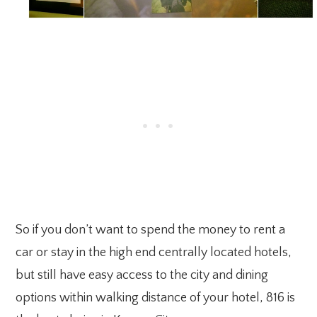
So if you don’t want to spend the money to rent a
car or stay in the high end centrally located hotels,
but still have easy access to the city and dining
options within walking distance of your hotel, 816 is