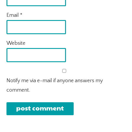
Email
*
Website
Notify me via e-mail if anyone answers my
comment.