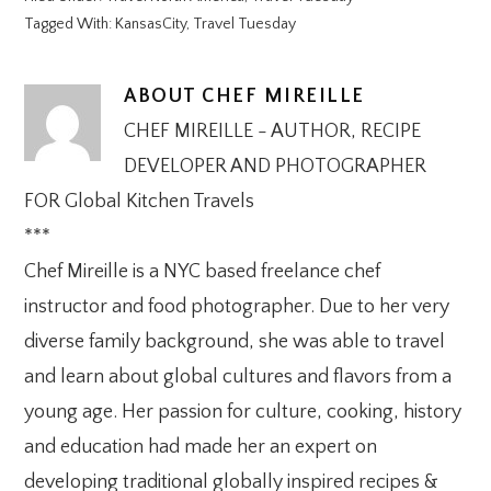
Tagged With:
KansasCity
,
Travel Tuesday
ABOUT
CHEF MIREILLE
CHEF MIREILLE - AUTHOR, RECIPE
DEVELOPER AND PHOTOGRAPHER
FOR Global Kitchen Travels
***
Chef Mireille is a NYC based freelance chef
instructor and food photographer. Due to her very
diverse family background, she was able to travel
and learn about global cultures and flavors from a
young age. Her passion for culture, cooking, history
and education had made her an expert on
developing traditional globally inspired recipes &