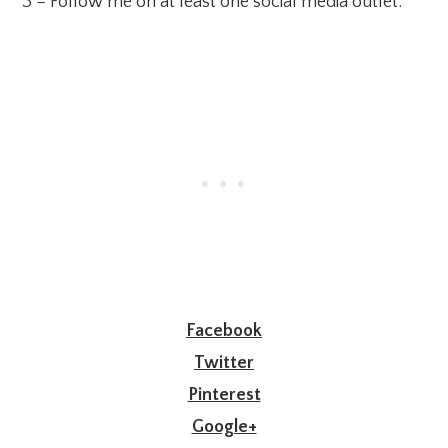
3 – Follow me on at least one social media outlet:
Facebook
Twitter
Pinterest
Google+