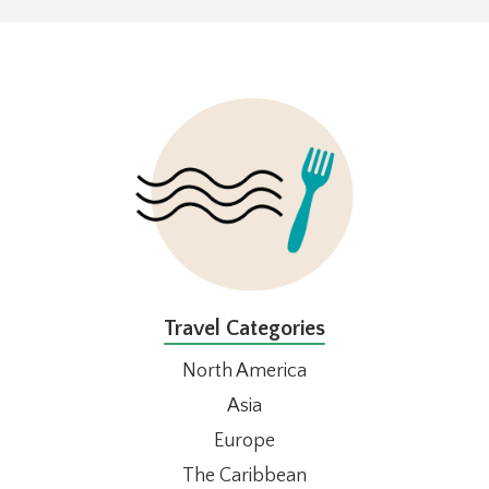
FOOTER
Travel Categories
North America
Asia
Europe
The Caribbean