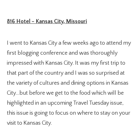
816 Hotel – Kansas City, Missouri
I went to Kansas City a few weeks ago to attend my
first blogging conference and was thoroughly
impressed with Kansas City. It was my first trip to
that part of the country and I was so surprised at
the variety of cultures and dining options in Kansas
City…but before we get to the food which will be
highlighted in an upcoming Travel Tuesday issue,
this issue is going to focus on where to stay on your
visit to Kansas City.