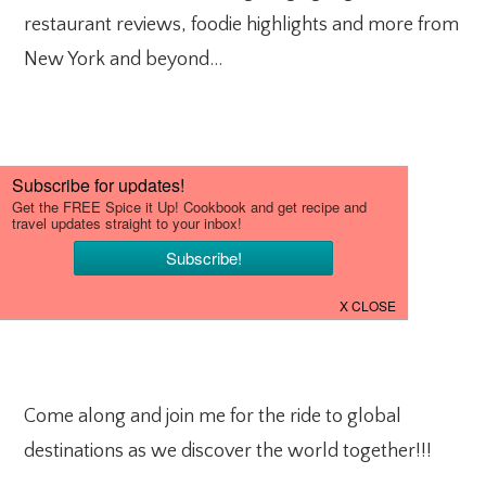
restaurant reviews, foodie highlights and more from
New York and beyond…
Come along and join me for the ride to global
destinations as we discover the world together!!!