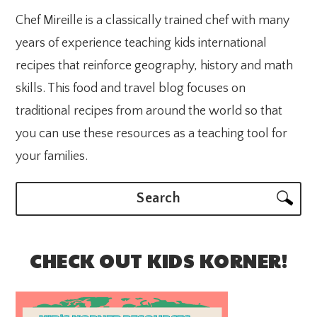
Chef Mireille is a classically trained chef with many
years of experience teaching kids international
recipes that reinforce geography, history and math
skills. This food and travel blog focuses on
traditional recipes from around the world so that
you can use these resources as a teaching tool for
your families.
Search
CHECK OUT KIDS KORNER!