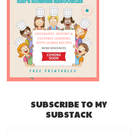
SUBSCRIBE TO MY
SUBSTACK