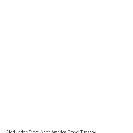
Filed Under:
Travel North America
,
Travel Tuesday