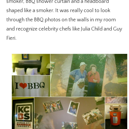
smoker, BBQ shower curtain and a headboard
shaped like a smoker. It was really cool to look
through the BBQ photos on the walls in my room
and recognize celebrity chefs like Julia Child and Guy
Fieri.