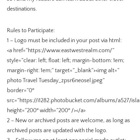
destinations.
Rules to Participate:
1 – Logo must be included in your post via html:
<a href=”https://www.eastwestrealm.com/”
style=”clear: left; float: left; margin-bottom: 1em;
margin-right: 1em;” target=”_blank”><img alt=”
photo Travel Tuesday_zpsr6neosel.jpeg”
border=”0″
src=”https://i1282.photobucket.com/albums/a527/isl
height=”200″ width=”200″ /></a>
2 – New or archived posts are welcome, as long as
archived posts are updated with the logo.