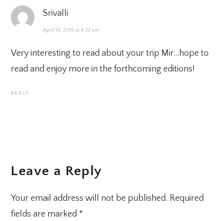
Srivalli
April 16, 2015 at 4:32 am
Very interesting to read about your trip Mir…hope to
read and enjoy more in the forthcoming editions!
REPLY
Leave a Reply
Your email address will not be published.
Required
fields are marked
*