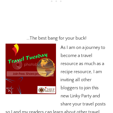
…The best bang for your buck!
As I am on a journey to
become a travel
resource as much as a
recipe resource, I am
inviting all other
bloggers to join this
new Linky Party and
share your travel posts
so I and my readers can learn about other travel