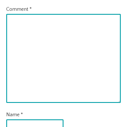
Comment
*
Name
*