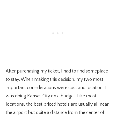
After purchasing my ticket, I had to find someplace
to stay. When making this decision, my two most
important considerations were cost and location. I
was doing Kansas City on a budget. Like most
locations, the best priced hotels are usually all near
the airport but quite a distance from the center of