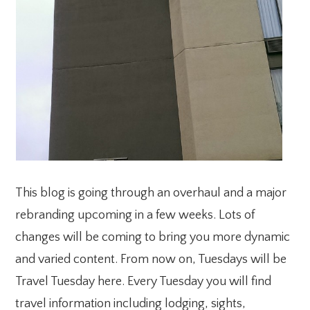
This blog is going through an overhaul and a major
rebranding upcoming in a few weeks. Lots of
changes will be coming to bring you more dynamic
and varied content. From now on, Tuesdays will be
Travel Tuesday here. Every Tuesday you will find
travel information including lodging, sights,