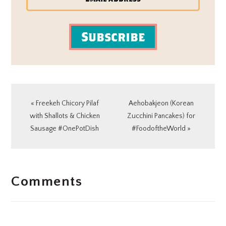
Subscribe
Previous
Next
« Freekeh Chicory Pilaf
Aehobakjeon (Korean
Post:
Post:
with Shallots & Chicken
Zucchini Pancakes) for
Sausage #OnePotDish
#FoodoftheWorld »
READER
Comments
INTERACTIONS