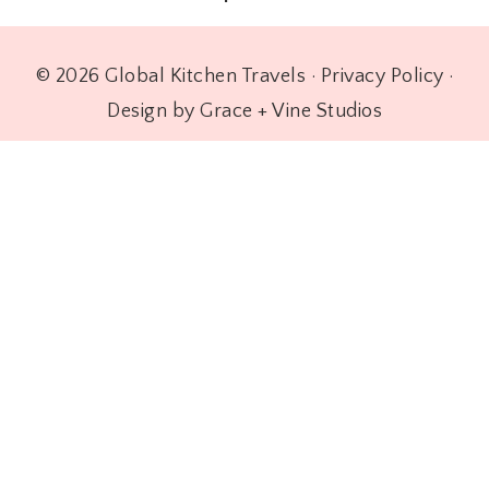
© 2026 Global Kitchen Travels ·
Privacy Policy
·
Design by Grace + Vine Studios