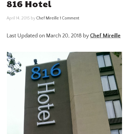
816 Hotel
April 14, 2015
by
Chef Mireille
1 Comment
Last Updated on March 20, 2018 by
Chef Mireille