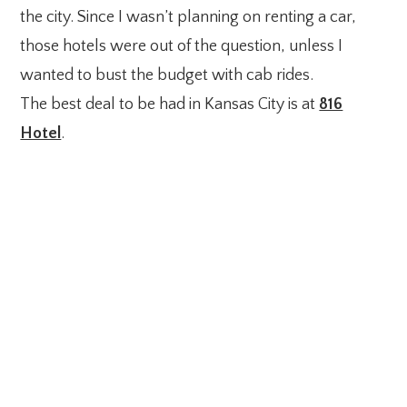
the city. Since I wasn’t planning on renting a car,
those hotels were out of the question, unless I
wanted to bust the budget with cab rides.
The best deal to be had in Kansas City is at
816
Hotel
.