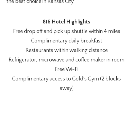
the best choice in Kansas City.
816 Hotel Highlights
Free drop off and pick up shuttle within 4 miles
Complimentary daily breakfast
Restaurants within walking distance
Refrigerator, microwave and coffee maker in room
Free Wi-Fi
Complimentary access to Gold’s Gym (2 blocks
away)