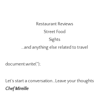
Restaurant Reviews
Street Food
Sights
…and anything else related to travel
document.write(”);
Let’s start a conversation…Leave your thoughts
Chef Mireille