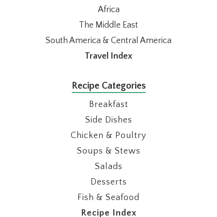
Africa
The Middle East
South America & Central America
Travel Index
Recipe Categories
Breakfast
Side Dishes
Chicken & Poultry
Soups & Stews
Salads
Desserts
Fish & Seafood
Recipe Index