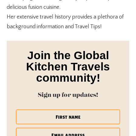
delicious fusion cuisine.
Her extensive travel history provides a plethora of
background information and Travel Tips!
Join the Global
Kitchen Travels
community!
Sign up for updates!