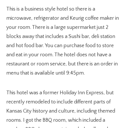
This is a business style hotel so there is a
microwave, refrigerator and Keurig coffee maker in
your room. There is a large supermarket just 2
blocks away that includes a Sushi bar, deli station
and hot food bar. You can purchase food to store
and eat in your room. The hotel does not have a
restaurant or room service, but there is an order in
menu that is available until 9:45pm.
This hotel was a former Holiday Inn Express, but
recently remodeled to include different parts of
Kansas City history and culture, including themed
rooms. I got the BBQ room, which included a