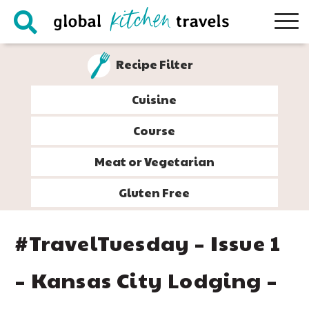
Skip
Skip
Skip
Skip
to
to
to
to
primary
main
primary
footer
Recipe Filter
navigation
content
sidebar
Cuisine
Course
Meat or Vegetarian
Gluten Free
#TravelTuesday – Issue 1
– Kansas City Lodging –