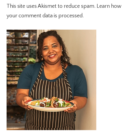
This site uses Akismet to reduce spam.
Learn how
your comment data is processed.
PRIMARY
SIDEBAR