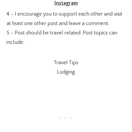
Instagram
4 – I encourage you to support each other and visit
at least one other post and leave a comment.
5 – Post should be travel related. Post topics can
include:
Travel Tips
Lodging