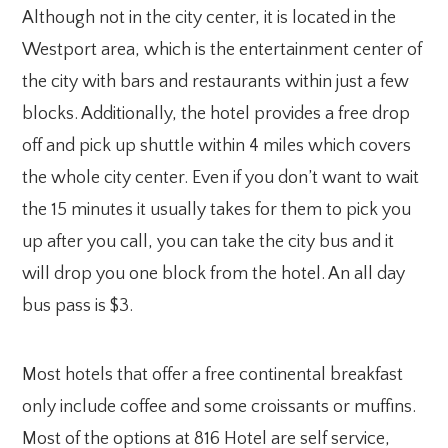
Although not in the city center, it is located in the
Westport area, which is the entertainment center of
the city with bars and restaurants within just a few
blocks. Additionally, the hotel provides a free drop
off and pick up shuttle within 4 miles which covers
the whole city center. Even if you don’t want to wait
the 15 minutes it usually takes for them to pick you
up after you call, you can take the city bus and it
will drop you one block from the hotel. An all day
bus pass is $3.
Most hotels that offer a free continental breakfast
only include coffee and some croissants or muffins.
Most of the options at 816 Hotel are self service,