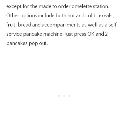
except for the made to order omelette station.
Other options include both hot and cold cereals,
fruit, bread and accompaniments as well as a self
service pancake machine. Just press OK and 2
pancakes pop out.