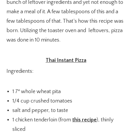
bunch of leftover ingredients and yet not enough to
make a meal of it. A few tablespoons of this and a
few tablespoons of that. That’s how this recipe was
born. Utilizing the toaster oven and leftovers, pizza
was done in 10 minutes.
Thai Instant Pizza
Ingredients:
1 7″ whole wheat pita
1/4 cup crushed tomatoes
salt and pepper, to taste
1 chicken tenderloin (from
this recipe
), thinly
sliced