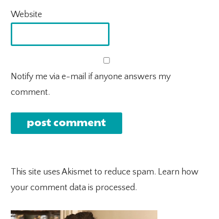
Website
Notify me via e-mail if anyone answers my
comment.
This site uses Akismet to reduce spam.
Learn how
your comment data is processed.
PRIMARY