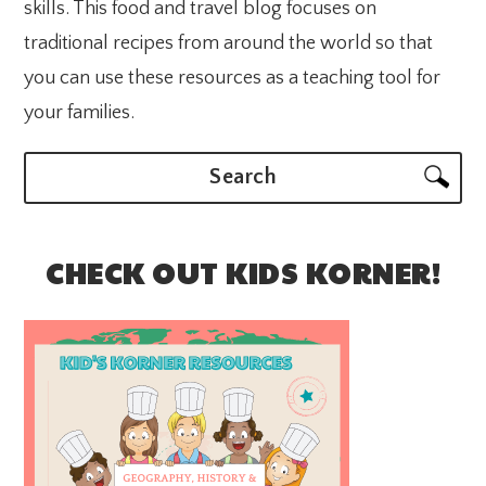
skills. This food and travel blog focuses on
traditional recipes from around the world so that
you can use these resources as a teaching tool for
your families.
Search
CHECK OUT KIDS KORNER!