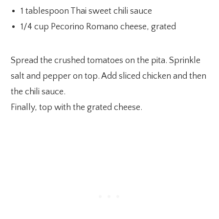
1 tablespoon Thai sweet chili sauce
1/4 cup Pecorino Romano cheese, grated
Spread the crushed tomatoes on the pita. Sprinkle
salt and pepper on top. Add sliced chicken and then
the chili sauce.
Finally, top with the grated cheese.