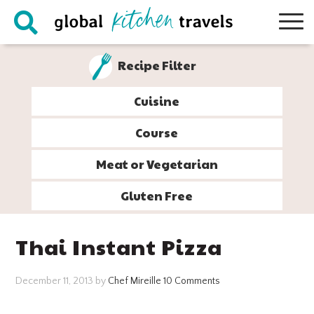
Skip
Skip
Skip
Skip
to
to
to
to
primary
main
primary
footer
Recipe Filter
navigation
content
sidebar
Cuisine
Course
Meat or Vegetarian
Gluten Free
Thai Instant Pizza
December 11, 2013
by
Chef Mireille
10 Comments