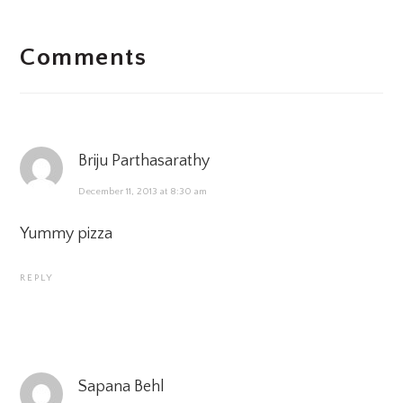
READER
Comments
INTERACTIONS
Briju Parthasarathy
December 11, 2013 at 8:30 am
Yummy pizza
REPLY
Sapana Behl