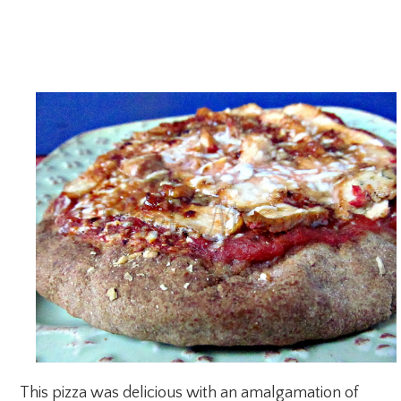
This pizza was delicious with an amalgamation of