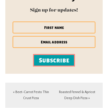
Sign up for updates!
Subscribe
Previous
Next
« Beet-Carrot Pesto Thin
Roasted Fennel & Apricot
Post:
Post:
Crust Pizza
Deep Dish Pizza »