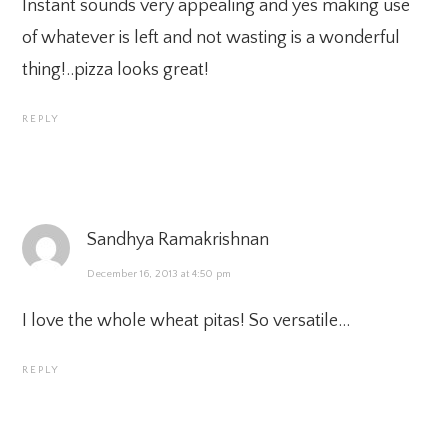
Instant sounds very appealing and yes making use
of whatever is left and not wasting is a wonderful
thing!..pizza looks great!
REPLY
Sandhya Ramakrishnan
December 16, 2013 at 4:50 pm
I love the whole wheat pitas! So versatile…
REPLY