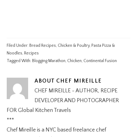
Filed Under:
Bread Recipes
,
Chicken & Poultry
,
Pasta Pizza &
Noodles
,
Recipes
Tagged With:
Blogging Marathon
,
Chicken
,
Continental Fusion
ABOUT
CHEF MIREILLE
CHEF MIREILLE - AUTHOR, RECIPE
DEVELOPER AND PHOTOGRAPHER
FOR Global Kitchen Travels
***
Chef Mireille is a NYC based freelance chef