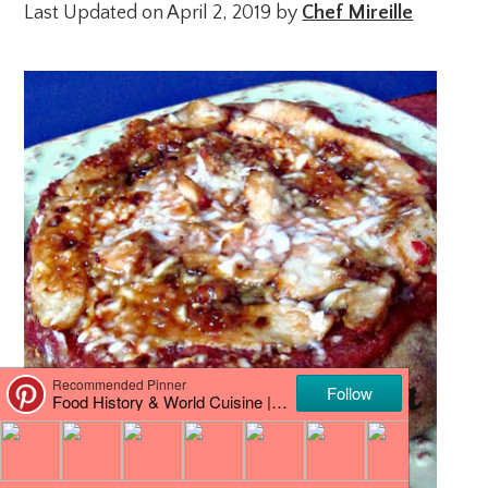
Last Updated on April 2, 2019 by
Chef Mireille