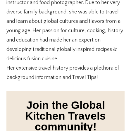
instructor and food photographer. Due to her very
diverse family background, she was able to travel
and learn about global cultures and flavors from a
young age. Her passion for culture, cooking, history
and education had made her an expert on
developing traditional globally inspired recipes &
delicious fusion cuisine.
Her extensive travel history provides a plethora of
background information and Travel Tips!
Join the Global
Kitchen Travels
community!