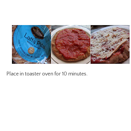
Place in toaster oven for 10 minutes.