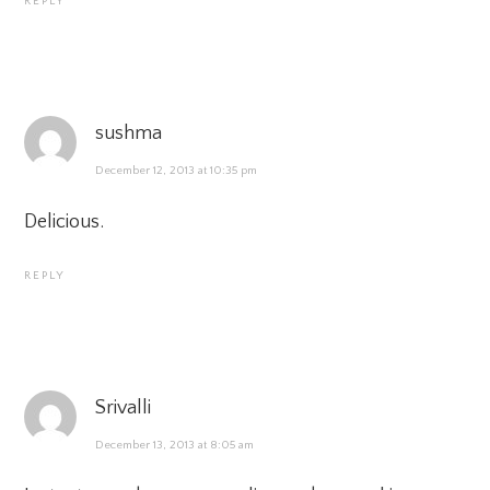
REPLY
sushma
December 12, 2013 at 10:35 pm
Delicious.
REPLY
Srivalli
December 13, 2013 at 8:05 am