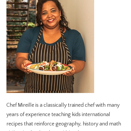
SIDEBAR
Chef Mireille is a classically trained chef with many
years of experience teaching kids international
recipes that reinforce geography, history and math