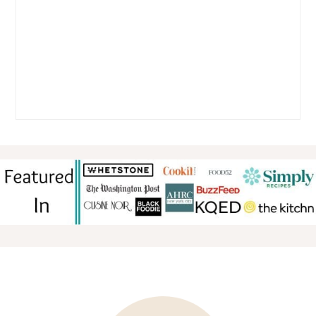
FOOTER