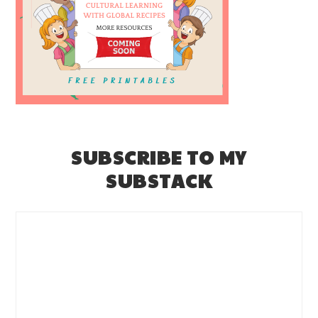
SUBSCRIBE TO MY
SUBSTACK