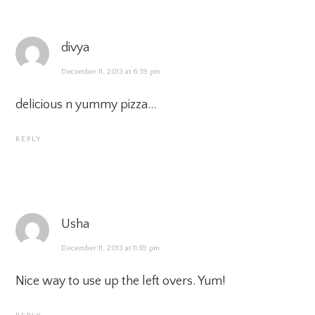
divya
December 11, 2013 at 6:39 pm
delicious n yummy pizza…
REPLY
Usha
December 11, 2013 at 11:59 pm
Nice way to use up the left overs. Yum!