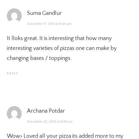
Suma Gandlur
December 17, 2013 at 8:29 pm
It lloks great. It is interesting that how many
interesting varieties of pizzas one can make by
changing bases / toppings.
REPLY
Archana Potdar
December 22, 2013 at 6:40 am
Wow> Loved all your pizza its added more to my