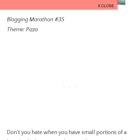
Blogging Marathon #35
Theme: Pizza
Don’t you hate when you have small portions of a