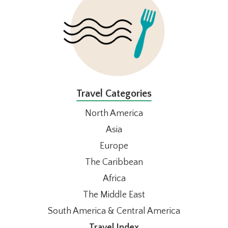
Travel Categories
North America
Asia
Europe
The Caribbean
Africa
The Middle East
South America & Central America
Travel Index