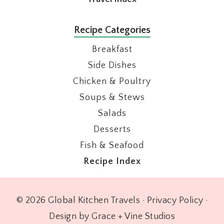
Recipe Categories
Breakfast
Side Dishes
Chicken & Poultry
Soups & Stews
Salads
Desserts
Fish & Seafood
Recipe Index
© 2026 Global Kitchen Travels ·
Privacy Policy
·
Design by Grace + Vine Studios