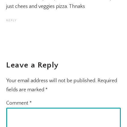
just chees and veggies pizza. Thnaks
REPLY
Leave a Reply
Your email address will not be published.
Required
fields are marked
*
Comment
*