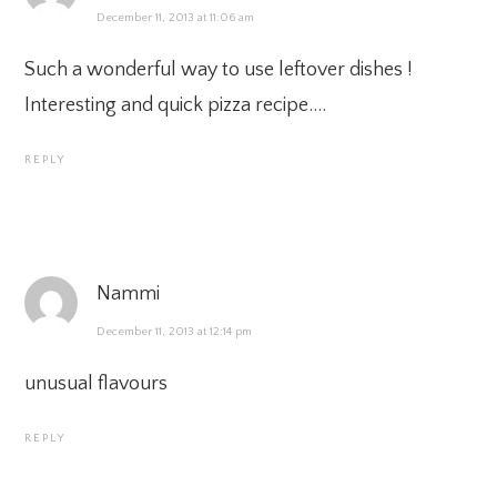
December 11, 2013 at 11:06 am
Such a wonderful way to use leftover dishes !
Interesting and quick pizza recipe….
REPLY
Nammi
December 11, 2013 at 12:14 pm
unusual flavours
REPLY