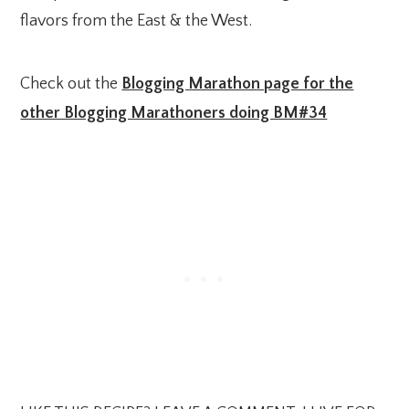
flavors from the East & the West.
Check out the
Blogging Marathon page for the
other Blogging Marathoners doing BM#34