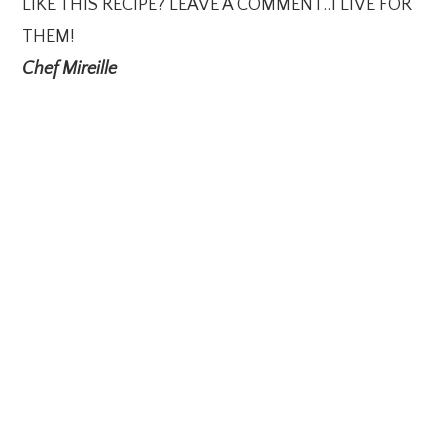
LIKE THIS RECIPE? LEAVE A COMMENT..I LIVE FOR
THEM!
Chef Mireille