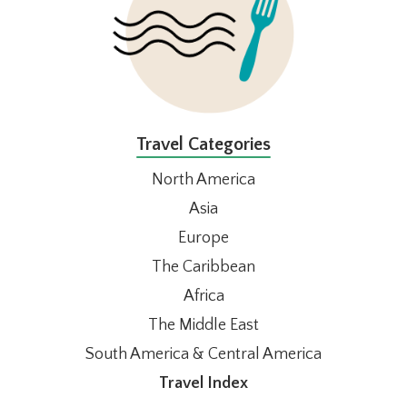
Travel Categories
North America
Asia
Europe
The Caribbean
Africa
The Middle East
South America & Central America
Travel Index