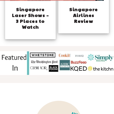
Singapore
Singapore
Laser Shows –
Airlines
3 Places to
Review
Watch
FOOTER