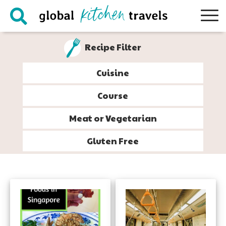
Skip
Skip
Skip
to
to
to
primary
main
footer
Recipe Filter
navigation
content
Cuisine
Course
Meat or Vegetarian
Gluten Free