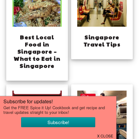
Best Local
Singapore
Food in
Travel Tips
Singapore –
What to Eat in
Singapore
Save