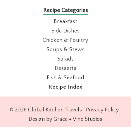
Recipe Categories
Breakfast
Side Dishes
Chicken & Poultry
Soups & Stews
Salads
Desserts
Fish & Seafood
Recipe Index
© 2026 Global Kitchen Travels ·
Privacy Policy
·
Design by Grace + Vine Studios