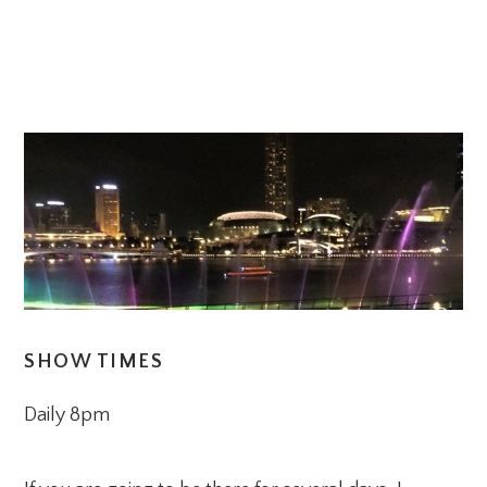
SHOW TIMES
Daily 8pm