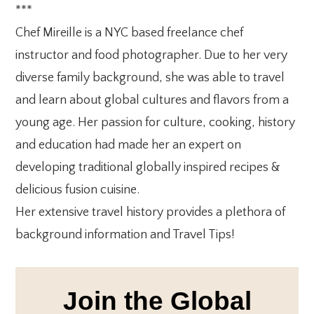
***
Chef Mireille is a NYC based freelance chef
instructor and food photographer. Due to her very
diverse family background, she was able to travel
and learn about global cultures and flavors from a
young age. Her passion for culture, cooking, history
and education had made her an expert on
developing traditional globally inspired recipes &
delicious fusion cuisine.
Her extensive travel history provides a plethora of
background information and Travel Tips!
Join the Global