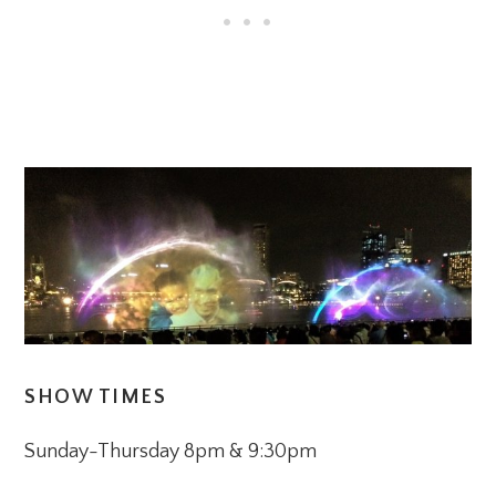
SHOW TIMES
Sunday-Thursday 8pm & 9:30pm