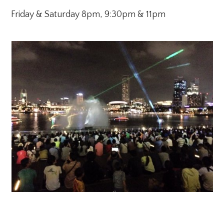
Friday & Saturday 8pm, 9:30pm & 11pm