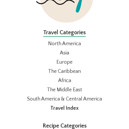
Travel Categories
North America
Asia
Europe
The Caribbean
Africa
The Middle East
South America & Central America
Travel Index
Recipe Categories