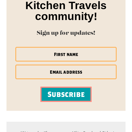
Kitchen Travels
community!
Sign up for updates!
Subscribe