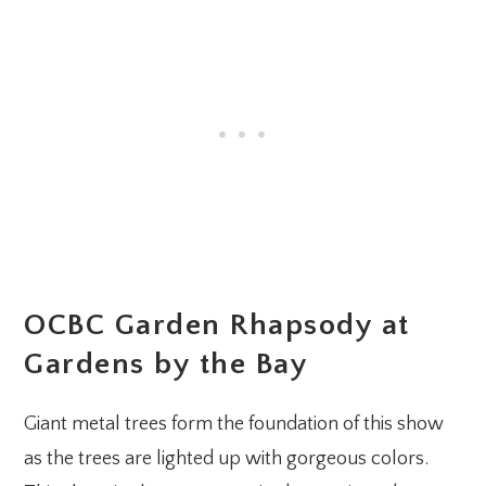
OCBC Garden Rhapsody at
Gardens by the Bay
Giant metal trees form the foundation of this show
as the trees are lighted up with gorgeous colors.