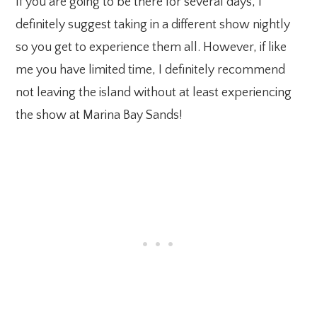
If you are going to be there for several days, I
definitely suggest taking in a different show nightly
so you get to experience them all. However, if like
me you have limited time, I definitely recommend
not leaving the island without at least experiencing
the show at Marina Bay Sands!