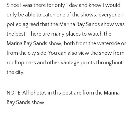
Since I was there for only 1 day and knew I would
only be able to catch one of the shows, everyone I
polled agreed that the Marina Bay Sands show was
the best. There are many places to watch the
Marina Bay Sands show, both from the waterside or
from the city side. You can also view the show from
rooftop bars and other vantage points throughout
the city.
NOTE: All photos in this post are from the Marina
Bay Sands show