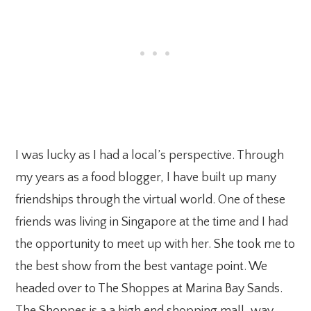
I was lucky as I had a local’s perspective. Through
my years as a food blogger, I have built up many
friendships through the virtual world. One of these
friends was living in Singapore at the time and I had
the opportunity to meet up with her. She took me to
the best show from the best vantage point. We
headed over to The Shoppes at Marina Bay Sands.