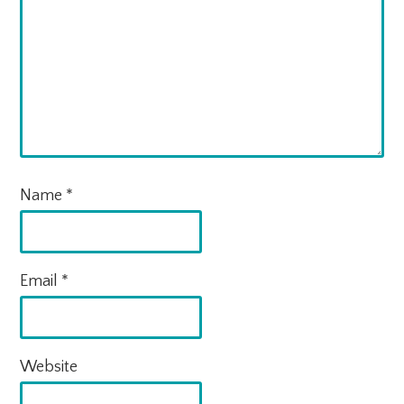
Name
*
Email
*
Website