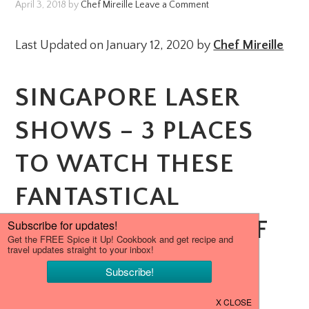
April 3, 2018
by
Chef Mireille
Leave a Comment
Last Updated on January 12, 2020 by
Chef Mireille
SINGAPORE LASER
SHOWS – 3 PLACES
TO WATCH THESE
FANTASTICAL
NIGHTLY SHOWS OF
LIGHT, COLOR AND
IMAGES.