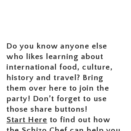
Do you know anyone else
who likes learning about
international food, culture,
history and travel? Bring
them over here to join the
party! Don’t forget to use
those share buttons!
Start Here
to find out how
the Schizo Chef can help you