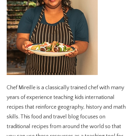
Chef Mireille is a classically trained chef with many
years of experience teaching kids international
recipes that reinforce geography, history and math
skills. This food and travel blog focuses on
traditional recipes from around the world so that