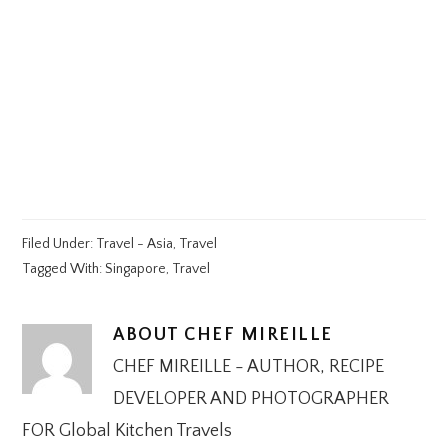
Filed Under:
Travel - Asia
,
Travel
Tagged With:
Singapore
,
Travel
ABOUT
CHEF MIREILLE
CHEF MIREILLE - AUTHOR, RECIPE
DEVELOPER AND PHOTOGRAPHER
FOR Global Kitchen Travels