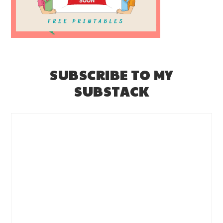
SUBSCRIBE TO MY
SUBSTACK