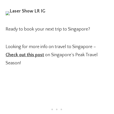
Ready to book your next trip to Singapore?
Looking for more info on travel to Singapore –
Check out this post
on Singapore’s Peak Travel
Season!