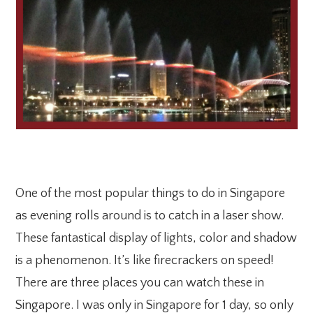
One of the most popular things to do in Singapore
as evening rolls around is to catch in a laser show.
These fantastical display of lights, color and shadow
is a phenomenon. It’s like firecrackers on speed!
There are three places you can watch these in
Singapore. I was only in Singapore for 1 day, so only