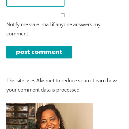
Notify me via e-mail if anyone answers my
comment.
This site uses Akismet to reduce spam.
Learn how
your comment data is processed.
PRIMARY
SIDEBAR