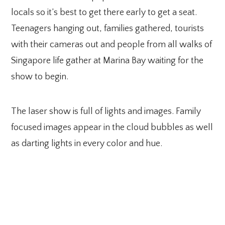
locals so it’s best to get there early to get a seat.
Teenagers hanging out, families gathered, tourists
with their cameras out and people from all walks of
Singapore life gather at Marina Bay waiting for the
show to begin.
The laser show is full of lights and images. Family
focused images appear in the cloud bubbles as well
as darting lights in every color and hue.