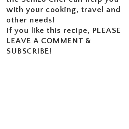
with your cooking, travel and
other needs!
If you like this recipe, PLEASE
LEAVE A COMMENT &
SUBSCRIBE!