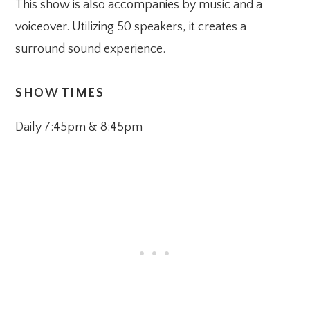
This show is also accompanies by music and a
voiceover. Utilizing 50 speakers, it creates a
surround sound experience.
SHOW TIMES
Daily 7:45pm & 8:45pm