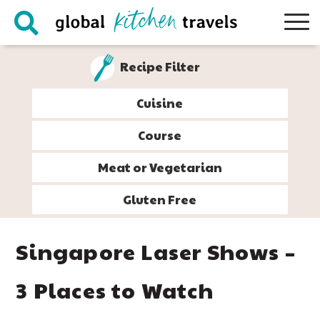
Skip
Skip
Skip
Skip
to
to
to
to
primary
main
primary
footer
Recipe Filter
navigation
content
sidebar
Cuisine
Course
Meat or Vegetarian
Gluten Free
Singapore Laser Shows –
3 Places to Watch