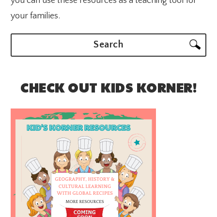
you can use these resources as a teaching tool for
your families.
Search
CHECK OUT KIDS KORNER!