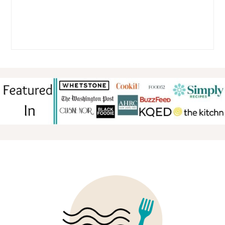
FOOTER