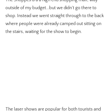
The Shoppes is a a high end shopping mall, way
outside of my budget…but we didn’t go there to
shop. Instead we went straight through to the back
where people were already camped out sitting on
the stairs, waiting for the show to begin.
The laser shows are popular for both tourists and