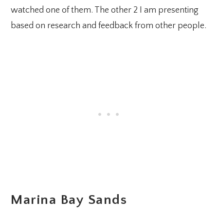
watched one of them. The other 2 I am presenting
based on research and feedback from other people.
Marina Bay Sands