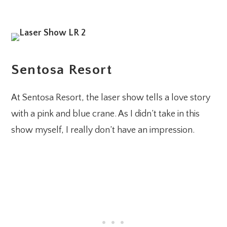
Sentosa Resort
At Sentosa Resort, the laser show tells a love story
with a pink and blue crane. As I didn’t take in this
show myself, I really don’t have an impression.