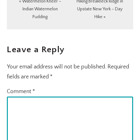
Previous
Next
« Watermelon Kheer –
Hiking Breakneck Ridge in
Post:
Post:
Indian Watermelon
Upstate New York – Day
Pudding
Hike »
READER
Leave a Reply
INTERACTIONS
Your email address will not be published.
Required
fields are marked
*
Comment
*