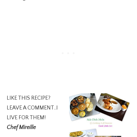
LIKE THIS RECIPE?
LEAVE A COMMENT..I
LIVE FOR THEM!
Chef Mireille