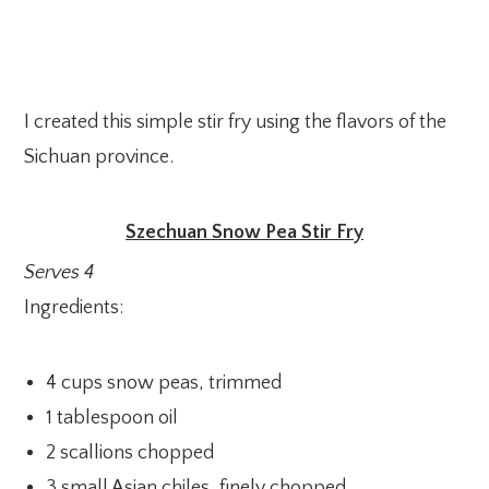
I created this simple stir fry using the flavors of the
Sichuan province.
Szechuan Snow Pea Stir Fry
Serves 4
Ingredients:
4 cups snow peas, trimmed
1 tablespoon oil
2 scallions chopped
3 small Asian chiles, finely chopped