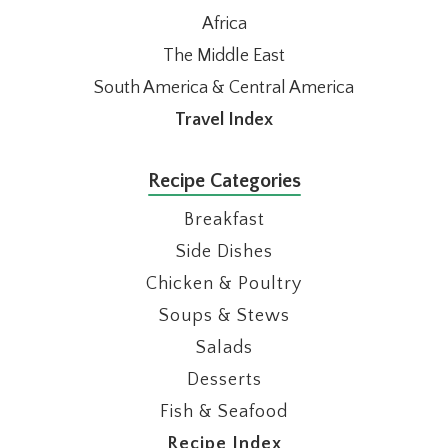
Africa
The Middle East
South America & Central America
Travel Index
Recipe Categories
Breakfast
Side Dishes
Chicken & Poultry
Soups & Stews
Salads
Desserts
Fish & Seafood
Recipe Index