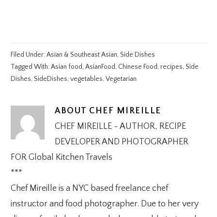
Filed Under:
Asian & Southeast Asian
,
Side Dishes
Tagged With:
Asian food
,
AsianFood
,
Chinese Food
,
recipes
,
Side
Dishes
,
SideDishes
,
vegetables
,
Vegetarian
ABOUT
CHEF MIREILLE
CHEF MIREILLE - AUTHOR, RECIPE
DEVELOPER AND PHOTOGRAPHER
FOR Global Kitchen Travels
***
Chef Mireille is a NYC based freelance chef
instructor and food photographer. Due to her very