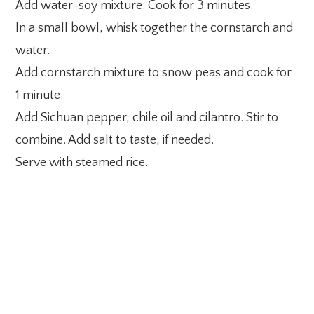
Add water-soy mixture. Cook for 3 minutes.
In a small bowl, whisk together the cornstarch and
water.
Add cornstarch mixture to snow peas and cook for
1 minute.
Add Sichuan pepper, chile oil and cilantro. Stir to
combine. Add salt to taste, if needed.
Serve with steamed rice.