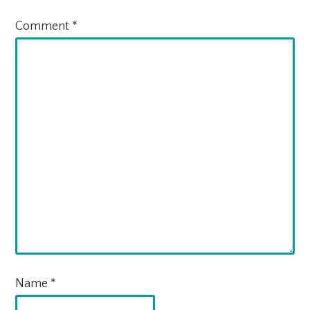
Comment
*
Name
*