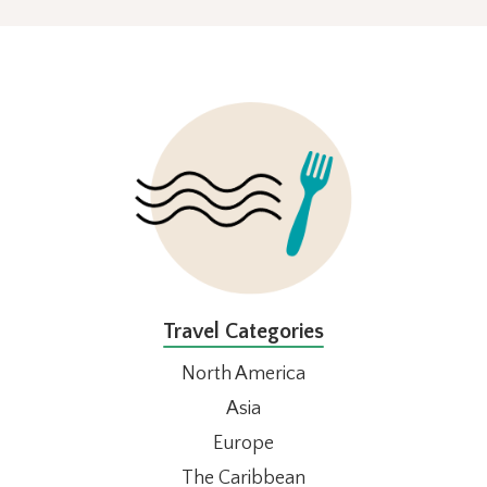
FOOTER
Travel Categories
North America
Asia
Europe
The Caribbean