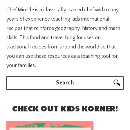
Chef Mireille is a classically trained chef with many
years of experience teaching kids international
recipes that reinforce geography, history and math
skills. This food and travel blog focuses on
traditional recipes from around the world so that
you can use these resources as a teaching tool for
your families.
Search
CHECK OUT KIDS KORNER!