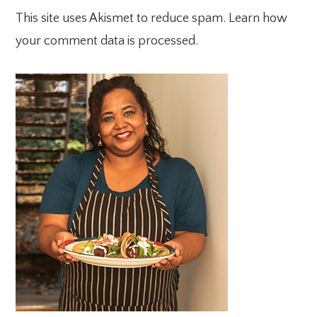
This site uses Akismet to reduce spam.
Learn how
your comment data is processed.
PRIMARY
SIDEBAR