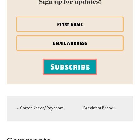
Sign up for updates!
Subscribe
Previous
Next
« Carrot Kheer/ Payasam
Breakfast Bread »
Post:
Post:
READER