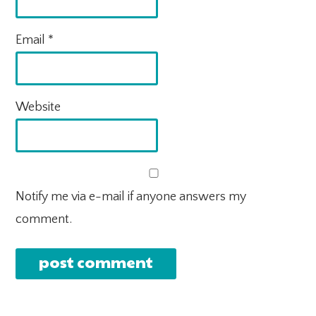
Email
*
Website
Notify me via e-mail if anyone answers my
comment.