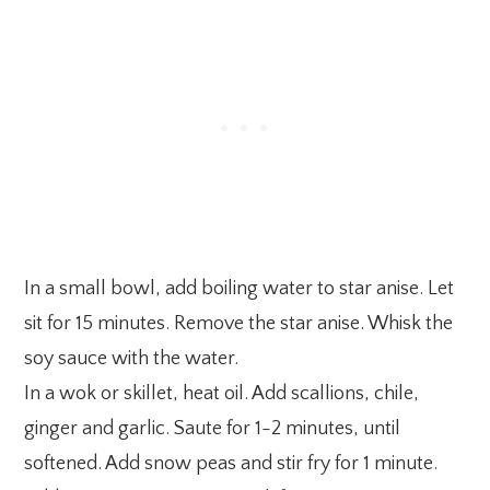
In a small bowl, add boiling water to star anise. Let
sit for 15 minutes. Remove the star anise. Whisk the
soy sauce with the water.
In a wok or skillet, heat oil. Add scallions, chile,
ginger and garlic. Saute for 1-2 minutes, until
softened. Add snow peas and stir fry for 1 minute.