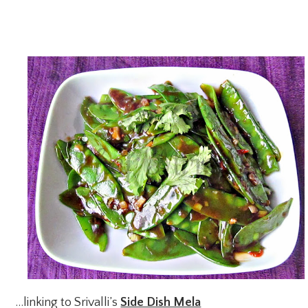
…linking to Srivalli’s
Side Dish Mela