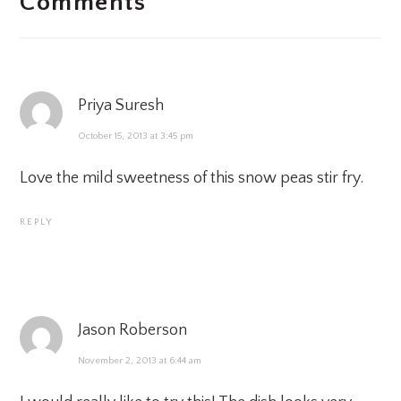
Comments
INTERACTIONS
Priya Suresh
October 15, 2013 at 3:45 pm
Love the mild sweetness of this snow peas stir fry.
REPLY
Jason Roberson
November 2, 2013 at 6:44 am