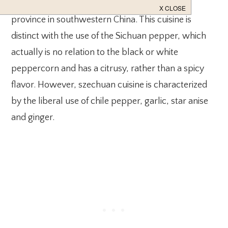
Szechuan cuisine is the food from the Sichuan
province in southwestern China. This cuisine is
distinct with the use of the Sichuan pepper, which
actually is no relation to the black or white
peppercorn and has a citrusy, rather than a spicy
flavor. However, szechuan cuisine is characterized
by the liberal use of chile pepper, garlic, star anise
and ginger.