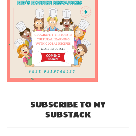
SUBSCRIBE TO MY
SUBSTACK