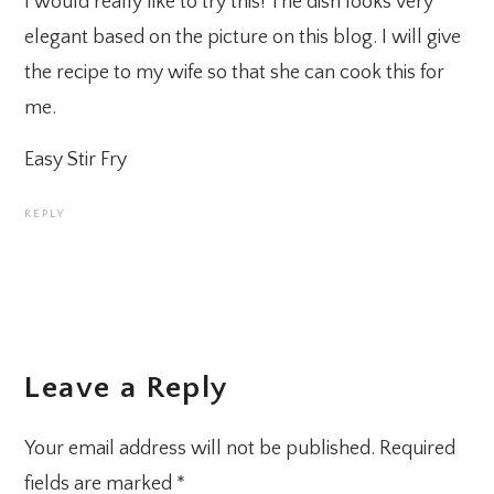
I would really like to try this! The dish looks very
elegant based on the picture on this blog. I will give
the recipe to my wife so that she can cook this for
me.
Easy Stir Fry
REPLY
Leave a Reply
Your email address will not be published.
Required
fields are marked
*