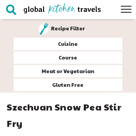
Skip
Skip
Skip
Skip
to
to
to
to
primary
main
primary
footer
Recipe Filter
navigation
content
sidebar
Cuisine
Course
Meat or Vegetarian
Gluten Free
Szechuan Snow Pea Stir
Fry