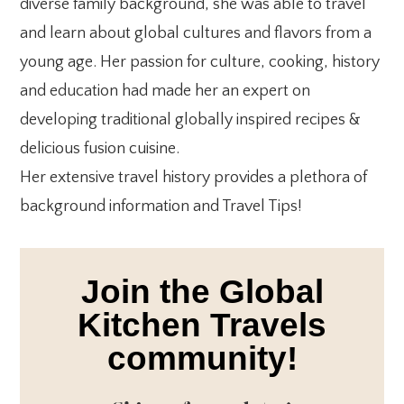
diverse family background, she was able to travel
and learn about global cultures and flavors from a
young age. Her passion for culture, cooking, history
and education had made her an expert on
developing traditional globally inspired recipes &
delicious fusion cuisine.
Her extensive travel history provides a plethora of
background information and Travel Tips!
Join the Global
Kitchen Travels
community!