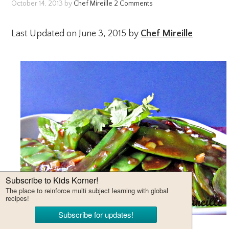
October 14, 2013
by
Chef Mireille
2 Comments
Last Updated on June 3, 2015 by
Chef Mireille