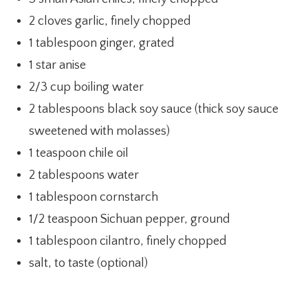
2 cloves garlic, finely chopped
1 tablespoon ginger, grated
1 star anise
2/3 cup boiling water
2 tablespoons black soy sauce (thick soy sauce
sweetened with molasses)
1 teaspoon chile oil
2 tablespoons water
1 tablespoon cornstarch
1/2 teaspoon Sichuan pepper, ground
1 tablespoon cilantro, finely chopped
salt, to taste (optional)