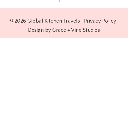
© 2026 Global Kitchen Travels ·
Privacy Policy
·
Design by Grace + Vine Studios