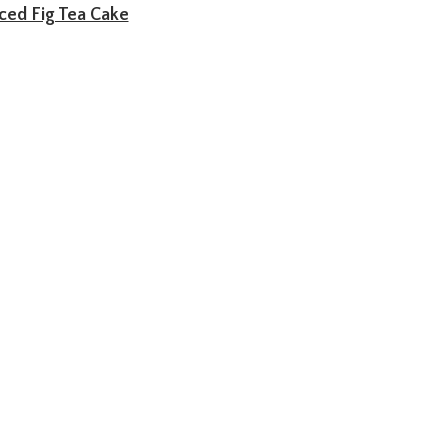
ced Fig Tea Cake