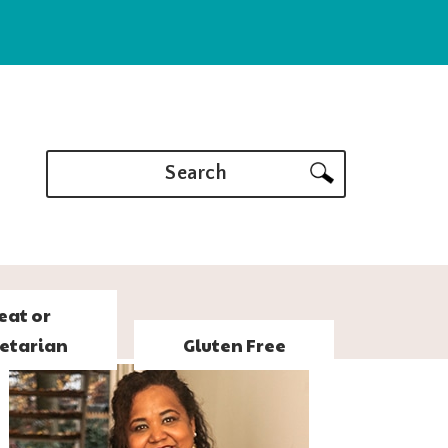
Search
eat or
etarian
Gluten Free
PRIMARY
SIDEBAR