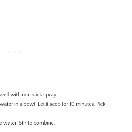
well with non stick spray.
ater in a bowl. Let it seep for 10 minutes. Pick
.
 water. Stir to combine.