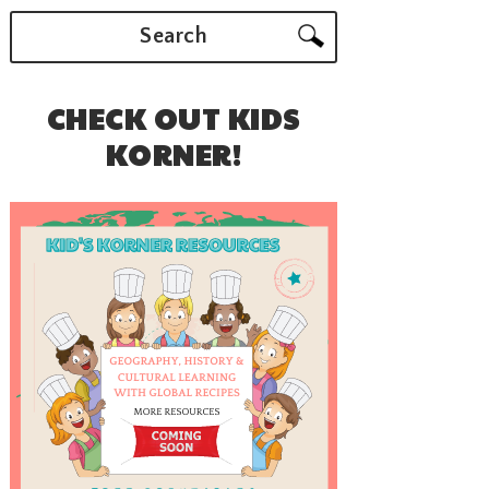
Search
CHECK OUT KIDS
KORNER!