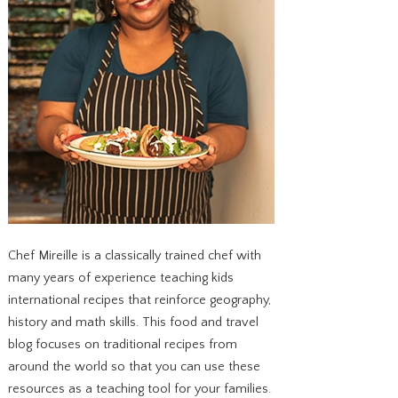
Chef Mireille is a classically trained chef with
many years of experience teaching kids
international recipes that reinforce geography,
history and math skills. This food and travel
blog focuses on traditional recipes from
around the world so that you can use these
resources as a teaching tool for your families.