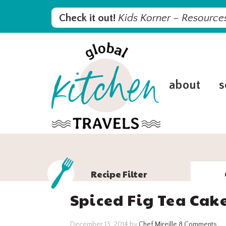
Skip
Skip
Skip
Skip
Check it out!
Kids Korner – Resources
to
to
to
to
primary
main
primary
footer
navigation
content
sidebar
about
s
Recipe Filter
Spiced Fig Tea Cak
December 13, 2014
by
Chef Mireille
8 Comments