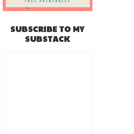
SUBSCRIBE TO MY
SUBSTACK