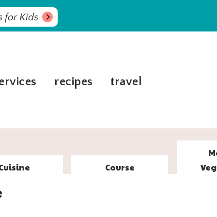
 for Kids
ervices
recipes
travel
M
Cuisine
Course
Veg
e