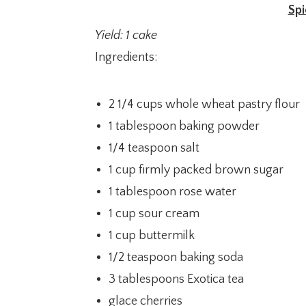
Spi
Yield: 1 cake
Ingredients:
2 1/4 cups whole wheat pastry flour
1 tablespoon baking powder
1/4 teaspoon salt
1 cup firmly packed brown sugar
1 tablespoon rose water
1 cup sour cream
1 cup buttermilk
1/2 teaspoon baking soda
3 tablespoons Exotica tea
glace cherries