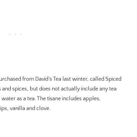
purchased from David’s Tea last winter, called Spiced
ers and spices, but does not actually include any tea
 water as a tea. The tisane includes apples,
ips, vanilla and clove.