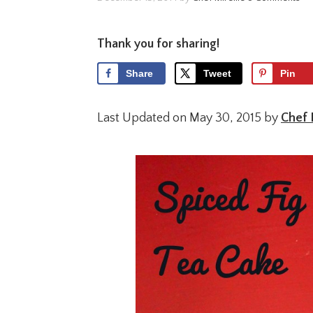
Thank you for sharing!
Share
Tweet
Pin
Last Updated on May 30, 2015 by
Chef 