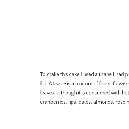
To make this cake I used a tisane I had 
Fid, A tisane is a mixture of fruits, flow
leaves, although it is consumed with hot
cranberries, figs, dates, almonds, rose h