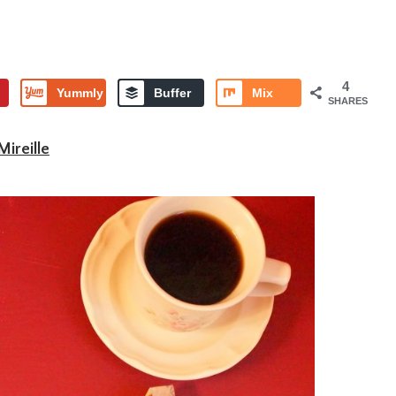
4
Yummly
Buffer
Mix
SHARES
Mireille