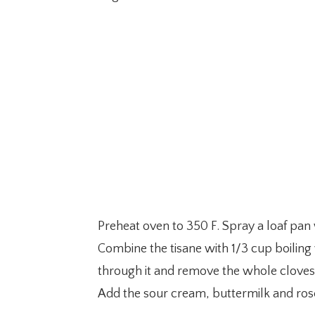
Preheat oven to 350 F. Spray a loaf pan 
Combine the tisane with 1/3 cup boiling w
through it and remove the whole cloves
Add the sour cream, buttermilk and rose