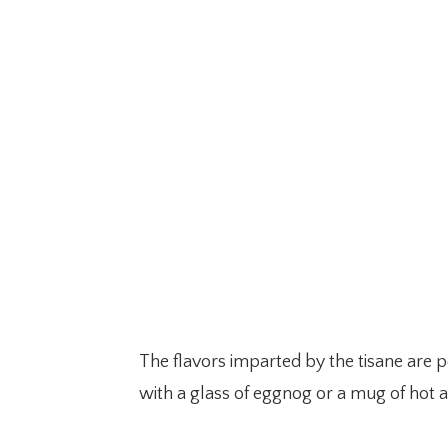
The flavors imparted by the tisane are p
with a glass of eggnog or a mug of hot a