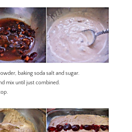
powder, baking soda salt and sugar.
nd mix until just combined.
top.