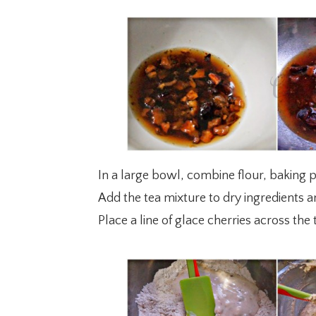
In a large bowl, combine flour, baking 
Add the tea mixture to dry ingredients a
Place a line of glace cherries across the 