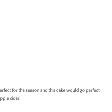
erfect for the season and this cake would go perfect
pple cider.