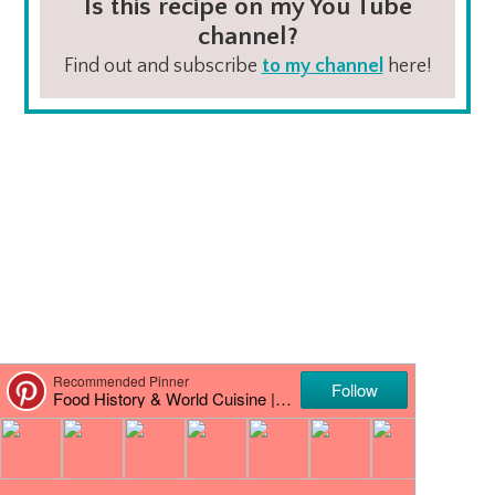
Is this recipe on my You Tube
channel?
Find out and subscribe
to my channel
here!