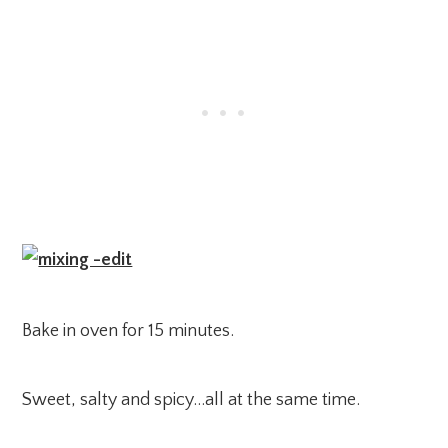
Bake in oven for 15 minutes.
Sweet, salty and spicy…all at the same time.