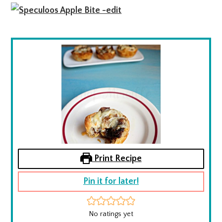
Print Recipe
Pin it for later!
No ratings yet