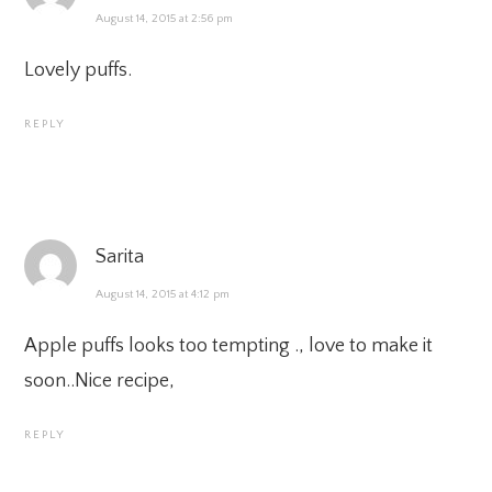
August 14, 2015 at 2:56 pm
Lovely puffs.
REPLY
Sarita
August 14, 2015 at 4:12 pm
Apple puffs looks too tempting ., love to make it
soon..Nice recipe,
REPLY