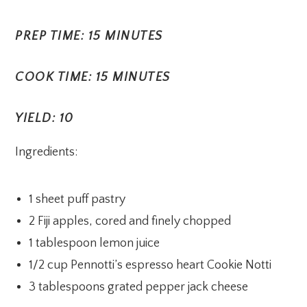
PREP TIME: 15 MINUTES
COOK TIME: 15 MINUTES
YIELD: 10
Ingredients:
1 sheet puff pastry
2 Fiji apples, cored and finely chopped
1 tablespoon lemon juice
1/2 cup Pennotti’s espresso heart Cookie Notti
3 tablespoons grated pepper jack cheese