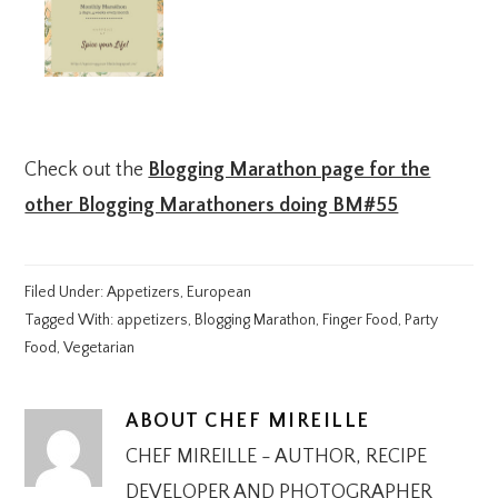
Check out the
Blogging Marathon page for the
other Blogging Marathoners doing BM#55
Filed Under:
Appetizers
,
European
Tagged With:
appetizers
,
Blogging Marathon
,
Finger Food
,
Party
Food
,
Vegetarian
ABOUT
CHEF MIREILLE
CHEF MIREILLE - AUTHOR, RECIPE
DEVELOPER AND PHOTOGRAPHER