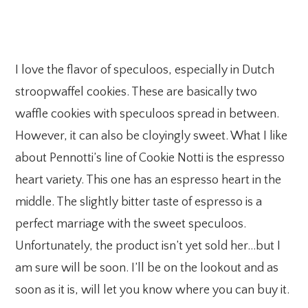
I love the flavor of speculoos, especially in Dutch
stroopwaffel cookies. These are basically two
waffle cookies with speculoos spread in between.
However, it can also be cloyingly sweet. What I like
about Pennotti’s line of Cookie Notti is the espresso
heart variety. This one has an espresso heart in the
middle. The slightly bitter taste of espresso is a
perfect marriage with the sweet speculoos.
Unfortunately, the product isn’t yet sold her…but I
am sure will be soon. I’ll be on the lookout and as
soon as it is, will let you know where you can buy it.