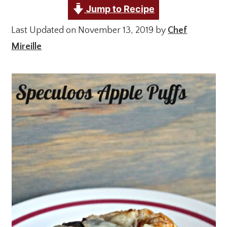
Jump to Recipe
Last Updated on November 13, 2019 by
Chef
Mireille