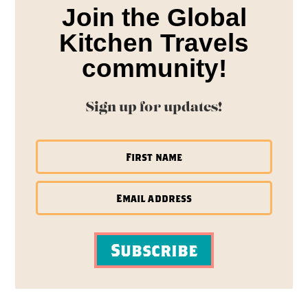
Join the Global
Kitchen Travels
community!
Sign up for updates!
Subscribe