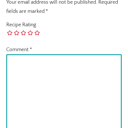
Your email address will not be published.
Required
fields are marked
*
Recipe Rating
Comment
*