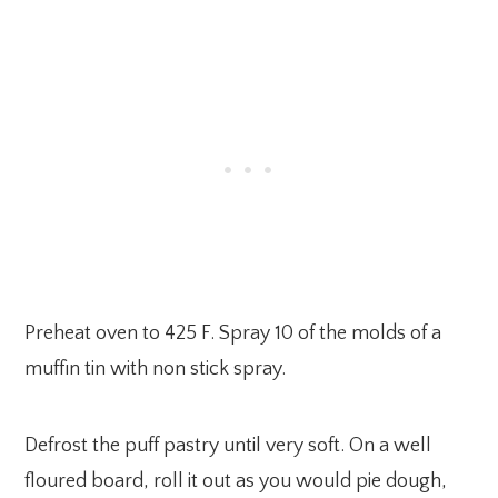
Preheat oven to 425 F. Spray 10 of the molds of a
muffin tin with non stick spray.
Defrost the puff pastry until very soft. On a well
floured board, roll it out as you would pie dough,