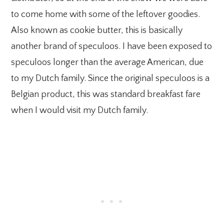
to come home with some of the leftover goodies.
Also known as cookie butter, this is basically
another brand of speculoos. I have been exposed to
speculoos longer than the average American, due
to my Dutch family. Since the original speculoos is a
Belgian product, this was standard breakfast fare
when I would visit my Dutch family.