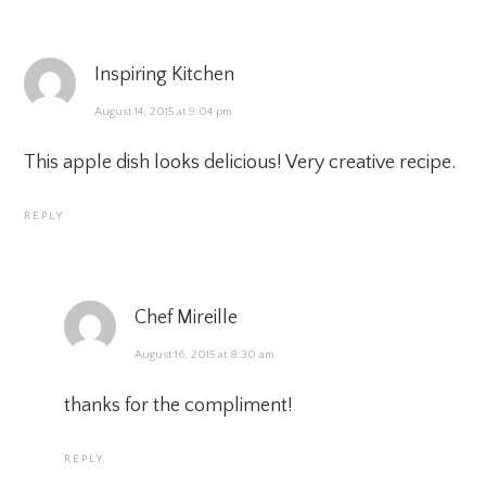
Inspiring Kitchen
August 14, 2015 at 9:04 pm
This apple dish looks delicious! Very creative recipe.
REPLY
Chef Mireille
August 16, 2015 at 8:30 am
thanks for the compliment!
REPLY