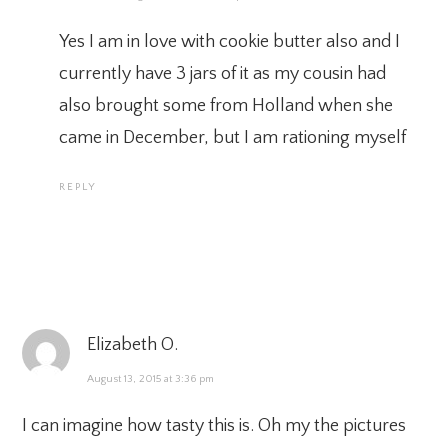
Yes I am in love with cookie butter also and I
currently have 3 jars of it as my cousin had
also brought some from Holland when she
came in December, but I am rationing myself
REPLY
Elizabeth O.
August 13, 2015 at 3:36 pm
I can imagine how tasty this is. Oh my the pictures