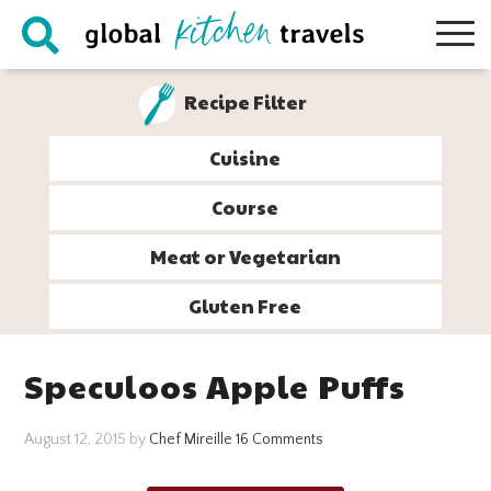
Skip
Skip
Skip
Skip
to
to
to
to
primary
main
primary
footer
Recipe Filter
navigation
content
sidebar
Cuisine
Course
Meat or Vegetarian
Gluten Free
Speculoos Apple Puffs
August 12, 2015
by
Chef Mireille
16 Comments