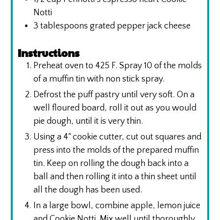
Notti
3
tablespoons
grated pepper jack cheese
Instructions
Preheat oven to 425 F. Spray 10 of the molds
of a muffin tin with non stick spray.
Defrost the puff pastry until very soft. On a
well floured board, roll it out as you would
pie dough, until it is very thin.
Using a 4" cookie cutter, cut out squares and
press into the molds of the prepared muffin
tin. Keep on rolling the dough back into a
ball and then rolling it into a thin sheet until
all the dough has been used.
In a large bowl, combine apple, lemon juice
and Cookie Notti. Mix well until thoroughly