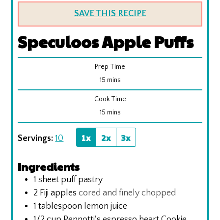
SAVE THIS RECIPE
Speculoos Apple Puffs
Prep Time
minutes
15
mins
Cook Time
minutes
15
mins
1x
2x
3x
Servings:
10
Ingredients
1
sheet puff pastry
2
Fiji apples
cored and finely chopped
1
tablespoon
lemon juice
1/2
cup
Pennotti's espresso heart Cookie