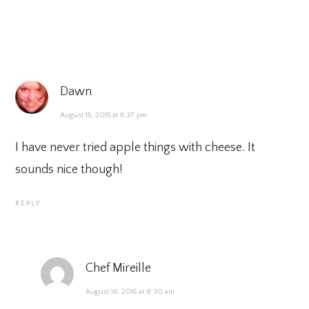
Dawn
August 15, 2015 at 11:37 pm
I have never tried apple things with cheese. It
sounds nice though!
REPLY
Chef Mireille
August 16, 2015 at 8:30 am