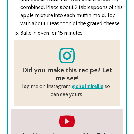
combined. Place about 2 tablespoons of this
apple mixture into each muffin mold. Top
with about 1 teaspoon of the grated cheese.
Bake in oven for 15 minutes.
Did you make this recipe? Let
me see!
Tag me on Instagram
@chefmireille
so I
can see yours!