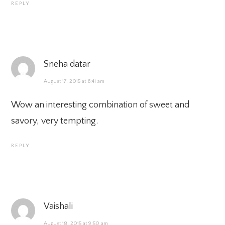
REPLY
Sneha datar
August 17, 2015 at 6:41 am
Wow an interesting combination of sweet and
savory, very tempting.
REPLY
Vaishali
August 18, 2015 at 9:50 am