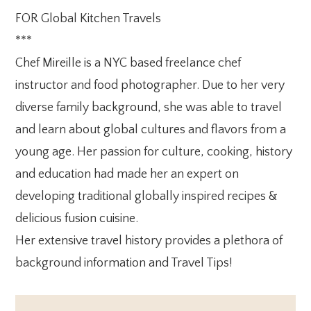
FOR Global Kitchen Travels
***
Chef Mireille is a NYC based freelance chef
instructor and food photographer. Due to her very
diverse family background, she was able to travel
and learn about global cultures and flavors from a
young age. Her passion for culture, cooking, history
and education had made her an expert on
developing traditional globally inspired recipes &
delicious fusion cuisine.
Her extensive travel history provides a plethora of
background information and Travel Tips!