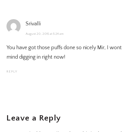
Srivalli
August 20, 2015 at 5:24 am
You have got those puffs done so nicely Mir, I wont
mind digging in right now!
REPLY
Leave a Reply