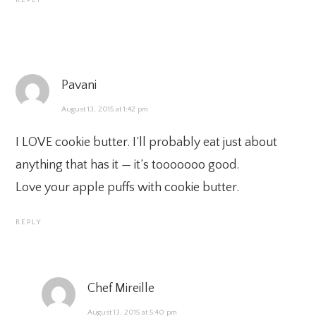
Pavani
August 13, 2015 at 1:42 pm
I LOVE cookie butter. I’ll probably eat just about
anything that has it — it’s tooooooo good.
Love your apple puffs with cookie butter.
REPLY
Chef Mireille
August 13, 2015 at 5:40 pm