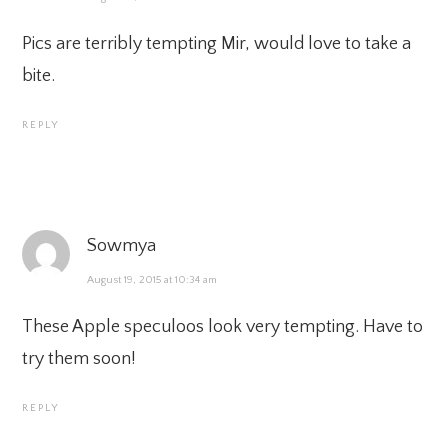
Pics are terribly tempting Mir, would love to take a
bite.
REPLY
Sowmya
August 19, 2015 at 10:34 am
These Apple speculoos look very tempting. Have to
try them soon!
REPLY