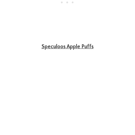
Speculoos Apple Puffs