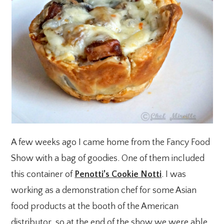
A few weeks ago I came home from the Fancy Food
Show with a bag of goodies. One of them included
this container of
Penotti’s Cookie Notti
. I was
working as a demonstration chef for some Asian
food products at the booth of the American
distributor, so at the end of the show we were able