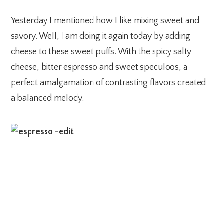
Yesterday I mentioned how I like mixing sweet and
savory. Well, I am doing it again today by adding
cheese to these sweet puffs. With the spicy salty
cheese, bitter espresso and sweet speculoos, a
perfect amalgamation of contrasting flavors created
a balanced melody.