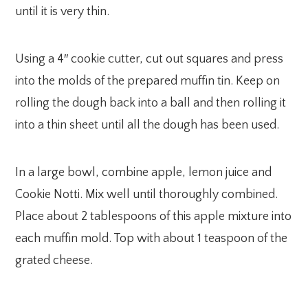
until it is very thin.
Using a 4″ cookie cutter, cut out squares and press
into the molds of the prepared muffin tin. Keep on
rolling the dough back into a ball and then rolling it
into a thin sheet until all the dough has been used.
In a large bowl, combine apple, lemon juice and
Cookie Notti. Mix well until thoroughly combined.
Place about 2 tablespoons of this apple mixture into
each muffin mold. Top with about 1 teaspoon of the
grated cheese.