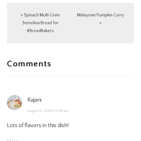
Previous
Next
« Spinach Multi Grain
Malaysian Pumpkin Curry
Post:
Post:
Semolina Bread for
»
#BreadBakers
READER
Comments
INTERACTIONS
Rajani
August 12, 2015 at 10:54 pm
Lots of flavors in this dish!
REPLY