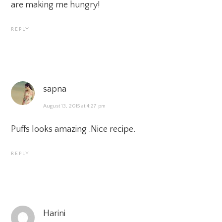
are making me hungry!
REPLY
sapna
August 13, 2015 at 4:27 pm
Puffs looks amazing .Nice recipe.
REPLY
Harini