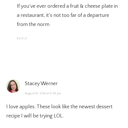
If you’ve ever ordered a fruit & cheese plate in
a restaurant, it’s not too far of a departure
from the norm
REPLY
Stacey Werner
August 15, 2015 at 11:38 pm
I love apples. These look like the newest dessert
recipe I will be trying LOL.