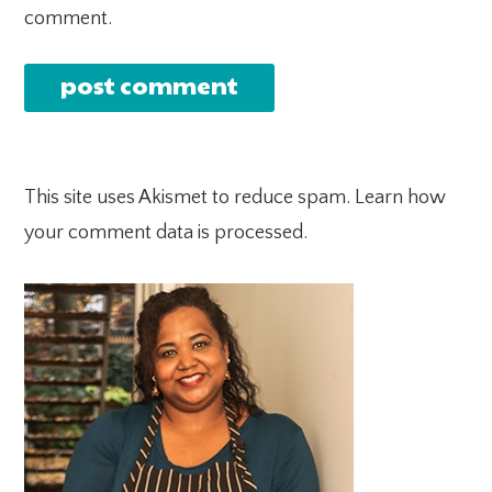
comment.
This site uses Akismet to reduce spam.
Learn how
your comment data is processed.
PRIMARY
SIDEBAR