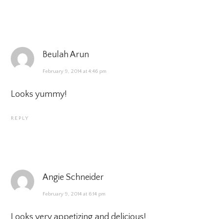
Beulah Arun
February 9, 2014 at 4:46 pm
Looks yummy!
REPLY
Angie Schneider
February 9, 2014 at 6:14 pm
Looks very appetizing and delicious!