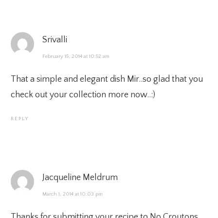
Srivalli
February 15, 2014 at 10:52 am
That a simple and elegant dish Mir..so glad that you
check out your collection more now..:)
REPLY
Jacqueline Meldrum
March 1, 2014 at 10:03 pm
Thanks for submitting your recipe to No Croutons