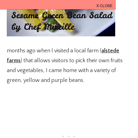
months ago when I visited a local farm (
alstede
farms
) that allows visitors to pick their own fruits
and vegetables, I came home with a variety of
green, yellow and purple beans.