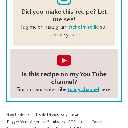
Did you make this recipe? Let
me see!
Tag me on Instagram
@chefmireille
so I
can see yours!
Is this recipe on my You Tube
channel?
Find out and subscribe
to my channel
here!
Filed Under:
Salad
,
Side Dishes
,
Vegetarian
Tagged With:
American Southwest
,
CCChallenge
,
Continental