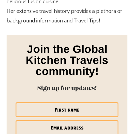
delicious fusion cuisine.
Her extensive travel history provides a plethora of
background information and Travel Tips!
Join the Global
Kitchen Travels
community!
Sign up for updates!