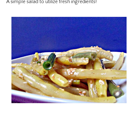
A simple salad to utilize fresh ingredients!