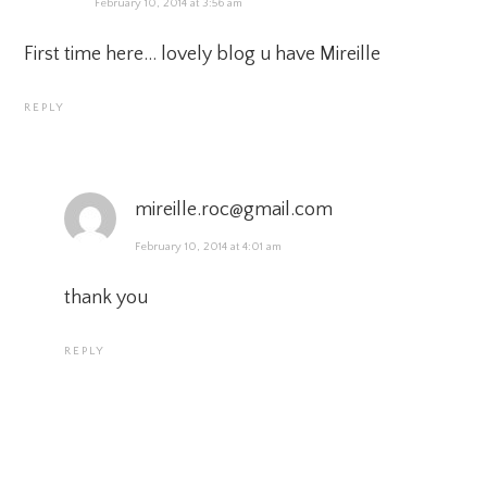
February 10, 2014 at 3:56 am
First time here… lovely blog u have Mireille
REPLY
mireille.roc@gmail.com
February 10, 2014 at 4:01 am
thank you
REPLY