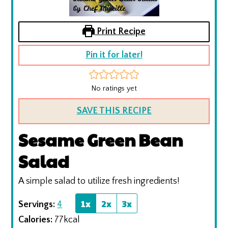
Print Recipe
Pin it for later!
No ratings yet
SAVE THIS RECIPE
Sesame Green Bean
Salad
A simple salad to utilize fresh ingredients!
1x
2x
3x
Servings:
4
Calories:
77
kcal