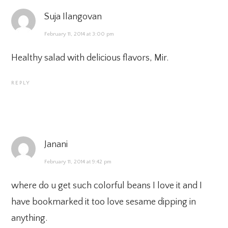
Suja Ilangovan
February 11, 2014 at 3:00 pm
Healthy salad with delicious flavors, Mir.
REPLY
Janani
February 11, 2014 at 9:42 pm
where do u get such colorful beans I love it and I
have bookmarked it too love sesame dipping in
anything.