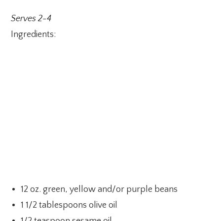
Serves 2-4
Ingredients:
12 oz. green, yellow and/or purple beans
1 1/2 tablespoons olive oil
1/2 teaspoon sesame oil