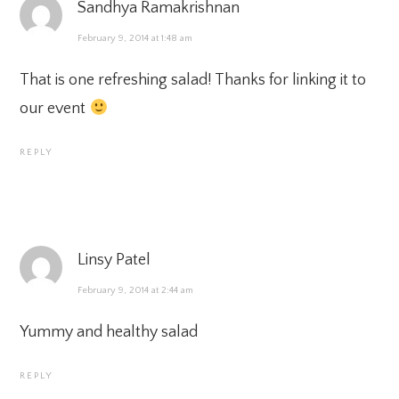
Sandhya Ramakrishnan
February 9, 2014 at 1:48 am
That is one refreshing salad! Thanks for linking it to
our event
REPLY
Linsy Patel
February 9, 2014 at 2:44 am
Yummy and healthy salad
REPLY