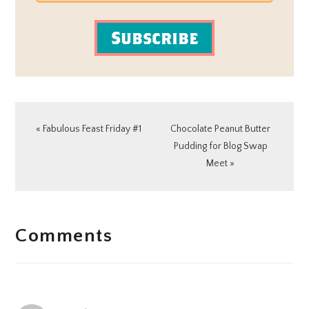
Subscribe
Previous
Next
« Fabulous Feast Friday #1
Chocolate Peanut Butter
Post:
Post:
Pudding for Blog Swap
Meet »
READER
Comments
INTERACTIONS