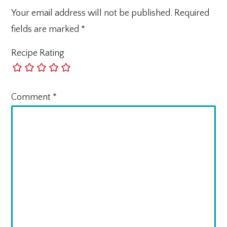
Your email address will not be published.
Required
fields are marked
*
Recipe Rating
Comment
*