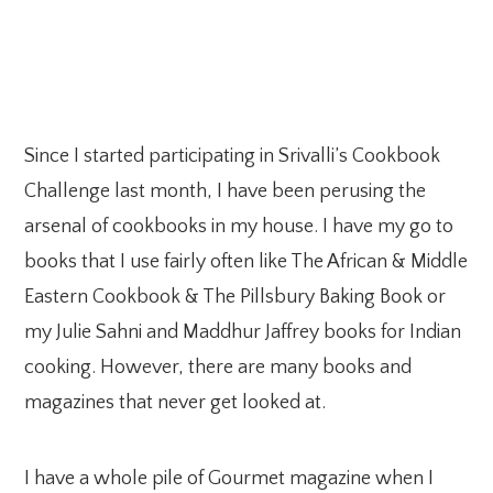
Since I started participating in Srivalli’s Cookbook
Challenge last month, I have been perusing the
arsenal of cookbooks in my house. I have my go to
books that I use fairly often like The African & Middle
Eastern Cookbook & The Pillsbury Baking Book or
my Julie Sahni and Maddhur Jaffrey books for Indian
cooking. However, there are many books and
magazines that never get looked at.
I have a whole pile of Gourmet magazine when I