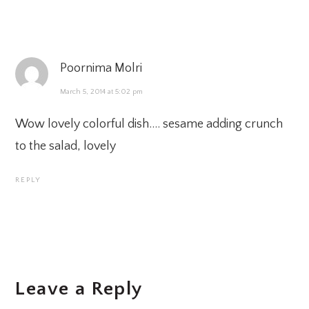
Poornima Molri
March 5, 2014 at 5:02 pm
Wow lovely colorful dish…. sesame adding crunch
to the salad, lovely
REPLY
Leave a Reply