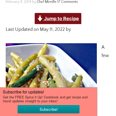
February 9, 2014
by
Chef Mireille
17 Comments
Jump to Recipe
Last Updated on May 11, 2022 by
A
few