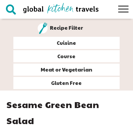
Skip
Skip
Skip
Skip
to
to
to
to
primary
main
primary
footer
Recipe Filter
navigation
content
sidebar
Cuisine
Course
Meat or Vegetarian
Gluten Free
Sesame Green Bean
Salad