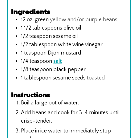
Ingredients
12
oz.
green
yellow and/or purple beans
1 1/2
tablespoons
olive oil
1/2
teaspoon
sesame oil
1/2
tablespoon
white wine vinegar
1
teaspoon
Dijon mustard
1/4
teaspoon
salt
1/8
teaspoon
black pepper
1
tablespoon
sesame seeds
toasted
Instructions
Boil a large pot of water.
Add beans and cook for 3-4 minutes until
crisp-tender.
Place in ice water to immediately stop