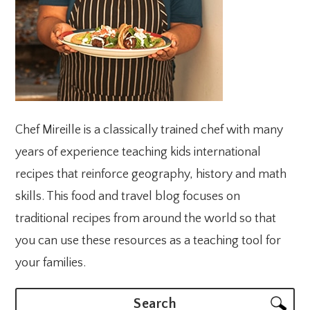
Chef Mireille is a classically trained chef with many
years of experience teaching kids international
recipes that reinforce geography, history and math
skills. This food and travel blog focuses on
traditional recipes from around the world so that
you can use these resources as a teaching tool for
your families.
Search