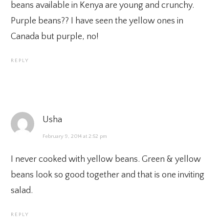
beans available in Kenya are young and crunchy.
Purple beans?? I have seen the yellow ones in
Canada but purple, no!
REPLY
Usha
February 9, 2014 at 2:52 pm
I never cooked with yellow beans. Green & yellow
beans look so good together and that is one inviting
salad.
REPLY