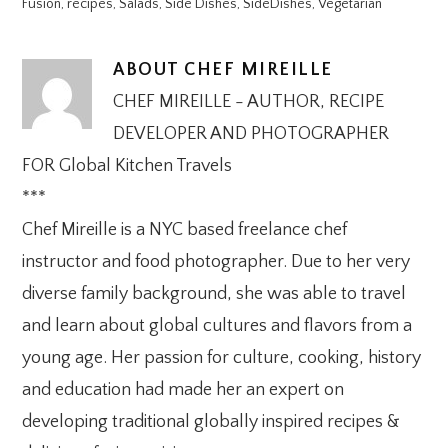
Fusion
,
recipes
,
Salads
,
Side Dishes
,
SideDishes
,
Vegetarian
ABOUT
CHEF MIREILLE
CHEF MIREILLE - AUTHOR, RECIPE
DEVELOPER AND PHOTOGRAPHER
FOR Global Kitchen Travels
***
Chef Mireille is a NYC based freelance chef
instructor and food photographer. Due to her very
diverse family background, she was able to travel
and learn about global cultures and flavors from a
young age. Her passion for culture, cooking, history
and education had made her an expert on
developing traditional globally inspired recipes &