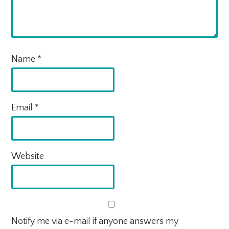
Name
*
Email
*
Website
Notify me via e-mail if anyone answers my