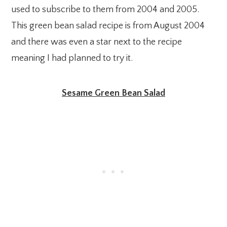
used to subscribe to them from 2004 and 2005.
This green bean salad recipe is from August 2004
and there was even a star next to the recipe
meaning I had planned to try it.
Sesame Green Bean Salad