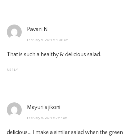
Pavani N
February 9, 2014 at 4:08 am
That is such a healthy & delicious salad.
REPLY
Mayuri's jikoni
February 9, 2014 at 7:47 am
delicious… I make a similar salad when the green