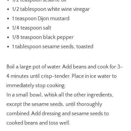
1/2 tablespoon white wine vinegar
1 teaspoon Dijon mustard
1/4 teaspoon salt
1/8 teaspoon black pepper
1 tablespoon sesame seeds, toasted
Boil a large pot of water. Add beans and cook for 3-
4 minutes until crisp-tender. Place in ice water to
immediately stop cooking.
In a small bowl, whisk all the other ingredients,
except the sesame seeds, until thoroughly
combined. Add dressing and sesame seeds to
cooked beans and toss well.