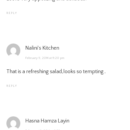
REPLY
Nalini's Kitchen
February 9, 2014 at 11:20 pm
That is a refreshing salad,looks so tempting..
REPLY
Hasna Hamza Layin