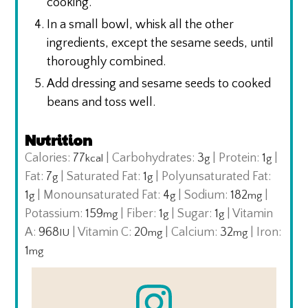
cooking.
In a small bowl, whisk all the other
ingredients, except the sesame seeds, until
thoroughly combined.
Add dressing and sesame seeds to cooked
beans and toss well.
Nutrition
Calories:
77
|
Carbohydrates:
3
|
Protein:
1
|
kcal
g
g
Fat:
7
|
Saturated Fat:
1
|
Polyunsaturated Fat:
g
g
1
|
Monounsaturated Fat:
4
|
Sodium:
182
|
g
g
mg
Potassium:
159
|
Fiber:
1
|
Sugar:
1
|
Vitamin
mg
g
g
A:
968
|
Vitamin C:
20
|
Calcium:
32
|
Iron:
IU
mg
mg
1
mg