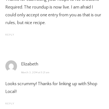
Required. The roundup is now live. I am afraid I
could only accept one entry from you as that is our
rules, but nice recipe.
REPLY
Elizabeth
March 3, 2014 at 9:21 am
Looks scrummy! Thanks for linking up with Shop
Local!
REPLY