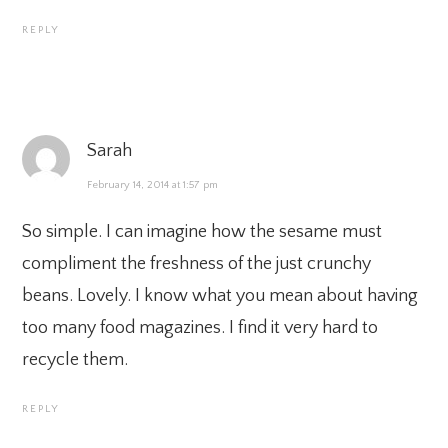
REPLY
Sarah
February 14, 2014 at 1:57 pm
So simple. I can imagine how the sesame must
compliment the freshness of the just crunchy
beans. Lovely. I know what you mean about having
too many food magazines. I find it very hard to
recycle them.
REPLY