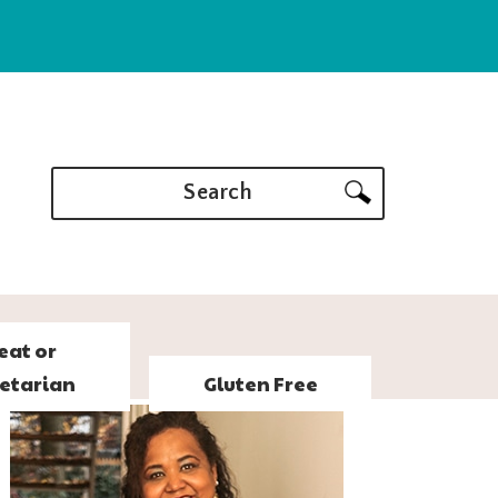
Search
eat or
etarian
Gluten Free
PRIMARY
SIDEBAR