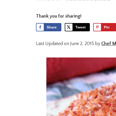
Thank you for sharing!
Share
Tweet
Pin
Last Updated on June 2, 2015 by
Chef Mi