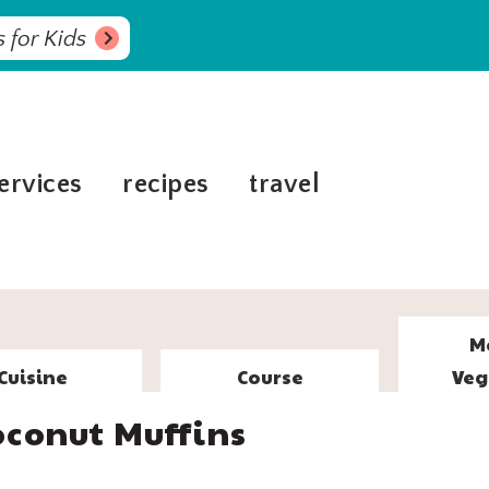
 for Kids
ervices
recipes
travel
M
Cuisine
Course
Veg
conut Muffins