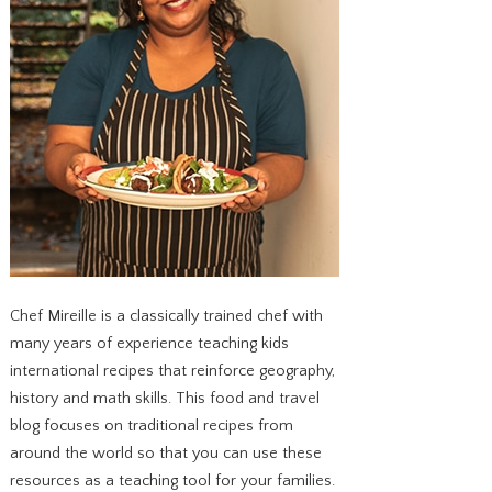
Chef Mireille is a classically trained chef with
many years of experience teaching kids
international recipes that reinforce geography,
history and math skills. This food and travel
blog focuses on traditional recipes from
around the world so that you can use these
resources as a teaching tool for your families.