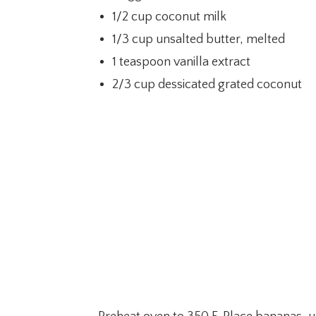
1/2 cup coconut milk
1/3 cup unsalted butter, melted
1 teaspoon vanilla extract
2/3 cup dessicated grated coconut