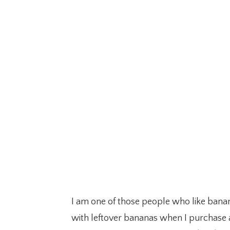
I am one of those people who like banan
with leftover bananas when I purchase a 