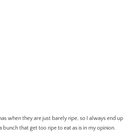
as when they are just barely ripe, so I always end up
bunch that get too ripe to eat as is in my opinion.