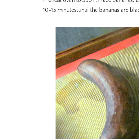
Preheat oven to 350 F. Place bananas, un
10-15 minutes,until the bananas are blac