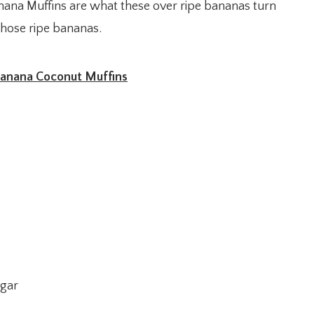
ana Muffins are what these over ripe bananas turn
those ripe bananas.
anana Coconut Muffins
ugar