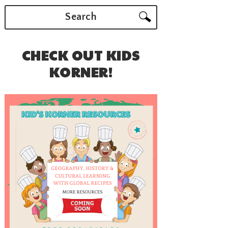
Search
CHECK OUT KIDS
KORNER!