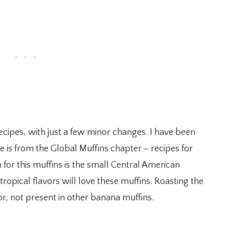
ecipes, with just a few minor changes. I have been
cipe is from the Global Muffins chapter – recipes for
n for this muffins is the small Central American
opical flavors will love these muffins. Roasting the
or, not present in other banana muffins.