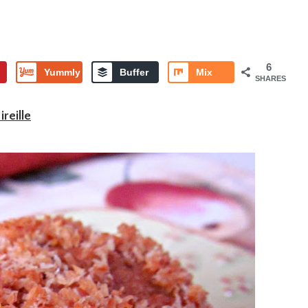
6
Yummly
Buffer
Mix
SHARES
reille