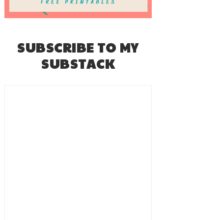
SUBSCRIBE TO MY
SUBSTACK