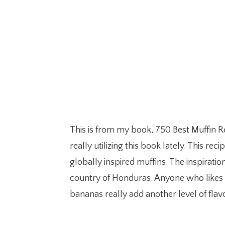
This is from my book, 750 Best Muffin R
really utilizing this book lately. This re
globally inspired muffins. The inspiratio
country of Honduras. Anyone who likes tr
bananas really add another level of flav