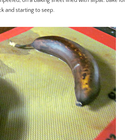
peeled, on a baking sheet lined with silpat. Bake for
k and starting to seep.