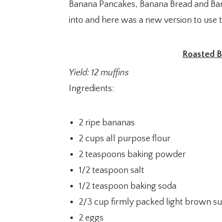
Banana Pancakes, Banana Bread and Ban
into and here was a new version to use 
Roasted B
Yield: 12 muffins
Ingredients:
2 ripe bananas
2 cups all purpose flour
2 teaspoons baking powder
1/2 teaspoon salt
1/2 teaspoon baking soda
2/3 cup firmly packed light brown s
2 eggs