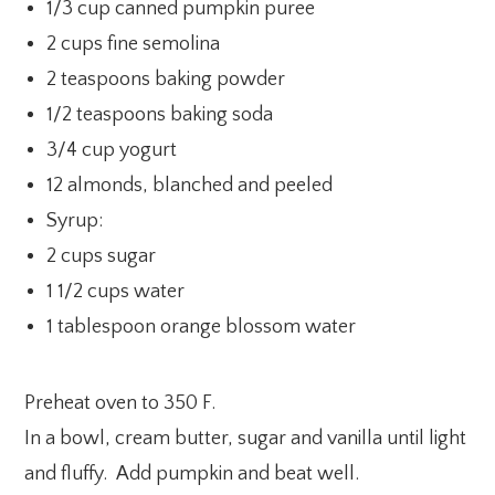
1/3 cup canned pumpkin puree
2 cups fine semolina
2 teaspoons baking powder
1/2 teaspoons baking soda
3/4 cup yogurt
12 almonds, blanched and peeled
Syrup:
2 cups sugar
1 1/2 cups water
1 tablespoon orange blossom water
Preheat oven to 350 F.
In a bowl, cream butter, sugar and vanilla until light
and fluffy. Add pumpkin and beat well.