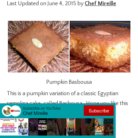
Last Updated on June 4, 2015 by
Chef Mireille
Pumpkin Basbousa
This is a pumpkin variation of a classic Egyptian
semolina cake, called Basbousa. Hope you like this
version.
Pumpkin Semolina Cake