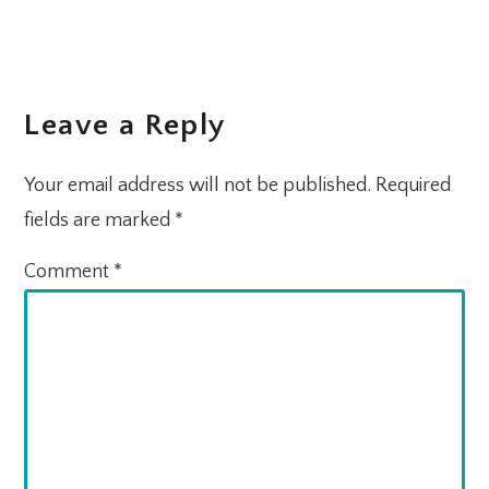
Leave a Reply
Your email address will not be published.
Required
fields are marked
*
Comment
*