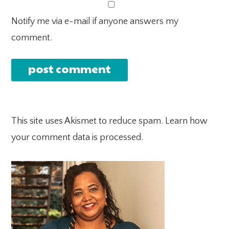
Notify me via e-mail if anyone answers my
comment.
This site uses Akismet to reduce spam.
Learn how
your comment data is processed.
PRIMARY
SIDEBAR