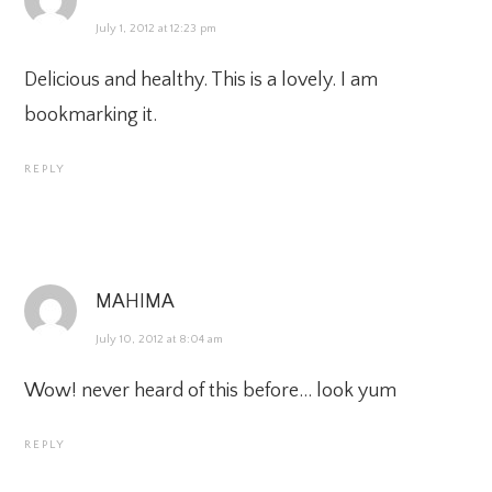
July 1, 2012 at 12:23 pm
Delicious and healthy. This is a lovely. I am
bookmarking it.
REPLY
MAHIMA
July 10, 2012 at 8:04 am
Wow! never heard of this before… look yum
REPLY