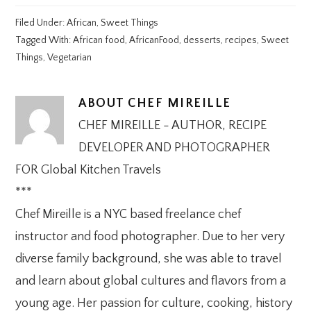
Filed Under:
African
,
Sweet Things
Tagged With:
African food
,
AfricanFood
,
desserts
,
recipes
,
Sweet
Things
,
Vegetarian
ABOUT
CHEF MIREILLE
CHEF MIREILLE - AUTHOR, RECIPE
DEVELOPER AND PHOTOGRAPHER
FOR Global Kitchen Travels
***
Chef Mireille is a NYC based freelance chef
instructor and food photographer. Due to her very
diverse family background, she was able to travel
and learn about global cultures and flavors from a
young age. Her passion for culture, cooking, history