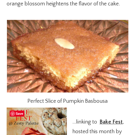
orange blossom heightens the flavor of the cake.
Perfect Slice of Pumpkin Basbousa
Save
…linking to
Bake Fest
,
hosted this month by