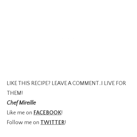
LIKE THIS RECIPE? LEAVE A COMMENT..I LIVE FOR
THEM!
Chef Mireille
Like me on
FACEBOOK
!
Follow me on
TWITTER
!