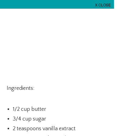
Ingredients:
1/2 cup butter
3/4 cup sugar
2 teaspoons vanilla extract