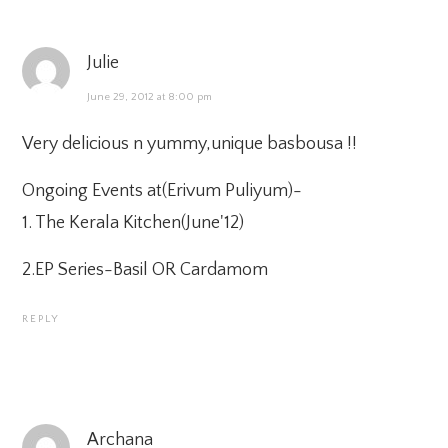
Julie
June 29, 2012 at 8:00 pm
Very delicious n yummy,unique basbousa !!
Ongoing Events at(
Erivum Puliyum
)-
1.
The Kerala Kitchen(June'12)
2.
EP Series-Basil OR Cardamom
REPLY
Archana