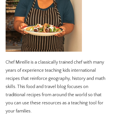
Chef Mireille is a classically trained chef with many
years of experience teaching kids international
recipes that reinforce geography, history and math
skills. This food and travel blog focuses on
traditional recipes from around the world so that
you can use these resources as a teaching tool for
your families.