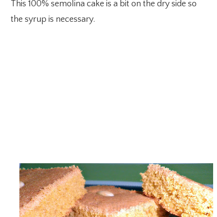
This 100% semolina cake is a bit on the dry side so
the syrup is necessary.