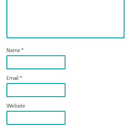
Name
*
Email
*
Website