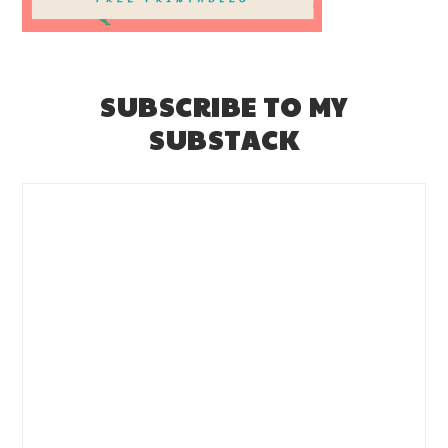
SUBSCRIBE TO MY
SUBSTACK