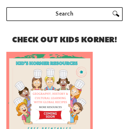
Search
CHECK OUT KIDS KORNER!