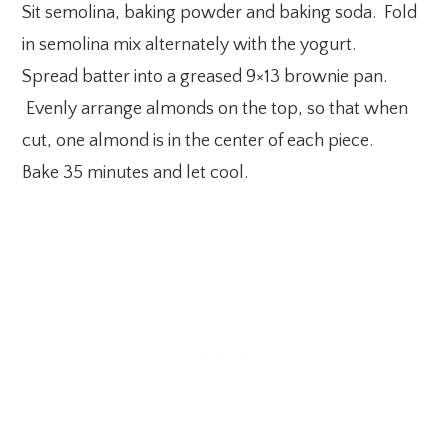
Sit semolina, baking powder and baking soda. Fold
in semolina mix alternately with the yogurt.
Spread batter into a greased 9×13 brownie pan.
Evenly arrange almonds on the top, so that when
cut, one almond is in the center of each piece.
Bake 35 minutes and let cool.