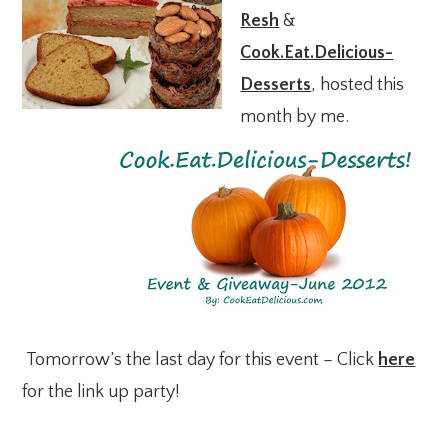
Resh
&
Cook.Eat.Delicious-
Desserts
, hosted this
month by me.
Tomorrow’s the last day for this event – Click
here
for the link up party!