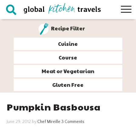
Skip
Skip
Skip
Skip
to
to
to
to
primary
main
primary
footer
Recipe Filter
navigation
content
sidebar
Cuisine
Course
Meat or Vegetarian
Gluten Free
Pumpkin Basbousa
June 29, 2012
by
Chef Mireille
3 Comments