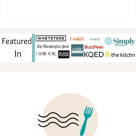
FOOTER