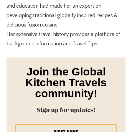
and education had made her an expert on
developing traditional globally inspired recipes &
delicious fusion cuisine.
Her extensive travel history provides a plethora of
background information and Travel Tips!
Join the Global
Kitchen Travels
community!
Sign up for updates!