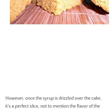
However, once the syrup is drizzled over the cake,
it’s a perfect slice, not to mention the flavor of the