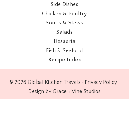
Side Dishes
Chicken & Poultry
Soups & Stews
Salads
Desserts
Fish & Seafood
Recipe Index
© 2026 Global Kitchen Travels ·
Privacy Policy
·
Design by Grace + Vine Studios