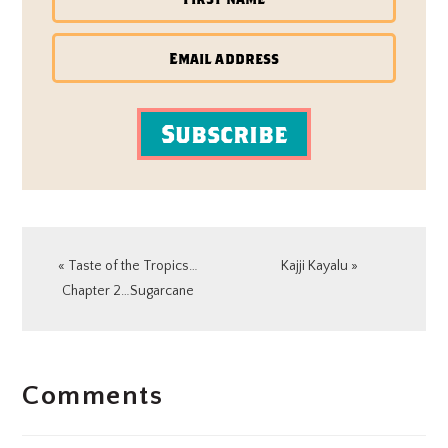
Subscribe
Previous
Next
« Taste of the Tropics…
Kajji Kayalu »
Post:
Post:
Chapter 2…Sugarcane
READER
Comments
INTERACTIONS