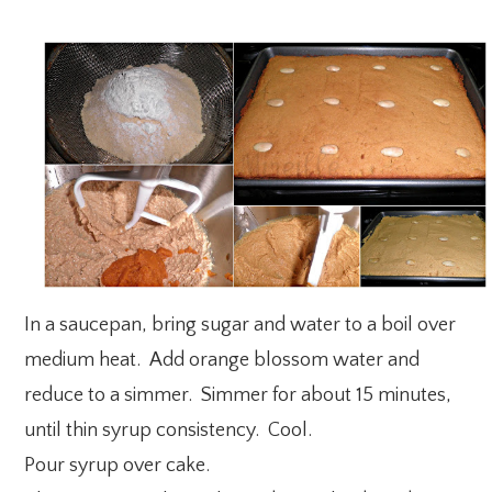
In a saucepan, bring sugar and water to a boil over
medium heat. Add orange blossom water and
reduce to a simmer. Simmer for about 15 minutes,
until thin syrup consistency. Cool.
Pour syrup over cake.