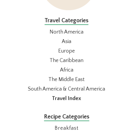
Travel Categories
North America
Asia
Europe
The Caribbean
Africa
The Middle East
South America & Central America
Travel Index
Recipe Categories
Breakfast