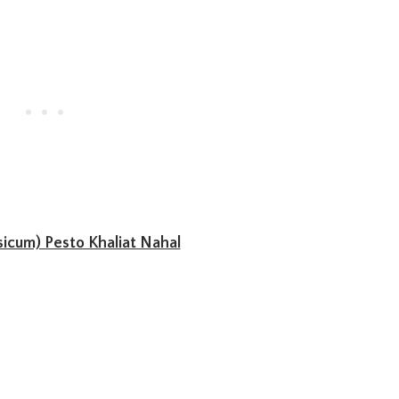
icum) Pesto Khaliat Nahal