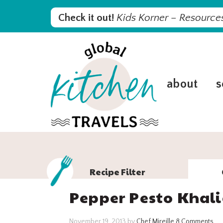
Skip
Skip
Skip
Skip
Check it out!
Kids Korner – Resources
to
to
to
to
primary
main
primary
footer
navigation
content
sidebar
about
s
Recipe Filter
Pepper Pesto Khal
November 19, 2013
by
Chef Mireille
8 Comments