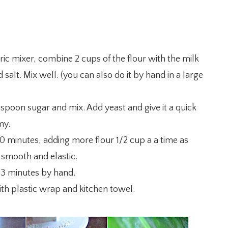
ic mixer, combine 2 cups of the flour with the milk
 salt. Mix well. (you can also do it by hand in a large
spoon sugar and mix. Add yeast and give it a quick
my.
0 minutes, adding more flour 1/2 cup a a time as
 smooth and elastic.
-3 minutes by hand.
with plastic wrap and kitchen towel.