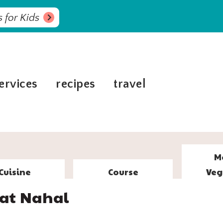
 for Kids
ervices
recipes
travel
M
Cuisine
Course
Veg
iat Nahal