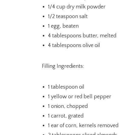
1/4 cup dry milk powder
1/2 teaspoon salt
1 egg, beaten
4 tablespoons butter, melted
4 tablespoons olive oil
Filling Ingredients:
1 tablespoon oil
1 yellow or red bell pepper
1 onion, chopped
1 carrot, grated
1 ear of corn, kernels removed