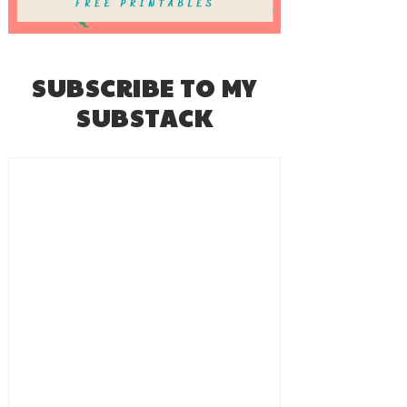
SUBSCRIBE TO MY
SUBSTACK