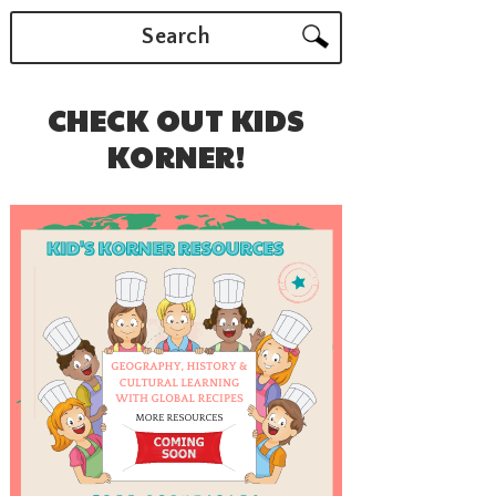
Search
CHECK OUT KIDS
KORNER!