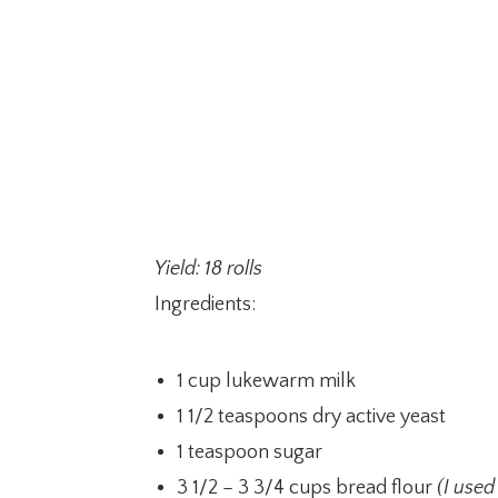
Yield: 18 rolls
Ingredients:
1 cup lukewarm milk
1 1/2 teaspoons dry active yeast
1 teaspoon sugar
3 1/2 – 3 3/4 cups bread flour
(I used