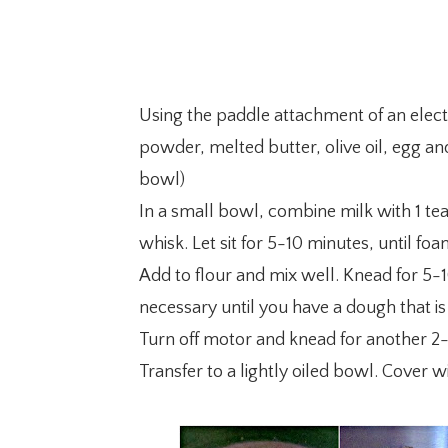
Using the paddle attachment of an electr
powder, melted butter, olive oil, egg and
bowl)
In a small bowl, combine milk with 1 tea
whisk. Let sit for 5-10 minutes, until foa
Add to flour and mix well. Knead for 5-1
necessary until you have a dough that is
Turn off motor and knead for another 2
Transfer to a lightly oiled bowl. Cover 