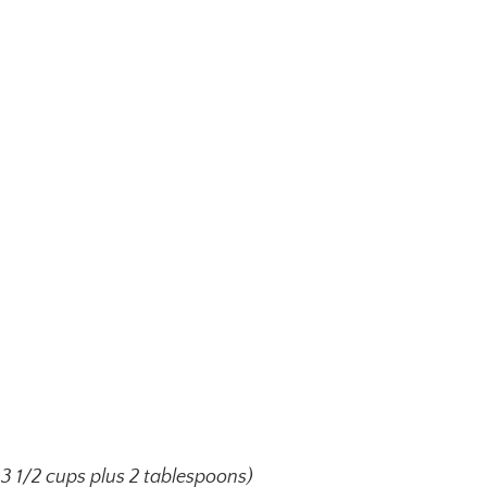
 3 1/2 cups plus 2 tablespoons)