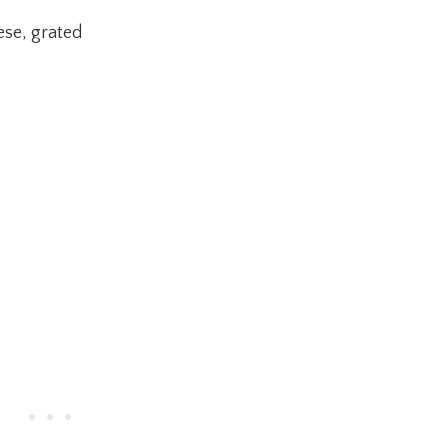
se, grated