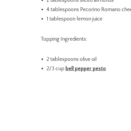
2 tablespoons sliced almonds
4 tablespoons Pecorino Romano chee
1 tablespoon lemon juice
Topping Ingredients:
2 tablespoons olive oil
2/3 cup
bell pepper pesto