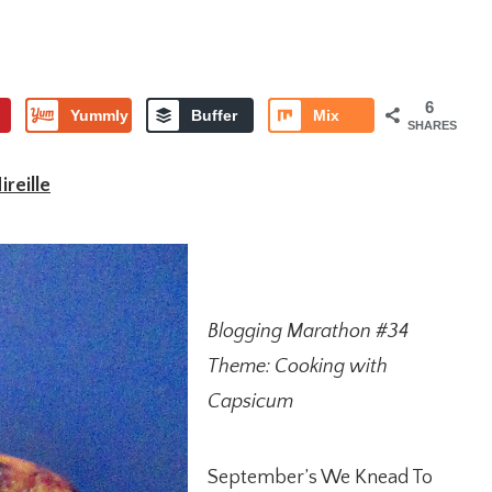
6
Yummly
Buffer
Mix
SHARES
reille
Blogging Marathon #34
Theme: Cooking with
Capsicum
September’s We Knead To