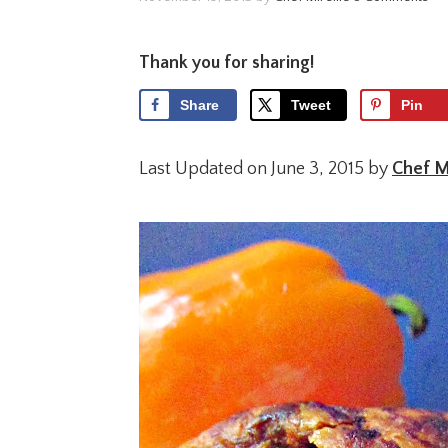
Thank you for sharing!
Share
Tweet
Pin
Last Updated on June 3, 2015 by
Chef Mi