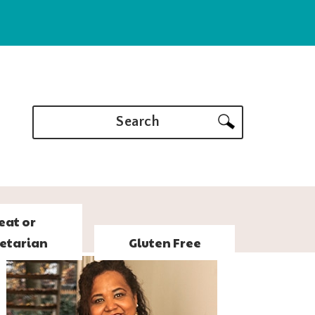
Search
eat or
etarian
Gluten Free
PRIMARY
SIDEBAR