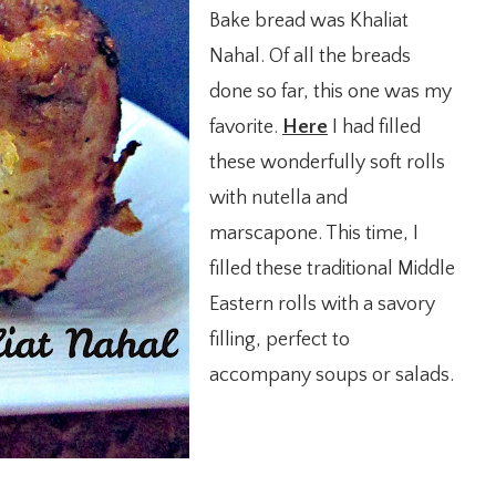
Bake bread was Khaliat
Nahal. Of all the breads
done so far, this one was my
favorite.
Here
I had filled
these wonderfully soft rolls
with nutella and
marscapone. This time, I
filled these traditional Middle
Eastern rolls with a savory
filling, perfect to
accompany soups or salads.