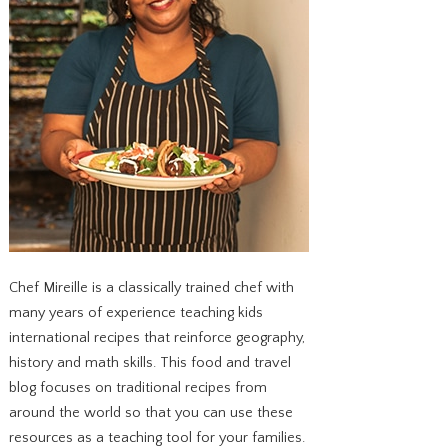
Chef Mireille is a classically trained chef with
many years of experience teaching kids
international recipes that reinforce geography,
history and math skills. This food and travel
blog focuses on traditional recipes from
around the world so that you can use these
resources as a teaching tool for your families.