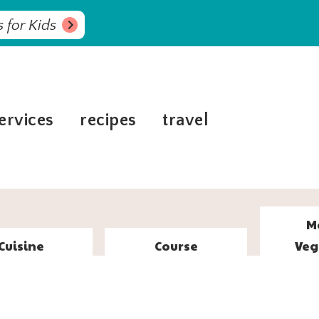
 for Kids
ervices
recipes
travel
M
Cuisine
Course
Veg