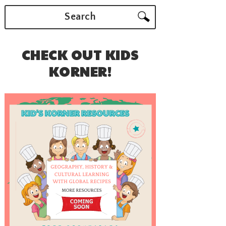
Search
CHECK OUT KIDS
KORNER!