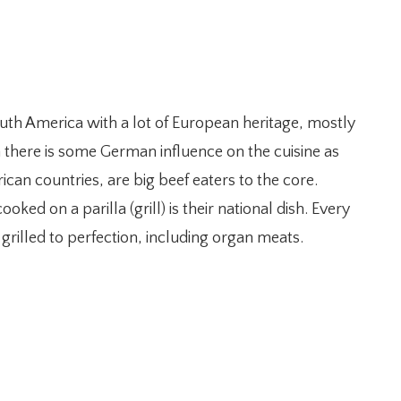
uth America with a lot of European heritage, mostly
h there is some German influence on the cuisine as
an countries, are big beef eaters to the core.
ked on a parilla (grill) is their national dish. Every
grilled to perfection, including organ meats.