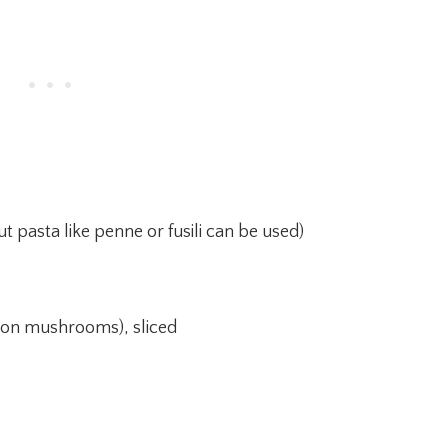
t pasta like penne or fusili can be used)
ton mushrooms), sliced