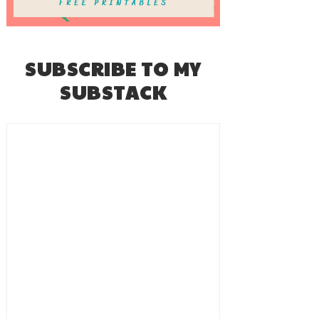
SUBSCRIBE TO MY
SUBSTACK