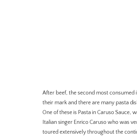
After beef, the second most consumed ite
their mark and there are many pasta dis
One of these is Pasta in Caruso Sauce, w
Italian singer Enrico Caruso who was ve
toured extensively throughout the contine