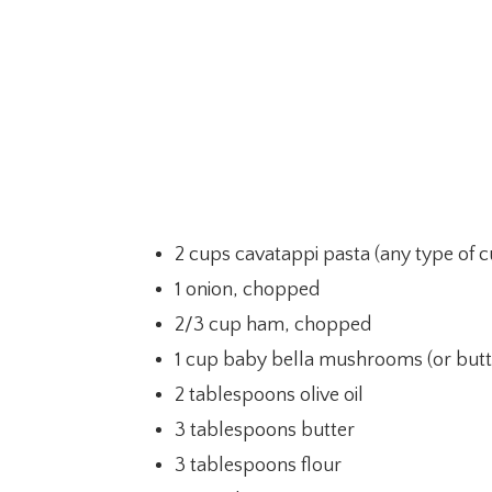
2 cups cavatappi pasta (any type of cu
1 onion, chopped
2/3 cup ham, chopped
1 cup baby bella mushrooms (or but
2 tablespoons olive oil
3 tablespoons butter
3 tablespoons flour