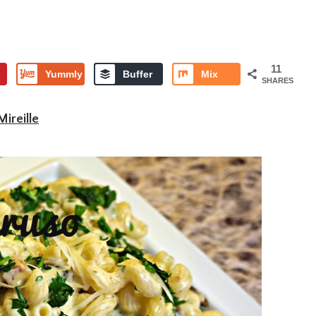
11
Yummly
Buffer
Mix
SHARES
Mireille