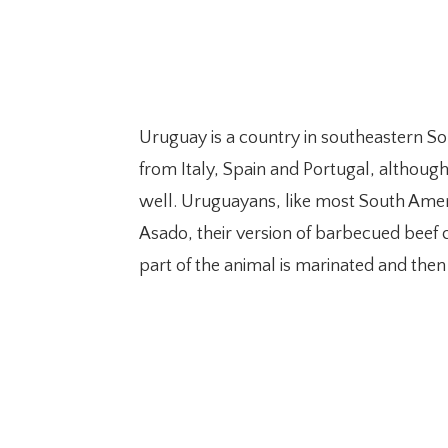
Uruguay is a country in southeastern So
from Italy, Spain and Portugal, althoug
well. Uruguayans, like most South Americ
Asado, their version of barbecued beef coo
part of the animal is marinated and then 