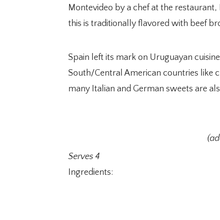
Montevideo by a chef at the restaurant,
this is traditionally flavored with beef 
Spain left its mark on Uruguayan cuisine
South/Central American countries like c
many Italian and German sweets are als
(a
Serves 4
Ingredients: