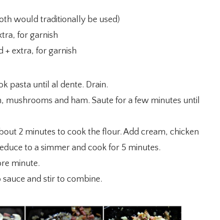
oth would traditionally be used)
tra, for garnish
 + extra, for garnish
ok pasta until al dente. Drain.
onion, mushrooms and ham. Saute for a few minutes until
about 2 minutes to cook the flour. Add cream, chicken
 Reduce to a simmer and cook for 5 minutes.
ore minute.
sauce and stir to combine.