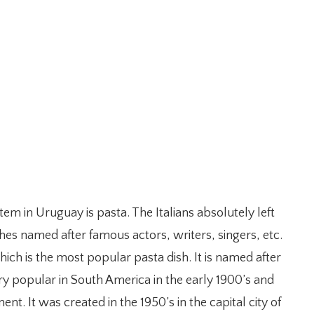
m in Uruguay is pasta. The Italians absolutely left
hes named after famous actors, writers, singers, etc.
hich is the most popular pasta dish. It is named after
ry popular in South America in the early 1900’s and
nt. It was created in the 1950’s in the capital city of