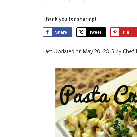
Thank you for sharing!
Share
Tweet
Pin
Last Updated on May 20, 2015 by
Chef 