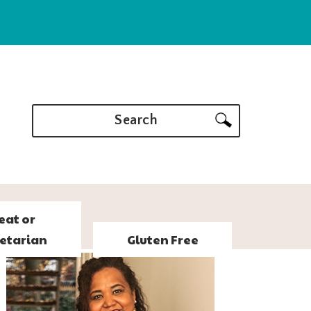
Search
eat or
etarian
Gluten Free
PRIMARY
SIDEBAR