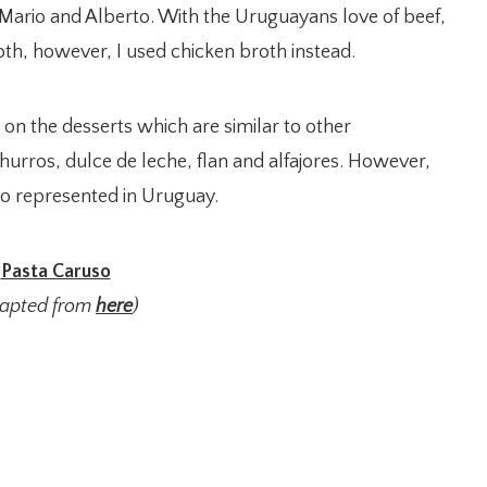
 Mario and Alberto. With the Uruguayans love of beef,
broth, however, I used chicken broth instead.
 on the desserts which are similar to other
hurros, dulce de leche, flan and alfajores. However,
o represented in Uruguay.
Pasta Caruso
dapted from
here
)