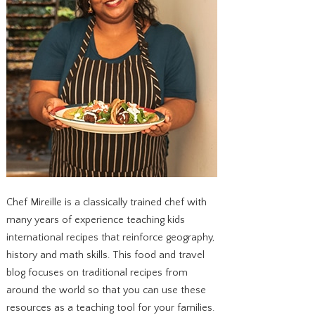
Chef Mireille is a classically trained chef with
many years of experience teaching kids
international recipes that reinforce geography,
history and math skills. This food and travel
blog focuses on traditional recipes from
around the world so that you can use these
resources as a teaching tool for your families.