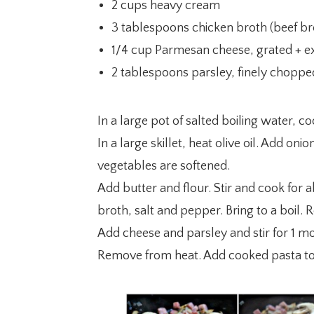
2 cups heavy cream
3 tablespoons chicken broth (beef br
1/4 cup Parmesan cheese, grated + ex
2 tablespoons parsley, finely chopped
In a large pot of salted boiling water, co
In a large skillet, heat olive oil. Add 
vegetables are softened.
Add butter and flour. Stir and cook for 
broth, salt and pepper. Bring to a boil.
Add cheese and parsley and stir for 1 m
Remove from heat. Add cooked pasta to 