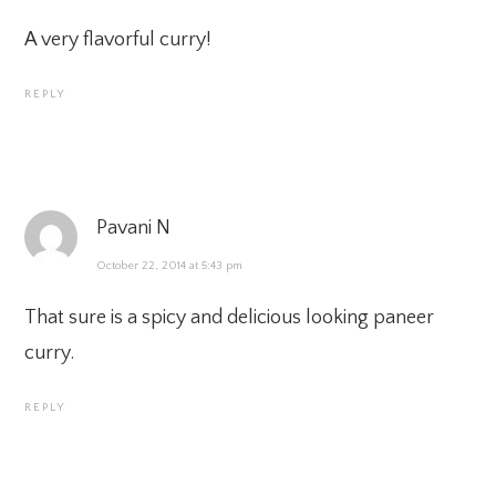
A very flavorful curry!
REPLY
Pavani N
October 22, 2014 at 5:43 pm
That sure is a spicy and delicious looking paneer
curry.
REPLY