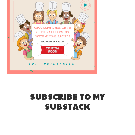
SUBSCRIBE TO MY
SUBSTACK