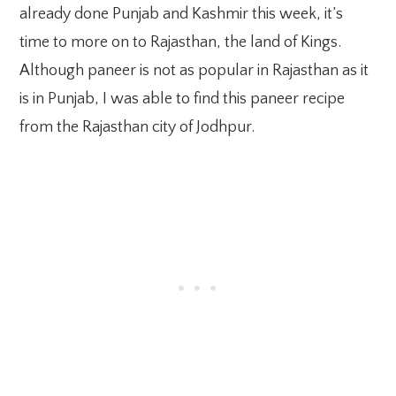
already done Punjab and Kashmir this week, it’s
time to more on to Rajasthan, the land of Kings.
Although paneer is not as popular in Rajasthan as it
is in Punjab, I was able to find this paneer recipe
from the Rajasthan city of Jodhpur.