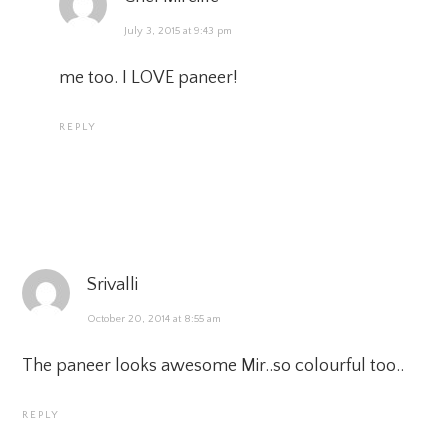
July 3, 2015 at 9:43 pm
me too. I LOVE paneer!
REPLY
Srivalli
October 20, 2014 at 8:55 am
The paneer looks awesome Mir..so colourful too..
REPLY