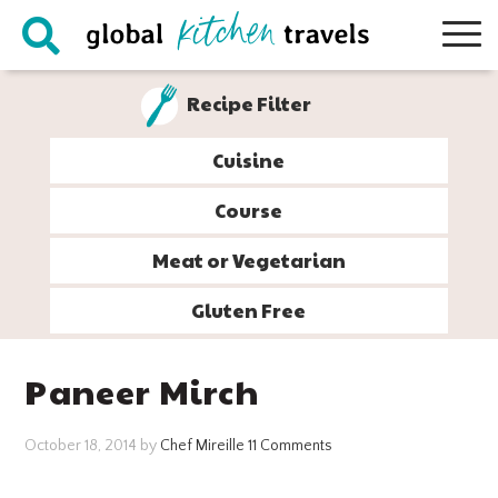
Skip
Skip
Skip
Skip
to
to
to
to
primary
main
primary
footer
Recipe Filter
navigation
content
sidebar
Cuisine
Course
Meat or Vegetarian
Gluten Free
Paneer Mirch
October 18, 2014
by
Chef Mireille
11 Comments