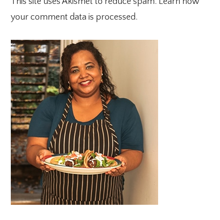
This site uses Akismet to reduce spam.
Learn how
your comment data is processed.
PRIMARY
SIDEBAR