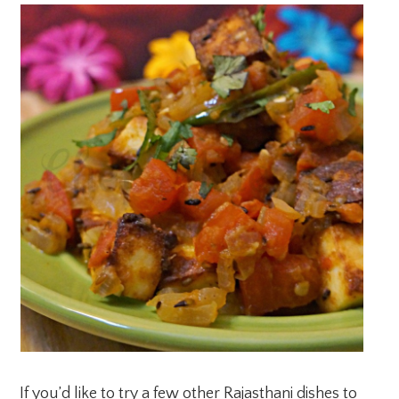
If you’d like to try a few other Rajasthani dishes to