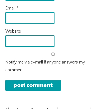
Email
*
Website
Notify me via e-mail if anyone answers my
comment.