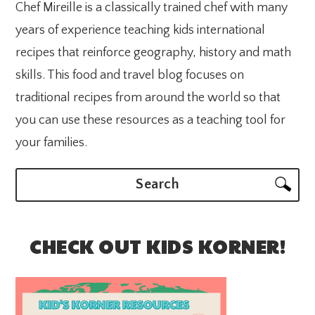
Chef Mireille is a classically trained chef with many
years of experience teaching kids international
recipes that reinforce geography, history and math
skills. This food and travel blog focuses on
traditional recipes from around the world so that
you can use these resources as a teaching tool for
your families.
Search
CHECK OUT KIDS KORNER!