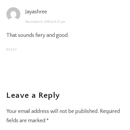
Jayashree
November 4, 2014 at 4:37 pm
That sounds fiery and good.
REPLY
Leave a Reply
Your email address will not be published.
Required
fields are marked
*