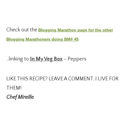
Check out the
Blogging Marathon page for the other
Blogging Marathoners doing BM# 45
..linking to
In My Veg Box
– Peppers
LIKE THIS RECIPE? LEAVE A COMMENT..I LIVE FOR
THEM!
Chef Mireille