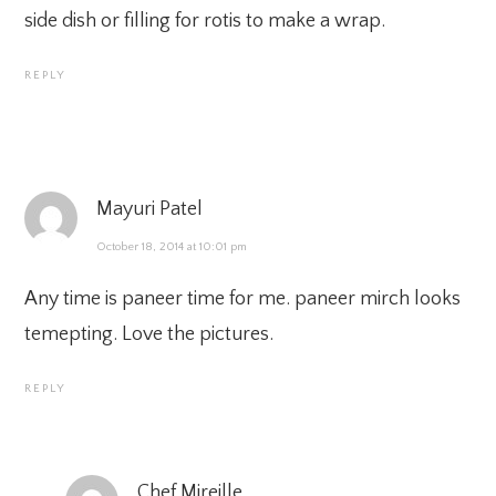
side dish or filling for rotis to make a wrap.
REPLY
Mayuri Patel
October 18, 2014 at 10:01 pm
Any time is paneer time for me. paneer mirch looks
temepting. Love the pictures.
REPLY
Chef Mireille