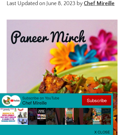
Last Updated on June 8, 2023 by
Chef Mireille