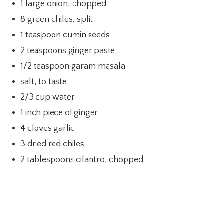
1 large onion, chopped
8 green chiles, split
1 teaspoon cumin seeds
2 teaspoons ginger paste
1/2 teaspoon garam masala
salt, to taste
2/3 cup water
1 inch piece of ginger
4 cloves garlic
3 dried red chiles
2 tablespoons cilantro, chopped