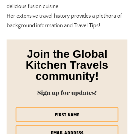
delicious fusion cuisine.
Her extensive travel history provides a plethora of
background information and Travel Tips!
Join the Global
Kitchen Travels
community!
Sign up for updates!