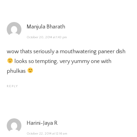
Manjula Bharath
October 20, 2014 at 1:43 pm
wow thats seriously a mouthwatering paneer dish
looks so tempting, very yummy one with
phulkas
REPLY
Harini-Jaya R
October 22, 2014 at 12:16 am