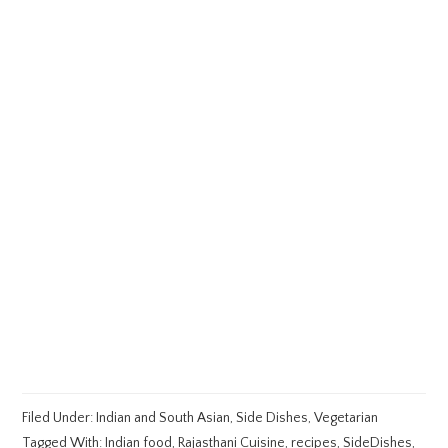
Filed Under:
Indian and South Asian
,
Side Dishes
,
Vegetarian
Tagged With:
Indian food
,
Rajasthani Cuisine
,
recipes
,
SideDishes
,