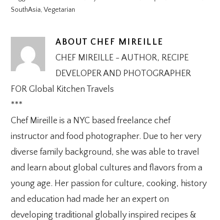
SouthAsia
,
Vegetarian
ABOUT
CHEF MIREILLE
CHEF MIREILLE - AUTHOR, RECIPE
DEVELOPER AND PHOTOGRAPHER
FOR Global Kitchen Travels
***
Chef Mireille is a NYC based freelance chef
instructor and food photographer. Due to her very
diverse family background, she was able to travel
and learn about global cultures and flavors from a
young age. Her passion for culture, cooking, history
and education had made her an expert on
developing traditional globally inspired recipes &