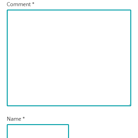
Comment
*
Name
*