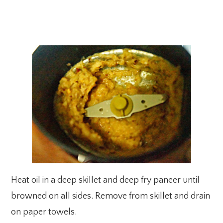
Heat oil in a deep skillet and deep fry paneer until
browned on all sides. Remove from skillet and drain
on paper towels.