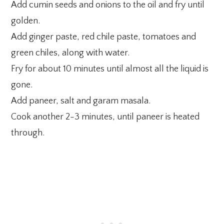
Add cumin seeds and onions to the oil and fry until
golden.
Add ginger paste, red chile paste, tomatoes and
green chiles, along with water.
Fry for about 10 minutes until almost all the liquid is
gone.
Add paneer, salt and garam masala.
Cook another 2-3 minutes, until paneer is heated
through.