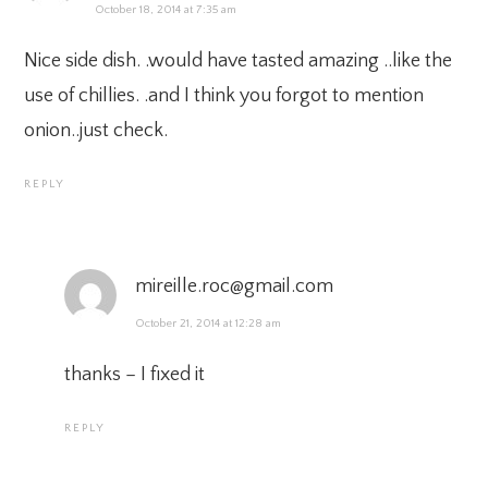
October 18, 2014 at 7:35 am
Nice side dish. .would have tasted amazing ..like the
use of chillies. .and I think you forgot to mention
onion..just check.
REPLY
mireille.roc@gmail.com
October 21, 2014 at 12:28 am
thanks – I fixed it
REPLY