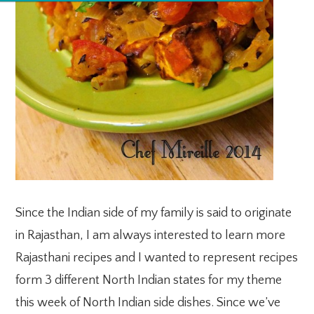
Since the Indian side of my family is said to originate
in Rajasthan, I am always interested to learn more
Rajasthani recipes and I wanted to represent recipes
form 3 different North Indian states for my theme
this week of North Indian side dishes. Since we’ve