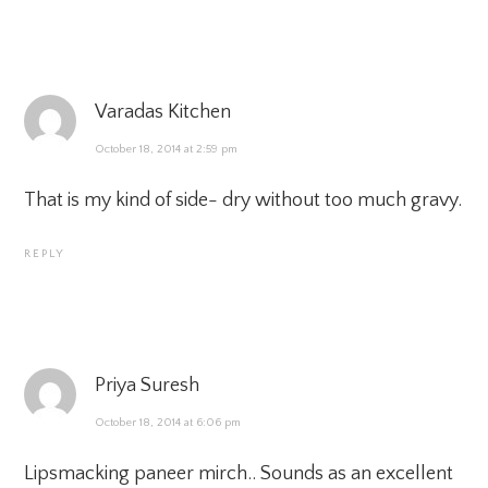
Varadas Kitchen
October 18, 2014 at 2:59 pm
That is my kind of side- dry without too much gravy.
REPLY
Priya Suresh
October 18, 2014 at 6:06 pm
Lipsmacking paneer mirch.. Sounds as an excellent