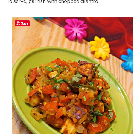
To serve, garnish with chopped cilantro.
Save