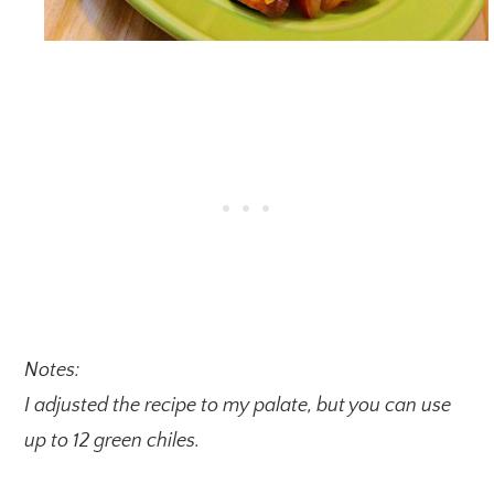
Notes:
I adjusted the recipe to my palate, but you can use
up to 12 green chiles.