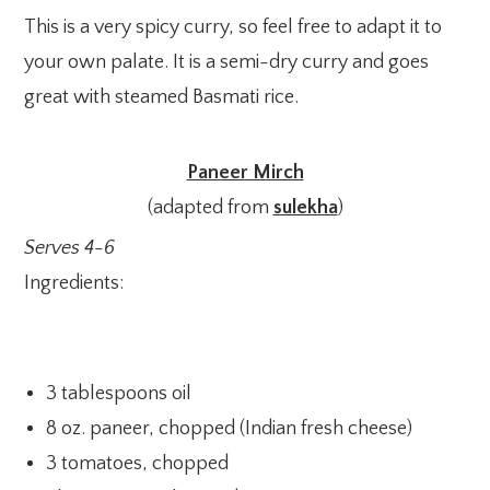
This is a very spicy curry, so feel free to adapt it to
your own palate. It is a semi-dry curry and goes
great with steamed Basmati rice.
Paneer Mirch
(adapted from
sulekha
)
Serves 4-6
Ingredients:
3 tablespoons oil
8 oz. paneer, chopped (Indian fresh cheese)
3 tomatoes, chopped