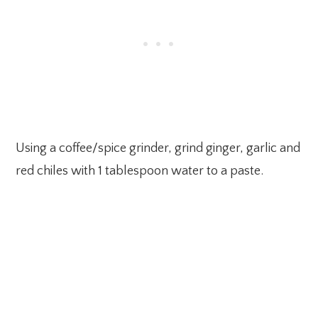
Using a coffee/spice grinder, grind ginger, garlic and
red chiles with 1 tablespoon water to a paste.