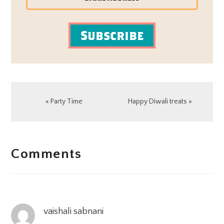
Subscribe
Previous
Next
« Party Time
Happy Diwali treats »
Post:
Post:
READER
Comments
INTERACTIONS
vaishali sabnani