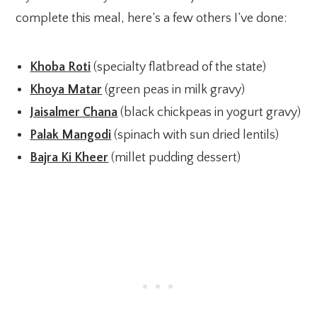
complete this meal, here’s a few others I’ve done:
Khoba Roti
(specialty flatbread of the state)
Khoya Matar
(green peas in milk gravy)
Jaisalmer Chana
(black chickpeas in yogurt gravy)
Palak Mangodi
(spinach with sun dried lentils)
Bajra Ki Kheer
(millet pudding dessert)