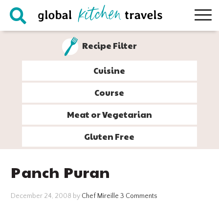
Skip
Skip
Skip
Skip
to
to
to
to
primary
main
primary
footer
Recipe Filter
navigation
content
sidebar
Cuisine
Course
Meat or Vegetarian
Gluten Free
Panch Puran
December 24, 2008
by
Chef Mireille
3 Comments