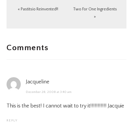
Previous
Next
« Pastitsio Reinvented!!
Two For One Ingredients
Post:
Post:
»
READER
Comments
INTERACTIONS
Jacqueline
December 28, 2008 at 3:40 am
This is the best! I cannot wait to try it!!!!!!!!!!! Jacquie
REPLY