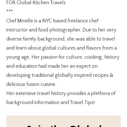
FOR Global Kitchen Travels
***
Chef Mireille is a NYC based freelance chef
instructor and food photographer. Due to her very
diverse family background, she was able to travel
and learn about global cultures and flavors from a
young age. Her passion for culture, cooking, history
and education had made her an expert on
developing traditional globally inspired recipes &
delicious fusion cuisine.
Her extensive travel history provides a plethora of
background information and Travel Tips!