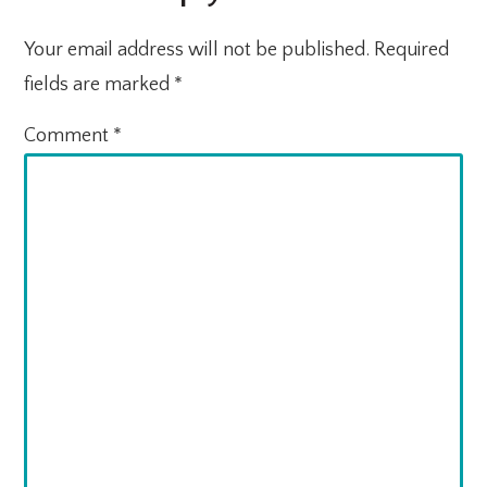
Your email address will not be published.
Required
fields are marked
*
Comment
*