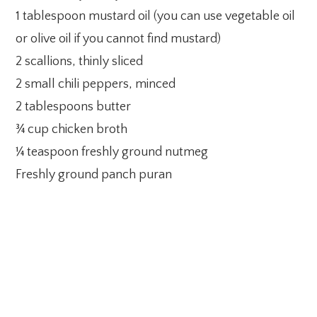
1 tablespoon mustard oil (you can use vegetable oil
or olive oil if you cannot find mustard)
2 scallions, thinly sliced
2 small chili peppers, minced
2 tablespoons butter
¾ cup chicken broth
¼ teaspoon freshly ground nutmeg
Freshly ground panch puran