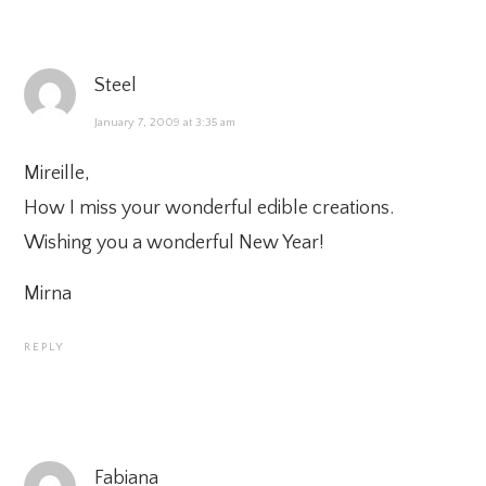
Steel
January 7, 2009 at 3:35 am
Mireille,
How I miss your wonderful edible creations.
Wishing you a wonderful New Year!
Mirna
REPLY
Fabiana