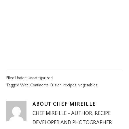
Filed Under:
Uncategorized
Tagged With:
Continental Fusion
,
recipes
,
vegetables
ABOUT
CHEF MIREILLE
CHEF MIREILLE - AUTHOR, RECIPE
DEVELOPER AND PHOTOGRAPHER