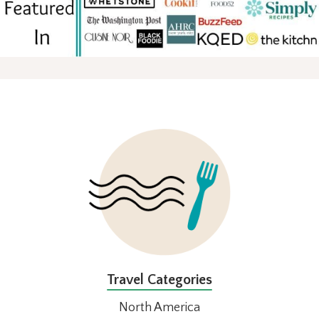
FOOTER
Travel Categories
North America