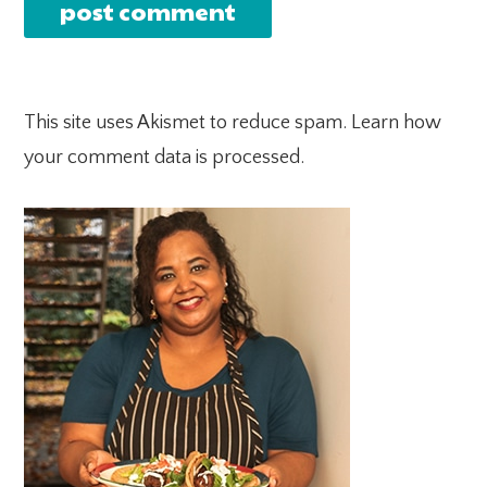
This site uses Akismet to reduce spam.
Learn how
your comment data is processed.
PRIMARY
SIDEBAR