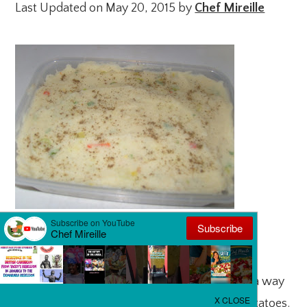
Last Updated on May 20, 2015 by
Chef Mireille
Happy Holidays!!
Christmas is just a few days away and here is a way
to put that WOW factor in simple mashed potatoes.