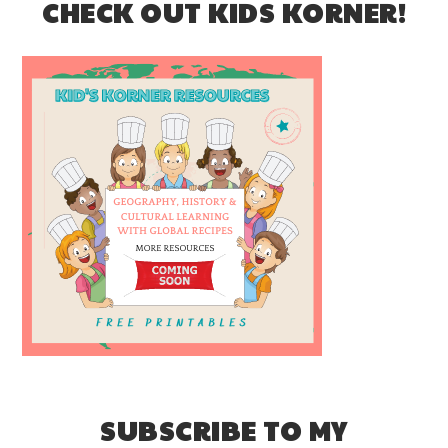
CHECK OUT KIDS KORNER!
SUBSCRIBE TO MY