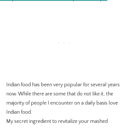
Indian food has been very popular for several years
now. While there are some that do not like it, the
majority of people I encounter on a daily basis love
Indian food.
My secret ingredient to revitalize your mashed