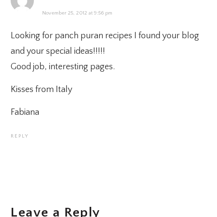
November 25, 2012 at 9:56 pm
Looking for panch puran recipes I found your blog
and your special ideas!!!!!
Good job, interesting pages.
Kisses from Italy
Fabiana
REPLY
Leave a Reply