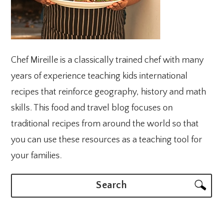
Chef Mireille is a classically trained chef with many
years of experience teaching kids international
recipes that reinforce geography, history and math
skills. This food and travel blog focuses on
traditional recipes from around the world so that
you can use these resources as a teaching tool for
your families.
Search