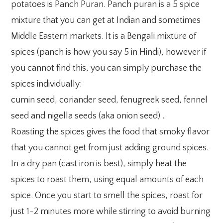
potatoes is Panch Puran. Panch puran is a 5 spice
mixture that you can get at Indian and sometimes
Middle Eastern markets. It is a Bengali mixture of
spices (panch is how you say 5 in Hindi), however if
you cannot find this, you can simply purchase the
spices individually:
cumin seed, coriander seed, fenugreek seed, fennel
seed and nigella seeds (aka onion seed) .
Roasting the spices gives the food that smoky flavor
that you cannot get from just adding ground spices.
In a dry pan (cast iron is best), simply heat the
spices to roast them, using equal amounts of each
spice. Once you start to smell the spices, roast for
just 1-2 minutes more while stirring to avoid burning