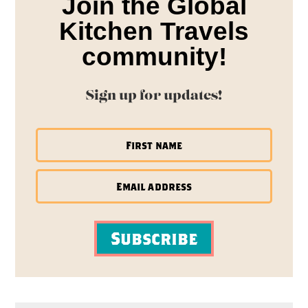
Join the Global
Kitchen Travels
community!
Sign up for updates!
Subscribe