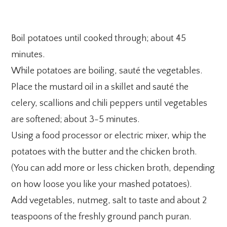
Boil potatoes until cooked through; about 45
minutes.
While potatoes are boiling, sauté the vegetables.
Place the mustard oil in a skillet and sauté the
celery, scallions and chili peppers until vegetables
are softened; about 3-5 minutes.
Using a food processor or electric mixer, whip the
potatoes with the butter and the chicken broth.
(You can add more or less chicken broth, depending
on how loose you like your mashed potatoes).
Add vegetables, nutmeg, salt to taste and about 2
teaspoons of the freshly ground panch puran.