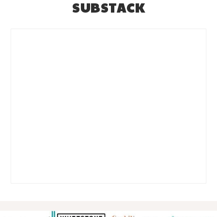
SUBSTACK