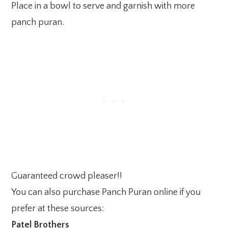
Place in a bowl to serve and garnish with more
panch puran.
Guaranteed crowd pleaser!!
You can also purchase Panch Puran online if you
prefer at these sources:
Patel Brothers