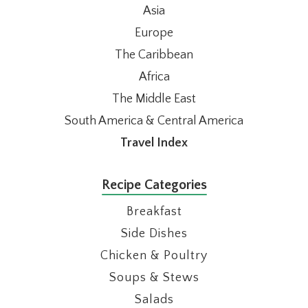
Asia
Europe
The Caribbean
Africa
The Middle East
South America & Central America
Travel Index
Recipe Categories
Breakfast
Side Dishes
Chicken & Poultry
Soups & Stews
Salads