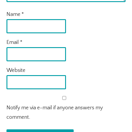
Name
*
Email
*
Website
Notify me via e-mail if anyone answers my
comment.