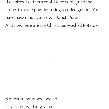
the spices. Let them cool. Once cool, grind the
spices to a fine powder, using a coffee grinder. You
have now made your own Panch Puran.
And now here are my Christmas Mashed Potatoes:
6 medium potatoes, peeled
1 stalk celery, thinly sliced