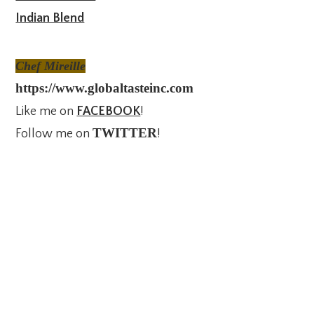
Indian Blend
Chef Mireille
https://www.globaltasteinc.com
Like me on
FACEBOOK
!
TWITTER
Follow me on
!