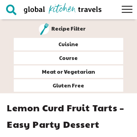
Skip
Skip
Skip
Skip
to
to
to
to
primary
main
primary
footer
Recipe Filter
navigation
content
sidebar
Cuisine
Course
Meat or Vegetarian
Gluten Free
Lemon Curd Fruit Tarts –
Easy Party Dessert