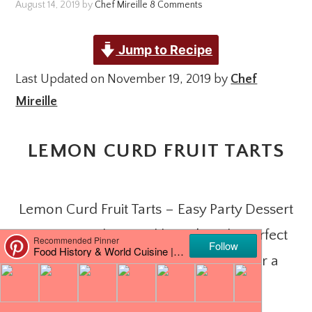
August 14, 2019
by
Chef Mireille
8 Comments
Jump to Recipe
Last Updated on November 19, 2019 by
Chef
Mireille
LEMON CURD FRUIT TARTS
Lemon Curd Fruit Tarts – Easy Party Dessert
comes together quickly and easily. Perfect
when you need to produce treats for a
crowd.