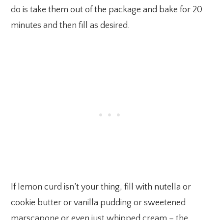
do is take them out of the package and bake for 20
minutes and then fill as desired.
If lemon curd isn’t your thing, fill with nutella or
cookie butter or vanilla pudding or sweetened
marscapone or even just whipped cream – the