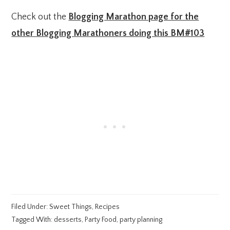
Check out the
Blogging Marathon page for the
other Blogging Marathoners doing this BM#103
Filed Under:
Sweet Things
,
Recipes
Tagged With:
desserts
,
Party Food
,
party planning