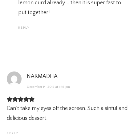
lemon curd already – then it is super fast to
put together!
REPLY
NARMADHA
December 14, 2019 at 1:48 pm
Can’t take my eyes off the screen. Such a sinful and
delicious dessert.
REPLY