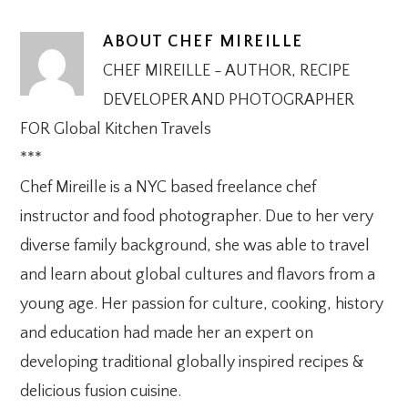
ABOUT
CHEF MIREILLE
CHEF MIREILLE - AUTHOR, RECIPE
DEVELOPER AND PHOTOGRAPHER
FOR Global Kitchen Travels
***
Chef Mireille is a NYC based freelance chef
instructor and food photographer. Due to her very
diverse family background, she was able to travel
and learn about global cultures and flavors from a
young age. Her passion for culture, cooking, history
and education had made her an expert on
developing traditional globally inspired recipes &
delicious fusion cuisine.