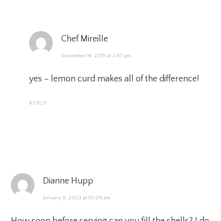
Chef Mireille
December 14, 2019 at 2:10 pm
yes – lemon curd makes all of the difference!
REPLY
Dianne Hupp
January 9, 2023 at 10:06 am
How soon before serving can you fill the shells? I do