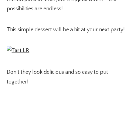
possibilities are endless!
This simple dessert will be a hit at your next party!
Don’t they look delicious and so easy to put
together!