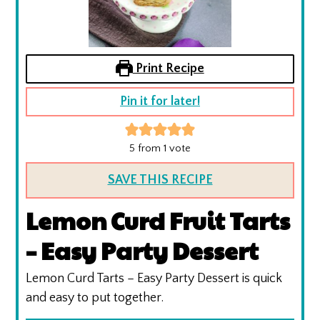
Print Recipe
Pin it for later!
5
from 1 vote
SAVE THIS RECIPE
Lemon Curd Fruit Tarts
– Easy Party Dessert
Lemon Curd Tarts – Easy Party Dessert is quick
and easy to put together.