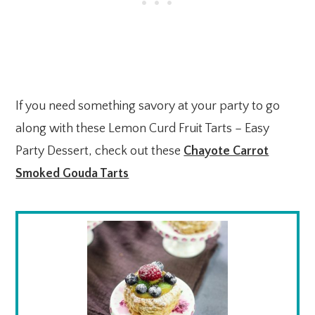
If you need something savory at your party to go
along with these Lemon Curd Fruit Tarts – Easy
Party Dessert, check out these
Chayote Carrot
Smoked Gouda Tarts