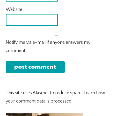
Website
Notify me via e-mail if anyone answers my
comment.
This site uses Akismet to reduce spam.
Learn how
your comment data is processed.
PRIMARY