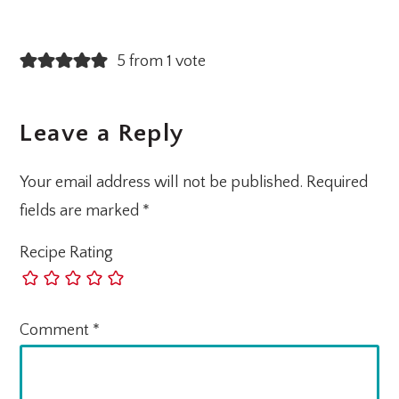
5 from 1 vote
Leave a Reply
Your email address will not be published.
Required
fields are marked
*
Recipe Rating
Comment
*