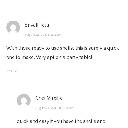
Srivalli Jetti
August 22, 2019 at 2:55 am
With those ready to use shells, this is surely a quick
one to make. Very apt on a party table!
REPLY
Chef Mireille
August 26, 2019 at 7:40 pm
quick and easy if you have the shells and