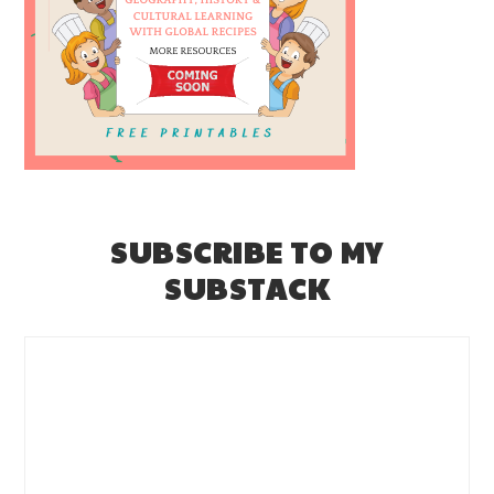
SUBSCRIBE TO MY
SUBSTACK