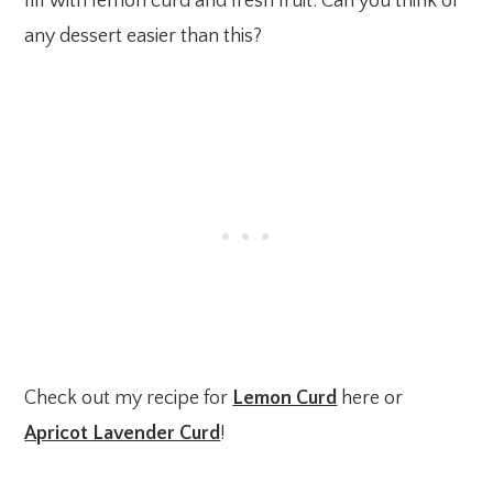
fill with lemon curd and fresh fruit. Can you think of
any dessert easier than this?
Check out my recipe for
Lemon Curd
here or
Apricot Lavender Curd
!