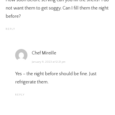
not want them to get soggy. Can I fill them the night
before?
REPLY
Chef Mireille
January 11, 2023 at 12:21 pm
Yes – the night before should be fine. Just
refrigerate them.
REPLY