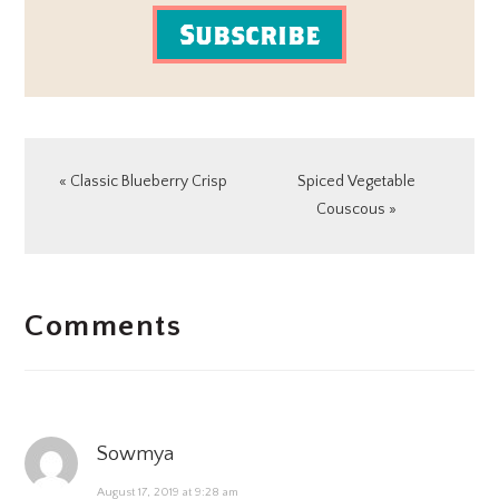
Subscribe
Previous
Next
« Classic Blueberry Crisp
Spiced Vegetable
Post:
Post:
Couscous »
READER
Comments
INTERACTIONS
Sowmya
August 17, 2019 at 9:28 am