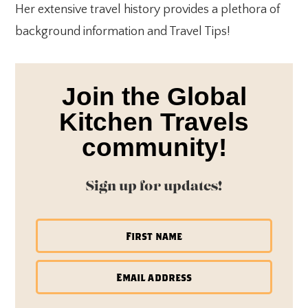
Her extensive travel history provides a plethora of
background information and Travel Tips!
Join the Global
Kitchen Travels
community!
Sign up for updates!