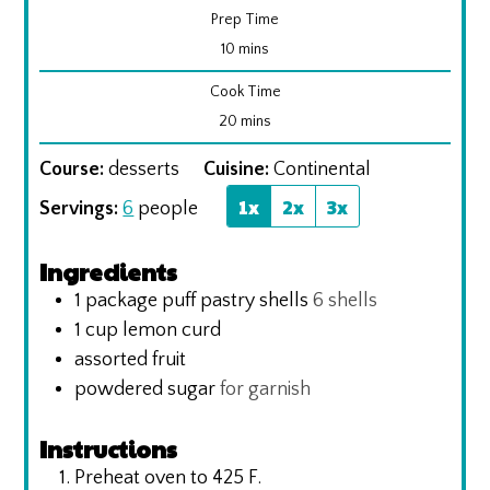
Prep Time
minutes
10
mins
Cook Time
minutes
20
mins
Course:
desserts
Cuisine:
Continental
1x
2x
3x
Servings:
6
people
Ingredients
1
package puff pastry shells
6 shells
1
cup
lemon curd
assorted fruit
powdered sugar
for garnish
Instructions
Preheat oven to 425 F.