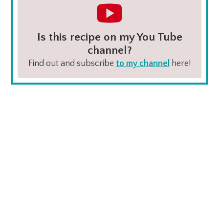
Is this recipe on my You Tube
channel?
Find out and subscribe
to my channel
here!