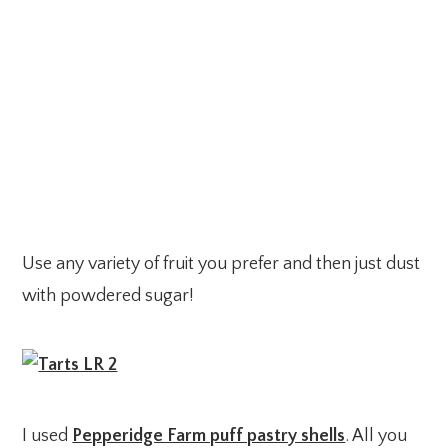
Use any variety of fruit you prefer and then just dust
with powdered sugar!
I used
Pepperidge Farm puff pastry shells
. All you