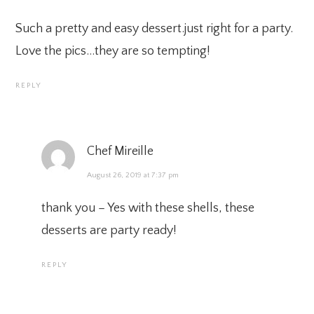
Such a pretty and easy dessert.just right for a party.
Love the pics…they are so tempting!
REPLY
Chef Mireille
August 26, 2019 at 7:37 pm
thank you – Yes with these shells, these
desserts are party ready!
REPLY