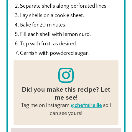
Separate shells along perforated lines.
Lay shells on a cookie sheet.
Bake for 20 minutes.
Fill each shell with lemon curd.
Top with fruit, as desired.
Garnish with powdered sugar.
Did you make this recipe? Let
me see!
Tag me on Instagram
@chefmireille
so I
can see yours!