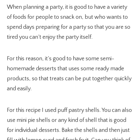
When planning a party, it is good to have a variety
of foods for people to snack on, but who wants to
spend days preparing for a party so that you are so
tired you can’t enjoy the party itself.
For this reason, it’s good to have some semi-
homemade desserts that uses some ready made
products, so that treats can be put together quickly
and easily.
For this recipe I used puff pastry shells. You can also
use mini pie shells or any kind of shell that is good
for individual desserts. Bake the shells and then just