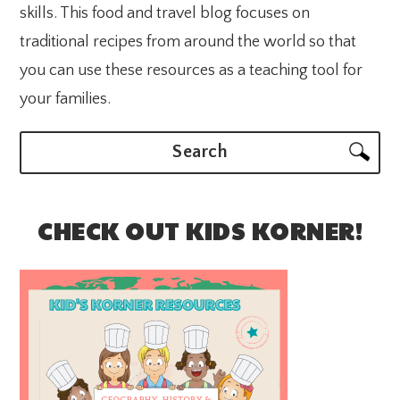
skills. This food and travel blog focuses on
traditional recipes from around the world so that
you can use these resources as a teaching tool for
your families.
Search
CHECK OUT KIDS KORNER!