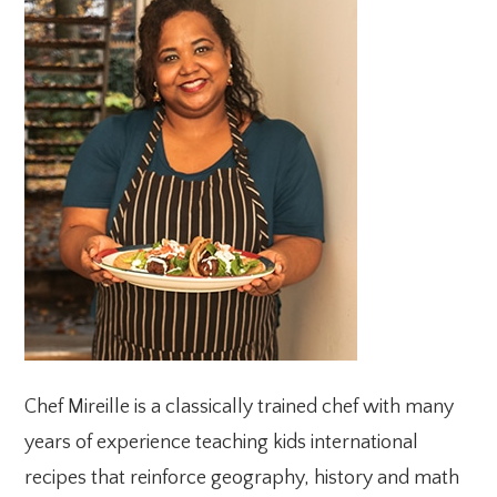
SIDEBAR
Chef Mireille is a classically trained chef with many
years of experience teaching kids international
recipes that reinforce geography, history and math