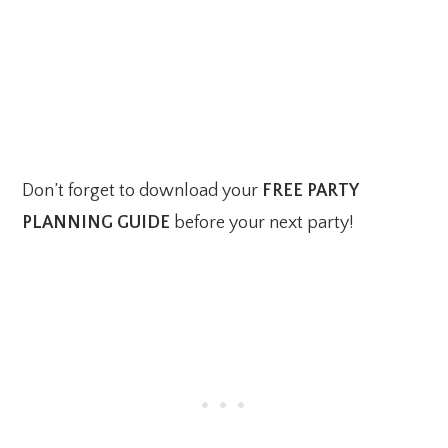
Don’t forget to download your
FREE PARTY
PLANNING GUIDE
before your next party!