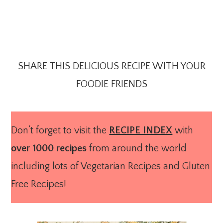
SHARE THIS DELICIOUS RECIPE WITH YOUR
FOODIE FRIENDS
Don’t forget to visit the
RECIPE INDEX
with
over 1000 recipes
from around the world
including lots of Vegetarian Recipes and Gluten
Free Recipes!