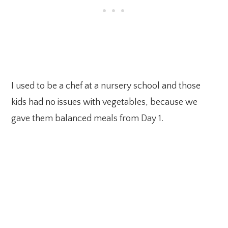
I used to be a chef at a nursery school and those
kids had no issues with vegetables, because we
gave them balanced meals from Day 1.