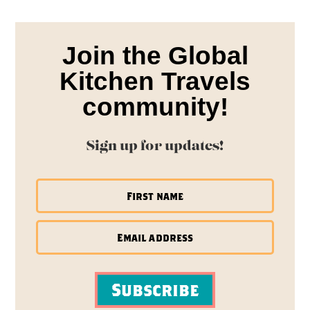
Join the Global
Kitchen Travels
community!
Sign up for updates!
Subscribe