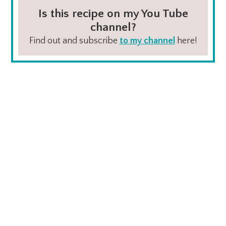
Is this recipe on my You Tube
channel?
Find out and subscribe
to my channel
here!