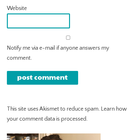
Website
Notify me via e-mail if anyone answers my
comment.
This site uses Akismet to reduce spam.
Learn how
your comment data is processed.
PRIMARY