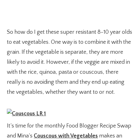
So how do I get these super resistant 8-10 year olds
to eat vegetables. One way is to combine it with the
grain. If the vegetable is separate, they are more
likely to avoid it. However, if the veggie are mixed in
with the rice, quinoa, pasta or couscous, there
really is no avoiding them and they end up eating
the vegetables, whether they want to or not.
It’s time for the monthly Food Blogger Recipe Swap
and Mina’s
Couscous with Vegetables
makes an