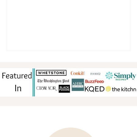
FOOTER