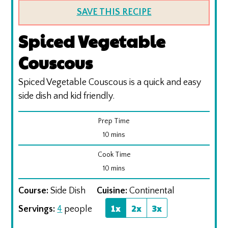
SAVE THIS RECIPE
Spiced Vegetable
Couscous
Spiced Vegetable Couscous is a quick and easy
side dish and kid friendly.
Prep Time
minutes
10
mins
Cook Time
minutes
10
mins
Course:
Side Dish
Cuisine:
Continental
1x
2x
3x
Servings:
4
people