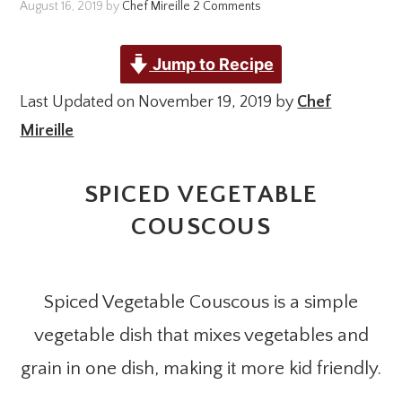
August 16, 2019
by
Chef Mireille
2 Comments
Jump to Recipe
Last Updated on November 19, 2019 by
Chef
Mireille
SPICED VEGETABLE
COUSCOUS
Spiced Vegetable Couscous is a simple
vegetable dish that mixes vegetables and
grain in one dish, making it more kid friendly.