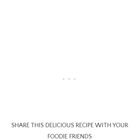
SHARE THIS DELICIOUS RECIPE WITH YOUR
FOODIE FRIENDS