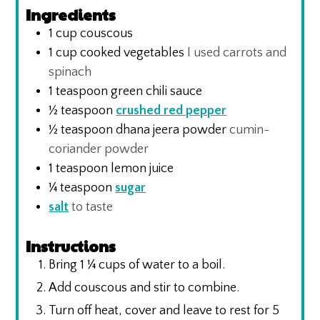
Ingredients
1
cup
couscous
1
cup
cooked vegetables
I used carrots and
spinach
1
teaspoon
green chili sauce
½
teaspoon
crushed red pepper
½
teaspoon
dhana jeera powder
cumin-
coriander powder
1
teaspoon
lemon juice
¼
teaspoon
sugar
salt
to taste
Instructions
Bring 1 ¼ cups of water to a boil.
Add couscous and stir to combine.
Turn off heat, cover and leave to rest for 5