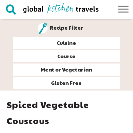
Skip
Skip
Skip
Skip
to
to
to
to
primary
main
primary
footer
Recipe Filter
navigation
content
sidebar
Cuisine
Course
Meat or Vegetarian
Gluten Free
Spiced Vegetable
Couscous