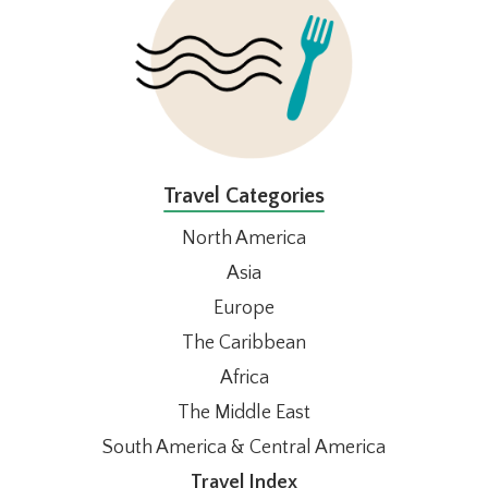
Travel Categories
North America
Asia
Europe
The Caribbean
Africa
The Middle East
South America & Central America
Travel Index