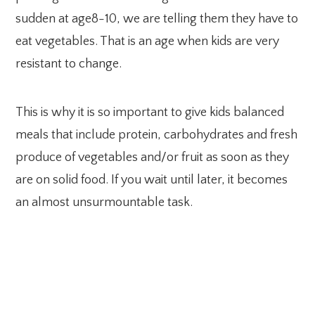
sudden at age8-10, we are telling them they have to
eat vegetables. That is an age when kids are very
resistant to change.
This is why it is so important to give kids balanced
meals that include protein, carbohydrates and fresh
produce of vegetables and/or fruit as soon as they
are on solid food. If you wait until later, it becomes
an almost unsurmountable task.