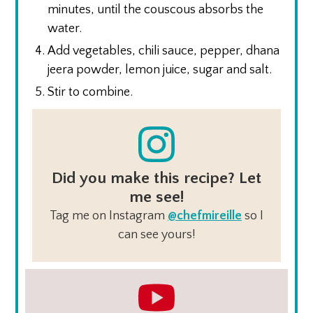
minutes, until the couscous absorbs the
water.
Add vegetables, chili sauce, pepper, dhana
jeera powder, lemon juice, sugar and salt.
Stir to combine.
Did you make this recipe? Let
me see!
Tag me on Instagram
@chefmireille
so I
can see yours!