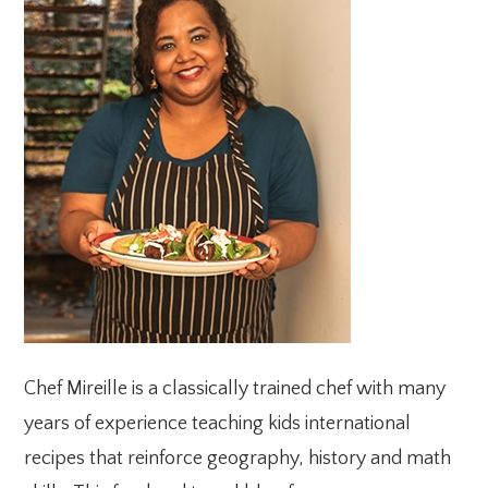
SIDEBAR
Chef Mireille is a classically trained chef with many
years of experience teaching kids international
recipes that reinforce geography, history and math