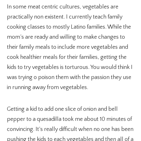
In some meat centric cultures, vegetables are
practically non existent. I currently teach family
cooking classes to mostly Latino families. While the
mom’s are ready and willing to make changes to
their family meals to include more vegetables and
cook healthier meals for their families, getting the
kids to try vegetables is torturous. You would think I
was trying o poison them with the passion they use
in running away from vegetables.
Getting a kid to add one slice of onion and bell
pepper to a quesadilla took me about 10 minutes of
convincing. It’s really difficult when no one has been
pushing the kids to each vegetables and then all of a