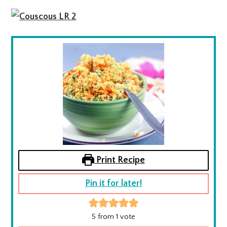
Print Recipe
Pin it for later!
5
from 1 vote