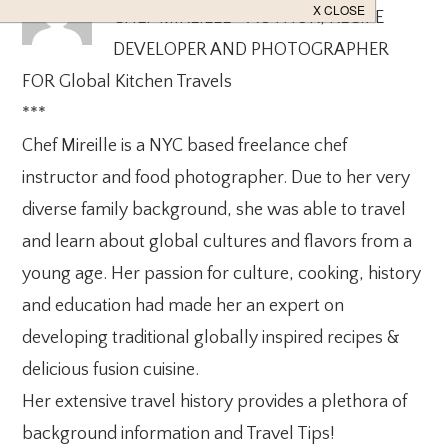
CHEF MIREILLE - AUTHOR, RECIPE
DEVELOPER AND PHOTOGRAPHER
FOR Global Kitchen Travels
***
Chef Mireille is a NYC based freelance chef
instructor and food photographer. Due to her very
diverse family background, she was able to travel
and learn about global cultures and flavors from a
young age. Her passion for culture, cooking, history
and education had made her an expert on
developing traditional globally inspired recipes &
delicious fusion cuisine.
Her extensive travel history provides a plethora of
background information and Travel Tips!