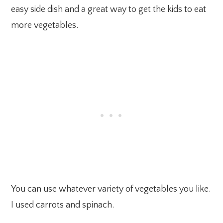
easy side dish and a great way to get the kids to eat
more vegetables.
You can use whatever variety of vegetables you like.
I used carrots and spinach.