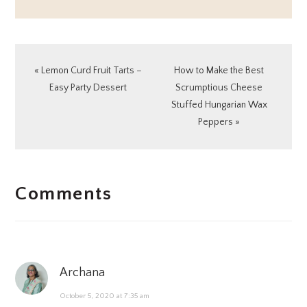
Previous
Next
« Lemon Curd Fruit Tarts –
How to Make the Best
Post:
Post:
Easy Party Dessert
Scrumptious Cheese
Stuffed Hungarian Wax
Peppers »
READER
Comments
INTERACTIONS
Archana
October 5, 2020 at 7:35 am