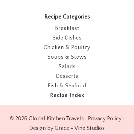
Recipe Categories
Breakfast
Side Dishes
Chicken & Poultry
Soups & Stews
Salads
Desserts
Fish & Seafood
Recipe Index
© 2026 Global Kitchen Travels ·
Privacy Policy
·
Design by Grace + Vine Studios