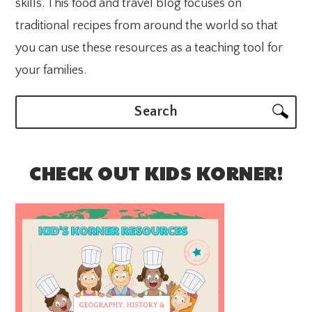
skills. This food and travel blog focuses on
traditional recipes from around the world so that
you can use these resources as a teaching tool for
your families.
Search
CHECK OUT KIDS KORNER!