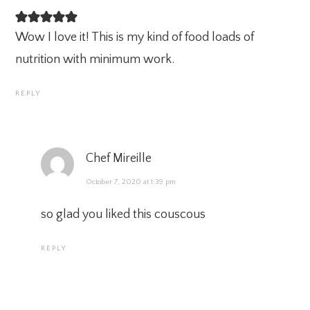
Wow I love it! This is my kind of food loads of
nutrition with minimum work.
REPLY
Chef Mireille
October 7, 2020 at 1:39 pm
so glad you liked this couscous
REPLY