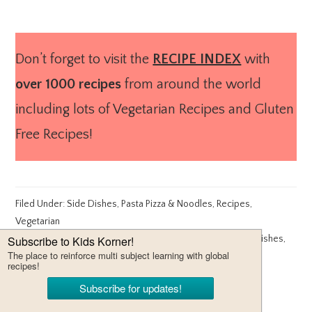
Don’t forget to visit the
RECIPE INDEX
with
over 1000 recipes
from around the world
including lots of Vegetarian Recipes and Gluten
Free Recipes!
Filed Under:
Side Dishes
,
Pasta Pizza & Noodles
,
Recipes
,
Vegetarian
Tagged With:
healthy side dishes
,
side dish recipes
,
Side Dishes
,
Vegetarian
ABOUT
CHEF MIREILLE