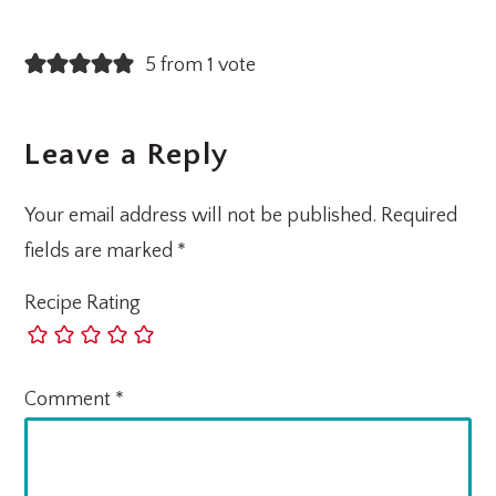
5 from 1 vote
Leave a Reply
Your email address will not be published.
Required
fields are marked
*
Recipe Rating
Comment
*