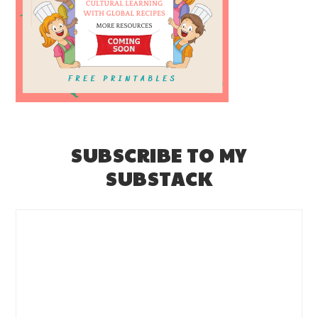
SUBSCRIBE TO MY
SUBSTACK