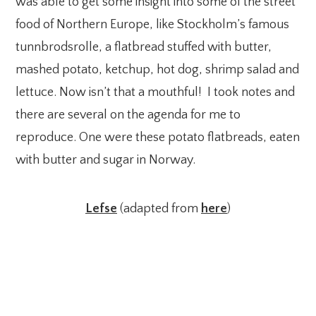
was able to get some insight into some of the street
food of Northern Europe, like Stockholm’s famous
tunnbrodsrolle, a flatbread stuffed with butter,
mashed potato, ketchup, hot dog, shrimp salad and
lettuce. Now isn’t that a mouthful! I took notes and
there are several on the agenda for me to
reproduce. One were these potato flatbreads, eaten
with butter and sugar in Norway.
Lefse
(adapted from
here
)