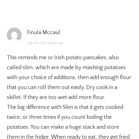
Finula Mccaul
July 24, 2022 at 5:29 pm
This reminds me or Irish potato pancakes, also
called slim, which are made by mashing potatoes
with your choice of additions, then add enough flour
that you can roll them out easily. Dry cook in a
skillet. If they are too wet add more flour.
The big difference with Slim is that it gets cooked
twice, or three times if you count boiling the
potatoes. You can make a huge stack and store
them in the fridge. When ready to eat, they get fried