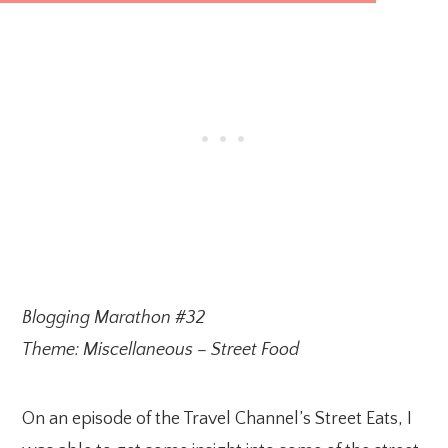
Blogging Marathon #32
Theme: Miscellaneous – Street Food
On an episode of the Travel Channel’s Street Eats, I