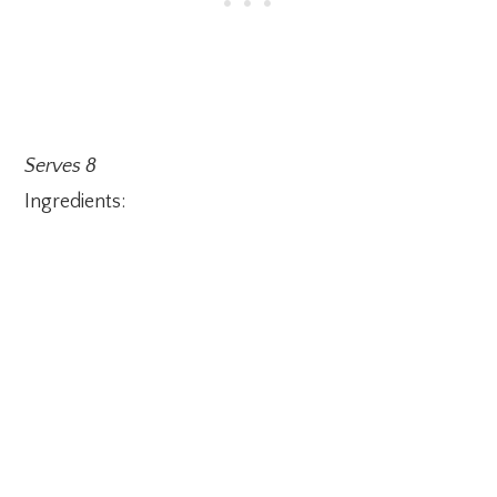
Serves 8
Ingredients: