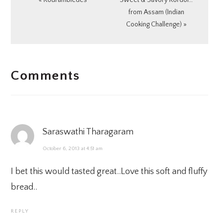
« Kourambiedes
Sweet & Savory Kordoi…
Post:
Post:
from Assam (Indian
Cooking Challenge) »
READER
Comments
INTERACTIONS
Saraswathi Tharagaram
October 6, 2013 at 4:51 am
I bet this would tasted great..Love this soft and fluffy
bread..
REPLY