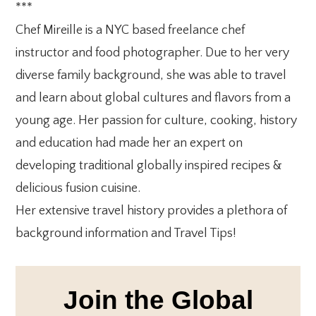
***
Chef Mireille is a NYC based freelance chef
instructor and food photographer. Due to her very
diverse family background, she was able to travel
and learn about global cultures and flavors from a
young age. Her passion for culture, cooking, history
and education had made her an expert on
developing traditional globally inspired recipes &
delicious fusion cuisine.
Her extensive travel history provides a plethora of
background information and Travel Tips!
Join the Global