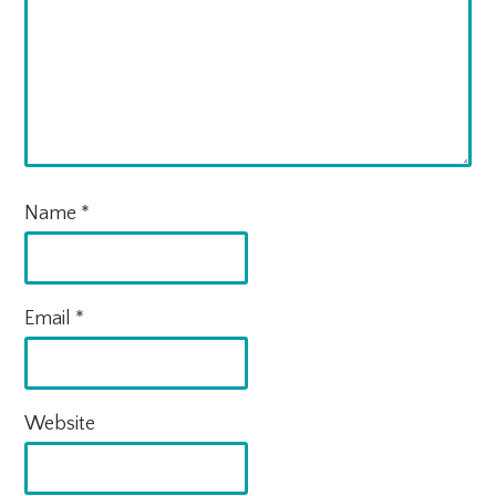
Name
*
Email
*
Website