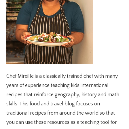
Chef Mireille is a classically trained chef with many
years of experience teaching kids international
recipes that reinforce geography, history and math
skills. This food and travel blog focuses on
traditional recipes from around the world so that
you can use these resources as a teaching tool for