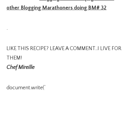
other Blogging Marathoners doing BM# 32
.
LIKE THIS RECIPE? LEAVE A COMMENT..I LIVE FOR
THEM!
Chef Mireille
document.write(‘