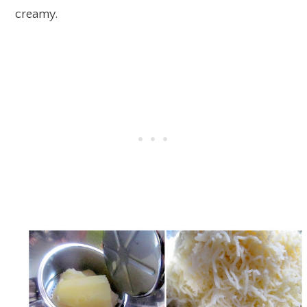
creamy.