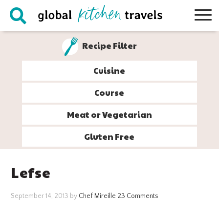
Skip
Skip
Skip
Skip
to
to
to
to
primary
main
primary
footer
Recipe Filter
navigation
content
sidebar
Cuisine
Course
Meat or Vegetarian
Gluten Free
Lefse
September 14, 2013
by
Chef Mireille
23 Comments