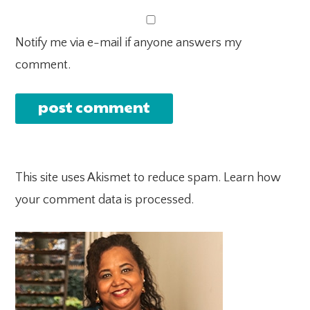
Notify me via e-mail if anyone answers my
comment.
This site uses Akismet to reduce spam.
Learn how
your comment data is processed.
PRIMARY
SIDEBAR