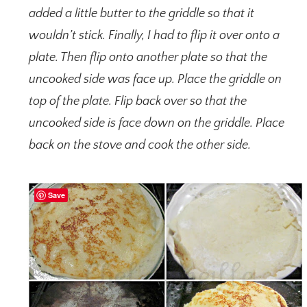
added a little butter to the griddle so that it
wouldn’t stick. Finally, I had to flip it over onto a
plate. Then flip onto another plate so that the
uncooked side was face up. Place the griddle on
top of the plate. Flip back over so that the
uncooked side is face down on the griddle. Place
back on the stove and cook the other side.
Save