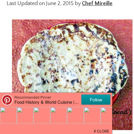
Last Updated on June 2, 2015 by
Chef Mireille