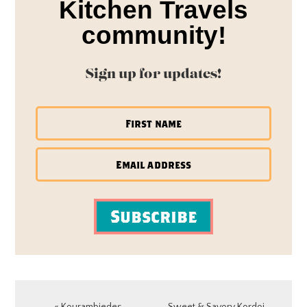
Kitchen Travels
community!
Sign up for updates!
Subscribe
Previous
Next