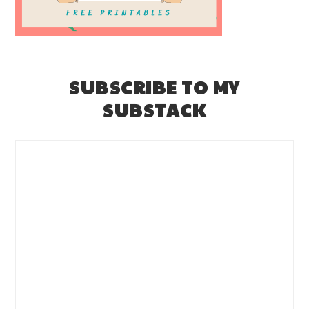
SUBSCRIBE TO MY
SUBSTACK