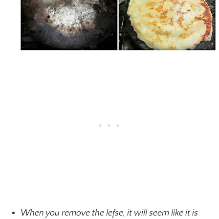
When you remove the lefse, it will seem like it is