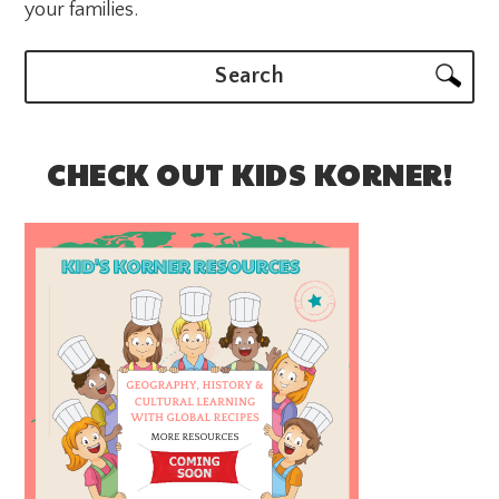
your families.
Search
CHECK OUT KIDS KORNER!