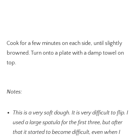
Cook for a few minutes on each side, until slightly
browned. Turn onto a plate with a damp towel on
top.
Notes:
This is a very soft dough. It is very difficult to flip. I
used a large spatula for the first three, but after
that it started to become difficult, even when I