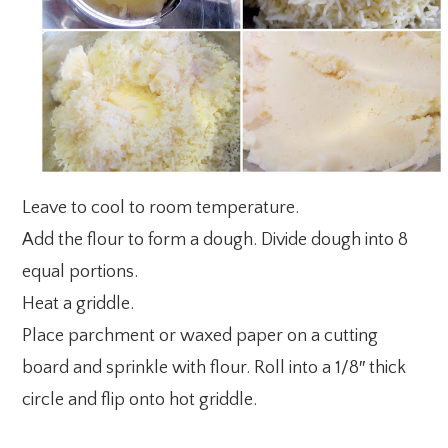
Leave to cool to room temperature.
Add the flour to form a dough. Divide dough into 8
equal portions.
Heat a griddle.
Place parchment or waxed paper on a cutting
board and sprinkle with flour. Roll into a 1/8″ thick
circle and flip onto hot griddle.