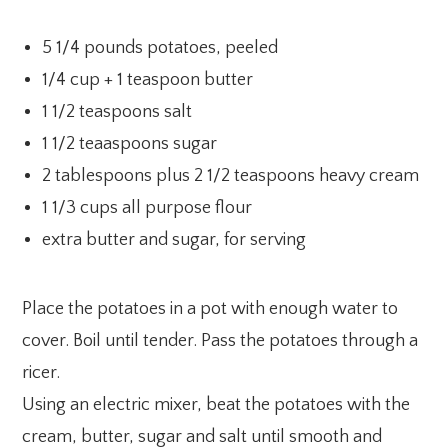
5 1/4 pounds potatoes, peeled
1/4 cup + 1 teaspoon butter
1 1/2 teaspoons salt
1 1/2 teaaspoons sugar
2 tablespoons plus 2 1/2 teaspoons heavy cream
1 1/3 cups all purpose flour
extra butter and sugar, for serving
Place the potatoes in a pot with enough water to
cover. Boil until tender. Pass the potatoes through a
ricer.
Using an electric mixer, beat the potatoes with the
cream, butter, sugar and salt until smooth and