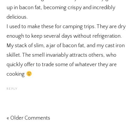
up in bacon fat, becoming crispy and incredibly
delicious.
I used to make these for camping trips. They are dry
enough to keep several days without refrigeration.
My stack of slim, a jar of bacon fat, and my cast iron
skillet. The smell invariably attracts others, who
quickly offer to trade some of whatever they are
cooking
REPLY
« Older Comments