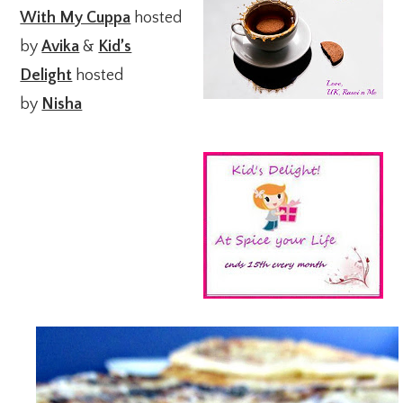
With My Cuppa
hosted
by
Avika
&
Kid’s
Delight
hosted
by
Nisha