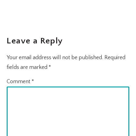
Leave a Reply
Your email address will not be published.
Required
fields are marked
*
Comment
*