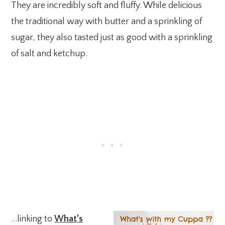
They are incredibly soft and fluffy. While delicious
the traditional way with butter and a sprinkling of
sugar, they also tasted just as good with a sprinkling
of salt and ketchup.
…linking to
What’s