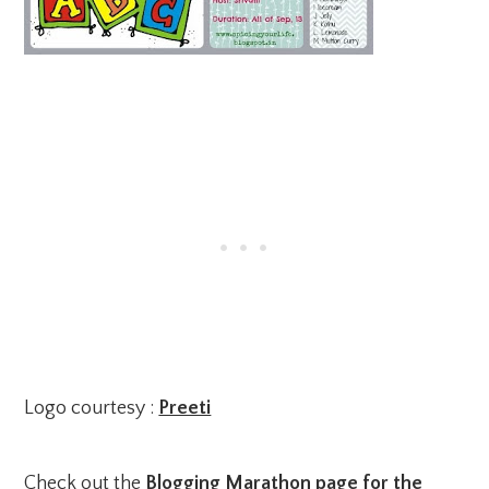
Logo courtesy :
Preeti
Check out the
Blogging Marathon page for the