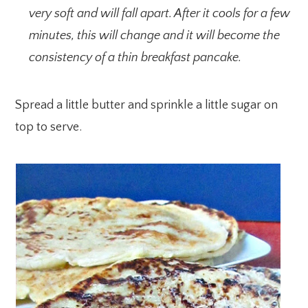
very soft and will fall apart. After it cools for a few
minutes, this will change and it will become the
consistency of a thin breakfast pancake.
Spread a little butter and sprinkle a little sugar on
top to serve.