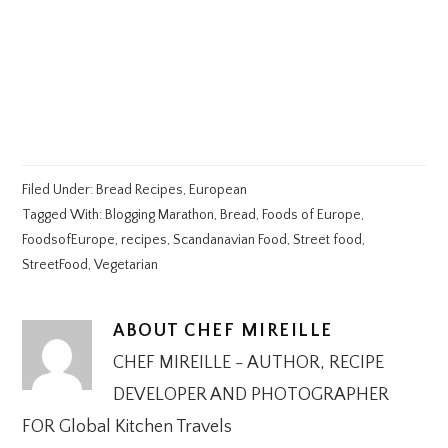
Filed Under:
Bread Recipes
,
European
Tagged With:
Blogging Marathon
,
Bread
,
Foods of Europe
,
FoodsofEurope
,
recipes
,
Scandanavian Food
,
Street food
,
StreetFood
,
Vegetarian
ABOUT
CHEF MIREILLE
CHEF MIREILLE - AUTHOR, RECIPE
DEVELOPER AND PHOTOGRAPHER
FOR Global Kitchen Travels