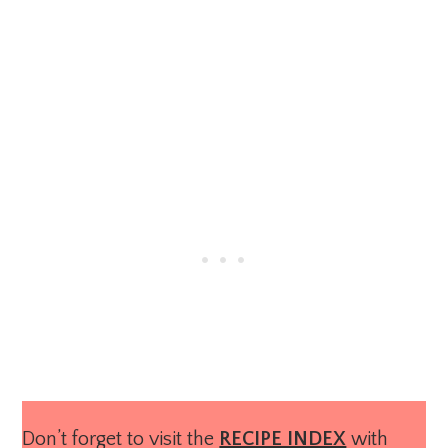
Don’t forget to visit the
RECIPE INDEX
with