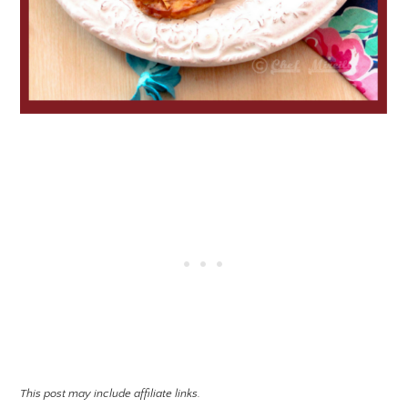
This post may include affiliate links.