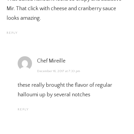
Mir. That click with cheese and cranberry sauce
looks amazing.
REPLY
Chef Mireille
December 16, 2017 at 7:33 pm
these really brought the flavor of regular
halloumi up by several notches
REPLY