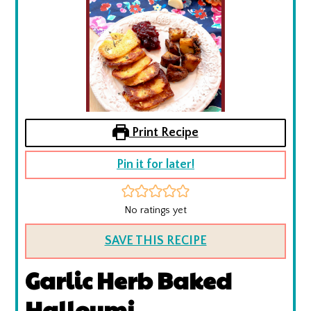
Print Recipe
Pin it for later!
No ratings yet
SAVE THIS RECIPE
Garlic Herb Baked
Halloumi