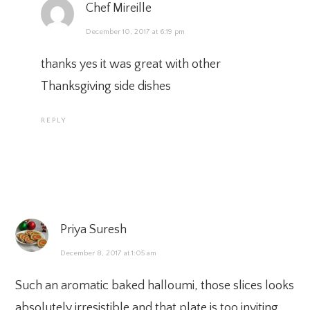
Chef Mireille
December 10, 2017 at 6:19 pm
thanks yes it was great with other
Thanksgiving side dishes
REPLY
Priya Suresh
December 8, 2017 at 1:05 am
Such an aromatic baked halloumi, those slices looks
absolutely irresistible and that plate is too inviting.