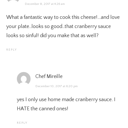
December 8, 2017 at 4:26 am
What a fantastic way to cook this cheese!…and love
your plate..looks so good..that cranberry sauce
looks so sinful! did you make that as well?
REPLY
Chef Mireille
December 10, 2017 at 6:20 pm
yes I only use home made cranberry sauce. I
HATE the canned ones!
REPLY