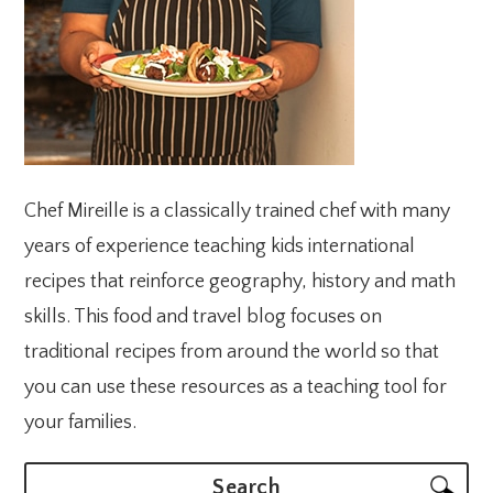
Chef Mireille is a classically trained chef with many
years of experience teaching kids international
recipes that reinforce geography, history and math
skills. This food and travel blog focuses on
traditional recipes from around the world so that
you can use these resources as a teaching tool for
your families.
Search