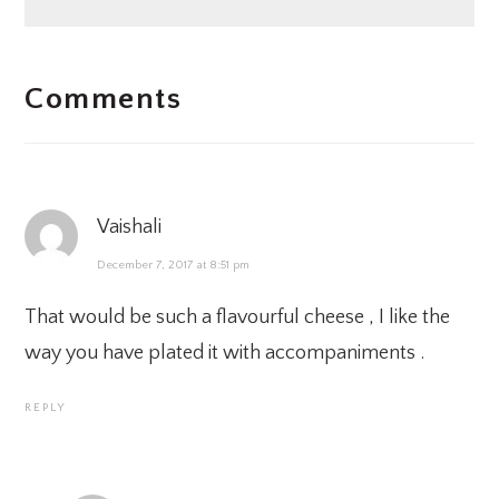
READER
Comments
INTERACTIONS
Vaishali
December 7, 2017 at 8:51 pm
That would be such a flavourful cheese , I like the
way you have plated it with accompaniments .
REPLY