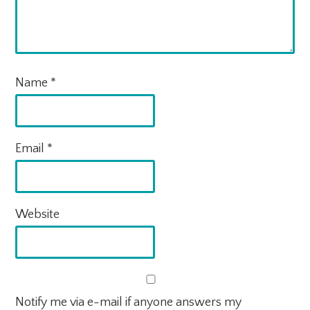
Name
*
Email
*
Website
Notify me via e-mail if anyone answers my