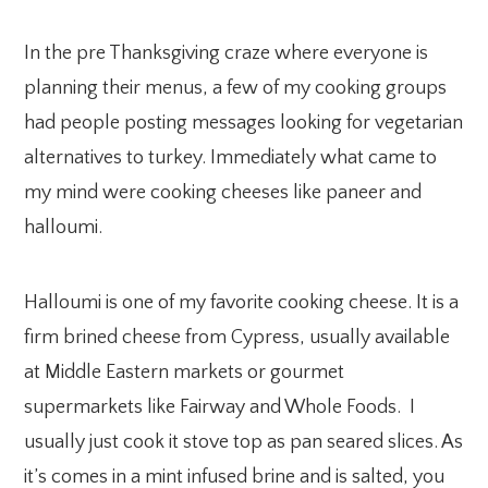
In the pre Thanksgiving craze where everyone is
planning their menus, a few of my cooking groups
had people posting messages looking for vegetarian
alternatives to turkey. Immediately what came to
my mind were cooking cheeses like paneer and
halloumi.
Halloumi is one of my favorite cooking cheese. It is a
firm brined cheese from Cypress, usually available
at Middle Eastern markets or gourmet
supermarkets like Fairway and Whole Foods. I
usually just cook it stove top as pan seared slices. As
it’s comes in a mint infused brine and is salted, you