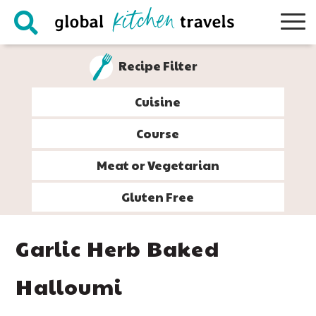
Skip
Skip
Skip
Skip
to
to
to
to
primary
main
primary
footer
Recipe Filter
navigation
content
sidebar
Cuisine
Course
Meat or Vegetarian
Gluten Free
Garlic Herb Baked
Halloumi