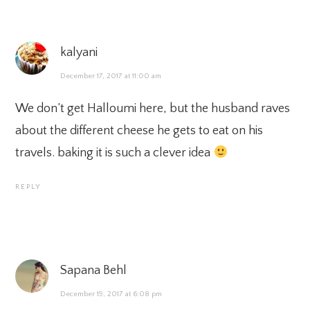
kalyani
December 17, 2017 at 11:00 am
We don’t get Halloumi here, but the husband raves
about the different cheese he gets to eat on his
travels. baking it is such a clever idea
REPLY
Sapana Behl
December 19, 2017 at 6:08 pm