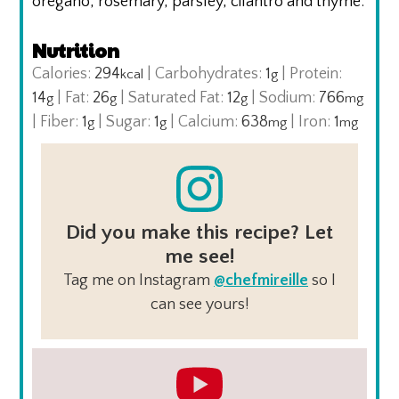
oregano, rosemary, parsley, cilantro and thyme.
Nutrition
Calories:
294
|
Carbohydrates:
1
|
Protein:
kcal
g
14
|
Fat:
26
|
Saturated Fat:
12
|
Sodium:
766
g
g
g
mg
|
Fiber:
1
|
Sugar:
1
|
Calcium:
638
|
Iron:
1
g
g
mg
mg
Did you make this recipe? Let
me see!
Tag me on Instagram
@chefmireille
so I
can see yours!