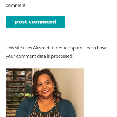
comment.
This site uses Akismet to reduce spam.
Learn how
your comment data is processed.
PRIMARY
SIDEBAR