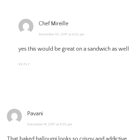
Chef Mireille
December 10, 2017 at 6:22 pm
yes this would be great on a sandwich as well
REPLY
Pavani
December 14, 2017 at 5:03 pm
That baked halloumi looks so crispy and addictive