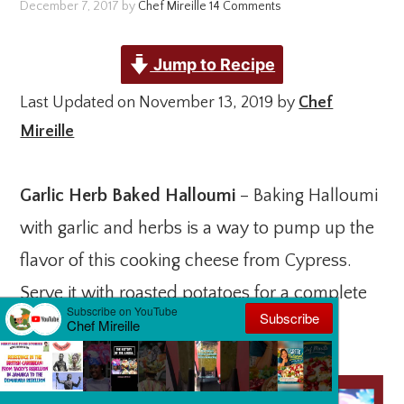
December 7, 2017
by
Chef Mireille
14 Comments
Jump to Recipe
Last Updated on November 13, 2019 by
Chef
Mireille
Garlic Herb Baked Halloumi
– Baking Halloumi
with garlic and herbs is a way to pump up the
flavor of this cooking cheese from Cypress.
Serve it with roasted potatoes for a complete
breakfast.