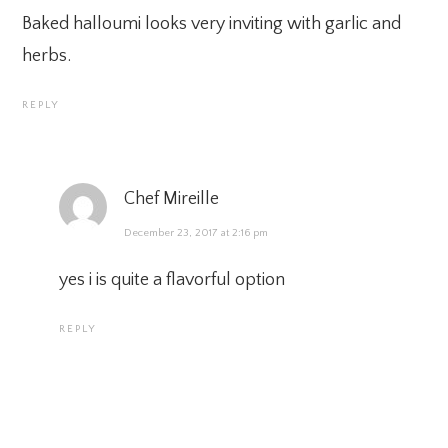
Baked halloumi looks very inviting with garlic and
herbs.
REPLY
Chef Mireille
December 23, 2017 at 2:16 pm
yes i is quite a flavorful option
REPLY