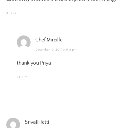
REPLY
Chef Mireille
December 10, 2017 at 6:19 pm
thank you Priya
REPLY
Srivalli Jetti