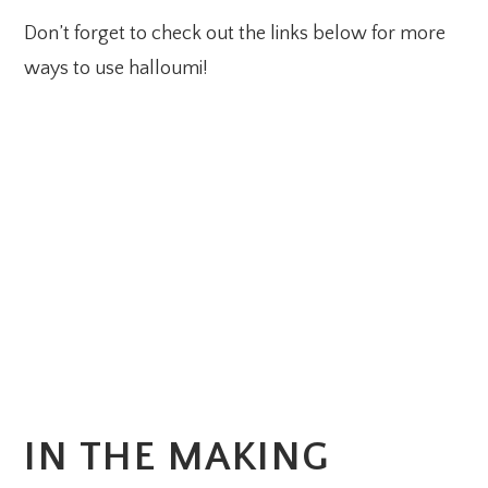
Don’t forget to check out the links below for more
ways to use halloumi!
IN THE MAKING