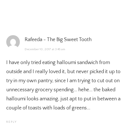
Rafeeda - The Big Sweet Tooth
December 10, 2017 at 3:45 am
I have only tried eating halloumi sandwich from
outside and I really loved it, but never picked it up to
try in my own pantry, since I am trying to cut out on
unnecessary grocery spending… hehe… the baked
halloumi looks amazing, just apt to put in between a
couple of toasts with loads of greens…
REPLY