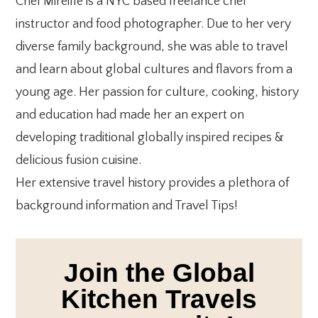
Chef Mireille is a NYC based freelance chef
instructor and food photographer. Due to her very
diverse family background, she was able to travel
and learn about global cultures and flavors from a
young age. Her passion for culture, cooking, history
and education had made her an expert on
developing traditional globally inspired recipes &
delicious fusion cuisine.
Her extensive travel history provides a plethora of
background information and Travel Tips!
Join the Global
Kitchen Travels