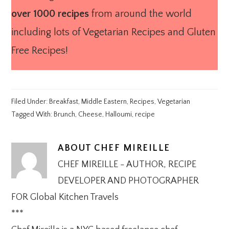
over 1000 recipes
from around the world
including lots of Vegetarian Recipes and Gluten
Free Recipes!
Filed Under:
Breakfast
,
Middle Eastern
,
Recipes
,
Vegetarian
Tagged With:
Brunch
,
Cheese
,
Halloumi
,
recipe
ABOUT
CHEF MIREILLE
CHEF MIREILLE - AUTHOR, RECIPE
DEVELOPER AND PHOTOGRAPHER
FOR Global Kitchen Travels
***