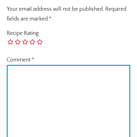
Your email address will not be published.
Required
fields are marked
*
Recipe Rating
Comment
*