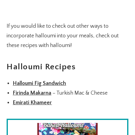
If you would like to check out other ways to
incorporate halloumi into your meals, check out
these recipes with halloumi!
Halloumi Recipes
Halloumi Fig Sandwich
Firinda Makarna
– Turkish Mac & Cheese
Emirati Khameer