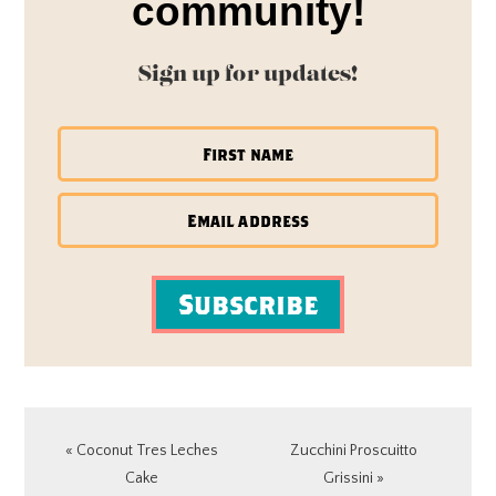
community!
Sign up for updates!
Subscribe
Previous
Next
« Coconut Tres Leches
Zucchini Proscuitto
Post:
Post:
Cake
Grissini »