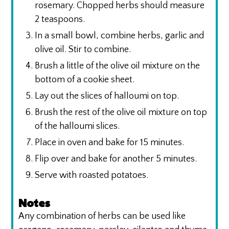
rosemary. Chopped herbs should measure
2 teaspoons.
In a small bowl, combine herbs, garlic and
olive oil. Stir to combine.
Brush a little of the olive oil mixture on the
bottom of a cookie sheet.
Lay out the slices of halloumi on top.
Brush the rest of the olive oil mixture on top
of the halloumi slices.
Place in oven and bake for 15 minutes.
Flip over and bake for another 5 minutes.
Serve with roasted potatoes.
Notes
Any combination of herbs can be used like