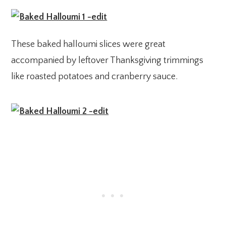
These baked halloumi slices were great
accompanied by leftover Thanksgiving trimmings
like roasted potatoes and cranberry sauce.