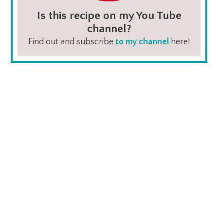
Is this recipe on my You Tube
channel?
Find out and subscribe
to my channel
here!