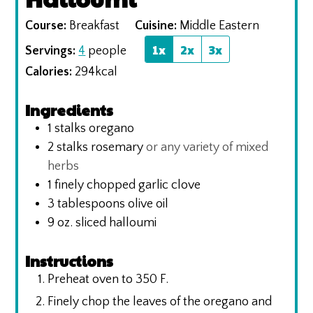
Course:
Breakfast
Cuisine:
Middle Eastern
1x
2x
3x
Servings:
4
people
Calories:
294
kcal
Ingredients
1
stalks oregano
2
stalks rosemary
or any variety of mixed
herbs
1
finely chopped garlic clove
3
tablespoons
olive oil
9
oz.
sliced halloumi
Instructions
Preheat oven to 350 F.
Finely chop the leaves of the oregano and