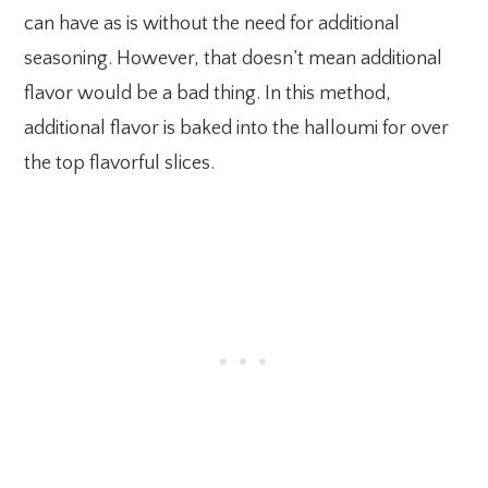
can have as is without the need for additional
seasoning. However, that doesn’t mean additional
flavor would be a bad thing. In this method,
additional flavor is baked into the halloumi for over
the top flavorful slices.