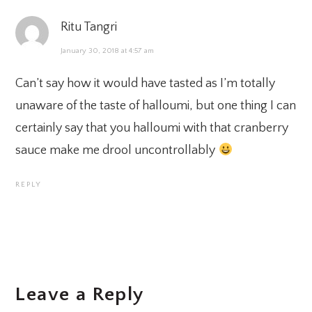
Ritu Tangri
January 30, 2018 at 4:57 am
Can’t say how it would have tasted as I’m totally
unaware of the taste of halloumi, but one thing I can
certainly say that you halloumi with that cranberry
sauce make me drool uncontrollably
REPLY
Leave a Reply