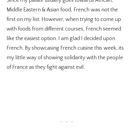
Since my palate usually goes towards African,
Middle Eastern & Asian food, French was not the
first on my list. However, when trying to come up
with foods from different courses, French seemed
like the easiest option. I am glad I decided upon
French. By showcasing French cuisine this week, its
my little way of showing solidarity with the people
of France as they fight against evil.