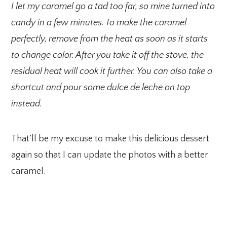
I let my caramel go a tad too far, so mine turned into
candy in a few minutes. To make the caramel
perfectly, remove from the heat as soon as it starts
to change color. After you take it off the stove, the
residual heat will cook it further. You can also take a
shortcut and pour some dulce de leche on top
instead.
That’ll be my excuse to make this delicious dessert
again so that I can update the photos with a better
caramel.