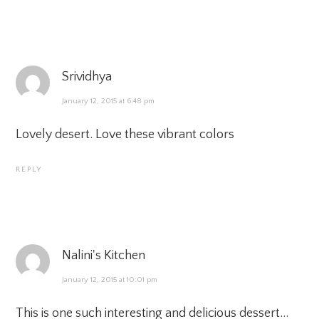
Srividhya
January 12, 2015 at 6:48 pm
Lovely desert. Love these vibrant colors
REPLY
Nalini's Kitchen
January 12, 2015 at 10:01 pm
This is one such interesting and delicious dessert…