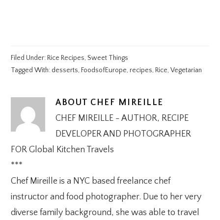
Filed Under:
Rice Recipes
,
Sweet Things
Tagged With:
desserts
,
FoodsofEurope
,
recipes
,
Rice
,
Vegetarian
ABOUT
CHEF MIREILLE
CHEF MIREILLE - AUTHOR, RECIPE
DEVELOPER AND PHOTOGRAPHER
FOR Global Kitchen Travels
***
Chef Mireille is a NYC based freelance chef
instructor and food photographer. Due to her very
diverse family background, she was able to travel