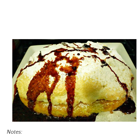
Notes: