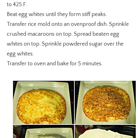
to 425 F.
Beat egg whites until they form stiff peaks.
Transfer rice mold onto an ovenproof dish. Sprinkle
crushed macaroons on top. Spread beaten egg
whites on top. Sprinkle powdered sugar over the
egg whites.
Transfer to oven and bake for 5 minutes.