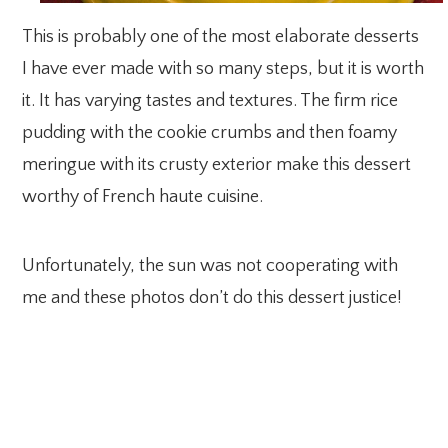
This is probably one of the most elaborate desserts
I have ever made with so many steps, but it is worth
it. It has varying tastes and textures. The firm rice
pudding with the cookie crumbs and then foamy
meringue with its crusty exterior make this dessert
worthy of French haute cuisine.
Unfortunately, the sun was not cooperating with
me and these photos don’t do this dessert justice!