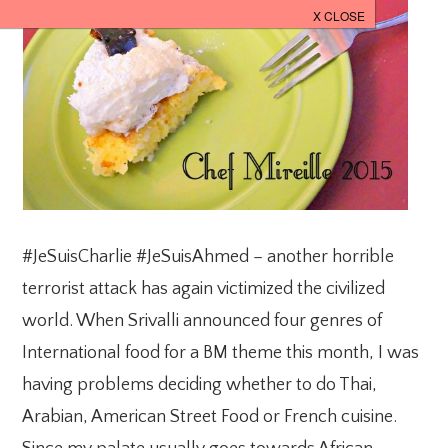
#JeSuisCharlie #JeSuisAhmed – another horrible
terrorist attack has again victimized the civilized
world. When Srivalli announced four genres of
International food for a BM theme this month, I was
having problems deciding whether to do Thai,
Arabian, American Street Food or French cuisine.