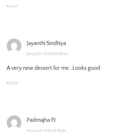
REPLY
Jayanthi Sindhiya
January 19, 2015 at 10:48 am
A very new dessert for me…Looks good
REPLY
Padmajha PJ
January 21, 2015 at 3:35 pm