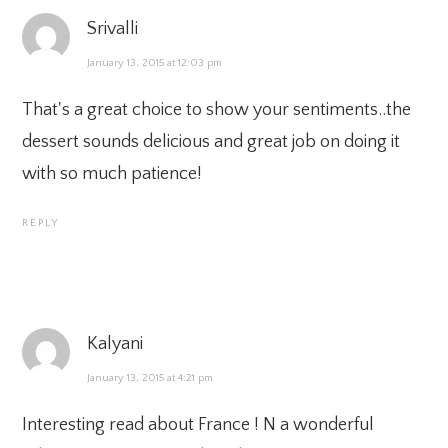
Srivalli
January 13, 2015 at 12:03 pm
That's a great choice to show your sentiments..the
dessert sounds delicious and great job on doing it
with so much patience!
REPLY
Kalyani
January 13, 2015 at 4:21 pm
Interesting read about France ! N a wonderful