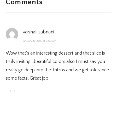
Comments
INTERACTIONS
vaishali sabnani
January 11, 2015 at 2:03 am
Wow that's an interesting dessert and that slice is
truly inviting…beautiful colors.also I must say you
really go deep into the. Intros and we get tolerance
some facts. Great job.
REPLY