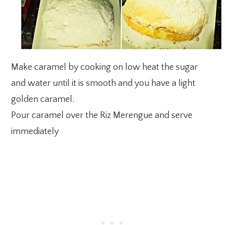
Make caramel by cooking on low heat the sugar
and water until it is smooth and you have a light
golden caramel.
Pour caramel over the Riz Merengue and serve
immediately