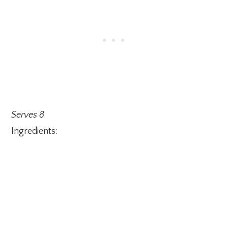
Serves 8
Ingredients: