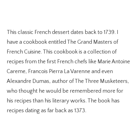
This classic French dessert dates back to 1739. I
have a cookbook entitled The Grand Masters of
French Cuisine. This cookbook is a collection of
recipes from the first French chefs like Marie Antoine
Careme, Francois Pierra La Varenne and even
Alexandre Dumas, author of The Three Musketeers,
who thought he would be remembered more for
his recipes than his literary works. The book has
recipes dating as far back as 1373.