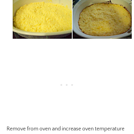
Remove from oven and increase oven temperature