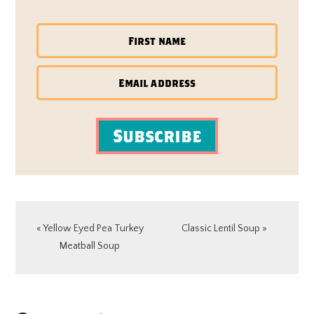
Subscribe
Previous
Next
« Yellow Eyed Pea Turkey
Classic Lentil Soup »
Post:
Post:
Meatball Soup
READER