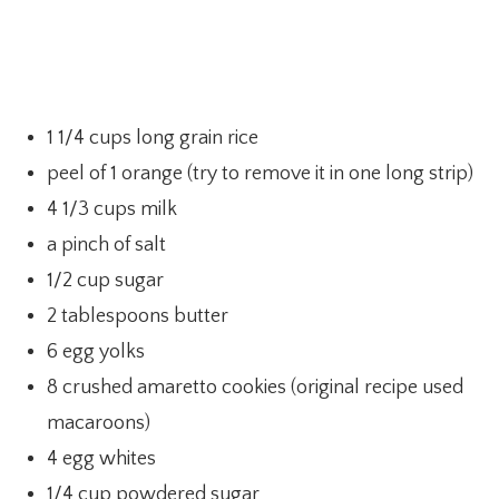
1 1/4 cups long grain rice
peel of 1 orange (try to remove it in one long strip)
4 1/3 cups milk
a pinch of salt
1/2 cup sugar
2 tablespoons butter
6 egg yolks
8 crushed amaretto cookies (original recipe used
macaroons)
4 egg whites
1/4 cup powdered sugar