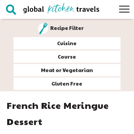
Skip
Skip
Skip
Skip
to
to
to
to
primary
main
primary
footer
Recipe Filter
navigation
content
sidebar
Cuisine
Course
Meat or Vegetarian
Gluten Free
French Rice Meringue
Dessert