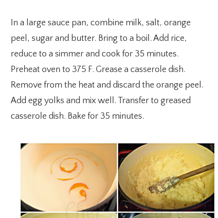
In a large sauce pan, combine milk, salt, orange
peel, sugar and butter. Bring to a boil. Add rice,
reduce to a simmer and cook for 35 minutes.
Preheat oven to 375 F. Grease a casserole dish.
Remove from the heat and discard the orange peel.
Add egg yolks and mix well. Transfer to greased
casserole dish. Bake for 35 minutes.