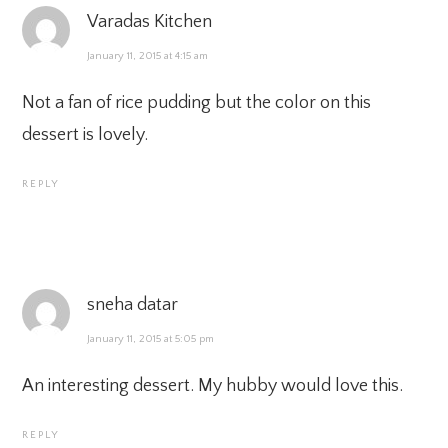
Varadas Kitchen
January 11, 2015 at 4:15 am
Not a fan of rice pudding but the color on this
dessert is lovely.
REPLY
sneha datar
January 11, 2015 at 5:05 pm
An interesting dessert. My hubby would love this.
REPLY