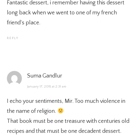
Fantastic dessert, i remember having this dessert
long back when we went to one of my french
friend's place.
REPLY
Suma Gandlur
January 17, 2015 at 2:31 am
I echo your sentiments, Mir. Too much violence in
the name of religion.
That book must be one treasure with centuries old
recipes and that must be one decadent dessert.