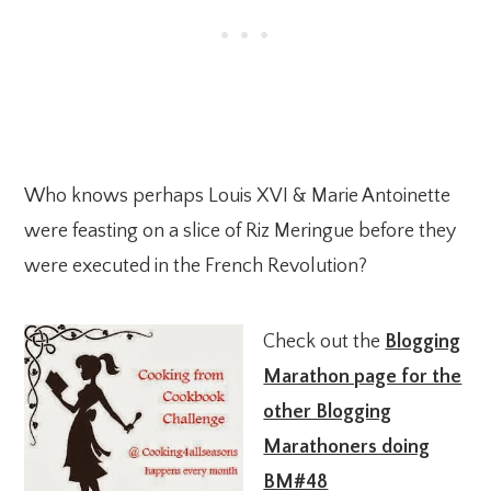
Who knows perhaps Louis XVI & Marie Antoinette
were feasting on a slice of Riz Meringue before they
were executed in the French Revolution?
Check out the
Blogging
Marathon page for the
other Blogging
Marathoners doing
BM#48