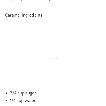
Caramel Ingredients:
3/4 cup sugar
1/4 cup water