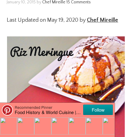
January 10, 2015
by
Chef Mireille
15 Comments
Last Updated on May 19, 2020 by
Chef Mireille