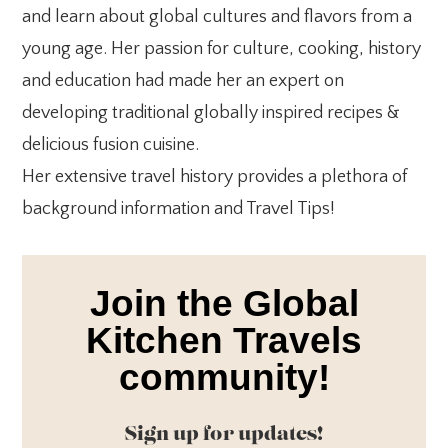
and learn about global cultures and flavors from a
young age. Her passion for culture, cooking, history
and education had made her an expert on
developing traditional globally inspired recipes &
delicious fusion cuisine.
Her extensive travel history provides a plethora of
background information and Travel Tips!
Join the Global
Kitchen Travels
community!
Sign up for updates!