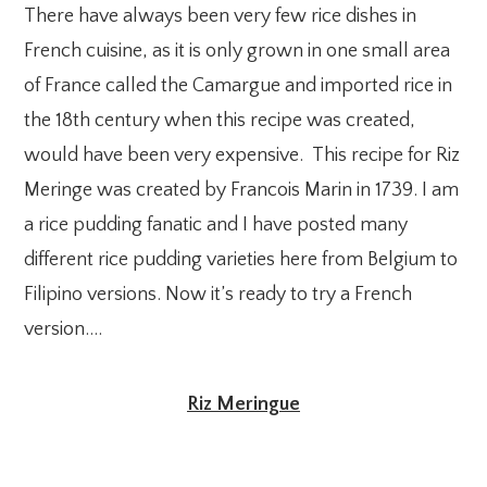
There have always been very few rice dishes in
French cuisine, as it is only grown in one small area
of France called the Camargue and imported rice in
the 18th century when this recipe was created,
would have been very expensive. This recipe for Riz
Meringe was created by Francois Marin in 1739. I am
a rice pudding fanatic and I have posted many
different rice pudding varieties here from Belgium to
Filipino versions. Now it’s ready to try a French
version….
Riz Meringue