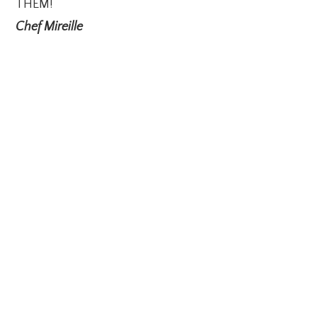
THEM!
Chef Mireille