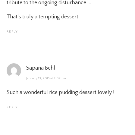
tribute to the ongoing disturbance …
That's truly a tempting dessert
REPLY
Sapana Behl
January 13, 2015 at 7:07 pm
Such a wonderful rice pudding dessert.lovely !
REPLY