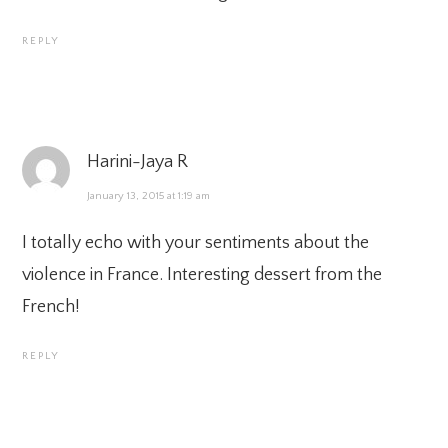
REPLY
Harini-Jaya R
January 13, 2015 at 1:19 am
I totally echo with your sentiments about the
violence in France. Interesting dessert from the
French!
REPLY