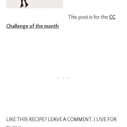
This post is for the
CC
Challenge of the month
LIKE THIS RECIPE? LEAVE A COMMENT..I LIVE FOR