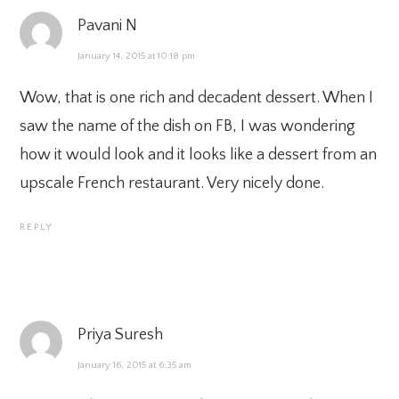
Pavani N
January 14, 2015 at 10:18 pm
Wow, that is one rich and decadent dessert. When I
saw the name of the dish on FB, I was wondering
how it would look and it looks like a dessert from an
upscale French restaurant. Very nicely done.
REPLY
Priya Suresh
January 16, 2015 at 6:35 am