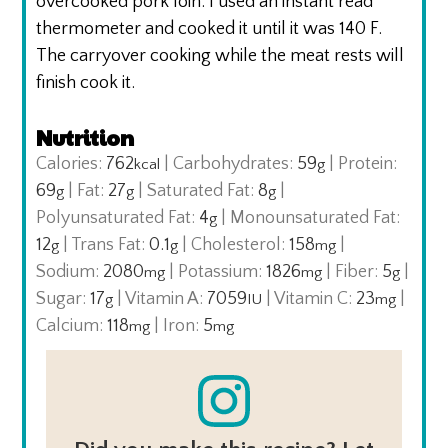
overcooked pork loin. I used an instant read
thermometer and cooked it until it was 140 F.
The carryover cooking while the meat rests will
finish cook it.
Nutrition
Calories:
762
|
Carbohydrates:
59
|
Protein:
kcal
g
69
|
Fat:
27
|
Saturated Fat:
8
|
g
g
g
Polyunsaturated Fat:
4
|
Monounsaturated Fat:
g
12
|
Trans Fat:
0.1
|
Cholesterol:
158
|
g
g
mg
Sodium:
2080
|
Potassium:
1826
|
Fiber:
5
|
mg
mg
g
Sugar:
17
|
Vitamin A:
7059
|
Vitamin C:
23
|
g
IU
mg
Calcium:
118
|
Iron:
5
mg
mg