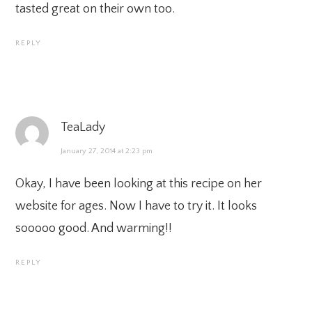
tasted great on their own too.
REPLY
TeaLady
January 27, 2014 at 2:23 pm
Okay, I have been looking at this recipe on her
website for ages. Now I have to try it. It looks
sooooo good. And warming!!
REPLY