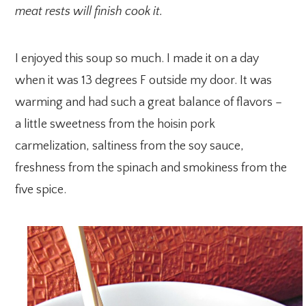
meat rests will finish cook it.
I enjoyed this soup so much. I made it on a day
when it was 13 degrees F outside my door. It was
warming and had such a great balance of flavors –
a little sweetness from the hoisin pork
carmelization, saltiness from the soy sauce,
freshness from the spinach and smokiness from the
five spice.