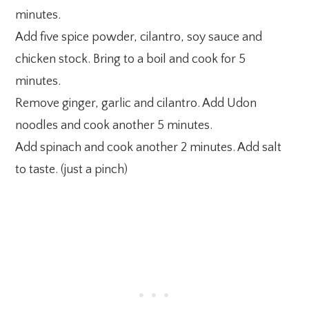
minutes.
Add five spice powder, cilantro, soy sauce and
chicken stock. Bring to a boil and cook for 5
minutes.
Remove ginger, garlic and cilantro. Add Udon
noodles and cook another 5 minutes.
Add spinach and cook another 2 minutes. Add salt
to taste. (just a pinch)