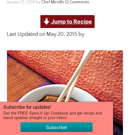
January 13, 2014
by
Chef Mireille
12 Comments
Jump to Recipe
Last Updated on May 20, 2015 by