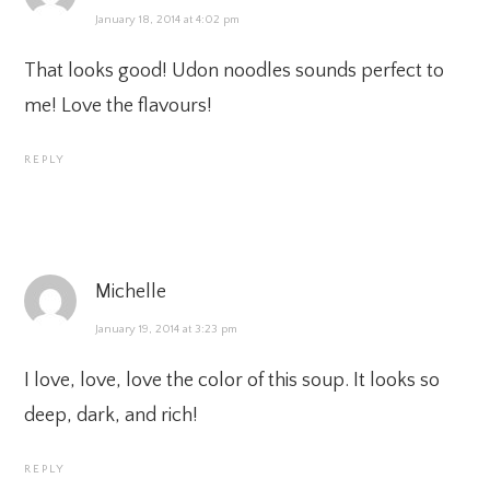
January 18, 2014 at 4:02 pm
That looks good! Udon noodles sounds perfect to
me! Love the flavours!
REPLY
Michelle
January 19, 2014 at 3:23 pm
I love, love, love the color of this soup. It looks so
deep, dark, and rich!
REPLY