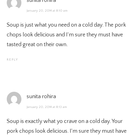
sunita rohira
January 20, 2014 at 8:10 am
Soup is just what you need on a cold day. The pork
chops look delicious and I'm sure they must have
tasted great on their own.
REPLY
sunita rohira
January 20, 2014 at 8:13 am
Soup is exactly what yo crave on a cold day. Your
pork chops look delicious. I'm sure they must have