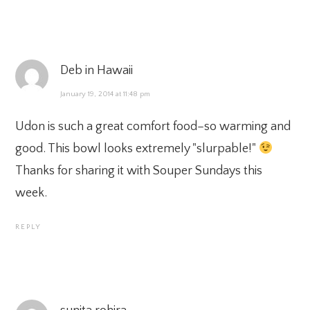
Deb in Hawaii
January 19, 2014 at 11:48 pm
Udon is such a great comfort food–so warming and
good. This bowl looks extremely "slurpable!"
Thanks for sharing it with Souper Sundays this
week.
REPLY