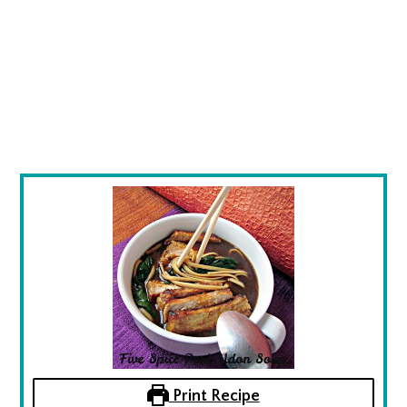
Print Recipe