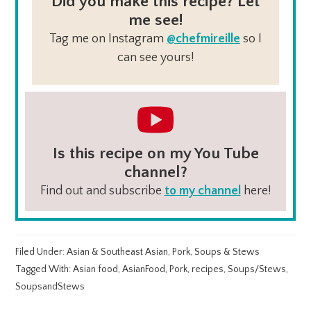
Did you make this recipe? Let
me see!
Tag me on Instagram
@chefmireille
so I
can see yours!
Is this recipe on my You Tube
channel?
Find out and subscribe
to my channel
here!
Filed Under:
Asian & Southeast Asian
,
Pork
,
Soups & Stews
Tagged With:
Asian food
,
AsianFood
,
Pork
,
recipes
,
Soups/Stews
,
SoupsandStews