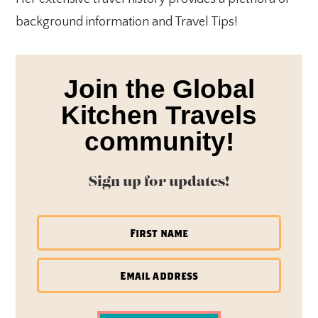
background information and Travel Tips!
Join the Global
Kitchen Travels
community!
Sign up for updates!