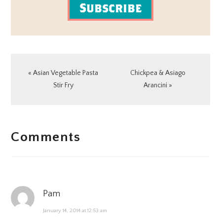
Subscribe
Previous
Next
« Asian Vegetable Pasta
Chickpea & Asiago
Post:
Post:
Stir Fry
Arancini »
READER
Comments
INTERACTIONS
Pam
January 14, 2014 at 12:53 am