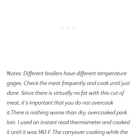
Notes: Different broilers have different temperature
gages. Check the meat frequently and cook until just
done. Since there is virtually no fat with this cut of
meat, it’s important that you do not overcook
it.There is nothing worse than dry, overcooked pork
loin. I used an instant read thermometer and cooked
it until it was 140 F. The carryover cooking while the