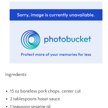
Ingredients:
15 oz boneless pork chops, center cut
2 tablespoons hoisin sauce
1 teaspoon sesame oil