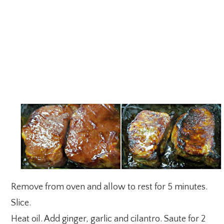
Remove from oven and allow to rest for 5 minutes.
Slice.
Heat oil. Add ginger, garlic and cilantro. Saute for 2