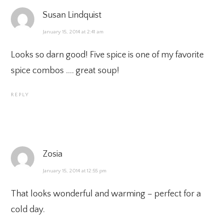
Susan Lindquist
January 15, 2014 at 2:41 am
Looks so darn good! Five spice is one of my favorite
spice combos …. great soup!
REPLY
Zosia
January 15, 2014 at 12:55 pm
That looks wonderful and warming – perfect for a
cold day.