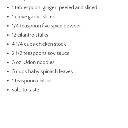
1 tablespoon. ginger, peeled and sliced
1 clove garlic, sliced
1/4 teaspoon five spice powder
12 cilantro stalks
4 1/4 cups chicken stock
2 1/2 teaspoons soy sauce
3 oz. Udon noodles
5 cups baby spinach leaves
1 teaspoon chili oil
salt, to taste