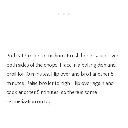
Preheat broiler to medium. Brush hoisin sauce over
both sides of the chops. Place in a baking dish and
broil for 10 minutes. Flip over and broil another 5
minutes. Raise broiler to high. Flip over again and
cook another 5 minutes, so there is some
carmelization on top.