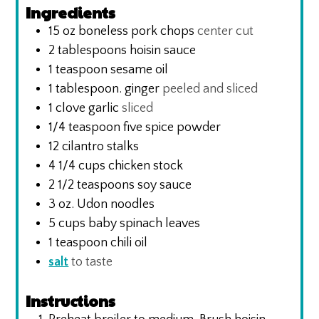
Ingredients
15
oz
boneless pork chops
center cut
2
tablespoons
hoisin sauce
1
teaspoon
sesame oil
1
tablespoon.
ginger
peeled and sliced
1
clove
garlic
sliced
1/4
teaspoon
five spice powder
12
cilantro stalks
4 1/4
cups
chicken stock
2 1/2
teaspoons
soy sauce
3
oz.
Udon noodles
5
cups
baby spinach leaves
1
teaspoon
chili oil
salt
to taste
Instructions