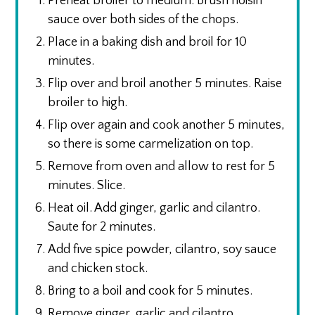
Preheat broiler to medium. Brush hoisin
sauce over both sides of the chops.
Place in a baking dish and broil for 10
minutes.
Flip over and broil another 5 minutes. Raise
broiler to high.
Flip over again and cook another 5 minutes,
so there is some carmelization on top.
Remove from oven and allow to rest for 5
minutes. Slice.
Heat oil. Add ginger, garlic and cilantro.
Saute for 2 minutes.
Add five spice powder, cilantro, soy sauce
and chicken stock.
Bring to a boil and cook for 5 minutes.
Remove ginger, garlic and cilantro.