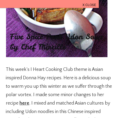
This week’s I Heart Cooking Club theme is Asian
inspired Donna Hay recipes. Here is a delicious soup
to warm you up this winter as we suffer through the
polar vortex. I made some minor changes to her
recipe
here
. I mixed and matched Asian cultures by
including Udon noodles in this Chinese inspired