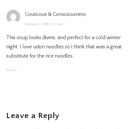
Couscous & Consciousness
February 3, 2014 at 7:31 am
This soup looks divine, and perfect for a cold winter
night. I love udon noodles so I think that was a great
substitute for the rice noodles.
REPLY
Leave a Reply