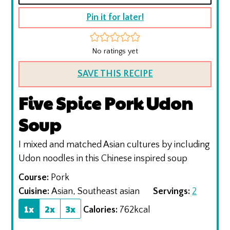
Pin it for later!
No ratings yet
SAVE THIS RECIPE
Five Spice Pork Udon
Soup
I mixed and matched Asian cultures by including
Udon noodles in this Chinese inspired soup
Course:
Pork
Cuisine:
Asian, Southeast asian
Servings:
2
1x
2x
3x
Calories:
762
kcal