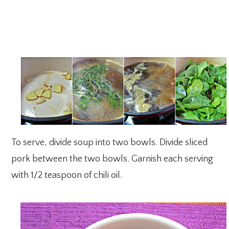
To serve, divide soup into two bowls. Divide sliced
pork between the two bowls. Garnish each serving
with 1/2 teaspoon of chili oil.