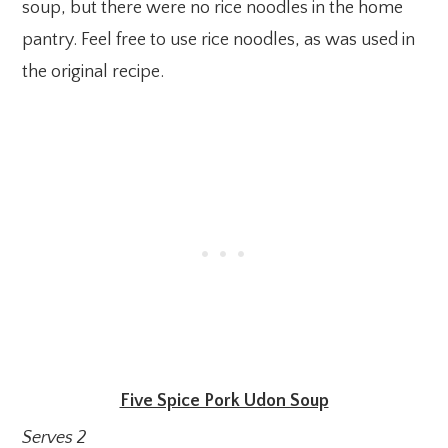
soup, but there were no rice noodles in the home
pantry. Feel free to use rice noodles, as was used in
the original recipe.
Five Spice Pork Udon Soup
Serves 2