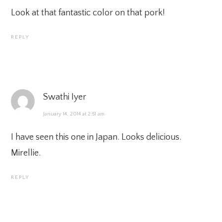
Look at that fantastic color on that pork!
REPLY
Swathi Iyer
January 14, 2014 at 2:51 am
I have seen this one in Japan. Looks delicious.
Mirellie.
REPLY