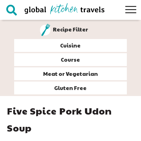
Skip
Skip
Skip
Skip
to
to
to
to
primary
main
primary
footer
Recipe Filter
navigation
content
sidebar
Cuisine
Course
Meat or Vegetarian
Gluten Free
Five Spice Pork Udon
Soup