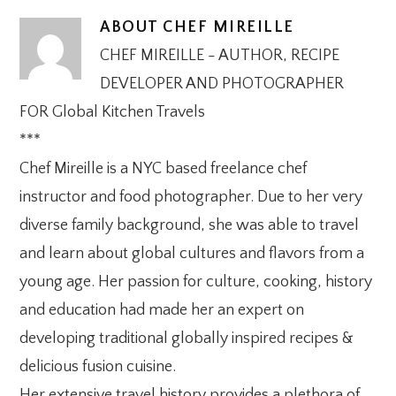
ABOUT
CHEF MIREILLE
CHEF MIREILLE - AUTHOR, RECIPE
DEVELOPER AND PHOTOGRAPHER
FOR Global Kitchen Travels
***
Chef Mireille is a NYC based freelance chef
instructor and food photographer. Due to her very
diverse family background, she was able to travel
and learn about global cultures and flavors from a
young age. Her passion for culture, cooking, history
and education had made her an expert on
developing traditional globally inspired recipes &
delicious fusion cuisine.
Her extensive travel history provides a plethora of