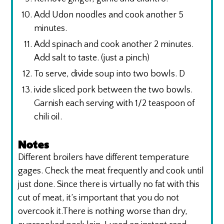
Add Udon noodles and cook another 5
minutes.
Add spinach and cook another 2 minutes.
Add salt to taste. (just a pinch)
To serve, divide soup into two bowls. D
ivide sliced pork between the two bowls.
Garnish each serving with 1/2 teaspoon of
chili oil.
Notes
Different broilers have different temperature
gages. Check the meat frequently and cook until
just done. Since there is virtually no fat with this
cut of meat, it’s important that you do not
overcook it.There is nothing worse than dry,