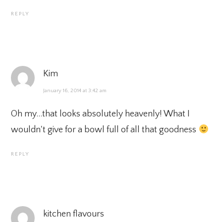
REPLY
Kim
January 16, 2014 at 3:42 am
Oh my…that looks absolutely heavenly! What I
wouldn't give for a bowl full of all that goodness
REPLY
kitchen flavours