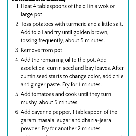
Heat 4 tablespoons of the oil in a wok or
large pot.
Toss potatoes with turmeric and a little salt.
Add to oil and fry until golden brown,
tossing frequently, about 5 minutes.
Remove from pot.
Add the remaining oil to the pot. Add
asoefetida, cumin seed and bay leaves. After
cumin seed starts to change color, add chile
and ginger paste. Fry for 1 minutes.
Add tomatoes and cook until they turn
mushy, about 5 minutes.
Add cayenne pepper, 1 tablespoon of the
garam masala, sugar and dhania-jeera
powder. Fry for another 2 minutes.