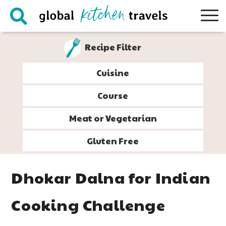
Skip
Skip
Skip
Skip
to
to
to
to
primary
main
primary
footer
Recipe Filter
navigation
content
sidebar
Cuisine
Course
Meat or Vegetarian
Gluten Free
Dhokar Dalna for Indian
Cooking Challenge