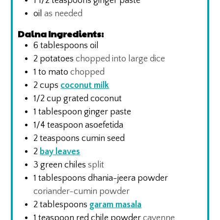
1 1/2
teaspoons
ginger paste
oil
as needed
Dalna Ingredients:
6
tablespoons
oil
2
potatoes
chopped into large dice
1 to
mato
chopped
2
cups
coconut milk
1/2
cup
grated coconut
1
tablespoon
ginger paste
1/4
teaspoon
asoefetida
2
teaspoons
cumin seed
2
bay leaves
3
green chiles
split
1
tablespoons
dhania-jeera powder
coriander-cumin powder
2
tablespoons
garam masala
1
teaspoon
red chile powder
cayenne