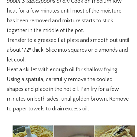
about 3 tablespoons of oil)
Cook on medium low
heat for a few minutes until most of the moisture
has been removed and mixture starts to stick
together in the middle of the pot.
Transfer to a greased flat plate and smooth out until
about 1/2″ thick. Slice into squares or diamonds and
let cool.
Heat a skillet with enough oil for shallow frying.
Using a spatula, carefully remove the cooled
shapes and place in the hot oil. Pan fry for a few
minutes on both sides, until golden brown. Remove
to paper towels to drain excess oil.