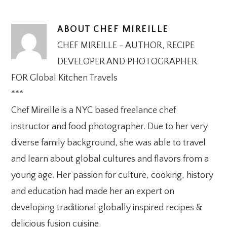
ABOUT
CHEF MIREILLE
CHEF MIREILLE - AUTHOR, RECIPE
DEVELOPER AND PHOTOGRAPHER
FOR Global Kitchen Travels
***
Chef Mireille is a NYC based freelance chef
instructor and food photographer. Due to her very
diverse family background, she was able to travel
and learn about global cultures and flavors from a
young age. Her passion for culture, cooking, history
and education had made her an expert on
developing traditional globally inspired recipes &
delicious fusion cuisine.