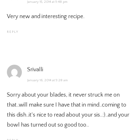
January 15, 2014 at 9:48 pm
Very new and interesting recipe.
REPLY
Srivalli
January 16, 2014 at 9:28 am
Sorry about your blades, it never struck me on
that..will make sure I have that in mind..coming to
this dish..it's nice to read about your sis..:)..and your
bowl has turned out so good too..