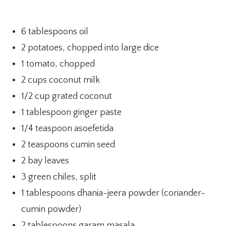
6 tablespoons oil
2 potatoes, chopped into large dice
1 tomato, chopped
2 cups coconut milk
1/2 cup grated coconut
1 tablespoon ginger paste
1/4 teaspoon asoefetida
2 teaspoons cumin seed
2 bay leaves
3 green chiles, split
1 tablespoons dhania-jeera powder (coriander-
cumin powder)
2 tablespoons garam masala