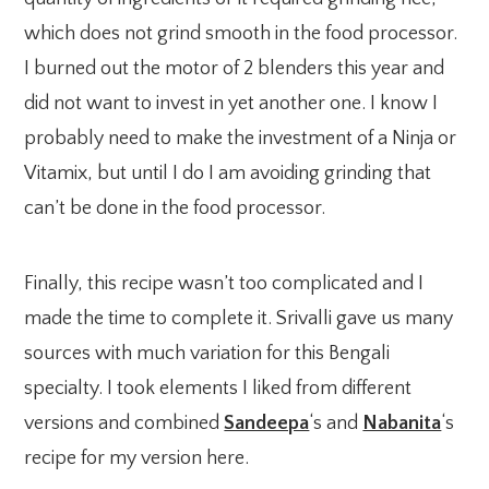
which does not grind smooth in the food processor.
I burned out the motor of 2 blenders this year and
did not want to invest in yet another one. I know I
probably need to make the investment of a Ninja or
Vitamix, but until I do I am avoiding grinding that
can’t be done in the food processor.
Finally, this recipe wasn’t too complicated and I
made the time to complete it. Srivalli gave us many
sources with much variation for this Bengali
specialty. I took elements I liked from different
versions and combined
Sandeepa
‘s and
Nabanita
‘s
recipe for my version here.