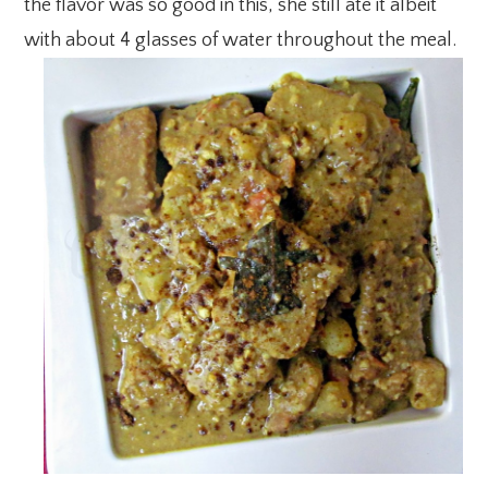
the flavor was so good in this, she still ate it albeit
with about 4 glasses of water throughout the meal.