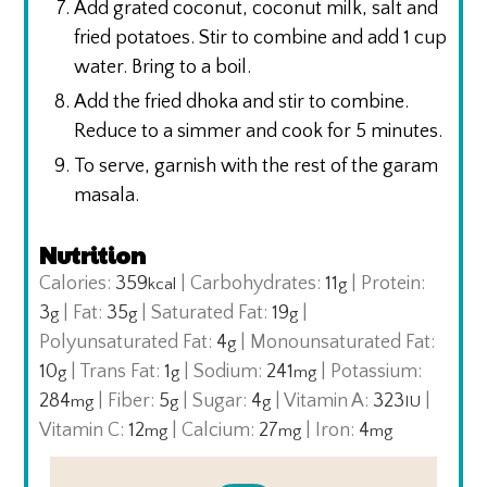
Add grated coconut, coconut milk, salt and
fried potatoes. Stir to combine and add 1 cup
water. Bring to a boil.
Add the fried dhoka and stir to combine.
Reduce to a simmer and cook for 5 minutes.
To serve, garnish with the rest of the garam
masala.
Nutrition
Calories:
359
|
Carbohydrates:
11
|
Protein:
kcal
g
3
|
Fat:
35
|
Saturated Fat:
19
|
g
g
g
Polyunsaturated Fat:
4
|
Monounsaturated Fat:
g
10
|
Trans Fat:
1
|
Sodium:
241
|
Potassium:
g
g
mg
284
|
Fiber:
5
|
Sugar:
4
|
Vitamin A:
323
|
mg
g
g
IU
Vitamin C:
12
|
Calcium:
27
|
Iron:
4
mg
mg
mg