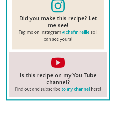
Did you make this recipe? Let
me see!
Tag me on Instagram
@chefmireille
so I
can see yours!
Is this recipe on my You Tube
channel?
Find out and subscribe
to my channel
here!