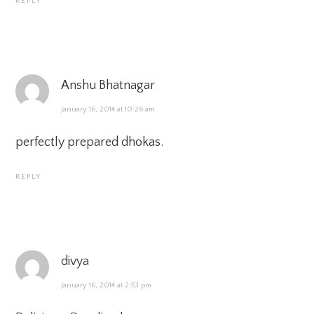
REPLY
Anshu Bhatnagar
January 16, 2014 at 10:26 am
perfectly prepared dhokas.
REPLY
divya
January 16, 2014 at 2:53 pm