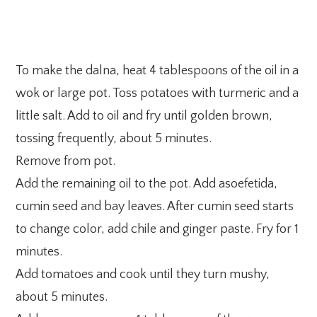
To make the dalna, heat 4 tablespoons of the oil in a
wok or large pot. Toss potatoes with turmeric and a
little salt. Add to oil and fry until golden brown,
tossing frequently, about 5 minutes.
Remove from pot.
Add the remaining oil to the pot. Add asoefetida,
cumin seed and bay leaves. After cumin seed starts
to change color, add chile and ginger paste. Fry for 1
minutes.
Add tomatoes and cook until they turn mushy,
about 5 minutes.