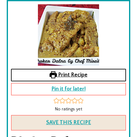
Print Recipe
Pin it for later!
No ratings yet
SAVE THIS RECIPE