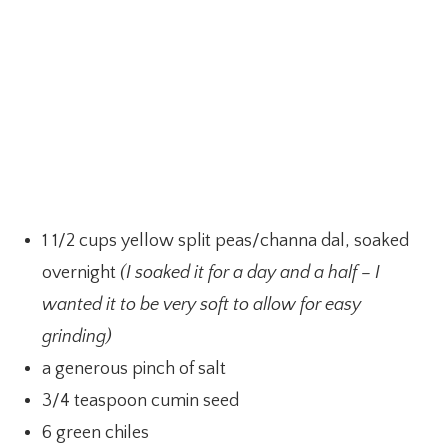
1 1/2 cups yellow split peas/channa dal, soaked
overnight
(I soaked it for a day and a half – I
wanted it to be very soft to allow for easy
grinding)
a generous pinch of salt
3/4 teaspoon cumin seed
6 green chiles