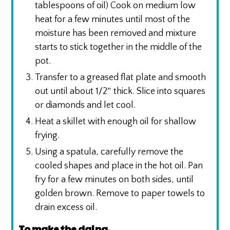
tablespoons of oil) Cook on medium low
heat for a few minutes until most of the
moisture has been removed and mixture
starts to stick together in the middle of the
pot.
Transfer to a greased flat plate and smooth
out until about 1/2″ thick. Slice into squares
or diamonds and let cool.
Heat a skillet with enough oil for shallow
frying.
Using a spatula, carefully remove the
cooled shapes and place in the hot oil. Pan
fry for a few minutes on both sides, until
golden brown. Remove to paper towels to
drain excess oil.
To make the dalna,