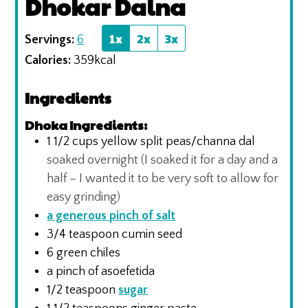
Dhokar Dalna
1x
2x
3x
Servings:
6
Calories:
359
kcal
Ingredients
Dhoka Ingredients:
1 1/2
cups
yellow split peas/channa dal
soaked overnight (I soaked it for a day and a
half – I wanted it to be very soft to allow for
easy grinding)
a generous pinch of salt
3/4
teaspoon
cumin seed
6
green chiles
a pinch of asoefetida
1/2
teaspoon
sugar