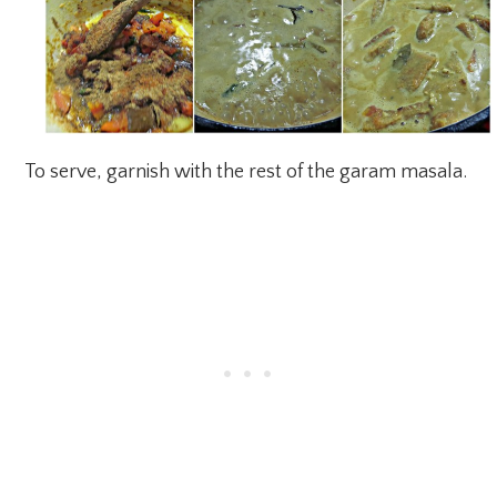
To serve, garnish with the rest of the garam masala.