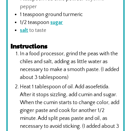
pepper
1
teaspoon
ground turmeric
1/2
teaspoon
sugar
salt
to taste
Instructions
In a food processor, grind the peas with the
chiles and salt, adding as little water as
necessary to make a smooth paste. (I added
about 3 tablespoons)
Heat 1 tablespoon of oil. Add asoefetida.
After it stops sizzling, add cumin and sugar.
When the cumin starts to change color, add
ginger paste and cook for another 1/2
minute. Add split peas paste and oil, as
necessary to avoid sticking. (I added about 3