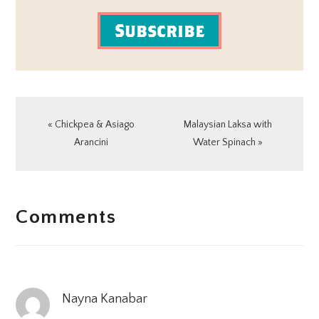
Subscribe
Previous
Next
« Chickpea & Asiago
Malaysian Laksa with
Post:
Post:
Arancini
Water Spinach »
READER
Comments
INTERACTIONS
Nayna Kanabar