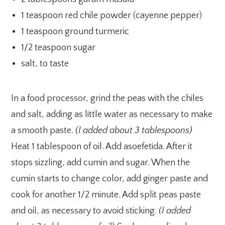
1 teaspoon red chile powder (cayenne pepper)
1 teaspoon ground turmeric
1/2 teaspoon sugar
salt, to taste
In a food processor, grind the peas with the chiles
and salt, adding as little water as necessary to make
a smooth paste.
(I added about 3 tablespoons)
Heat 1 tablespoon of oil. Add asoefetida. After it
stops sizzling, add cumin and sugar. When the
cumin starts to change color, add ginger paste and
cook for another 1/2 minute. Add split peas paste
and oil, as necessary to avoid sticking.
(I added