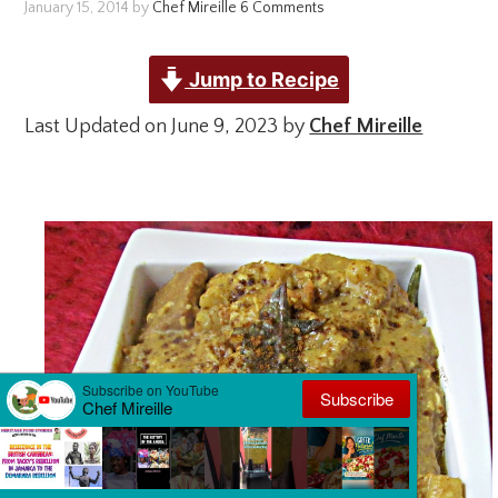
January 15, 2014
by
Chef Mireille
6 Comments
Jump to Recipe
Last Updated on June 9, 2023 by
Chef Mireille