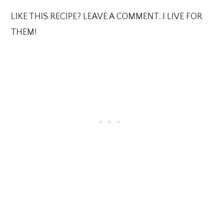
LIKE THIS RECIPE? LEAVE A COMMENT..I LIVE FOR
THEM!