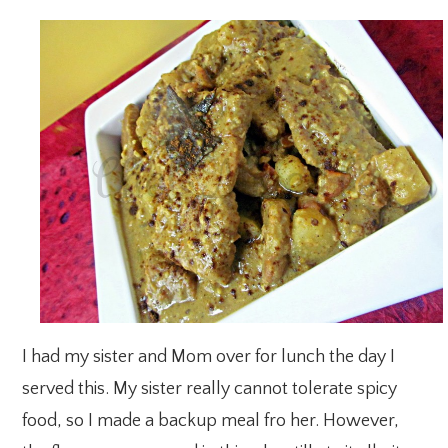
I had my sister and Mom over for lunch the day I
served this. My sister really cannot tolerate spicy
food, so I made a backup meal fro her. However,