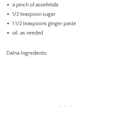
a pinch of asoefetida
1/2 teaspoon sugar
1 1/2 teaspoons ginger paste
oil, as needed
Dalna Ingredients: