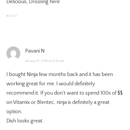
Delicious, Drooling here
REPLY
Pavani N
January 19, 2014 at 10:10 pm
I bought Ninja few months back and it has been
working great for me. I would definitely
recommend it. If you don't want to spend 100s of $$
on Vitamix or Blentec, ninja is definitely a great
option.
Dish looks great.