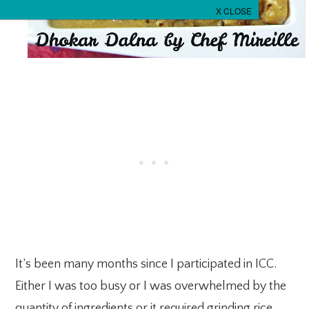
It’s been many months since I participated in ICC.
Either I was too busy or I was overwhelmed by the
quantity of ingredients or it required grinding rice,