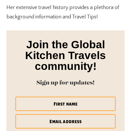
Her extensive travel history provides a plethora of
background information and Travel Tips!
Join the Global
Kitchen Travels
community!
Sign up for updates!