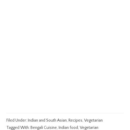
Filed Under:
Indian and South Asian
,
Recipes
,
Vegetarian
Tagged With:
Bengali Cuisine
,
Indian food
,
Vegetarian