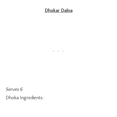
Dhokar Dalna
Serves 6
Dhoka Ingredients: