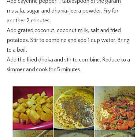
Add cayenne pepper, 1 tablespoon of the garam
masala, sugar and dhania-jeera powder. Fry for
another 2 minutes.
Add grated coconut, coconut milk, salt and fried
potatoes. Stir to combine and add 1 cup water. Bring
to a boil.
Add the fried dhoka and stir to combine. Reduce to a
simmer and cook for 5 minutes.