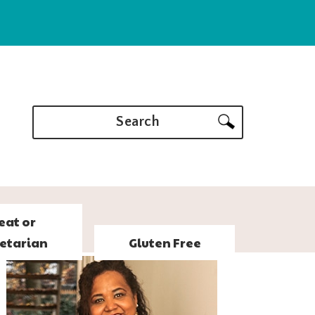
Search
eat or
etarian
Gluten Free
PRIMARY
SIDEBAR