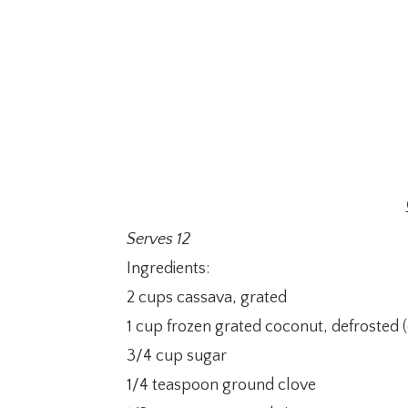
Serves 12
Ingredients:
2 cups cassava, grated
1 cup frozen grated coconut, defrosted 
3/4 cup sugar
1/4 teaspoon ground clove