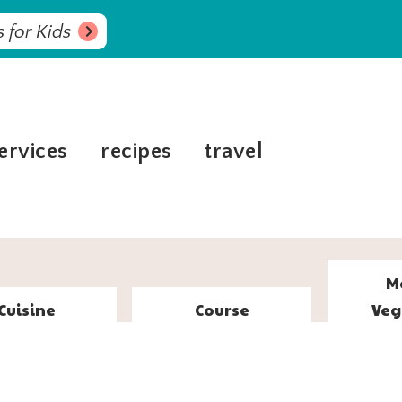
 for Kids
ervices
recipes
travel
M
Cuisine
Course
Veg