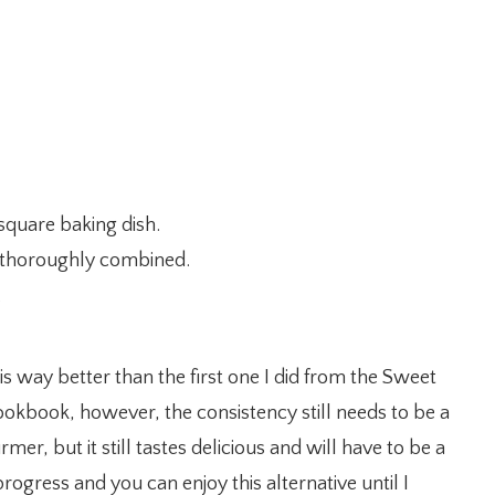
square baking dish.
il thoroughly combined.
.
is way better than the first one I did from the Sweet
okbook, however, the consistency still needs to be a
irmer, but it still tastes delicious and will have to be a
rogress and you can enjoy this alternative until I