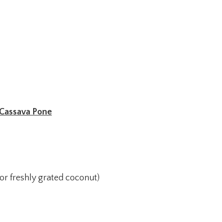
Cassava Pone
(or freshly grated coconut)