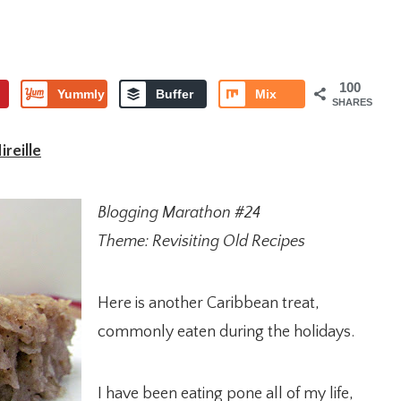
100
Yummly
Buffer
Mix
SHARES
reille
Blogging Marathon #24
Theme: Revisiting Old Recipes
Here is another Caribbean treat,
commonly eaten during the holidays.
I have been eating pone all of my life,