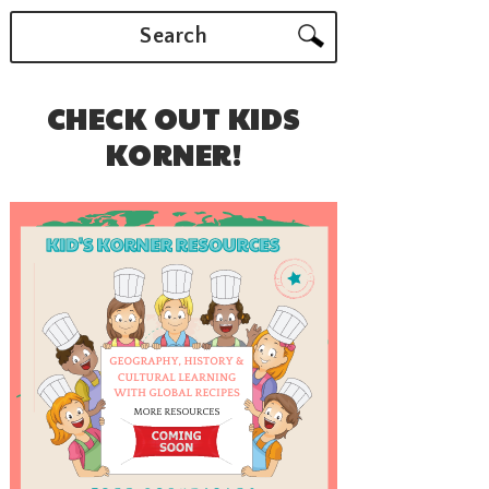
Search
CHECK OUT KIDS
KORNER!