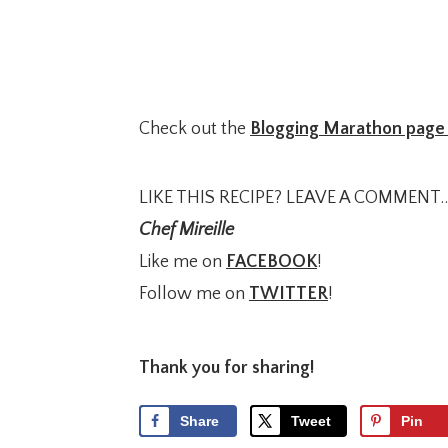
Check out the
Blogging Marathon page 
LIKE THIS RECIPE? LEAVE A COMMENT..
Chef Mireille
Like me on
FACEBOOK
!
Follow me on
TWITTER
!
Thank you for sharing!
Share
Tweet
Pin