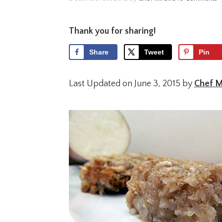
Thank you for sharing!
Share
Tweet
Pin
Last Updated on June 3, 2015 by
Chef Mi