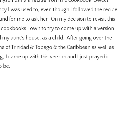
myself using a
recipe
from the cookbook, Sweet
ncy I was used to, even though I followed the recipe
nd for me to ask her. On my decision to revisit this
 cookbooks I own to try to come up with a version
d my aunt’s house, as a child. After going over the
sine of Trinidad & Tobago & the Caribbean as well as
, I came up with this version and I just prayed it
o be.