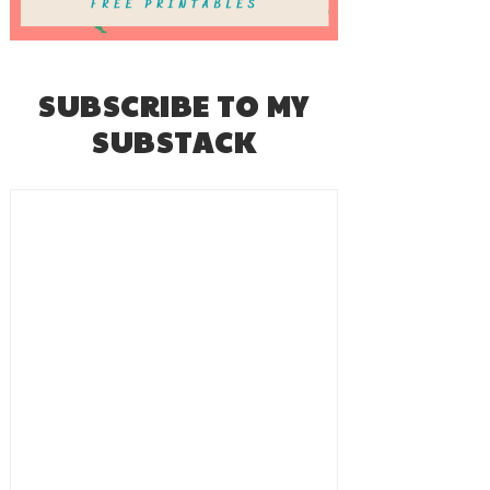
SUBSCRIBE TO MY
SUBSTACK