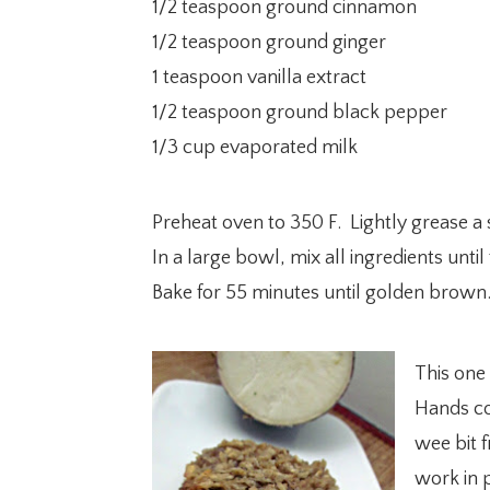
1/2 teaspoon ground cinnamon
1/2 teaspoon ground ginger
1 teaspoon vanilla extract
1/2 teaspoon ground black pepper
1/3 cup evaporated milk
Preheat oven to 350 F. Lightly grease a 
In a large bowl, mix all ingredients unt
Bake for 55 minutes until golden brown
This one 
Hands co
wee bit f
work in p