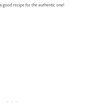
a good recipe for the authentic one!