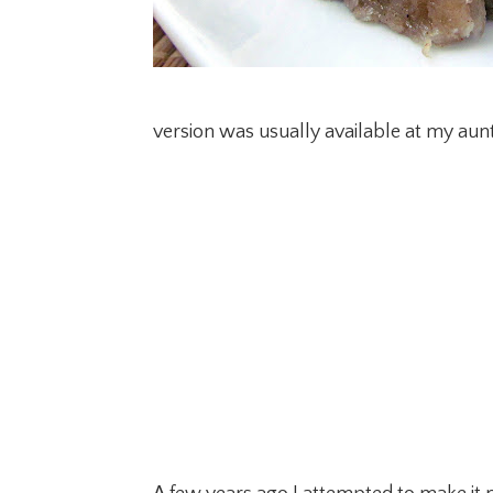
version was usually available at my aunt