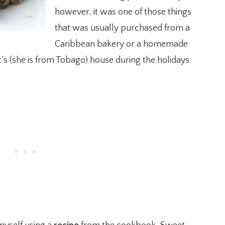
however, it was one of those things
that was usually purchased from a
Caribbean bakery or a homemade
’s (she is from Tobago) house during the holidays.