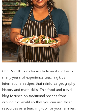
Chef Mireille is a classically trained chef with
many years of experience teaching kids
international recipes that reinforce geography,
history and math skills. This food and travel
blog focuses on traditional recipes from
around the world so that you can use these
resources as a teaching tool for your families.