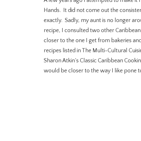
A few years ago I attempted to make it 
Hands. It did not come out the consiste
exactly. Sadly, my aunt is no longer arou
recipe, I consulted two other Caribbean
closer to the one I get from bakeries an
recipes listed in The Multi-Cultural Cui
Sharon Atkin’s Classic Caribbean Cooking
would be closer to the way I like pone t