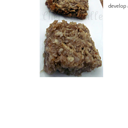
develop 