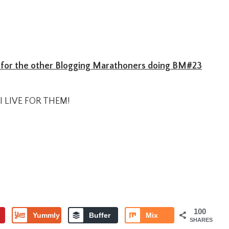
for the other Blogging Marathoners doing BM#23
I LIVE FOR THEM!
100
Yummly
Buffer
Mix
SHARES