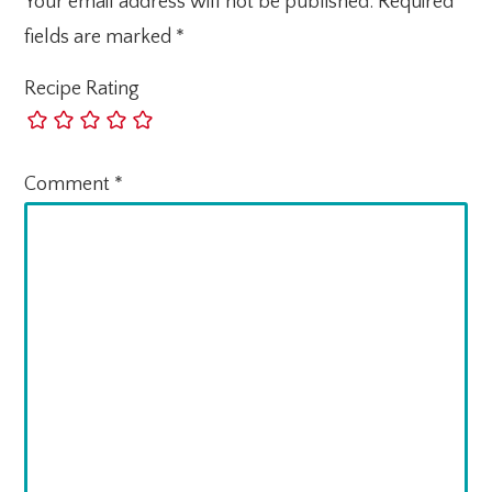
Your email address will not be published.
Required
fields are marked
*
Recipe Rating
Comment
*