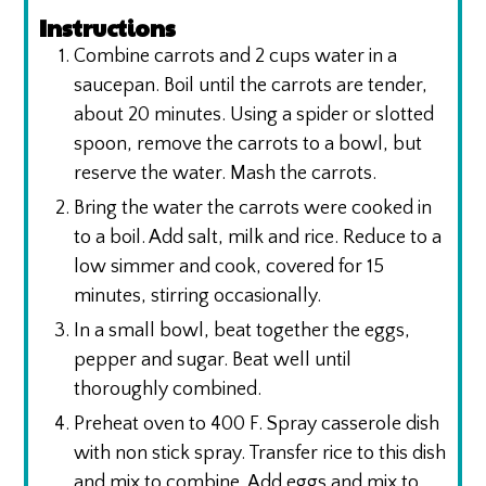
Instructions
Combine carrots and 2 cups water in a
saucepan. Boil until the carrots are tender,
about 20 minutes. Using a spider or slotted
spoon, remove the carrots to a bowl, but
reserve the water. Mash the carrots.
Bring the water the carrots were cooked in
to a boil. Add salt, milk and rice. Reduce to a
low simmer and cook, covered for 15
minutes, stirring occasionally.
In a small bowl, beat together the eggs,
pepper and sugar. Beat well until
thoroughly combined.
Preheat oven to 400 F. Spray casserole dish
with non stick spray. Transfer rice to this dish
and mix to combine. Add eggs and mix to