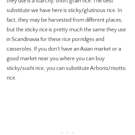
they use is a starchy, short grain rice. The best
substitute we have here is sticky/glutinous rice. In
fact, they may be harvested from different places,
but the sticky rice is pretty much the same they use
in Scandinavia for these rice porridges and
casseroles. If you don’t have an Asian market or a
good market near you where you can buy
sticky/sushi rice, you can substitute Arborio/risotto
rice.