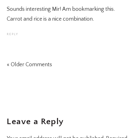
Sounds interesting Mir! Am bookmarking this.
Carrot and rice is a nice combination.
REPLY
« Older Comments
Leave a Reply