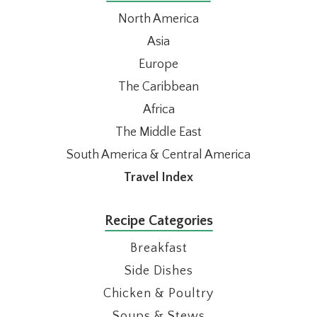
North America
Asia
Europe
The Caribbean
Africa
The Middle East
South America & Central America
Travel Index
Recipe Categories
Breakfast
Side Dishes
Chicken & Poultry
Soups & Stews