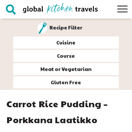
Skip
Skip
Skip
Skip
to
to
to
to
primary
main
primary
footer
Recipe Filter
navigation
content
sidebar
Cuisine
Course
Meat or Vegetarian
Gluten Free
Carrot Rice Pudding –
Porkkana Laatikko