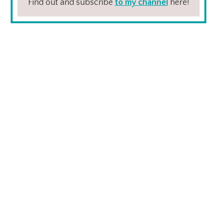
Find out and subscribe
to my channel
here!