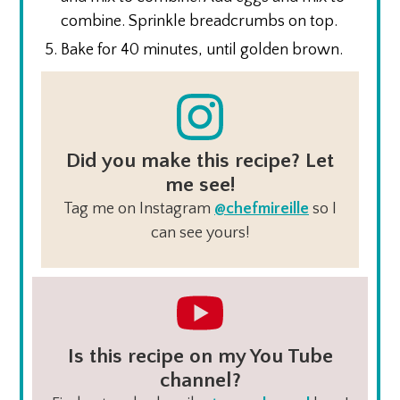
combine. Sprinkle breadcrumbs on top.
Bake for 40 minutes, until golden brown.
Did you make this recipe? Let
me see!
Tag me on Instagram
@chefmireille
so I
can see yours!
Is this recipe on my You Tube
channel?