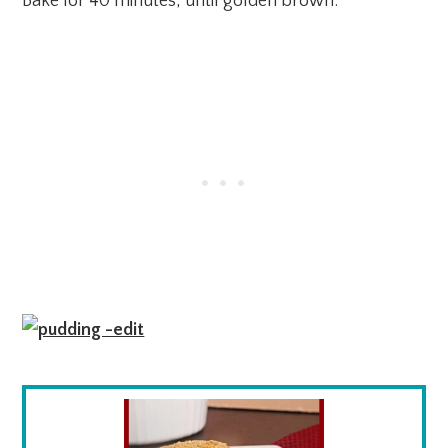
Bake for 40 minutes, until golden brown.