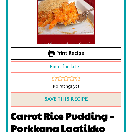
Print Recipe
Pin it for later!
No ratings yet
SAVE THIS RECIPE
Carrot Rice Pudding –
Porkkana Laatikko