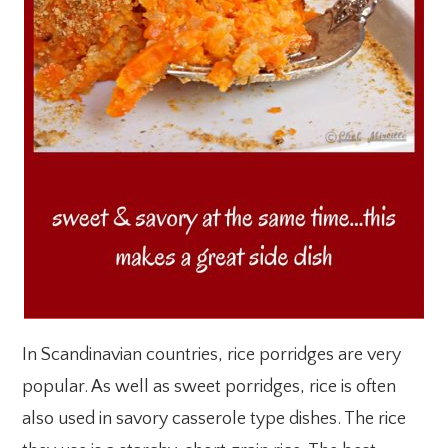
In Scandinavian countries, rice porridges are very
popular. As well as sweet porridges, rice is often
also used in savory casserole type dishes. The rice