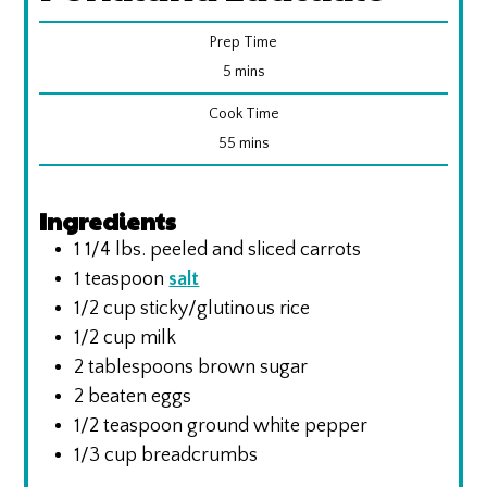
Prep Time
minutes
5
mins
Cook Time
minutes
55
mins
Ingredients
1 1/4
lbs.
peeled and sliced carrots
1
teaspoon
salt
1/2
cup
sticky/glutinous rice
1/2
cup
milk
2
tablespoons
brown sugar
2
beaten eggs
1/2
teaspoon
ground white pepper
1/3
cup
breadcrumbs