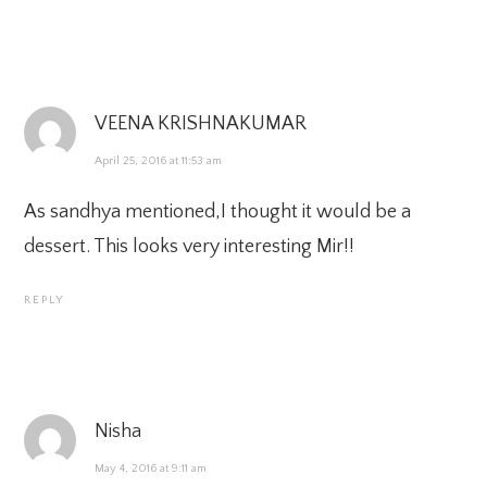
VEENA KRISHNAKUMAR
April 25, 2016 at 11:53 am
As sandhya mentioned,I thought it would be a
dessert. This looks very interesting Mir!!
REPLY
Nisha
May 4, 2016 at 9:11 am