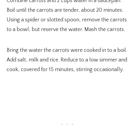
Combine carrots and 2 cups water in a saucepan.
Boil until the carrots are tender, about 20 minutes.
Using a spider or slotted spoon, remove the carrots
to a bowl, but reserve the water. Mash the carrots.
Bring the water the carrots were cooked in to a boil.
Add salt, milk and rice. Reduce to a low simmer and
cook, covered for 15 minutes, stirring occasionally.