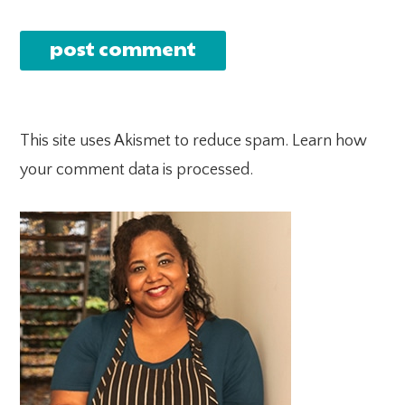
This site uses Akismet to reduce spam.
Learn how
your comment data is processed.
PRIMARY
SIDEBAR