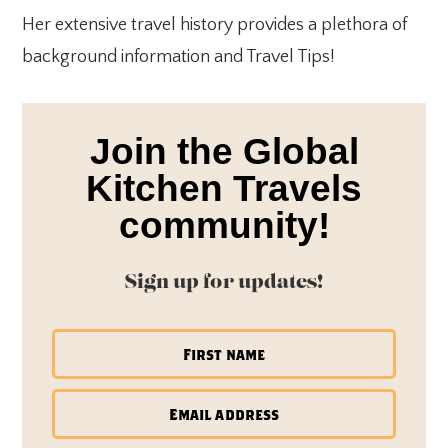
Her extensive travel history provides a plethora of
background information and Travel Tips!
Join the Global
Kitchen Travels
community!
Sign up for updates!