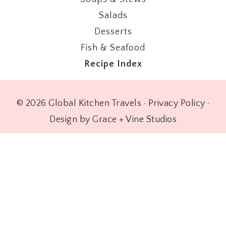
Salads
Desserts
Fish & Seafood
Recipe Index
© 2026 Global Kitchen Travels ·
Privacy Policy
·
Design by Grace + Vine Studios