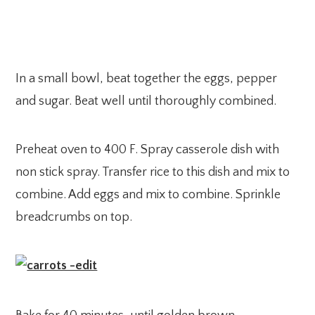
In a small bowl, beat together the eggs, pepper
and sugar. Beat well until thoroughly combined.
Preheat oven to 400 F. Spray casserole dish with
non stick spray. Transfer rice to this dish and mix to
combine. Add eggs and mix to combine. Sprinkle
breadcrumbs on top.