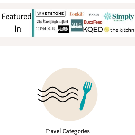
FOOTER
Travel Categories