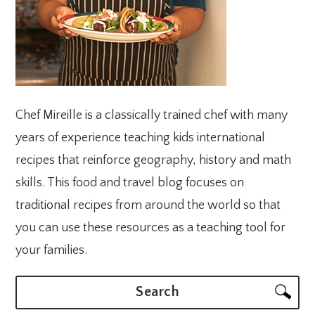
Chef Mireille is a classically trained chef with many
years of experience teaching kids international
recipes that reinforce geography, history and math
skills. This food and travel blog focuses on
traditional recipes from around the world so that
you can use these resources as a teaching tool for
your families.
Search