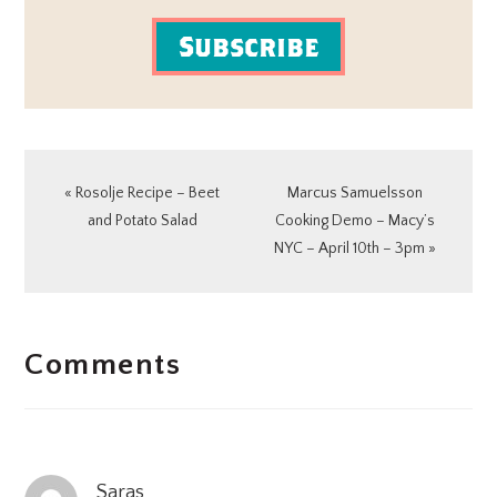
Subscribe
Previous
Next
« Rosolje Recipe – Beet
Marcus Samuelsson
Post:
Post:
and Potato Salad
Cooking Demo – Macy’s
NYC – April 10th – 3pm »
READER
Comments
INTERACTIONS
Saras