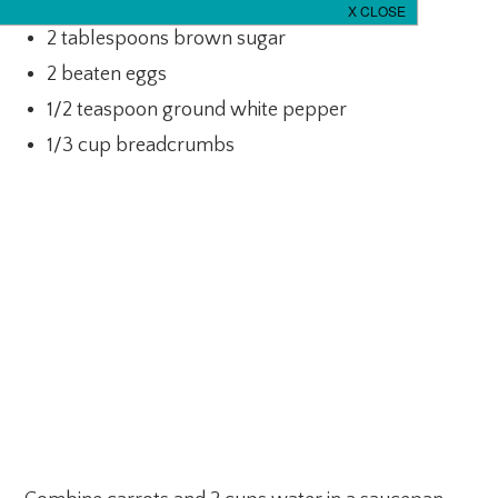
1/2 cup milk
2 tablespoons brown sugar
2 beaten eggs
1/2 teaspoon ground white pepper
1/3 cup breadcrumbs