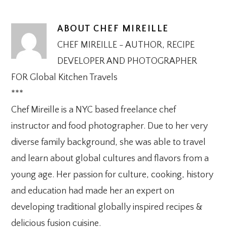
ABOUT
CHEF MIREILLE
CHEF MIREILLE - AUTHOR, RECIPE
DEVELOPER AND PHOTOGRAPHER
FOR Global Kitchen Travels
***
Chef Mireille is a NYC based freelance chef
instructor and food photographer. Due to her very
diverse family background, she was able to travel
and learn about global cultures and flavors from a
young age. Her passion for culture, cooking, history
and education had made her an expert on
developing traditional globally inspired recipes &
delicious fusion cuisine.