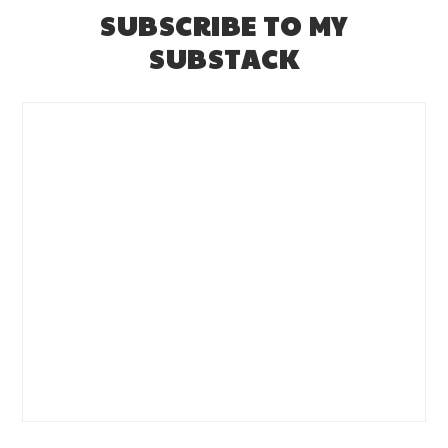
SUBSCRIBE TO MY
SUBSTACK