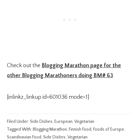
Check out the
Blogging Marathon page for the
other Blogging Marathoners doing BM# 63
[inlinkz_linkup id=601036 mode=1]
Filed Under:
Side Dishes
,
European
,
Vegetarian
Tagged With:
Blogging Marathon
,
Finnish Food
,
Foods of Europe
,
Scandinavian Food
,
Side Dishes
,
Vegetarian