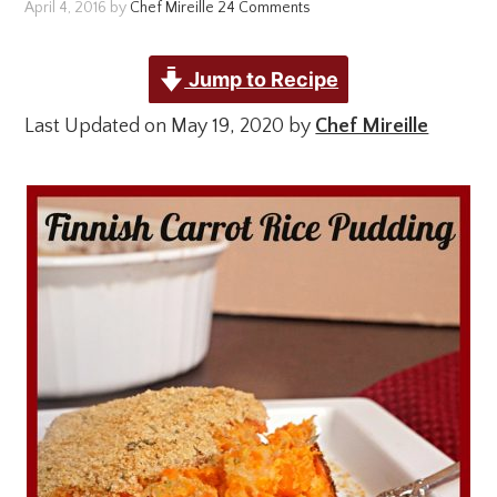
April 4, 2016
by
Chef Mireille
24 Comments
Jump to Recipe
Last Updated on May 19, 2020 by
Chef Mireille