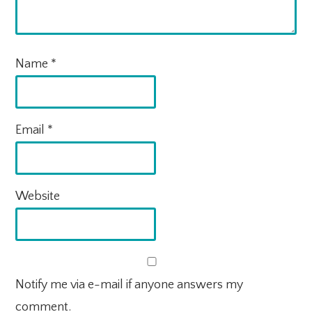
Name
*
Email
*
Website
Notify me via e-mail if anyone answers my
comment.