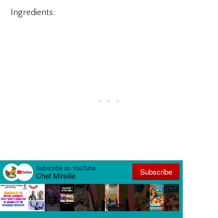
Ingredients:
1 1/4 lbs. peeled and sliced carrots
1 teaspoon salt
1/2 cup sticky/glutinous rice