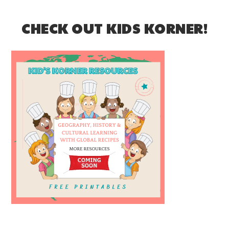
CHECK OUT KIDS KORNER!