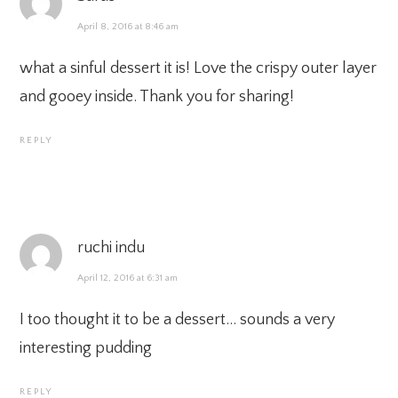
April 8, 2016 at 8:46 am
what a sinful dessert it is! Love the crispy outer layer
and gooey inside. Thank you for sharing!
REPLY
ruchi indu
April 12, 2016 at 6:31 am
I too thought it to be a dessert… sounds a very
interesting pudding
REPLY