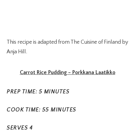
This recipe is adapted from The Cuisine of Finland by
Anja Hill.
Carrot Rice Pudding – Porkkana Laatikko
PREP TIME: 5 MINUTES
COOK TIME: 55 MINUTES
SERVES 4