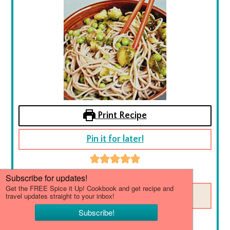
Print Recipe
Pin it for later!
5
from
5
votes
SAVE THIS RECIPE
Brussel Sprout Soba