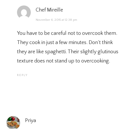
Chef Mireille
November 6, 2015 at 12:38 pm
You have to be careful not to overcook them.
They cook in just a few minutes. Don’t think
they are like spaghetti. Their slightly glutinous
texture does not stand up to overcooking.
REPLY
Priya