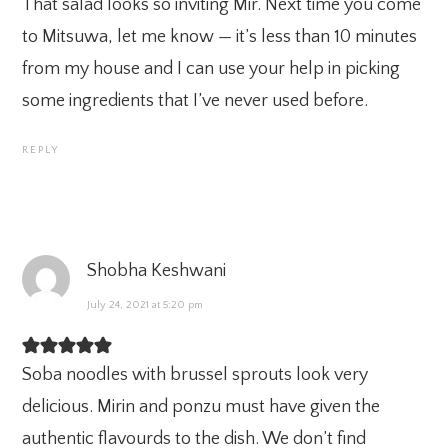
That salad looks so inviting Mir. Next time you come
to Mitsuwa, let me know — it’s less than 10 minutes
from my house and I can use your help in picking
some ingredients that I’ve never used before.
REPLY
Shobha Keshwani
July 24, 2021 at 5:20 pm
Soba noodles with brussel sprouts look very
delicious. Mirin and ponzu must have given the
authentic flavourds to the dish. We don’t find