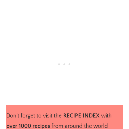
Don’t forget to visit the
RECIPE INDEX
with
over 1000 recipes
from around the world