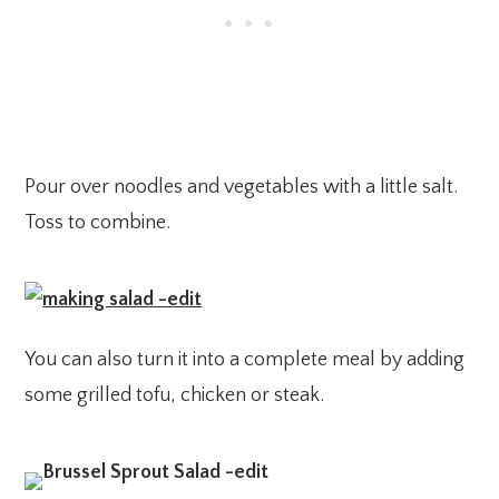
Pour over noodles and vegetables with a little salt.
Toss to combine.
You can also turn it into a complete meal by adding
some grilled tofu, chicken or steak.