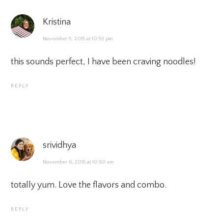
Kristina
November 5, 2015 at 10:53 pm
this sounds perfect, I have been craving noodles!
REPLY
srividhya
November 6, 2015 at 10:50 am
totally yum. Love the flavors and combo.
REPLY