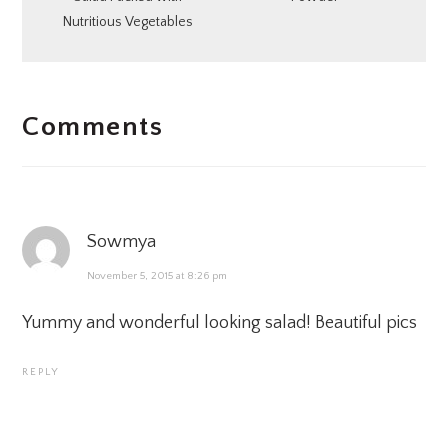
Nutritious Vegetables
READER
Comments
INTERACTIONS
Sowmya
November 5, 2015 at 8:26 pm
Yummy and wonderful looking salad! Beautiful pics
REPLY