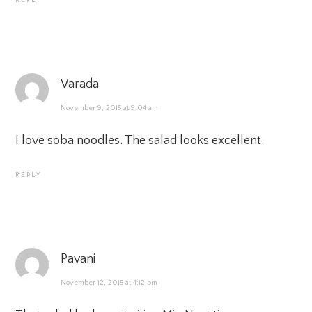
REPLY
Varada
November 9, 2015 at 9:04 am
I love soba noodles. The salad looks excellent.
REPLY
Pavani
November 12, 2015 at 4:12 pm