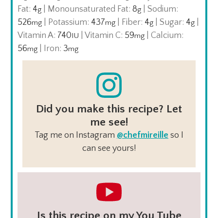
Fat:
4
|
Monounsaturated Fat:
8
|
Sodium:
g
g
526
|
Potassium:
437
|
Fiber:
4
|
Sugar:
4
|
mg
mg
g
g
Vitamin A:
740
|
Vitamin C:
59
|
Calcium:
IU
mg
56
|
Iron:
3
mg
mg
Did you make this recipe? Let
me see!
Tag me on Instagram
@chefmireille
so I
can see yours!
Is this recipe on my You Tube