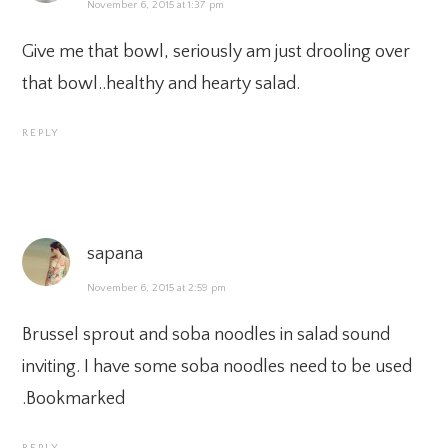
November 6, 2015 at 1:37 pm
Give me that bowl, seriously am just drooling over
that bowl..healthy and hearty salad.
REPLY
sapana
November 6, 2015 at 2:59 pm
Brussel sprout and soba noodles in salad sound
inviting. I have some soba noodles need to be used
.Bookmarked