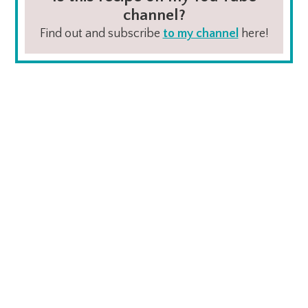
channel?
Find out and subscribe
to my channel
here!