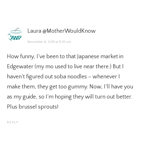
Laura @MotherWouldKnow
November 6, 2015 at 11:39 am
How funny, I’ve been to that Japanese market in
Edgewater (my mo used to live near there.) But I
haven’t figured out soba noodles – whenever I
make them, they get too gummy. Now, I’ll have you
as my guide, so I’m hoping they will turn out better.
Plus brussel sprouts!
REPLY