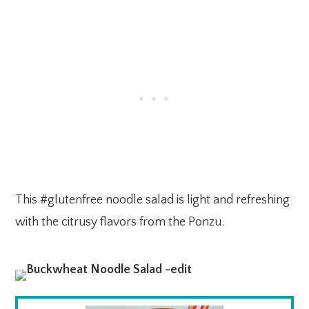
This #glutenfree noodle salad is light and refreshing
with the citrusy flavors from the Ponzu.