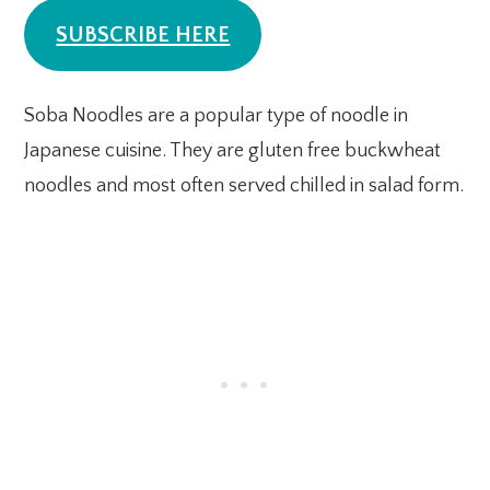
SUBSCRIBE HERE
Soba Noodles are a popular type of noodle in
Japanese cuisine. They are gluten free buckwheat
noodles and most often served chilled in salad form.