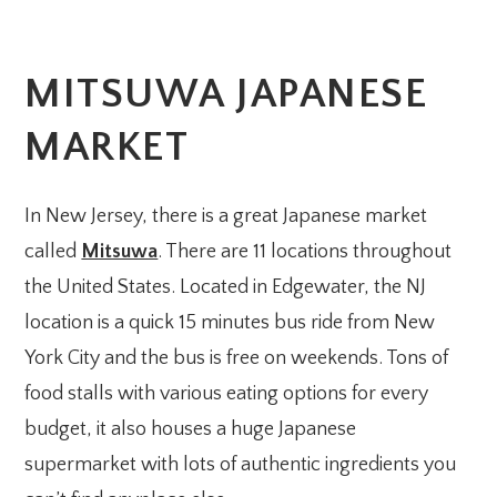
MITSUWA JAPANESE
MARKET
In New Jersey, there is a great Japanese market
called
Mitsuwa
. There are 11 locations throughout
the United States. Located in Edgewater, the NJ
location is a quick 15 minutes bus ride from New
York City and the bus is free on weekends. Tons of
food stalls with various eating options for every
budget, it also houses a huge Japanese
supermarket with lots of authentic ingredients you