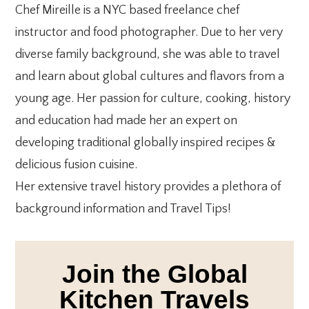
Chef Mireille is a NYC based freelance chef
instructor and food photographer. Due to her very
diverse family background, she was able to travel
and learn about global cultures and flavors from a
young age. Her passion for culture, cooking, history
and education had made her an expert on
developing traditional globally inspired recipes &
delicious fusion cuisine.
Her extensive travel history provides a plethora of
background information and Travel Tips!
Join the Global
Kitchen Travels