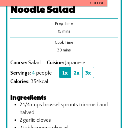
Noodle Salad
Prep Time
minutes
15
mins
Cook Time
minutes
30
mins
Course:
Salad
Cuisine:
Japanese
1x
2x
3x
Servings:
4
people
Calories:
354
kcal
Ingredients
2 1/4
cups
brussel sprouts
trimmed and
halved
2
garlic cloves
2
tablespoons
olive oil