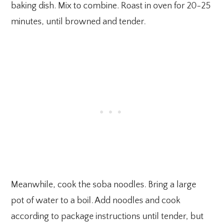
baking dish. Mix to combine. Roast in oven for 20-25
minutes, until browned and tender.
Meanwhile, cook the soba noodles. Bring a large
pot of water to a boil. Add noodles and cook
according to package instructions until tender, but