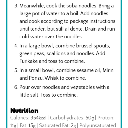
Meanwhile, cook the soba noodles. Bring a
large pot of water to a boil. Add noodles
and cook according to package instructions
until tender, but still al dente. Drain and run
cold water over the noodles.
In a large bowl, combine brussel spouts,
green peas, scallions and noodles. Add
Furikake and toss to combine.
In a small bowl, combine sesame oil, Mirin
and Ponzu. Whisk to combine.
Pour over noodles and vegetables with a
little salt. Toss to combine.
Nutrition
Calories:
354
|
Carbohydrates:
50
|
Protein:
kcal
g
11
|
Fat:
15
|
Saturated Fat:
2
|
Polyunsaturated
g
g
g