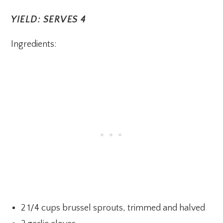
YIELD: SERVES 4
Ingredients:
2 1/4 cups brussel sprouts, trimmed and halved