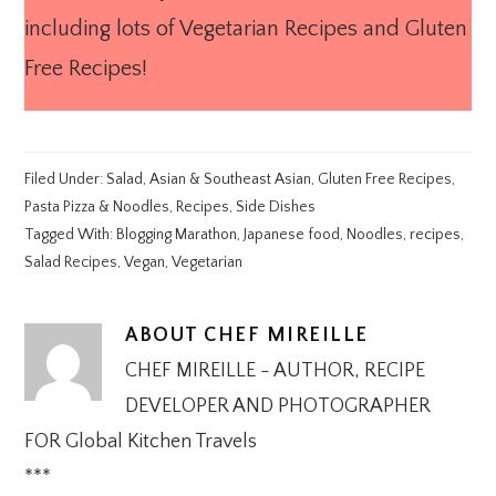
including lots of Vegetarian Recipes and Gluten
Free Recipes!
Filed Under:
Salad
,
Asian & Southeast Asian
,
Gluten Free Recipes
,
Pasta Pizza & Noodles
,
Recipes
,
Side Dishes
Tagged With:
Blogging Marathon
,
Japanese food
,
Noodles
,
recipes
,
Salad Recipes
,
Vegan
,
Vegetarian
ABOUT
CHEF MIREILLE
CHEF MIREILLE - AUTHOR, RECIPE
DEVELOPER AND PHOTOGRAPHER
FOR Global Kitchen Travels
***