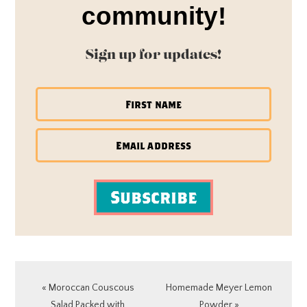
community!
Sign up for updates!
Subscribe
Previous
Next
« Moroccan Couscous
Homemade Meyer Lemon
Post:
Post:
Salad Packed with
Powder »