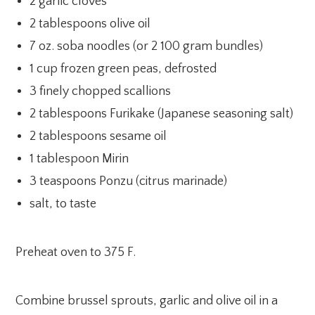
2 garlic cloves
2 tablespoons olive oil
7 oz. soba noodles (or 2 100 gram bundles)
1 cup frozen green peas, defrosted
3 finely chopped scallions
2 tablespoons Furikake (Japanese seasoning salt)
2 tablespoons sesame oil
1 tablespoon Mirin
3 teaspoons Ponzu (citrus marinade)
salt, to taste
Preheat oven to 375 F.
Combine brussel sprouts, garlic and olive oil in a