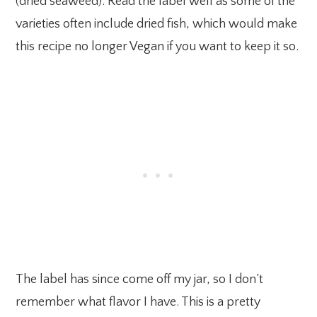
(dried seaweed). Read the label well as some of the
varieties often include dried fish, which would make
this recipe no longer Vegan if you want to keep it so.
The label has since come off my jar, so I don’t
remember what flavor I have. This is a pretty