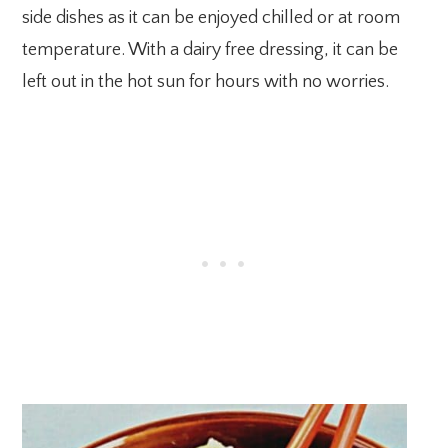
side dishes as it can be enjoyed chilled or at room
temperature. With a dairy free dressing, it can be
left out in the hot sun for hours with no worries.