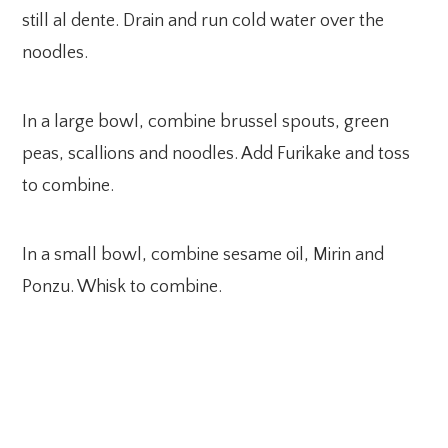
still al dente. Drain and run cold water over the
noodles.
In a large bowl, combine brussel spouts, green
peas, scallions and noodles. Add Furikake and toss
to combine.
In a small bowl, combine sesame oil, Mirin and
Ponzu. Whisk to combine.