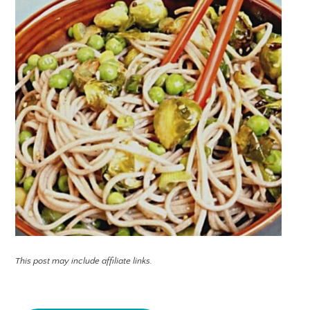
This post may include affiliate links.