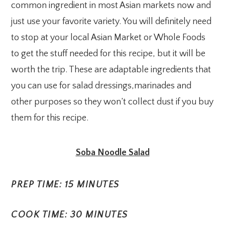
common ingredient in most Asian markets now and
just use your favorite variety. You will definitely need
to stop at your local Asian Market or Whole Foods
to get the stuff needed for this recipe, but it will be
worth the trip. These are adaptable ingredients that
you can use for salad dressings,marinades and
other purposes so they won’t collect dust if you buy
them for this recipe.
Soba Noodle Salad
PREP TIME: 15 MINUTES
COOK TIME: 30 MINUTES