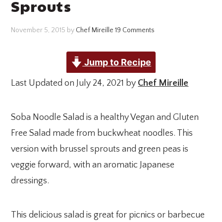
Sprouts
November 5, 2015
by
Chef Mireille
19 Comments
Jump to Recipe
Last Updated on July 24, 2021 by
Chef Mireille
Soba Noodle Salad is a healthy Vegan and Gluten
Free Salad made from buckwheat noodles. This
version with brussel sprouts and green peas is
veggie forward, with an aromatic Japanese
dressings.
This delicious salad is great for picnics or barbecue