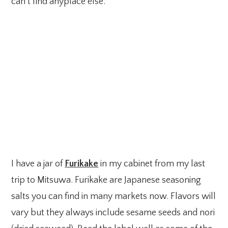
can’t find anyplace else.
I have a jar of
Furikake
in my cabinet from my last
trip to Mitsuwa. Furikake are Japanese seasoning
salts you can find in many markets now. Flavors will
vary but they always include sesame seeds and nori