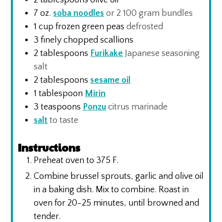
7
oz.
soba noodles
or 2 100 gram bundles
1
cup
frozen green peas
defrosted
3
finely chopped scallions
2
tablespoons
Furikake
Japanese seasoning
salt
2
tablespoons
sesame oil
1
tablespoon
Mirin
3
teaspoons
Ponzu
citrus marinade
salt
to taste
Instructions
Preheat oven to 375 F.
Combine brussel sprouts, garlic and olive oil
in a baking dish. Mix to combine. Roast in
oven for 20-25 minutes, until browned and
tender.