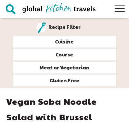
Skip
Skip
Skip
Skip
to
to
to
to
primary
main
primary
footer
Recipe Filter
navigation
content
sidebar
Cuisine
Course
Meat or Vegetarian
Gluten Free
Vegan Soba Noodle
Salad with Brussel