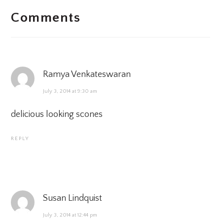
Comments
INTERACTIONS
Ramya Venkateswaran
July 3, 2014 at 9:30 am
delicious looking scones
REPLY
Susan Lindquist
July 3, 2014 at 12:44 pm