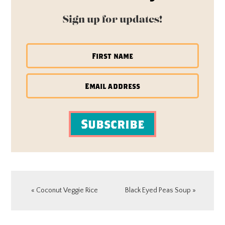
Sign up for updates!
Subscribe
Previous
Next
« Coconut Veggie Rice
Black Eyed Peas Soup »
Post:
Post:
READER