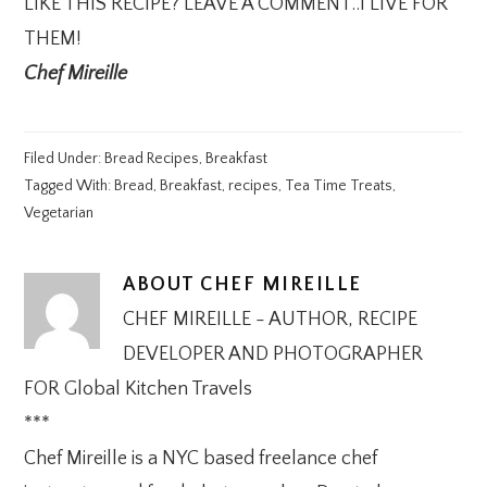
LIKE THIS RECIPE? LEAVE A COMMENT..I LIVE FOR
THEM!
Chef Mireille
Filed Under:
Bread Recipes
,
Breakfast
Tagged With:
Bread
,
Breakfast
,
recipes
,
Tea Time Treats
,
Vegetarian
ABOUT
CHEF MIREILLE
CHEF MIREILLE - AUTHOR, RECIPE
DEVELOPER AND PHOTOGRAPHER
FOR Global Kitchen Travels
***
Chef Mireille is a NYC based freelance chef