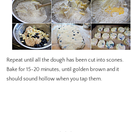
Repeat until all the dough has been cut into scones.
Bake for 15-20 minutes, until golden brown and it
should sound hollow when you tap them.