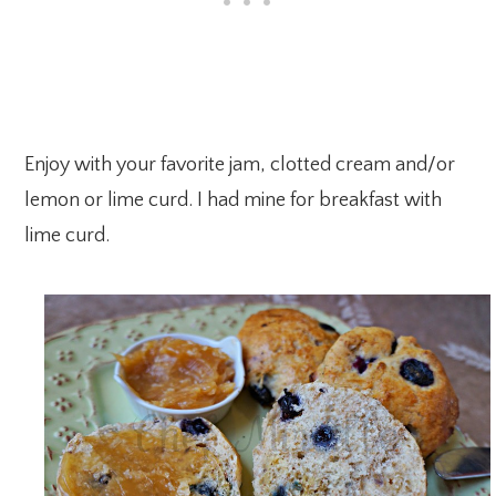
Enjoy with your favorite jam, clotted cream and/or
lemon or lime curd. I had mine for breakfast with
lime curd.