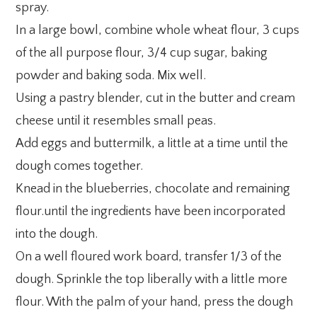
spray.
In a large bowl, combine whole wheat flour, 3 cups
of the all purpose flour, 3/4 cup sugar, baking
powder and baking soda. Mix well.
Using a pastry blender, cut in the butter and cream
cheese until it resembles small peas.
Add eggs and buttermilk, a little at a time until the
dough comes together.
Knead in the blueberries, chocolate and remaining
flour.until the ingredients have been incorporated
into the dough.
On a well floured work board, transfer 1/3 of the
dough. Sprinkle the top liberally with a little more
flour. With the palm of your hand, press the dough