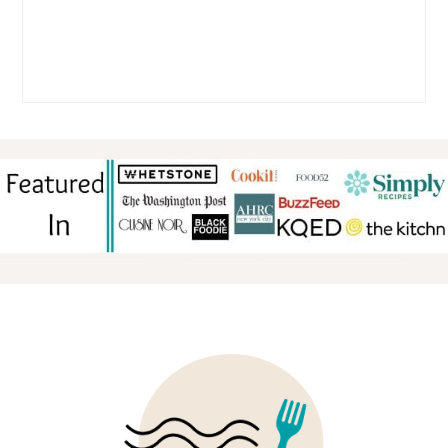
FOOTER