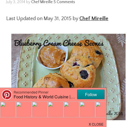
July 3, 2014
by
Chef Mireille
5 Comments
Last Updated on May 31, 2015 by
Chef Mireille