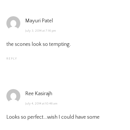
Mayuri Patel
July 3, 2014 at 7:16 pm
the scones look so tempting.
REPLY
Ree Kasirajh
July 4, 2014 at 10:46 am
Looks so perfect…wish I could have some