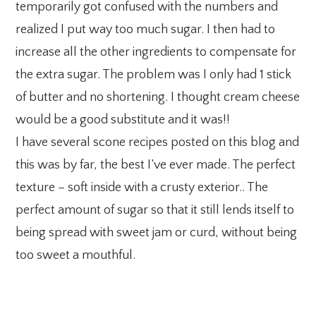
temporarily got confused with the numbers and
realized I put way too much sugar. I then had to
increase all the other ingredients to compensate for
the extra sugar. The problem was I only had 1 stick
of butter and no shortening. I thought cream cheese
would be a good substitute and it was!!
I have several scone recipes posted on this blog and
this was by far, the best I’ve ever made. The perfect
texture – soft inside with a crusty exterior.. The
perfect amount of sugar so that it still lends itself to
being spread with sweet jam or curd, without being
too sweet a mouthful.