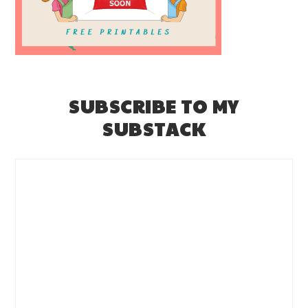
SUBSCRIBE TO MY
SUBSTACK