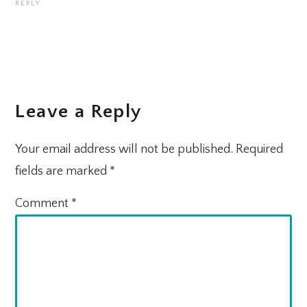
REPLY
Leave a Reply
Your email address will not be published.
Required
fields are marked
*
Comment
*