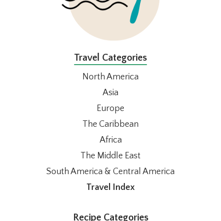
Travel Categories
North America
Asia
Europe
The Caribbean
Africa
The Middle East
South America & Central America
Travel Index
Recipe Categories