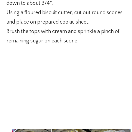
down to about 3/4″.
Using a floured biscuit cutter, cut out round scones
and place on prepared cookie sheet.
Brush the tops with cream and sprinkle a pinch of
remaining sugar on each scone.