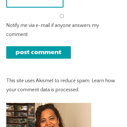
Notify me via e-mail if anyone answers my
comment.
This site uses Akismet to reduce spam.
Learn how
your comment data is processed.
PRIMARY
SIDEBAR