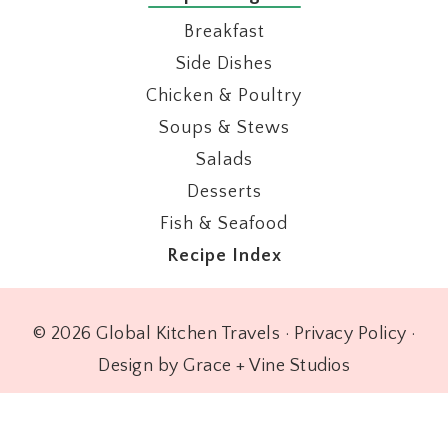
Breakfast
Side Dishes
Chicken & Poultry
Soups & Stews
Salads
Desserts
Fish & Seafood
Recipe Index
© 2026 Global Kitchen Travels ·
Privacy Policy
·
Design by Grace + Vine Studios