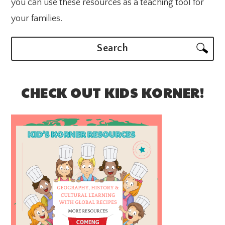
you can use these resources as a teaching tool for
your families.
Search
CHECK OUT KIDS KORNER!