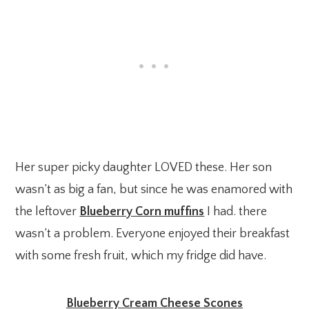
Her super picky daughter LOVED these. Her son
wasn’t as big a fan, but since he was enamored with
the leftover
Blueberry Corn muffins
I had. there
wasn’t a problem. Everyone enjoyed their breakfast
with some fresh fruit, which my fridge did have.
Blueberry Cream Cheese Scones