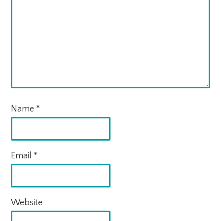
Name
*
Email
*
Website