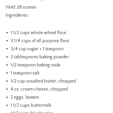
Yield: 28 scones
Ingredients:
1 1/2 cups whole wheat flour
3 1/4 cups of all purpose flour
3/4 cup sugar + 1 teaspoon
2 tablespoons baking powder
1/2 teaspoon baking soda
1 teaspoon salt
1/2 cup unsalted butter, chopped
4 oz. cream cheese, chopped
2 eggs, beaten
1 1/2 cups buttermilk