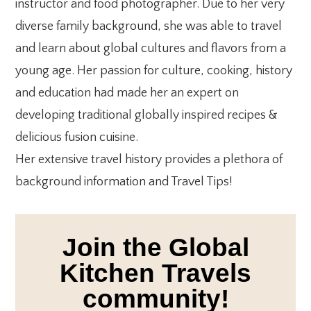
instructor and food photographer. Due to her very
diverse family background, she was able to travel
and learn about global cultures and flavors from a
young age. Her passion for culture, cooking, history
and education had made her an expert on
developing traditional globally inspired recipes &
delicious fusion cuisine.
Her extensive travel history provides a plethora of
background information and Travel Tips!
Join the Global
Kitchen Travels
community!