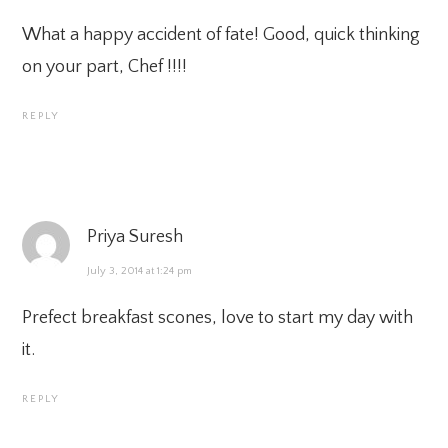
What a happy accident of fate! Good, quick thinking
on your part, Chef !!!!
REPLY
Priya Suresh
July 3, 2014 at 1:24 pm
Prefect breakfast scones, love to start my day with
it.
REPLY