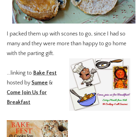
I packed them up with scones to go, since I had so
many and they were more than happy to go home
with the parting gift.
…linking to
Bake Fest
hosted by
Sumee
&
Come Join Us for
Breakfast