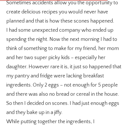
Sometimes accidents allow you the opportunity to
create delicious recipes you would never have
planned and that is how these scones happened.
I had some unexpected company who ended up
spending the night. Now the next morning I had to
think of something to make for my friend, her mom
and her two super picky kids – especially her
daughter. However rare it is, it just so happened that
my pantry and fridge were lacking breakfast
ingredients. Only 2 eggs – not enough for 5 people
and there was also no bread or cereal in the house.
So then I decided on scones. I had just enough eggs
and they bake up in a jiffy.
While putting together the ingredients, I