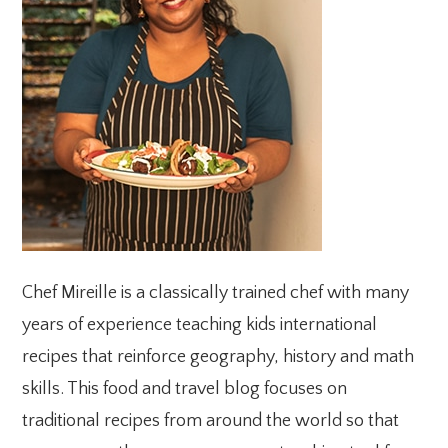
Chef Mireille is a classically trained chef with many
years of experience teaching kids international
recipes that reinforce geography, history and math
skills. This food and travel blog focuses on
traditional recipes from around the world so that