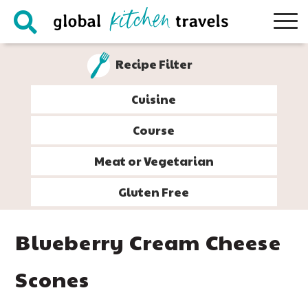
Skip
Skip
Skip
Skip
to
to
to
to
primary
main
primary
footer
Recipe Filter
navigation
content
sidebar
Cuisine
Course
Meat or Vegetarian
Gluten Free
Blueberry Cream Cheese
Scones