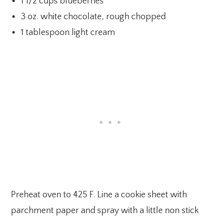
1 1/2 cups blueberries
3 oz. white chocolate, rough chopped
1 tablespoon light cream
Preheat oven to 425 F. Line a cookie sheet with
parchment paper and spray with a little non stick