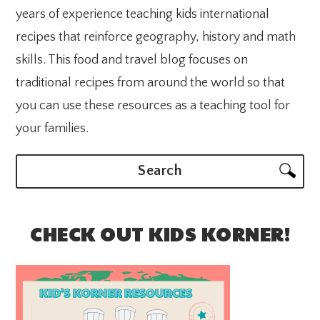
years of experience teaching kids international
recipes that reinforce geography, history and math
skills. This food and travel blog focuses on
traditional recipes from around the world so that
you can use these resources as a teaching tool for
your families.
Search
CHECK OUT KIDS KORNER!