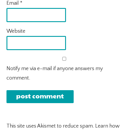
Email
*
Website
Notify me via e-mail if anyone answers my
comment.
This site uses Akismet to reduce spam.
Learn how