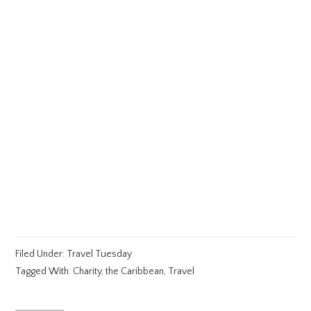
Filed Under:
Travel Tuesday
Tagged With:
Charity
,
the Caribbean
,
Travel