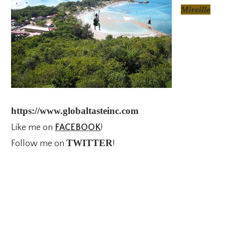
Mireille
https://www.globaltasteinc.com
Like me on
FACEBOOK
!
TWITTER
Follow me on
!