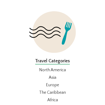
FOOTER
Travel Categories
North America
Asia
Europe
The Caribbean
Africa