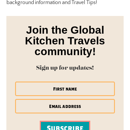
background information and Travel Tips!
Join the Global
Kitchen Travels
community!
Sign up for updates!
Subscribe