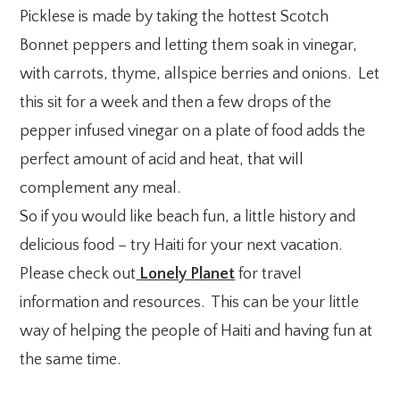
Picklese is made by taking the hottest Scotch
Bonnet peppers and letting them soak in vinegar,
with carrots, thyme, allspice berries and onions. Let
this sit for a week and then a few drops of the
pepper infused vinegar on a plate of food adds the
perfect amount of acid and heat, that will
complement any meal.
So if you would like beach fun, a little history and
delicious food – try Haiti for your next vacation.
Please check out
Lonely Planet
for travel
information and resources. This can be your little
way of helping the people of Haiti and having fun at
the same time.