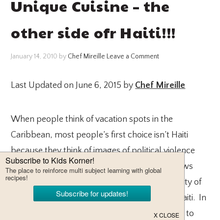
Unique Cuisine – the
other side ofr Haiti!!!
January 14, 2010
by
Chef Mireille
Leave a Comment
Last Updated on June 6, 2015 by
Chef Mireille
When people think of vacation spots in the
Caribbean, most people’s first choice isn’t Haiti
because they think of images of political violence
throughout the years and they usually see news
images of poor children in the overcrowded city of
Port-au-Prince, but there is another side to Haiti. In
light of the recent tragedy in Haiti, I would like to