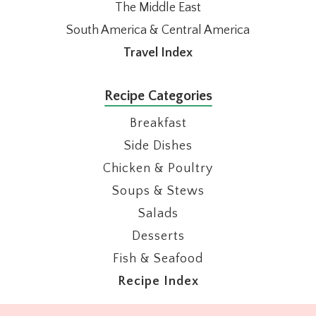
The Middle East
South America & Central America
Travel Index
Recipe Categories
Breakfast
Side Dishes
Chicken & Poultry
Soups & Stews
Salads
Desserts
Fish & Seafood
Recipe Index