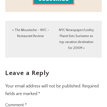
Previous
Next
« The Moustache – NYC –
NYC Newspaper/Lonley
Post:
Post:
Restaurant Review
Planet lists Suriname as
top vacation destination
for 2010!!! »
READER
Leave a Reply
INTERACTIONS
Your email address will not be published.
Required
fields are marked
*
Comment
*