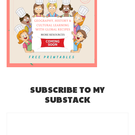
SUBSCRIBE TO MY
SUBSTACK