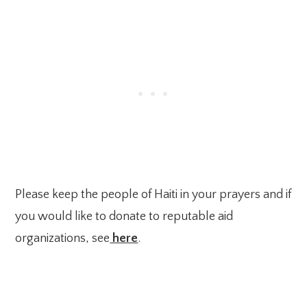
Please keep the people of Haiti in your prayers and if
you would like to donate to reputable aid
organizations, see
here
.