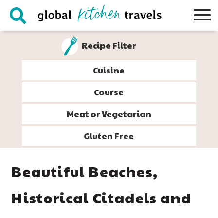
Skip
Skip
Skip
Skip
to
to
to
to
primary
main
primary
footer
Recipe Filter
navigation
content
sidebar
Cuisine
Course
Meat or Vegetarian
Gluten Free
Beautiful Beaches,
Historical Citadels and