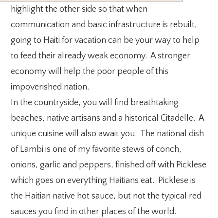
highlight the other side so that when
communication and basic infrastructure is rebuilt,
going to Haiti for vacation can be your way to help
to feed their already weak economy. A stronger
economy will help the poor people of this
impoverished nation.
In the countryside, you will find breathtaking
beaches, native artisans and a historical Citadelle. A
unique cuisine will also await you. The national dish
of Lambi is one of my favorite stews of conch,
onions, garlic and peppers, finished off with Picklese
which goes on everything Haitians eat. Picklese is
the Haitian native hot sauce, but not the typical red
sauces you find in other places of the world.