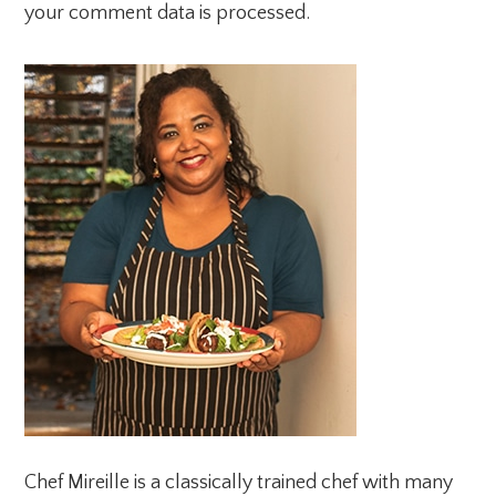
your comment data is processed.
PRIMARY
SIDEBAR
Chef Mireille is a classically trained chef with many