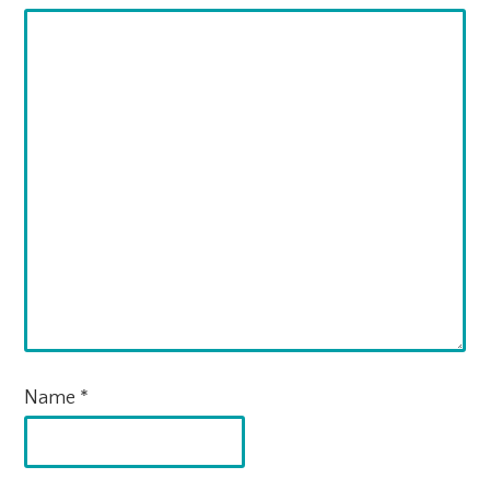
Name
*