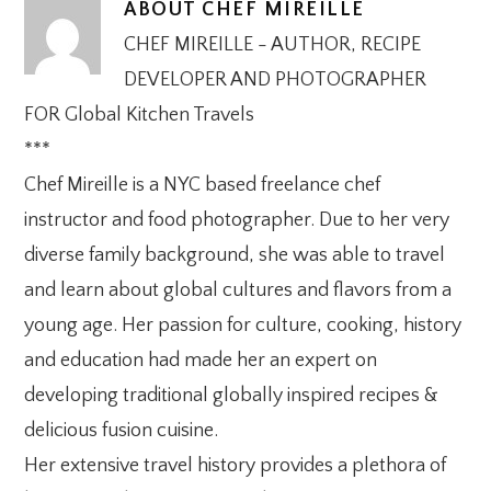
ABOUT
CHEF MIREILLE
CHEF MIREILLE - AUTHOR, RECIPE
DEVELOPER AND PHOTOGRAPHER
FOR Global Kitchen Travels
***
Chef Mireille is a NYC based freelance chef
instructor and food photographer. Due to her very
diverse family background, she was able to travel
and learn about global cultures and flavors from a
young age. Her passion for culture, cooking, history
and education had made her an expert on
developing traditional globally inspired recipes &
delicious fusion cuisine.
Her extensive travel history provides a plethora of