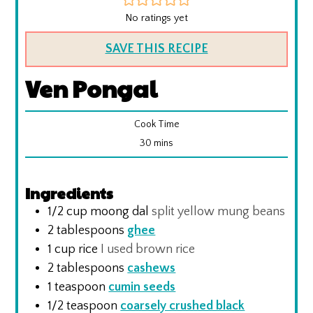
No ratings yet
SAVE THIS RECIPE
Ven Pongal
Cook Time
minutes
30
mins
Ingredients
1/2
cup
moong dal
split yellow mung beans
2
tablespoons
ghee
1
cup
rice
I used brown rice
2
tablespoons
cashews
1
teaspoon
cumin seeds
1/2
teaspoon
coarsely crushed black