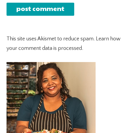
This site uses Akismet to reduce spam.
Learn how
your comment data is processed.
PRIMARY
SIDEBAR