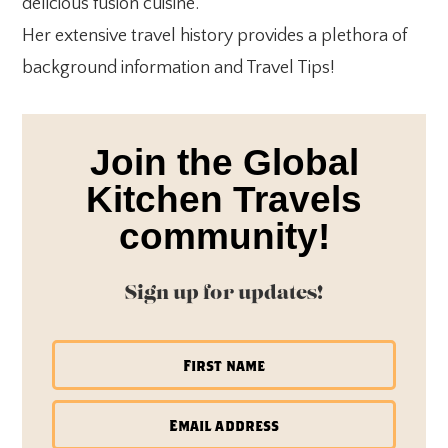
delicious fusion cuisine.
Her extensive travel history provides a plethora of
background information and Travel Tips!
Join the Global
Kitchen Travels
community!
Sign up for updates!