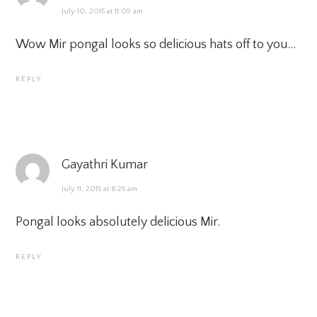
July 10, 2015 at 11:09 am
Wow Mir pongal looks so delicious hats off to you…
REPLY
Gayathri Kumar
July 11, 2015 at 6:25 am
Pongal looks absolutely delicious Mir.
REPLY