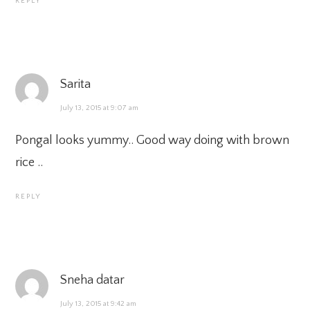
REPLY
Sarita
July 13, 2015 at 9:07 am
Pongal looks yummy.. Good way doing with brown
rice ..
REPLY
Sneha datar
July 13, 2015 at 9:42 am