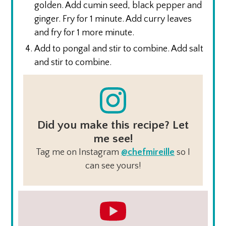
golden. Add cumin seed, black pepper and
ginger. Fry for 1 minute. Add curry leaves
and fry for 1 more minute.
Add to pongal and stir to combine. Add salt
and stir to combine.
Did you make this recipe? Let
me see!
Tag me on Instagram
@chefmireille
so I
can see yours!