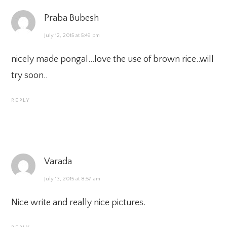
Praba Bubesh
July 12, 2015 at 5:49 pm
nicely made pongal…love the use of brown rice..will
try soon..
REPLY
Varada
July 13, 2015 at 8:57 am
Nice write and really nice pictures.