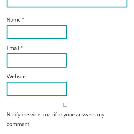
Name
*
Email
*
Website
Notify me via e-mail if anyone answers my
comment.