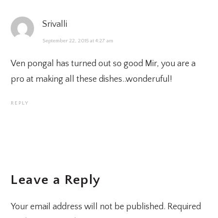
Srivalli
September 22, 2015 at 4:27 am
Ven pongal has turned out so good Mir, you are a
pro at making all these dishes..wonderuful!
REPLY
Leave a Reply
Your email address will not be published.
Required