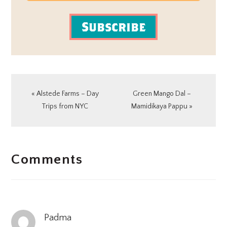
Subscribe
Previous
Next
« Alstede Farms – Day
Green Mango Dal –
Post:
Post:
Trips from NYC
Mamidikaya Pappu »
READER
Comments
INTERACTIONS
Padma