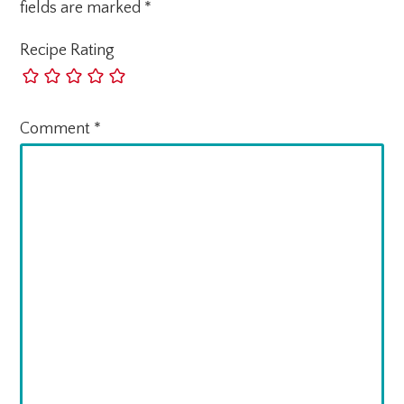
fields are marked
*
Recipe Rating
Comment
*