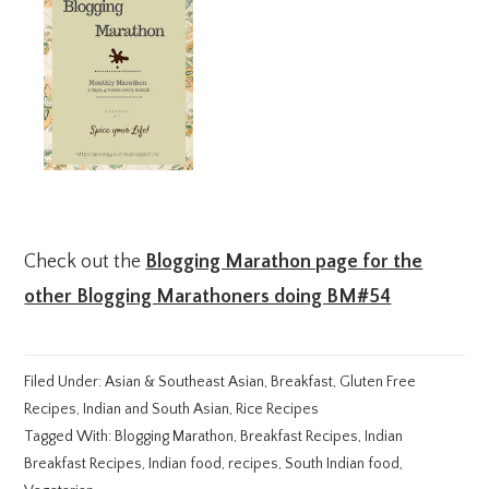
Check out the
Blogging Marathon page for the
other Blogging Marathoners doing BM#54
Filed Under:
Asian & Southeast Asian
,
Breakfast
,
Gluten Free
Recipes
,
Indian and South Asian
,
Rice Recipes
Tagged With:
Blogging Marathon
,
Breakfast Recipes
,
Indian
Breakfast Recipes
,
Indian food
,
recipes
,
South Indian food
,