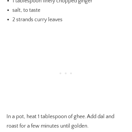
1 tablespoon finely chopped ginger
salt, to taste
2 strands curry leaves
In a pot, heat 1 tablespoon of ghee. Add dal and
roast for a few minutes until golden.