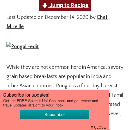
Jump to Recipe
Last Updated on December 14, 2020 by
Chef
Mireille
While they are not common here in America, savory
grain based breakfasts are popular in India and
other Asian countries. Pongal is a four day harvest
festival celebrated in the South Indian states of Tamil
Nadu and Pondicherry. Additionally, it is celebrated
by people of Tamilian decent in Sri Lanka. However,
it is not only a festival, it is also a dreamy rice