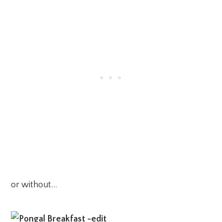
or without…