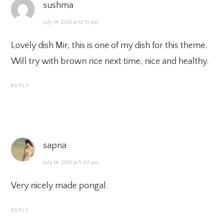
sushma
July 14, 2015 at 12:13 pm
Lovely dish Mir, this is one of my dish for this theme.
Will try with brown rice next time, nice and healthy.
REPLY
sapna
July 14, 2015 at 5:30 pm
Very nicely made pongal.
REPLY