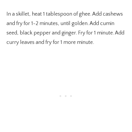
In a skillet, heat 1 tablespoon of ghee. Add cashews
and fry for 1-2 minutes, until golden. Add cumin
seed, black pepper and ginger. Fry for 1 minute. Add
curry leaves and fry for 1 more minute.