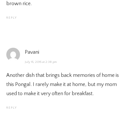
brown rice.
REPLY
Pavani
July 15, 2015 at 2:38 pm
Another dish that brings back memories of home is
this Pongal. I rarely make it at home, but my mom
used to make it very often for breakfast.
REPLY