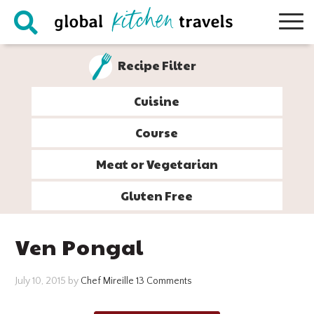
Skip
Skip
Skip
Skip
to
to
to
to
primary
main
primary
footer
Recipe Filter
navigation
content
sidebar
Cuisine
Course
Meat or Vegetarian
Gluten Free
Ven Pongal
July 10, 2015
by
Chef Mireille
13 Comments