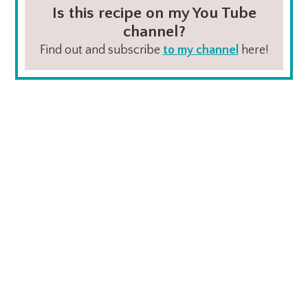
Is this recipe on my You Tube
channel?
Find out and subscribe
to my channel
here!