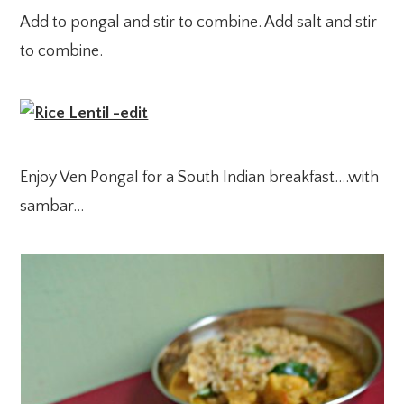
Add to pongal and stir to combine. Add salt and stir
to combine.
Enjoy Ven Pongal for a South Indian breakfast….with
sambar…