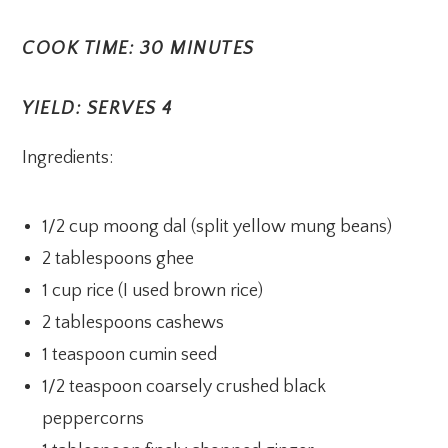
COOK TIME: 30 MINUTES
YIELD: SERVES 4
Ingredients:
1/2 cup moong dal (split yellow mung beans)
2 tablespoons ghee
1 cup rice (I used brown rice)
2 tablespoons cashews
1 teaspoon cumin seed
1/2 teaspoon coarsely crushed black
peppercorns