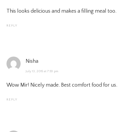
This looks delicious and makes a filling meal too.
REPLY
Nisha
July 13, 2015 at 7:59 pm
Wow Mir! Nicely made. Best comfort food for us.
REPLY