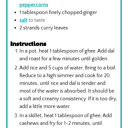
peppercorns
1
tablespoon
finely chopped ginger
salt
to taste
2
strands curry leaves
Instructions
In a pot, heat 1 tablespoon of ghee. Add dal
and roast for a few minutes until golden.
Add rice and 5 cups of water. Bring to a boil.
Reduce to a high simmer and cook for 20
minutes, until rice and dal is tender and
most of the water is absorbed. It should be
a soft and creamy consistency. If it is too dry,
add a little more water.
In a skillet, heat 1 tablespoon of ghee. Add
cashews and fry for 1-2 minutes, until