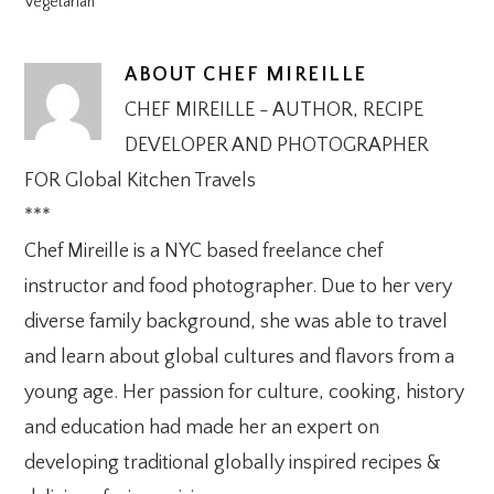
Vegetarian
ABOUT
CHEF MIREILLE
CHEF MIREILLE - AUTHOR, RECIPE
DEVELOPER AND PHOTOGRAPHER
FOR Global Kitchen Travels
***
Chef Mireille is a NYC based freelance chef
instructor and food photographer. Due to her very
diverse family background, she was able to travel
and learn about global cultures and flavors from a
young age. Her passion for culture, cooking, history
and education had made her an expert on
developing traditional globally inspired recipes &