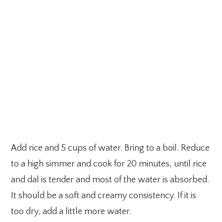
Add rice and 5 cups of water. Bring to a boil. Reduce
to a high simmer and cook for 20 minutes, until rice
and dal is tender and most of the water is absorbed.
It should be a soft and creamy consistency. If it is
too dry, add a little more water.