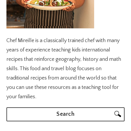
Chef Mireille is a classically trained chef with many
years of experience teaching kids international
recipes that reinforce geography, history and math
skills. This food and travel blog focuses on
traditional recipes from around the world so that
you can use these resources as a teaching tool for
your families.
Search