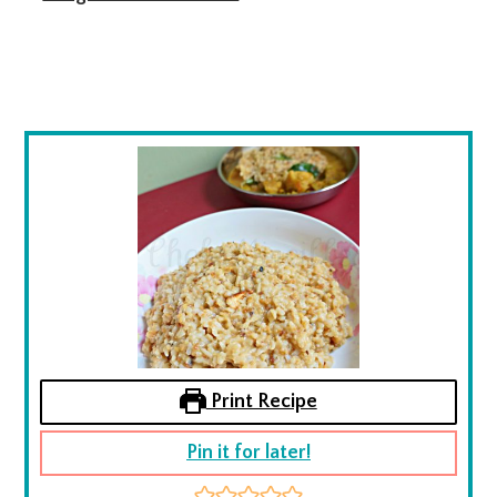
Print Recipe
Pin it for later!