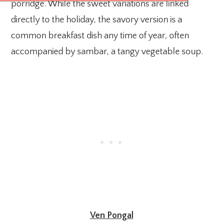
porridge. While the sweet variations are linked
directly to the holiday, the savory version is a
common breakfast dish any time of year, often
accompanied by sambar, a tangy vegetable soup.
Ven Pongal