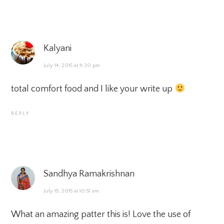
Kalyani
July 14, 2015 at 11:30 pm
total comfort food and I like your write up
REPLY
Sandhya Ramakrishnan
July 15, 2015 at 10:51 am
What an amazing patter this is! Love the use of