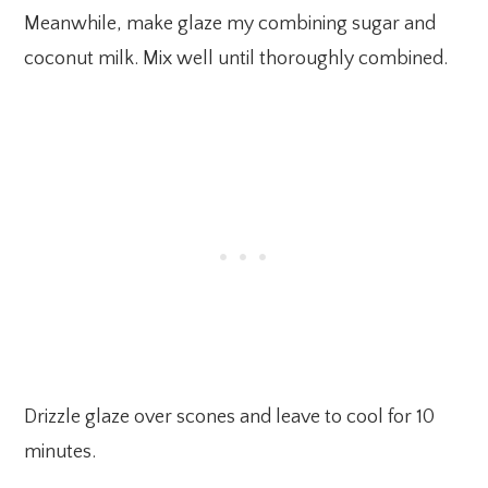
Meanwhile, make glaze my combining sugar and
coconut milk. Mix well until thoroughly combined.
Drizzle glaze over scones and leave to cool for 10
minutes.