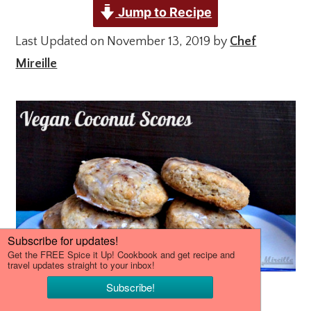
Jump to Recipe
Last Updated on November 13, 2019 by
Chef
Mireille