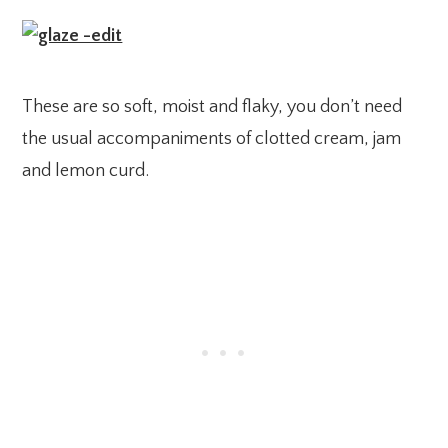
These are so soft, moist and flaky, you don’t need
the usual accompaniments of clotted cream, jam
and lemon curd.