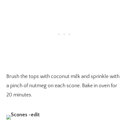
Brush the tops with coconut milk and sprinkle with
a pinch of nutmeg on each scone. Bake in oven for
20 minutes.