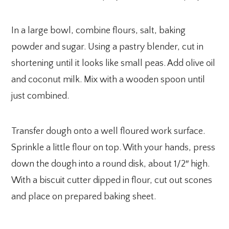
In a large bowl, combine flours, salt, baking
powder and sugar. Using a pastry blender, cut in
shortening until it looks like small peas. Add olive oil
and coconut milk. Mix with a wooden spoon until
just combined.
Transfer dough onto a well floured work surface.
Sprinkle a little flour on top. With your hands, press
down the dough into a round disk, about 1/2″ high.
With a biscuit cutter dipped in flour, cut out scones
and place on prepared baking sheet.