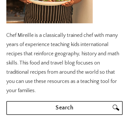
Chef Mireille is a classically trained chef with many
years of experience teaching kids international
recipes that reinforce geography, history and math
skills. This food and travel blog focuses on
traditional recipes from around the world so that
you can use these resources as a teaching tool for
your families.
Search