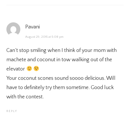
Pavani
August 29, 2015 at 5:08 pm
Can’t stop smiling when I think of your mom with
machete and coconut in tow walking out of the
elevator
Your coconut scones sound soooo delicious. Will
have to definitely try them sometime. Good luck
with the contest.
REPLY