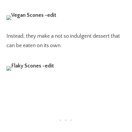
Instead, they make a not so indulgent dessert that
can be eaten on its own.