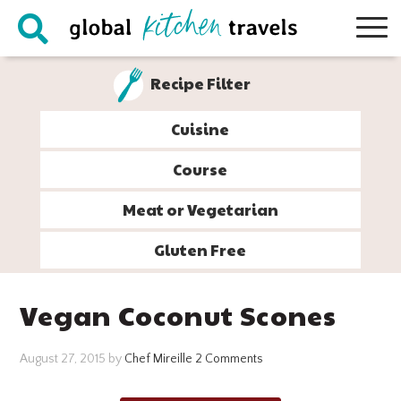
Skip
Skip
Skip
Skip
to
to
to
to
primary
main
primary
footer
Recipe Filter
navigation
content
sidebar
Cuisine
Course
Meat or Vegetarian
Gluten Free
Vegan Coconut Scones
August 27, 2015
by
Chef Mireille
2 Comments