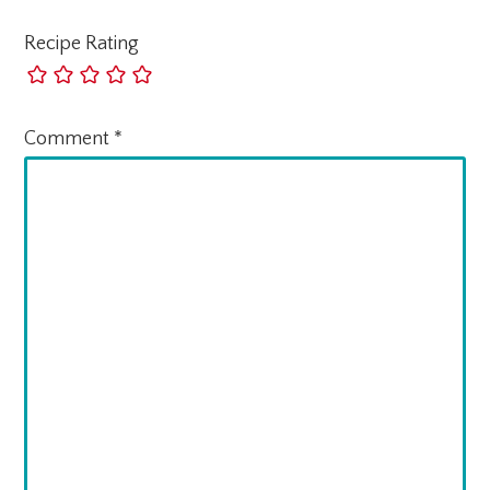
Recipe Rating
Comment
*