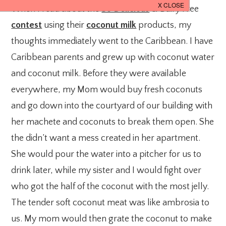
When I read about the
So Delicious
& Dairy Free
contest
using their
coconut milk
products, my
thoughts immediately went to the Caribbean. I have
Caribbean parents and grew up with coconut water
and coconut milk. Before they were available
everywhere, my Mom would buy fresh coconuts
and go down into the courtyard of our building with
her machete and coconuts to break them open. She
the didn’t want a mess created in her apartment.
She would pour the water into a pitcher for us to
drink later, while my sister and I would fight over
who got the half of the coconut with the most jelly.
The tender soft coconut meat was like ambrosia to
us. My mom would then grate the coconut to make