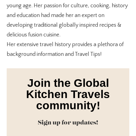
young age. Her passion for culture, cooking, history
and education had made her an expert on
developing traditional globally inspired recipes &
delicious fusion cuisine.
Her extensive travel history provides a plethora of
background information and Travel Tips!
Join the Global
Kitchen Travels
community!
Sign up for updates!