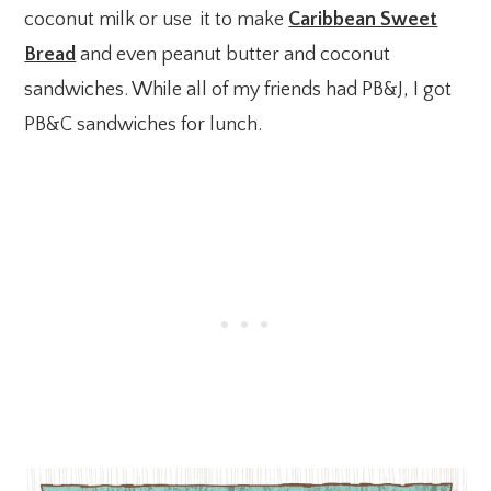
coconut milk or use it to make
Caribbean Sweet
Bread
and even peanut butter and coconut
sandwiches. While all of my friends had PB&J, I got
PB&C sandwiches for lunch.