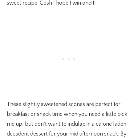
sweet recipe. Gosh I hope I win one!!!
These slightly sweetened scones are perfect for
breakfast or snack time when you need a little pick
me up, but don’t want to indulge in a calorie laden
decadent dessert for your mid afternoon snack. By