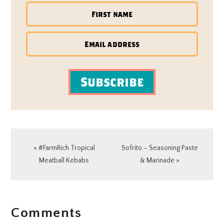
Subscribe
Previous
Next
« #FarmRich Tropical
Sofrito – Seasoning Paste
Post:
Post:
Meatball Kebabs
& Marinade »
READER
Comments
INTERACTIONS