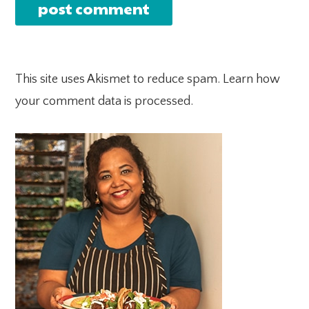
This site uses Akismet to reduce spam.
Learn how
your comment data is processed.
PRIMARY
SIDEBAR