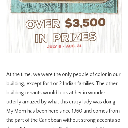
At the time, we were the only people of color in our
building, except for 1 or 2 Indian families. The other
building tenants would look at her in wonder –
utterly amazed by what this crazy lady was doing.
My Mom has been here since 1960 and comes from
the part of the Caribbean without strong accents so