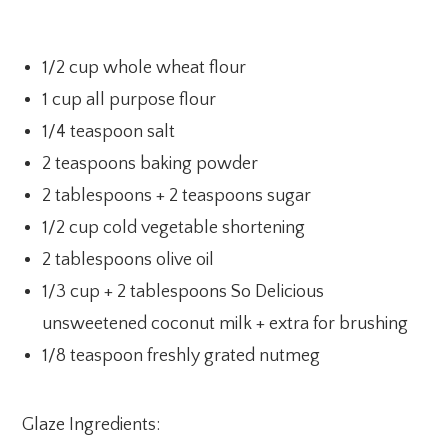
1/2 cup whole wheat flour
1 cup all purpose flour
1/4 teaspoon salt
2 teaspoons baking powder
2 tablespoons + 2 teaspoons sugar
1/2 cup cold vegetable shortening
2 tablespoons olive oil
1/3 cup + 2 tablespoons So Delicious
unsweetened coconut milk + extra for brushing
1/8 teaspoon freshly grated nutmeg
Glaze Ingredients: