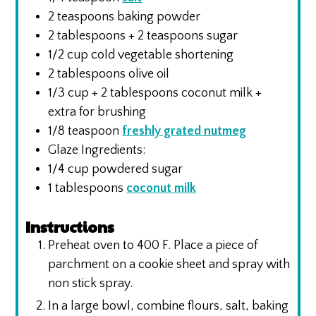
2
teaspoons
baking powder
2
tablespoons
+ 2 teaspoons sugar
1/2
cup
cold vegetable shortening
2
tablespoons
olive oil
1/3
cup
+ 2 tablespoons coconut milk +
extra for brushing
1/8
teaspoon
freshly grated nutmeg
Glaze Ingredients:
1/4
cup
powdered sugar
1
tablespoons
coconut milk
Instructions
Preheat oven to 400 F. Place a piece of
parchment on a cookie sheet and spray with
non stick spray.
In a large bowl, combine flours, salt, baking