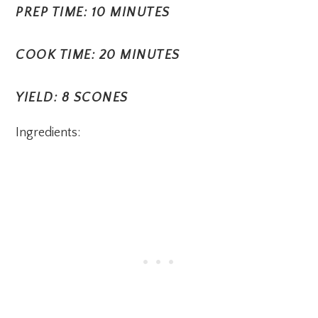
PREP TIME: 10 MINUTES
COOK TIME: 20 MINUTES
YIELD: 8 SCONES
Ingredients: