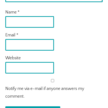
Name
*
Email
*
Website
Notify me via e-mail if anyone answers my
comment.