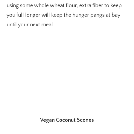
using some whole wheat flour, extra fiber to keep
you full longer will keep the hunger pangs at bay
until your next meal.
Vegan Coconut Scones