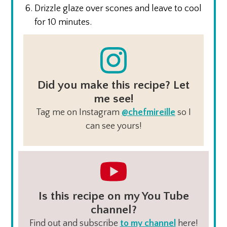
Drizzle glaze over scones and leave to cool
for 10 minutes.
Did you make this recipe? Let
me see!
Tag me on Instagram
@chefmireille
so I
can see yours!
Is this recipe on my You Tube
channel?
Find out and subscribe
to my channel
here!