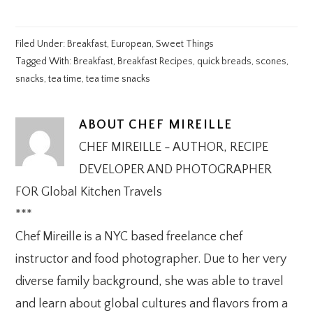
Filed Under:
Breakfast
,
European
,
Sweet Things
Tagged With:
Breakfast
,
Breakfast Recipes
,
quick breads
,
scones
,
snacks
,
tea time
,
tea time snacks
ABOUT
CHEF MIREILLE
CHEF MIREILLE - AUTHOR, RECIPE
DEVELOPER AND PHOTOGRAPHER
FOR Global Kitchen Travels
***
Chef Mireille is a NYC based freelance chef
instructor and food photographer. Due to her very
diverse family background, she was able to travel
and learn about global cultures and flavors from a