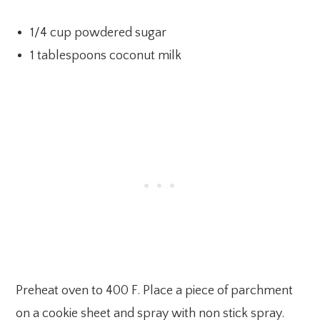
1/4 cup powdered sugar
1 tablespoons coconut milk
Preheat oven to 400 F. Place a piece of parchment
on a cookie sheet and spray with non stick spray.