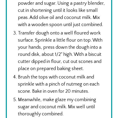
powder and sugar. Using a pastry blender,
cut in shortening until it looks like small
peas. Add olive oil and coconut milk. Mix
with a wooden spoon until just combined.
Transfer dough onto a well floured work
surface. Sprinkle a little flour on top. With
your hands, press down the dough into a
round disk, about 1/2" high. With a biscuit
cutter dipped in flour, cut out scones and
place on prepared baking sheet.
Brush the tops with coconut milk and
sprinkle with a pinch of nutmeg on each
scone. Bake in oven for 20 minutes.
Meanwhile, make glaze my combining
sugar and coconut milk. Mix well until
thoroughly combined.