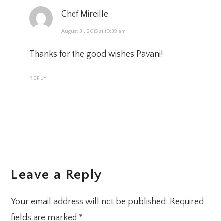
Chef Mireille
August 31, 2015 at 10:39 am
Thanks for the good wishes Pavani!
REPLY
Leave a Reply
Your email address will not be published.
Required
fields are marked
*