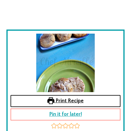
Print Recipe
Pin it for later!