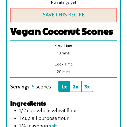
No ratings yet
SAVE THIS RECIPE
Vegan Coconut Scones
Prep Time
minutes
10
mins
Cook Time
minutes
20
mins
1x
2x
3x
Servings:
8
scones
Ingredients
1/2
cup
whole wheat flour
1
cup
all purpose flour
1/4
teaspoon
salt