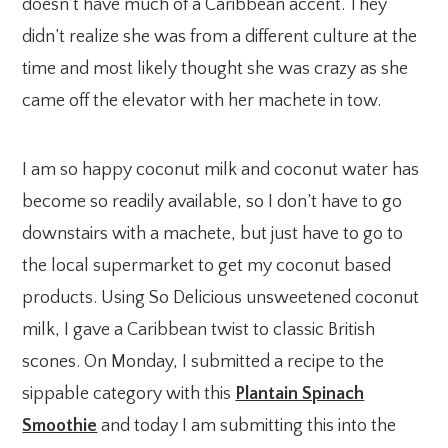
doesn’t have much of a Caribbean accent. They
didn’t realize she was from a different culture at the
time and most likely thought she was crazy as she
came off the elevator with her machete in tow.
I am so happy coconut milk and coconut water has
become so readily available, so I don’t have to go
downstairs with a machete, but just have to go to
the local supermarket to get my coconut based
products. Using So Delicious unsweetened coconut
milk, I gave a Caribbean twist to classic British
scones. On Monday, I submitted a recipe to the
sippable category with this
Plantain Spinach
Smoothie
and today I am submitting this into the