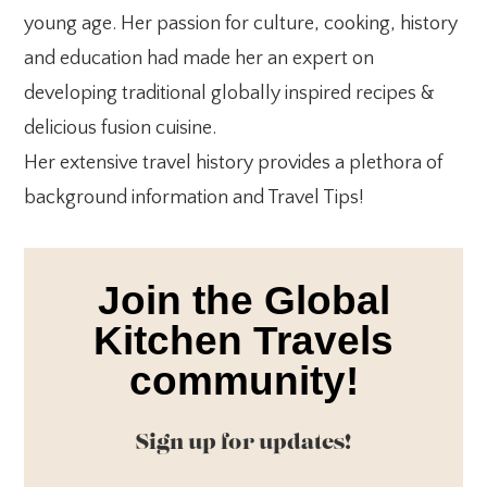
young age. Her passion for culture, cooking, history
and education had made her an expert on
developing traditional globally inspired recipes &
delicious fusion cuisine.
Her extensive travel history provides a plethora of
background information and Travel Tips!
Join the Global
Kitchen Travels
community!
Sign up for updates!