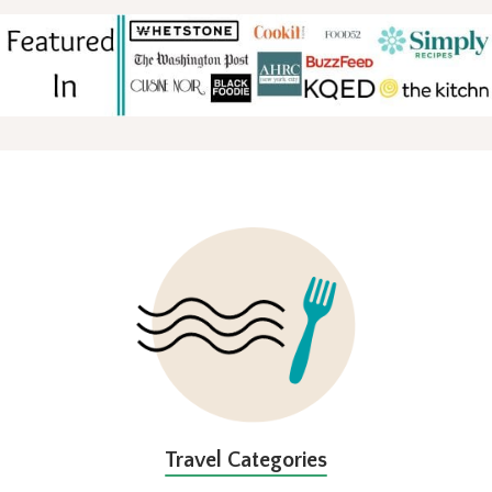
FOOTER
Travel Categories