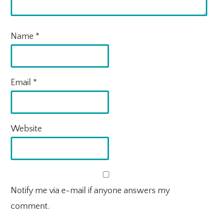
Name
*
Email
*
Website
Notify me via e-mail if anyone answers my
comment.