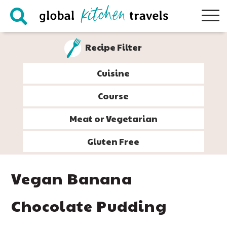
Skip
Skip
Skip
Skip
to
to
to
to
primary
main
primary
footer
Recipe Filter
navigation
content
sidebar
Cuisine
Course
Meat or Vegetarian
Gluten Free
Vegan Banana
Chocolate Pudding