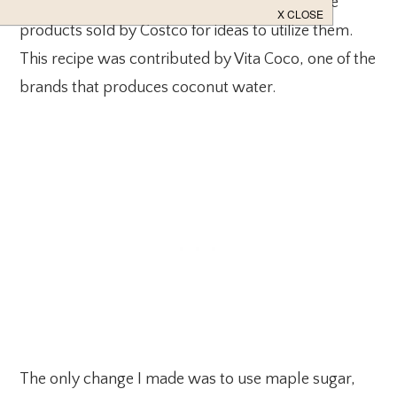
Costco, given out to encourage us to purchase
products sold by Costco for ideas to utilize them.
This recipe was contributed by Vita Coco, one of the
brands that produces coconut water.
The only change I made was to use maple sugar,