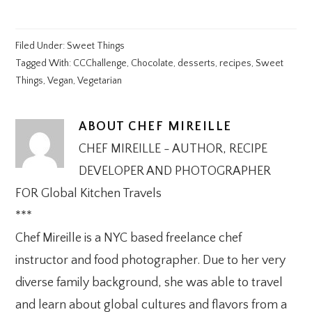
Filed Under:
Sweet Things
Tagged With:
CCChallenge
,
Chocolate
,
desserts
,
recipes
,
Sweet
Things
,
Vegan
,
Vegetarian
ABOUT
CHEF MIREILLE
CHEF MIREILLE - AUTHOR, RECIPE
DEVELOPER AND PHOTOGRAPHER
FOR Global Kitchen Travels
***
Chef Mireille is a NYC based freelance chef
instructor and food photographer. Due to her very
diverse family background, she was able to travel
and learn about global cultures and flavors from a