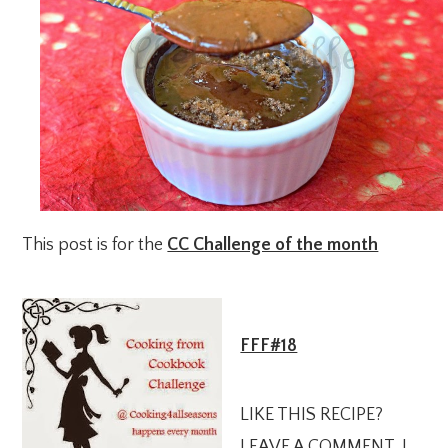
This post is for the
CC Challenge of the month
FFF#18
LIKE THIS RECIPE?
LEAVE A COMMENT..I