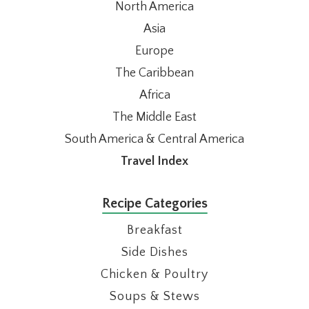
North America
Asia
Europe
The Caribbean
Africa
The Middle East
South America & Central America
Travel Index
Recipe Categories
Breakfast
Side Dishes
Chicken & Poultry
Soups & Stews