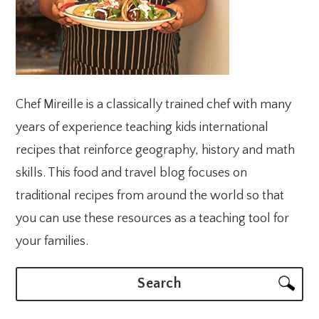
Chef Mireille is a classically trained chef with many
years of experience teaching kids international
recipes that reinforce geography, history and math
skills. This food and travel blog focuses on
traditional recipes from around the world so that
you can use these resources as a teaching tool for
your families.
Search