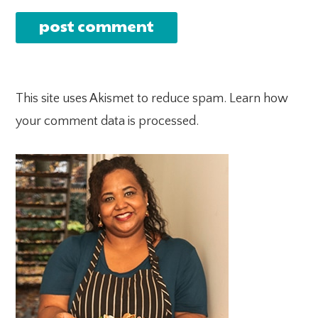
This site uses Akismet to reduce spam.
Learn how
your comment data is processed.
PRIMARY
SIDEBAR