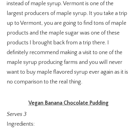
instead of maple syrup. Vermont is one of the
largest producers of maple syrup. It you take a trip
up to Vermont, you are going to find tons of maple
products and the maple sugar was one of these
products I brought back from a trip there. I
definitely recommend making a visit to one of the
maple syrup producing farms and you will never
want to buy maple flavored syrup ever again as it is
no comparison to the real thing.
Vegan Banana Chocolate Pudding
Serves 3
Ingredients: