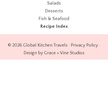
Salads
Desserts
Fish & Seafood
Recipe Index
© 2026 Global Kitchen Travels ·
Privacy Policy
·
Design by Grace + Vine Studios