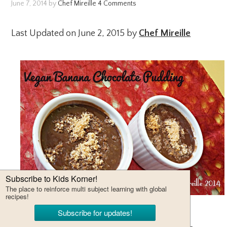
June 7, 2014
by
Chef Mireille
4 Comments
Last Updated on June 2, 2015 by
Chef Mireille
This recipe is from the free cooking books by