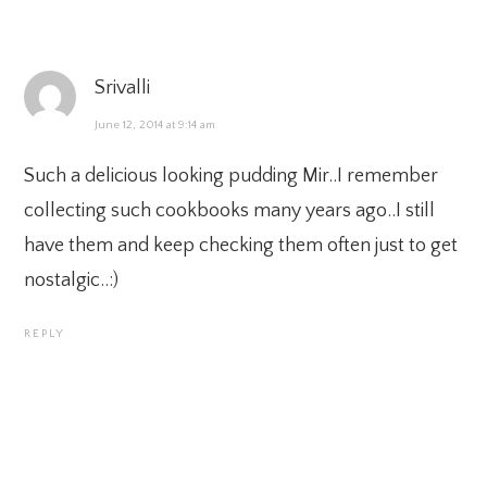
Srivalli
June 12, 2014 at 9:14 am
Such a delicious looking pudding Mir..I remember
collecting such cookbooks many years ago..I still
have them and keep checking them often just to get
nostalgic..:)
REPLY