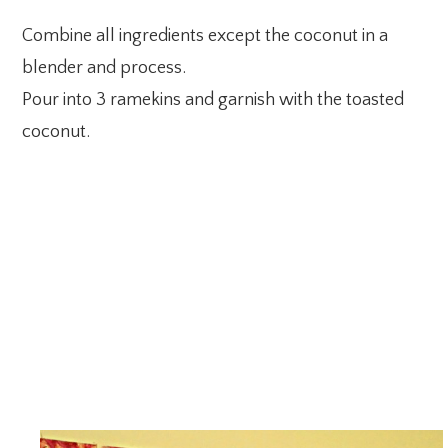
Combine all ingredients except the coconut in a
blender and process.
Pour into 3 ramekins and garnish with the toasted
coconut.