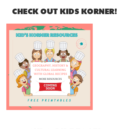
CHECK OUT KIDS KORNER!