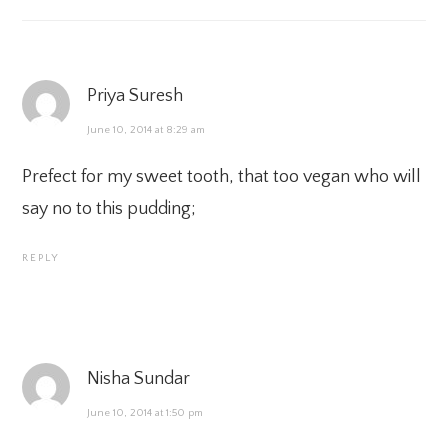
Priya Suresh
June 10, 2014 at 8:29 am
Prefect for my sweet tooth, that too vegan who will
say no to this pudding;
REPLY
Nisha Sundar
June 10, 2014 at 1:50 pm