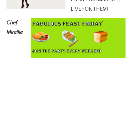
LIVE FOR THEM!
Chef
Mireille