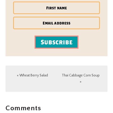
Subscribe
Previous
Next
« Wheat Berry Salad
Thai Cabbage Corn Soup
Post:
Post:
»
READER
Comments
INTERACTIONS