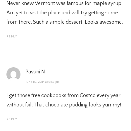
Never knew Vermont was famous for maple syrup.
Am yet to visit the place and will try getting some
from there. Such a simple dessert. Looks awesome.
REPLY
Pavani N
June 10, 2014 at 9:59 pm
I get those free cookbooks from Costco every year
without fail. That chocolate pudding looks yummy!!
REPLY