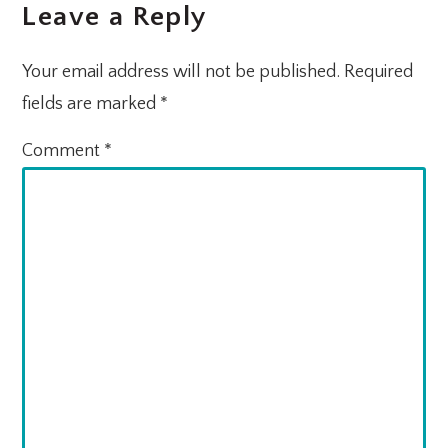
Leave a Reply
Your email address will not be published.
Required
fields are marked
*
Comment
*