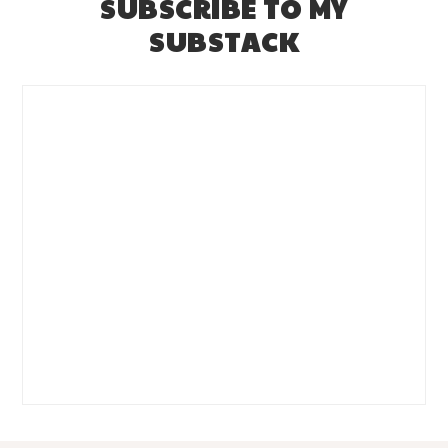
SUBSCRIBE TO MY
SUBSTACK