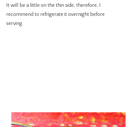
It will be a little on the thin side, therefore, I
recommend to refrigerate it overnight before
serving.