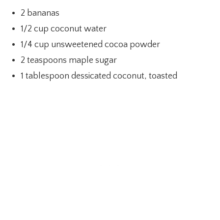
2 bananas
1/2 cup coconut water
1/4 cup unsweetened cocoa powder
2 teaspoons maple sugar
1 tablespoon dessicated coconut, toasted