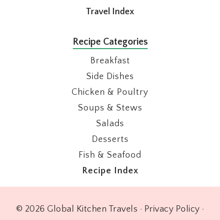
Travel Index
Recipe Categories
Breakfast
Side Dishes
Chicken & Poultry
Soups & Stews
Salads
Desserts
Fish & Seafood
Recipe Index
© 2026 Global Kitchen Travels ·
Privacy Policy
·