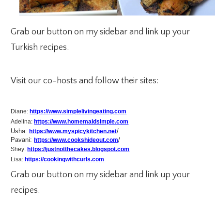
Grab our button on my sidebar and link up your
Turkish recipes.
Visit our co-hosts and follow their sites:
Diane:
https://www.simplelivingeating.com
Adelina:
https://www.homemaidsimple.com
Usha:
/
https://www.myspicykitchen.net
Pavani:
/
https://www.cookshideout.com
Shey:
https://justnotthecakes.blogspot.com
Lisa:
https://cookingwithcurls.com
Grab our button on my sidebar and link up your
recipes.