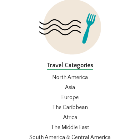
FOOTER
Travel Categories
North America
Asia
Europe
The Caribbean
Africa
The Middle East
South America & Central America