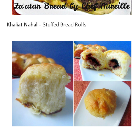
Khaliat Nahal
– Stuffed Bread Rolls