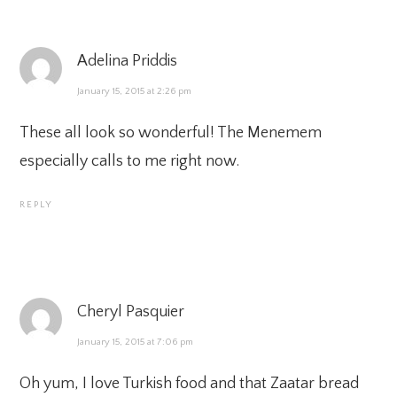
Adelina Priddis
January 15, 2015 at 2:26 pm
These all look so wonderful! The Menemem
especially calls to me right now.
REPLY
Cheryl Pasquier
January 15, 2015 at 7:06 pm
Oh yum, I love Turkish food and that Zaatar bread