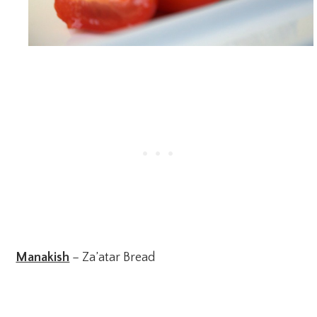
Manakish
– Za’atar Bread