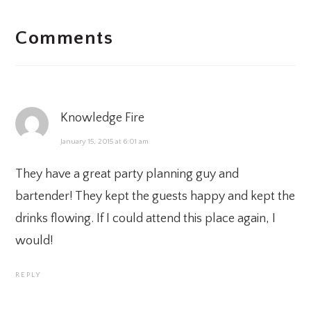
READER
Comments
INTERACTIONS
Knowledge Fire
January 15, 2015 at 6:01 am
They have a great
party planning
guy and
bartender! They kept the guests happy and kept the
drinks flowing. If I could attend this place again, I
would!
REPLY