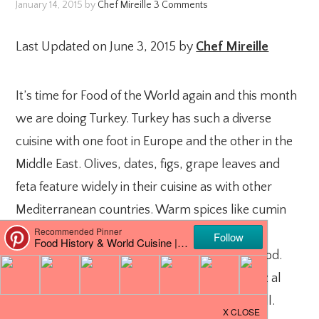
January 14, 2015
by
Chef Mireille
3 Comments
Last Updated on June 3, 2015 by
Chef Mireille
It’s time for Food of the World again and this month
we are doing Turkey. Turkey has such a diverse
cuisine with one foot in Europe and the other in the
Middle East. Olives, dates, figs, grape leaves and
feta feature widely in their cuisine as with other
Mediterranean countries. Warm spices like cumin
and coriander also play a big part of their
seasonings as is common in Middle Eastern food.
Middle Eastern spice blends like baharat & raz al
hanout are often used in Turkish cuisine as well.