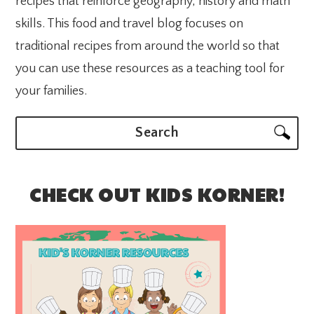
recipes that reinforce geography, history and math
skills. This food and travel blog focuses on
traditional recipes from around the world so that
you can use these resources as a teaching tool for
your families.
Search
CHECK OUT KIDS KORNER!