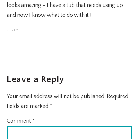
looks amazing – I have a tub that needs using up
and now I know what to do with it !
REPLY
Leave a Reply
Your email address will not be published.
Required
fields are marked
*
Comment
*