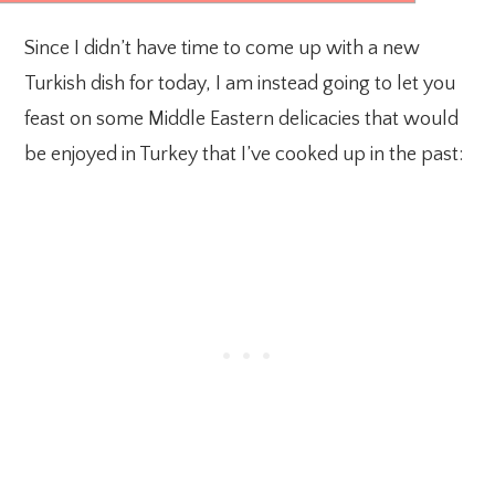
Since I didn’t have time to come up with a new
Turkish dish for today, I am instead going to let you
feast on some Middle Eastern delicacies that would
be enjoyed in Turkey that I’ve cooked up in the past: