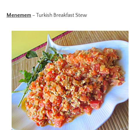
Menemem
– Turkish Breakfast Stew