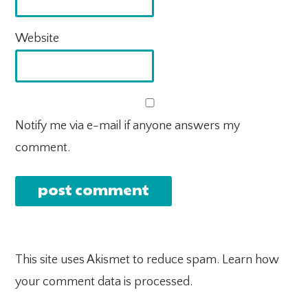
Website
Notify me via e-mail if anyone answers my
comment.
This site uses Akismet to reduce spam.
Learn how
your comment data is processed.