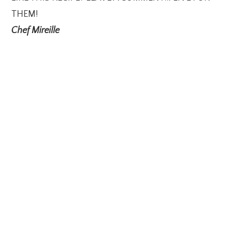
THEM!
Chef Mireille