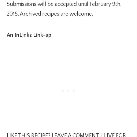
Submissions will be accepted until February 9th,
2015. Archived recipes are welcome.
An InLinkz Link-up
LIKE THIS RECIPE? LEAVE A COMMENT..I LIVE FOR