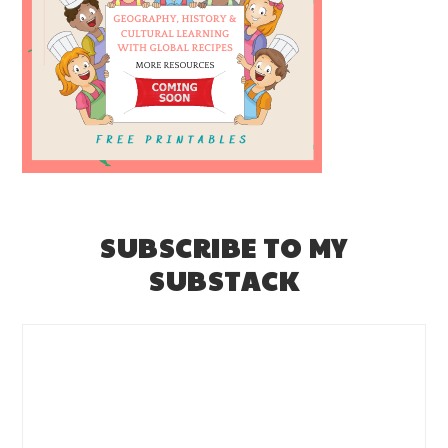
SUBSCRIBE TO MY
SUBSTACK