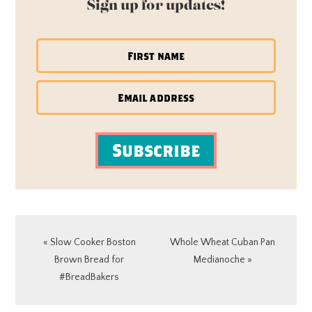
Sign up for updates!
Subscribe
Previous
Next
« Slow Cooker Boston
Whole Wheat Cuban Pan
Post:
Post:
Brown Bread for
Medianoche »
#BreadBakers