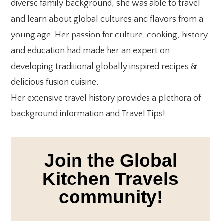
diverse family background, she was able to travel
and learn about global cultures and flavors from a
young age. Her passion for culture, cooking, history
and education had made her an expert on
developing traditional globally inspired recipes &
delicious fusion cuisine.
Her extensive travel history provides a plethora of
background information and Travel Tips!
Join the Global
Kitchen Travels
community!