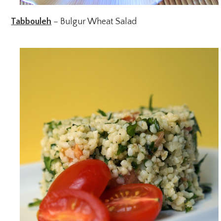
Tabbouleh
– Bulgur Wheat Salad