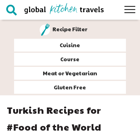
Skip
Skip
Skip
Skip
to
to
to
to
primary
main
primary
footer
Recipe Filter
navigation
content
sidebar
Cuisine
Course
Meat or Vegetarian
Gluten Free
Turkish Recipes for
#Food of the World