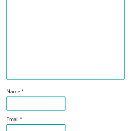
Name
*
Email
*