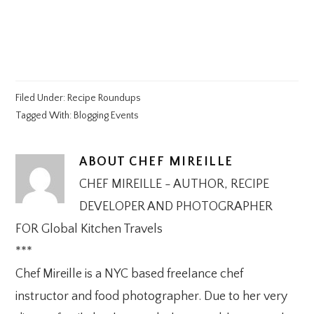
Filed Under:
Recipe Roundups
Tagged With:
Blogging Events
ABOUT
CHEF MIREILLE
CHEF MIREILLE - AUTHOR, RECIPE
DEVELOPER AND PHOTOGRAPHER
FOR Global Kitchen Travels
***
Chef Mireille is a NYC based freelance chef
instructor and food photographer. Due to her very