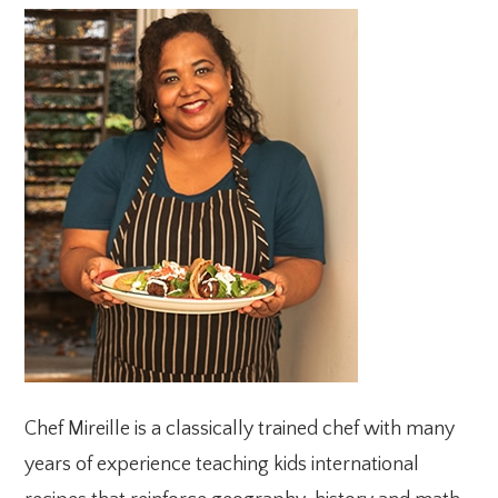
PRIMARY
SIDEBAR
Chef Mireille is a classically trained chef with many
years of experience teaching kids international