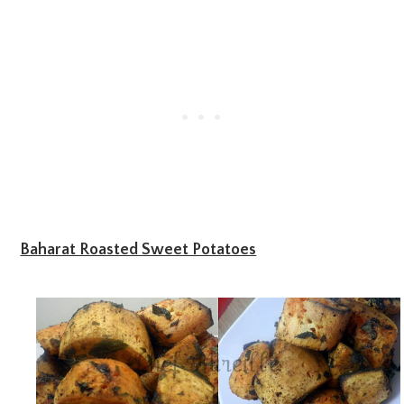
Baharat Roasted Sweet Potatoes