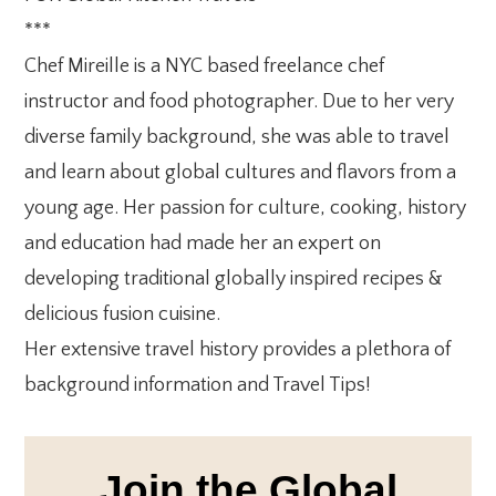
***
Chef Mireille is a NYC based freelance chef
instructor and food photographer. Due to her very
diverse family background, she was able to travel
and learn about global cultures and flavors from a
young age. Her passion for culture, cooking, history
and education had made her an expert on
developing traditional globally inspired recipes &
delicious fusion cuisine.
Her extensive travel history provides a plethora of
background information and Travel Tips!
Join the Global