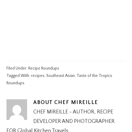
Filed Under:
Recipe Roundups
Tagged With:
recipes
,
Southeast Asian
,
Taste of the Tropics
Roundups
ABOUT
CHEF MIREILLE
CHEF MIREILLE - AUTHOR, RECIPE
DEVELOPER AND PHOTOGRAPHER
FOR Global Kitchen Travels