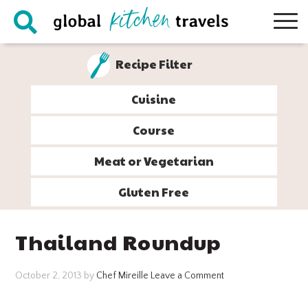
Skip
Skip
Skip
Skip
to
to
to
to
primary
main
primary
footer
Recipe Filter
navigation
content
sidebar
Cuisine
Course
Meat or Vegetarian
Gluten Free
Thailand Roundup
October 2, 2013
by
Chef Mireille
Leave a Comment