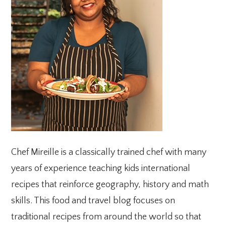
Chef Mireille is a classically trained chef with many
years of experience teaching kids international
recipes that reinforce geography, history and math
skills. This food and travel blog focuses on
traditional recipes from around the world so that