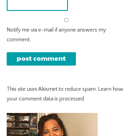
Notify me via e-mail if anyone answers my
comment.
This site uses Akismet to reduce spam.
Learn how
your comment data is processed.
PRIMARY
SIDEBAR