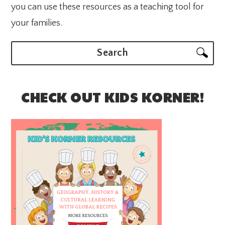
you can use these resources as a teaching tool for
your families.
Search
CHECK OUT KIDS KORNER!