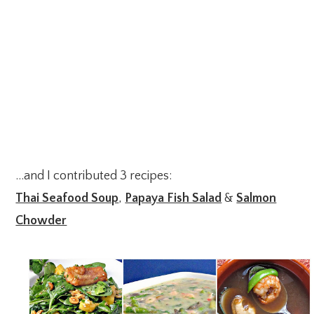
…and I contributed 3 recipes:
Thai Seafood Soup
,
Papaya Fish Salad
&
Salmon
Chowder