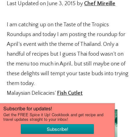
Last Updated on June 3, 2015 by
Chef Mireille
I am catching up on the Taste of the Tropics
Roundups and today I am posting the roundup for
April’s event with the theme of Thailand. Only a
handful of recipes but I guess Thai food wasn’t on
the menu too much in April, but still maybe one of
these delights will tempt your taste buds into trying
them today.
Malaysian Delicacies’
Fish Cutlet