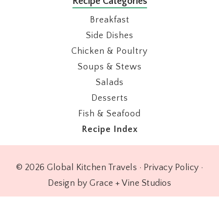
Recipe Categories
Breakfast
Side Dishes
Chicken & Poultry
Soups & Stews
Salads
Desserts
Fish & Seafood
Recipe Index
© 2026 Global Kitchen Travels ·
Privacy Policy
·
Design by Grace + Vine Studios