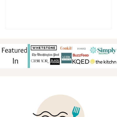
FOOTER