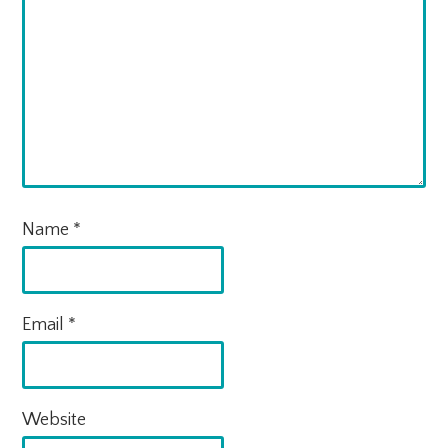
Name
*
Email
*
Website