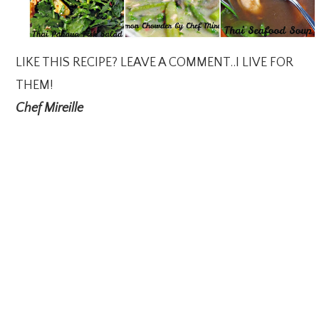
LIKE THIS RECIPE? LEAVE A COMMENT..I LIVE FOR
THEM!
Chef Mireille