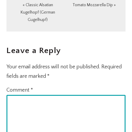
Previous
Next
« Classic Alsatian
Tomato Mozzarella Dip »
Post:
Post:
Kugelhopf (German
Gugelhupf)
READER
Leave a Reply
INTERACTIONS
Your email address will not be published.
Required
fields are marked
*
Comment
*