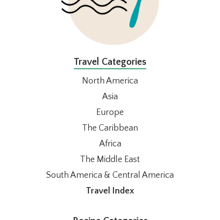
Travel Categories
North America
Asia
Europe
The Caribbean
Africa
The Middle East
South America & Central America
Travel Index