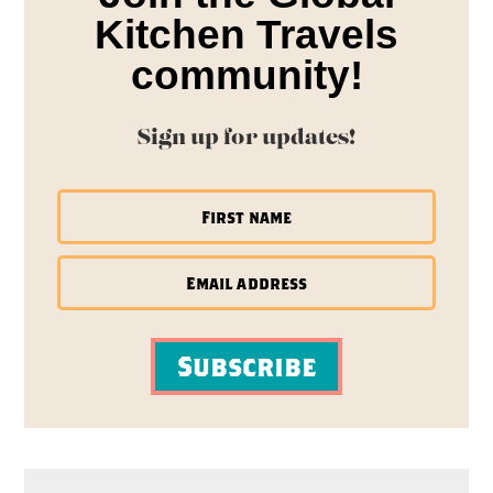
Kitchen Travels
community!
Sign up for updates!
Subscribe