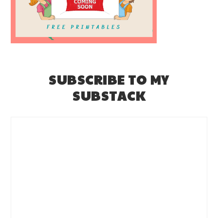
SUBSCRIBE TO MY
SUBSTACK