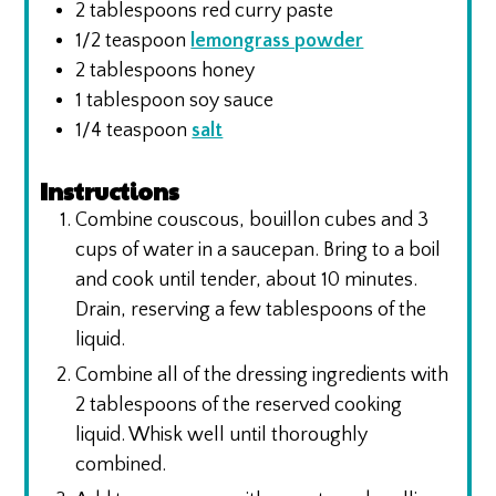
2
tablespoons
red curry paste
1/2
teaspoon
lemongrass powder
2
tablespoons
honey
1
tablespoon
soy sauce
1/4
teaspoon
salt
Instructions
Combine couscous, bouillon cubes and 3
cups of water in a saucepan. Bring to a boil
and cook until tender, about 10 minutes.
Drain, reserving a few tablespoons of the
liquid.
Combine all of the dressing ingredients with
2 tablespoons of the reserved cooking
liquid. Whisk well until thoroughly
combined.