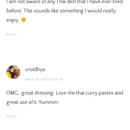
I am not aware of any Thai dish that I have ever tried
before. This sounds like something I would really
enjoy.
REPLY
srividhya
March 28, 2016 at 10:47 am
OMG.. great dressing. Love the thai curry pastes and
great use of it. Yummm
REPLY