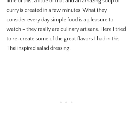
little of this, a little of that and an amazing soup or
curry is created in a few minutes. What they
consider every day simple food is a pleasure to
watch – they really are culinary artisans. Here I tried
to re-create some of the great flavors I had in this
Thai inspired salad dressing.