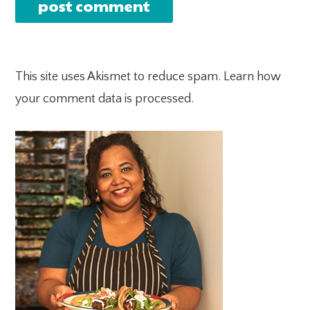
This site uses Akismet to reduce spam.
Learn how
your comment data is processed.
PRIMARY
SIDEBAR