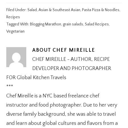
Filed Under:
Salad
,
Asian & Southeast Asian
,
Pasta Pizza & Noodles
,
Recipes
Tagged With:
Blogging Marathon
,
grain salads
,
Salad Recipes
,
Vegetarian
ABOUT
CHEF MIREILLE
CHEF MIREILLE - AUTHOR, RECIPE
DEVELOPER AND PHOTOGRAPHER
FOR Global Kitchen Travels
***
Chef Mireille is a NYC based freelance chef
instructor and food photographer. Due to her very
diverse family background, she was able to travel
and learn about global cultures and flavors from a