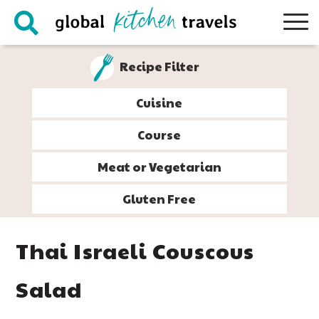
Skip
Skip
Skip
Skip
to
to
to
to
primary
main
primary
footer
Recipe Filter
navigation
content
sidebar
Cuisine
Course
Meat or Vegetarian
Gluten Free
Thai Israeli Couscous
Salad