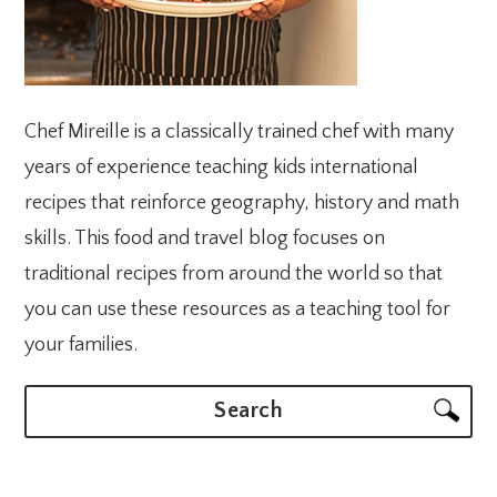
Chef Mireille is a classically trained chef with many
years of experience teaching kids international
recipes that reinforce geography, history and math
skills. This food and travel blog focuses on
traditional recipes from around the world so that
you can use these resources as a teaching tool for
your families.
Search