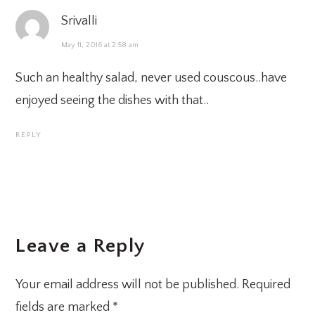
Srivalli
May 11, 2016 at 2:58 am
Such an healthy salad, never used couscous..have
enjoyed seeing the dishes with that..
REPLY
Leave a Reply
Your email address will not be published.
Required
fields are marked
*