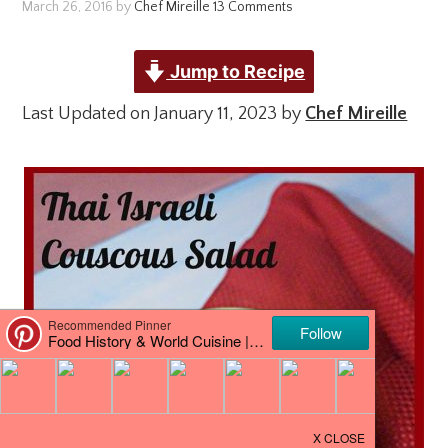
March 26, 2016
by
Chef Mireille
13 Comments
Jump to Recipe
Last Updated on January 11, 2023 by
Chef Mireille