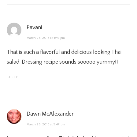
Pavani
March 26, 2016 at 4:49 pm
That is such a flavorful and delicious looking Thai
salad. Dressing recipe sounds sooooo yummy!!
REPLY
Dawn McAlexander
March 26, 2016 at 9:47 pm