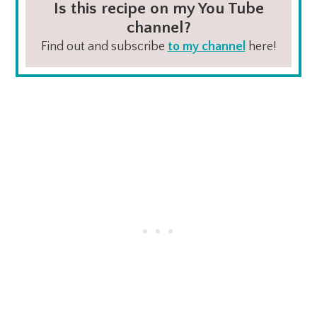
Is this recipe on my You Tube
channel?
Find out and subscribe
to my channel
here!