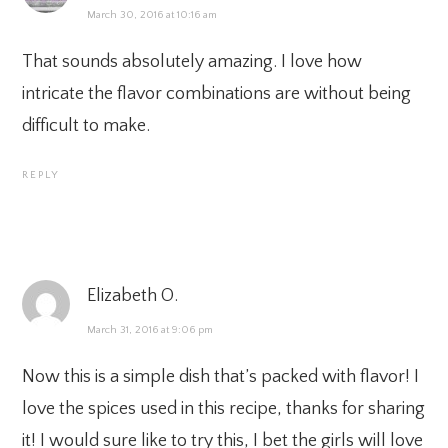
March 30, 2016 at 10:16 am
That sounds absolutely amazing. I love how
intricate the flavor combinations are without being
difficult to make.
REPLY
Elizabeth O.
March 31, 2016 at 9:06 pm
Now this is a simple dish that’s packed with flavor! I
love the spices used in this recipe, thanks for sharing
it! I would sure like to try this, I bet the girls will love