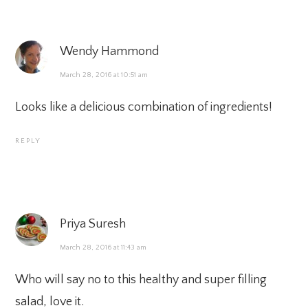
Wendy Hammond
March 28, 2016 at 10:51 am
Looks like a delicious combination of ingredients!
REPLY
Priya Suresh
March 28, 2016 at 11:43 am
Who will say no to this healthy and super filling
salad, love it.