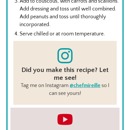
Add to couscous, with carrots and scallions.
Add dressing and toss until well combined.
Add peanuts and toss until thoroughly
incorporated.
Serve chilled or at room temperature.
Did you make this recipe? Let
me see!
Tag me on Instagram
@chefmireille
so I
can see yours!