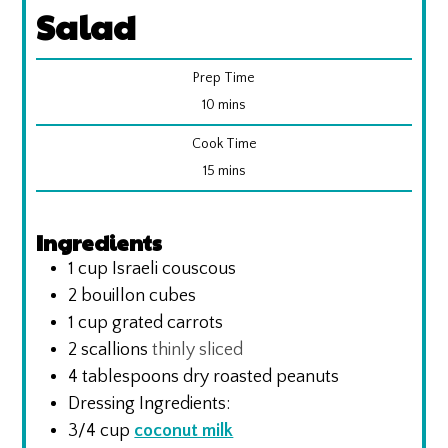
Salad
Prep Time
minutes
10
mins
Cook Time
minutes
15
mins
Ingredients
1
cup
Israeli couscous
2
bouillon cubes
1
cup
grated carrots
2
scallions
thinly sliced
4
tablespoons
dry roasted peanuts
Dressing Ingredients:
3/4
cup
coconut milk