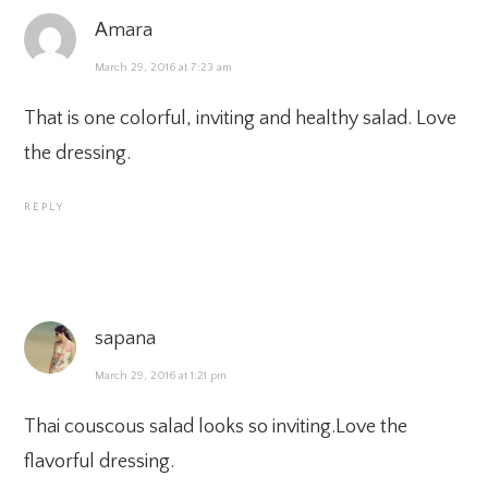
Amara
March 29, 2016 at 7:23 am
That is one colorful, inviting and healthy salad. Love
the dressing.
REPLY
sapana
March 29, 2016 at 1:21 pm
Thai couscous salad looks so inviting.Love the
flavorful dressing.