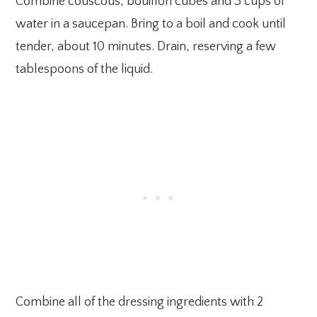
Combine couscous, bouillon cubes and 3 cups of
water in a saucepan. Bring to a boil and cook until
tender, about 10 minutes. Drain, reserving a few
tablespoons of the liquid.
Combine all of the dressing ingredients with 2