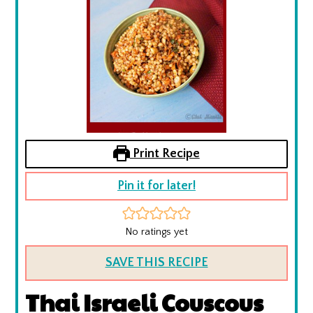
Print Recipe
Pin it for later!
No ratings yet
SAVE THIS RECIPE
Thai Israeli Couscous