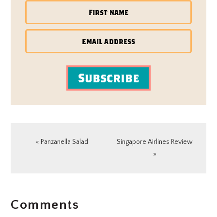
Subscribe
Previous
Next
« Panzanella Salad
Singapore Airlines Review
Post:
Post:
»
READER
Comments
INTERACTIONS