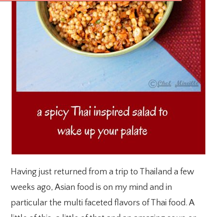
Having just returned from a trip to Thailand a few
weeks ago, Asian food is on my mind and in
particular the multi faceted flavors of Thai food. A