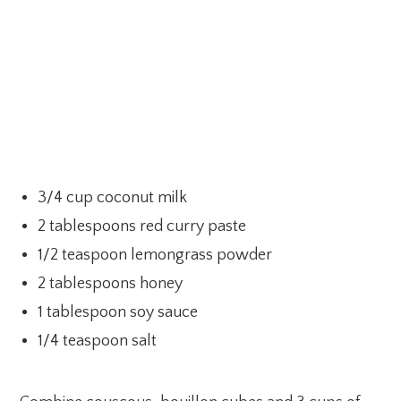
3/4 cup coconut milk
2 tablespoons red curry paste
1/2 teaspoon lemongrass powder
2 tablespoons honey
1 tablespoon soy sauce
1/4 teaspoon salt