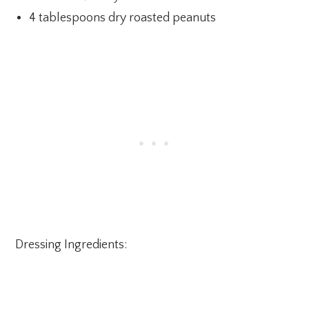
4 tablespoons dry roasted peanuts
Dressing Ingredients: