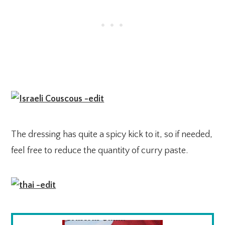
The dressing has quite a spicy kick to it, so if needed,
feel free to reduce the quantity of curry paste.