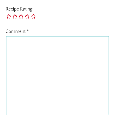
Recipe Rating
Comment
*