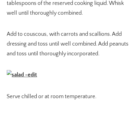
tablespoons of the reserved cooking liquid. Whisk
well until thoroughly combined.
Add to couscous, with carrots and scallions. Add
dressing and toss until well combined. Add peanuts
and toss until thoroughly incorporated.
Serve chilled or at room temperature.