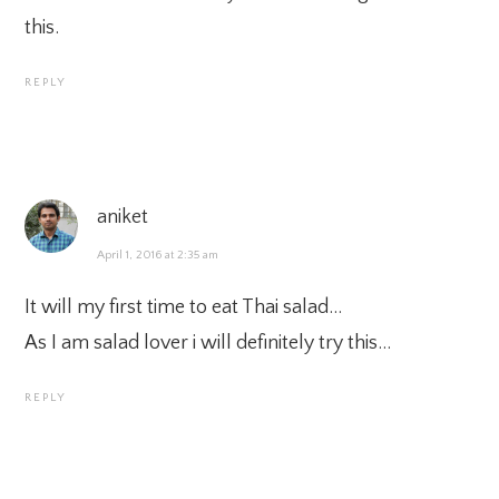
this.
REPLY
aniket
April 1, 2016 at 2:35 am
It will my first time to eat Thai salad…
As I am salad lover i will definitely try this…
REPLY