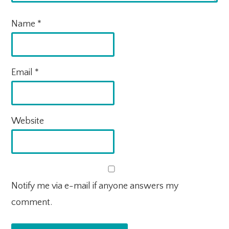
Name
*
Email
*
Website
Notify me via e-mail if anyone answers my
comment.