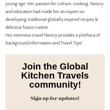
young age. Her passion for culture, cooking, history
and education had made her an expert on
developing traditional globally inspired recipes &
delicious fusion cuisine.
Her extensive travel history provides a plethora of
background information and Travel Tips!
Join the Global
Kitchen Travels
community!
Sign up for updates!