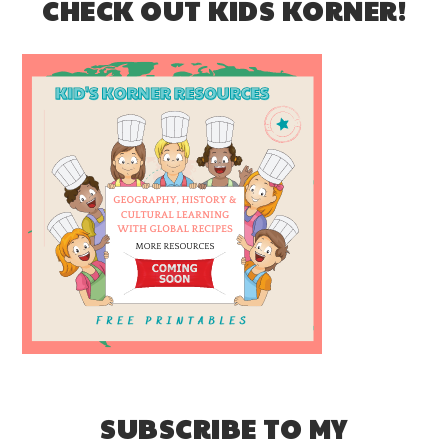
CHECK OUT KIDS KORNER!
SUBSCRIBE TO MY