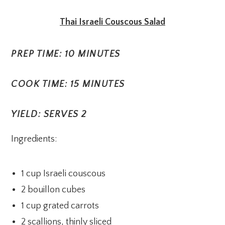
Thai Israeli Couscous Salad
PREP TIME: 10 MINUTES
COOK TIME: 15 MINUTES
YIELD: SERVES 2
Ingredients:
1 cup Israeli couscous
2 bouillon cubes
1 cup grated carrots
2 scallions, thinly sliced