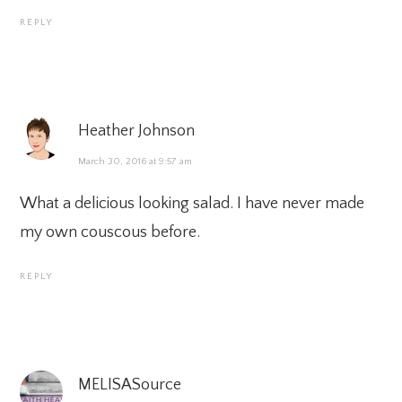
REPLY
Heather Johnson
March 30, 2016 at 9:57 am
What a delicious looking salad. I have never made
my own couscous before.
REPLY
MELISASource