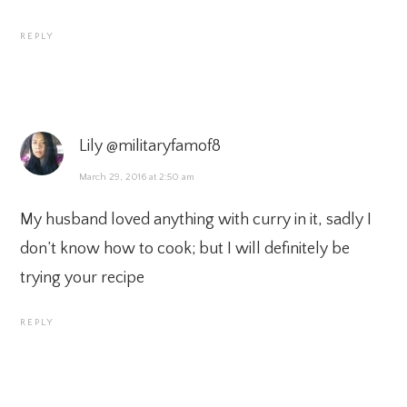
REPLY
Lily @militaryfamof8
March 29, 2016 at 2:50 am
My husband loved anything with curry in it, sadly I
don’t know how to cook; but I will definitely be
trying your recipe
REPLY