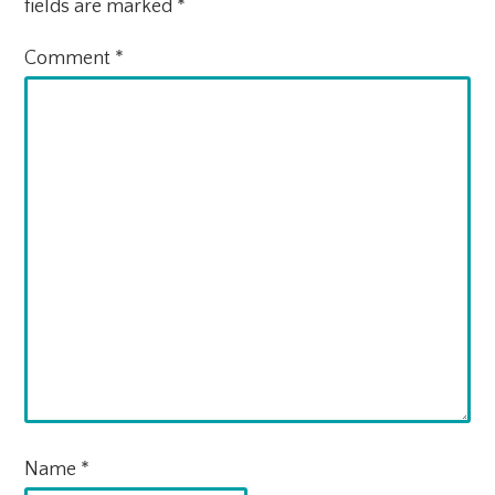
fields are marked
*
Comment
*
Name
*