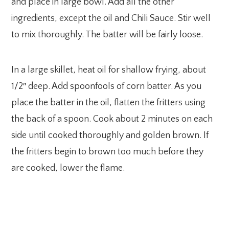
and place in large bowl. Add all the other
ingredients, except the oil and Chili Sauce. Stir well
to mix thoroughly. The batter will be fairly loose.
In a large skillet, heat oil for shallow frying, about
1/2″ deep. Add spoonfools of corn batter. As you
place the batter in the oil, flatten the fritters using
the back of a spoon. Cook about 2 minutes on each
side until cooked thoroughly and golden brown. If
the fritters begin to brown too much before they
are cooked, lower the flame.