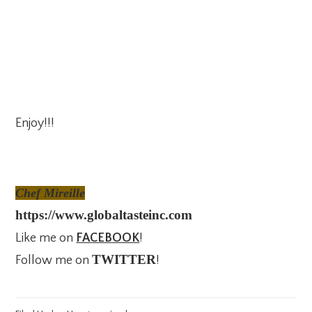
Enjoy!!!
Chef Mireille
https://www.globaltasteinc.com
Like me on
FACEBOOK
!
TWITTER
Follow me on
!