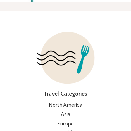
FOOTER
Travel Categories
North America
Asia
Europe