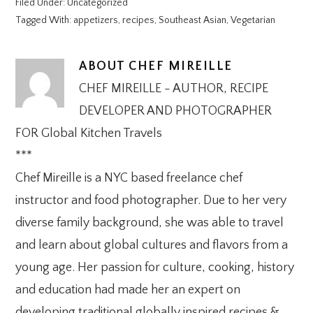
Filed Under:
Uncategorized
Tagged With:
appetizers
,
recipes
,
Southeast Asian
,
Vegetarian
ABOUT
CHEF MIREILLE
CHEF MIREILLE - AUTHOR, RECIPE
DEVELOPER AND PHOTOGRAPHER
FOR Global Kitchen Travels
***
Chef Mireille is a NYC based freelance chef
instructor and food photographer. Due to her very
diverse family background, she was able to travel
and learn about global cultures and flavors from a
young age. Her passion for culture, cooking, history
and education had made her an expert on
developing traditional globally inspired recipes &