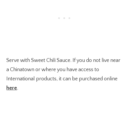
Serve with Sweet Chili Sauce. If you do not live near
a Chinatown or where you have access to
International products, it can be purchased online
here
.