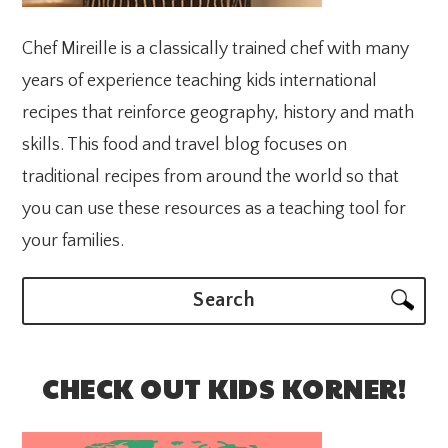
Chef Mireille is a classically trained chef with many
years of experience teaching kids international
recipes that reinforce geography, history and math
skills. This food and travel blog focuses on
traditional recipes from around the world so that
you can use these resources as a teaching tool for
your families.
Search
CHECK OUT KIDS KORNER!