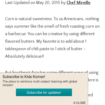
Last Updated on May 20, 2015 by
Chef Mireille
Corn is natural sweetness. To us Americans, nothing
says summer like the smell of fresh roasting corn on
a barbecue. You can be creative by using different
flavored butters. My favorite is to add about 1
tablespoon of chili paste to 1 stick of butter –
Absolutely delicious!!
But Southeast Asia has some different ways of using
corn and one of my favorites in Corn Fritters. Here is
a recipe for Thai Corn Fritters. To make them
Indonesian Corn Fritters, just add some chopped
shrimp to the batter.