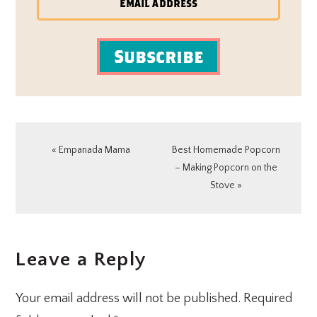
Subscribe
Previous
Next
« Empanada Mama
Best Homemade Popcorn
Post:
Post:
– Making Popcorn on the
Stove »
READER
Leave a Reply
INTERACTIONS
Your email address will not be published.
Required