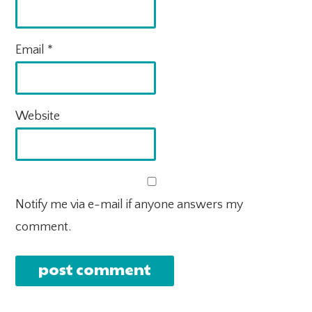
Email
*
Website
Notify me via e-mail if anyone answers my
comment.