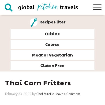
Skip
Skip
Skip
Skip
to
to
to
to
primary
main
primary
footer
Recipe Filter
navigation
content
sidebar
Cuisine
Course
Meat or Vegetarian
Gluten Free
Thai Corn Fritters
February 23, 2009
by
Chef Mireille
Leave a Comment