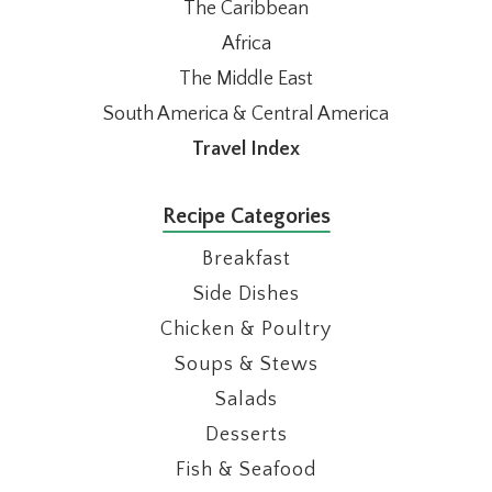
The Caribbean
Africa
The Middle East
South America & Central America
Travel Index
Recipe Categories
Breakfast
Side Dishes
Chicken & Poultry
Soups & Stews
Salads
Desserts
Fish & Seafood