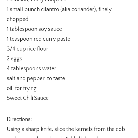
1 small bunch cilantro (aka coriander), finely
chopped
1 tablespoon soy sauce
1 teaspoon red curry paste
3/4 cup rice flour
2 eggs
4 tablespoons water
salt and pepper, to taste
oil, for frying
Sweet Chili Sauce
Directions:
Using a sharp knife, slice the kernels from the cob