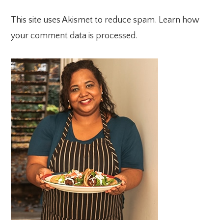
This site uses Akismet to reduce spam.
Learn how
your comment data is processed.
PRIMARY
SIDEBAR