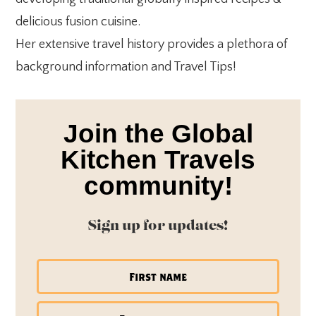
delicious fusion cuisine.
Her extensive travel history provides a plethora of
background information and Travel Tips!
Join the Global
Kitchen Travels
community!
Sign up for updates!