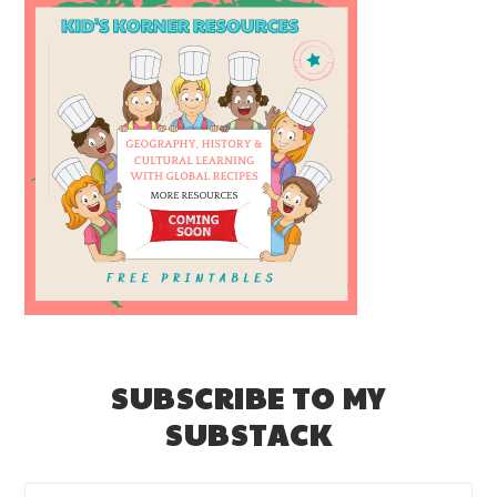
SUBSCRIBE TO MY
SUBSTACK