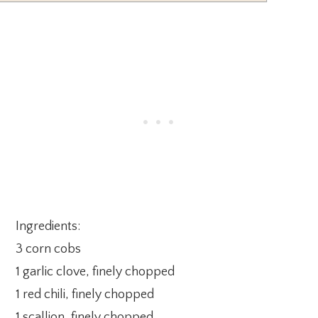
Ingredients:
3 corn cobs
1 garlic clove, finely chopped
1 red chili, finely chopped
1 scallion, finely chopped