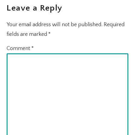
Leave a Reply
INTERACTIONS
Your email address will not be published.
Required
fields are marked
*
Comment
*