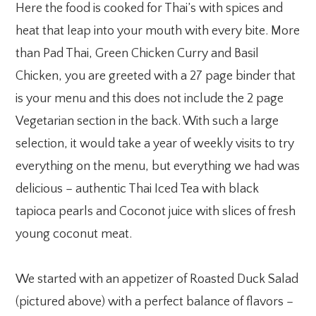
Here the food is cooked for Thai’s with spices and
heat that leap into your mouth with every bite. More
than Pad Thai, Green Chicken Curry and Basil
Chicken, you are greeted with a 27 page binder that
is your menu and this does not include the 2 page
Vegetarian section in the back. With such a large
selection, it would take a year of weekly visits to try
everything on the menu, but everything we had was
delicious – authentic Thai Iced Tea with black
tapioca pearls and Coconot juice with slices of fresh
young coconut meat.
We started with an appetizer of Roasted Duck Salad
(pictured above) with a perfect balance of flavors –