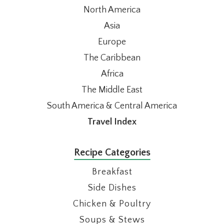
North America
Asia
Europe
The Caribbean
Africa
The Middle East
South America & Central America
Travel Index
Recipe Categories
Breakfast
Side Dishes
Chicken & Poultry
Soups & Stews