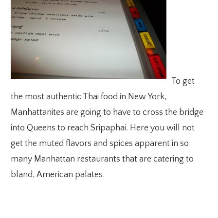
To get
the most authentic Thai food in New York,
Manhattanites are going to have to cross the bridge
into Queens to reach Sripaphai. Here you will not
get the muted flavors and spices apparent in so
many Manhattan restaurants that are catering to
bland, American palates.