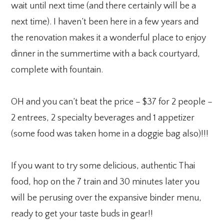
wait until next time (and there certainly will be a
next time). I haven’t been here in a few years and
the renovation makes it a wonderful place to enjoy
dinner in the summertime with a back courtyard,
complete with fountain.
OH and you can’t beat the price – $37 for 2 people –
2 entrees, 2 specialty beverages and 1 appetizer
(some food was taken home in a doggie bag also)!!!
If you want to try some delicious, authentic Thai
food, hop on the 7 train and 30 minutes later you
will be perusing over the expansive binder menu,
ready to get your taste buds in gear!!