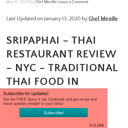
May 12, 2009
by
Chef Mireille
Leave a Comment
Last Updated on January 13, 2020 by
Chef Mireille
SRIPAPHAI – THAI
RESTAURANT REVIEW
– NYC – TRADITIONAL
THAI FOOD IN
WOODSIDE.