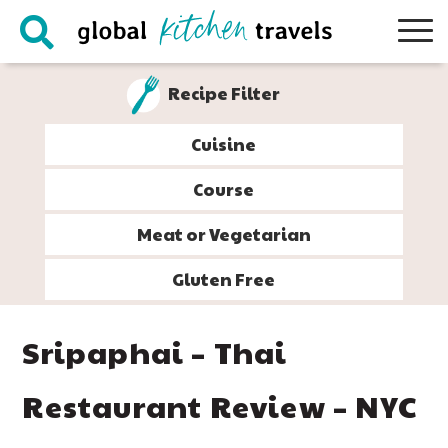
Skip
Skip
Skip
Skip
to
to
to
to
primary
main
primary
footer
Recipe Filter
navigation
content
sidebar
Cuisine
Course
Meat or Vegetarian
Gluten Free
Sripaphai – Thai
Restaurant Review – NYC