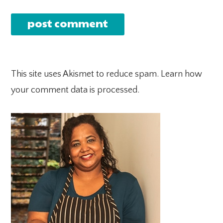
This site uses Akismet to reduce spam.
Learn how
your comment data is processed.
PRIMARY
SIDEBAR