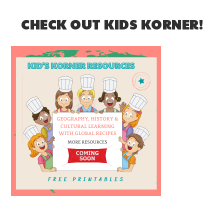
CHECK OUT KIDS KORNER!