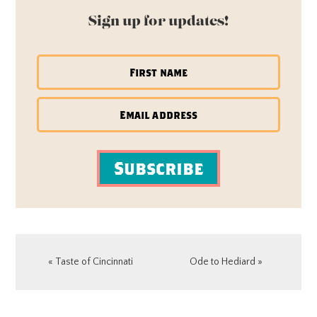
Sign up for updates!
Subscribe
Previous
Next
« Taste of Cincinnati
Ode to Hediard »
Post:
Post:
READER