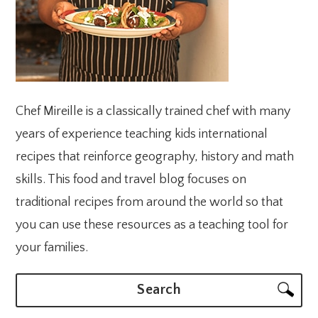
Chef Mireille is a classically trained chef with many
years of experience teaching kids international
recipes that reinforce geography, history and math
skills. This food and travel blog focuses on
traditional recipes from around the world so that
you can use these resources as a teaching tool for
your families.
Search