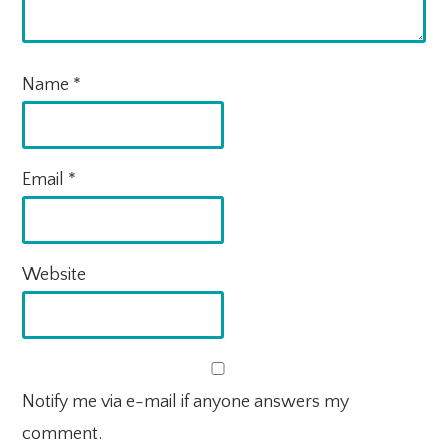
Name
*
Email
*
Website
Notify me via e-mail if anyone answers my
comment.