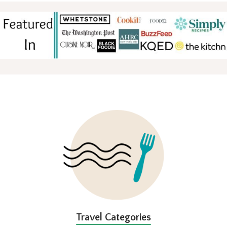
FOOTER
Travel Categories