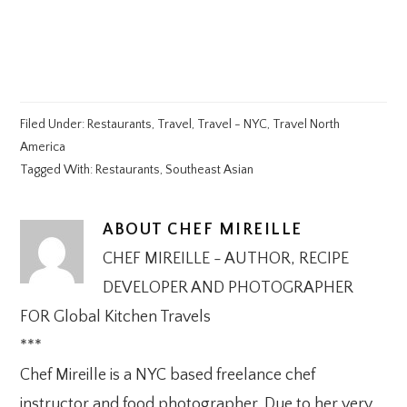
Filed Under:
Restaurants
,
Travel
,
Travel - NYC
,
Travel North
America
Tagged With:
Restaurants
,
Southeast Asian
ABOUT
CHEF MIREILLE
CHEF MIREILLE - AUTHOR, RECIPE
DEVELOPER AND PHOTOGRAPHER
FOR Global Kitchen Travels
***
Chef Mireille is a NYC based freelance chef
instructor and food photographer. Due to her very