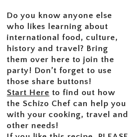
Do you know anyone else
who likes learning about
international food, culture,
history and travel? Bring
them over here to join the
party! Don’t forget to use
those share buttons!
Start Here
to find out how
the Schizo Chef can help you
with your cooking, travel and
other needs!
If you like this recipe, PLEASE