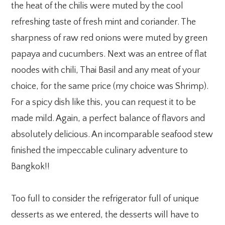
the heat of the chilis were muted by the cool
refreshing taste of fresh mint and coriander. The
sharpness of raw red onions were muted by green
papaya and cucumbers. Next was an entree of flat
noodes with chili, Thai Basil and any meat of your
choice, for the same price (my choice was Shrimp).
For a spicy dish like this, you can request it to be
made mild. Again, a perfect balance of flavors and
absolutely delicious. An incomparable seafood stew
finished the impeccable culinary adventure to
Bangkok!!
Too full to consider the refrigerator full of unique
desserts as we entered, the desserts will have to