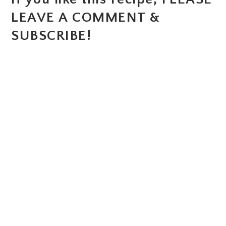
LEAVE A COMMENT &
SUBSCRIBE!