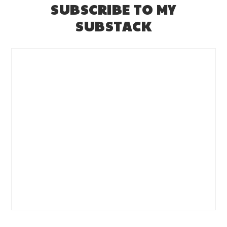
SUBSCRIBE TO MY
SUBSTACK