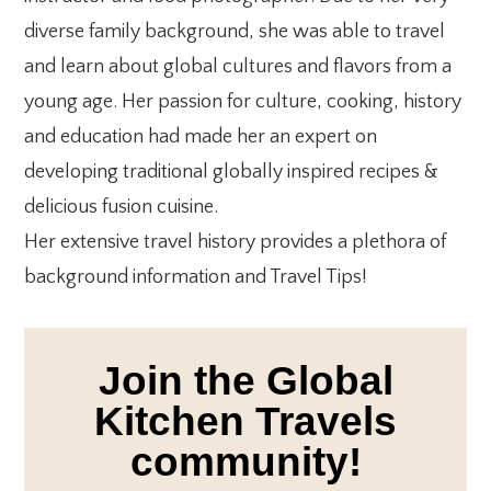
diverse family background, she was able to travel
and learn about global cultures and flavors from a
young age. Her passion for culture, cooking, history
and education had made her an expert on
developing traditional globally inspired recipes &
delicious fusion cuisine.
Her extensive travel history provides a plethora of
background information and Travel Tips!
Join the Global
Kitchen Travels
community!