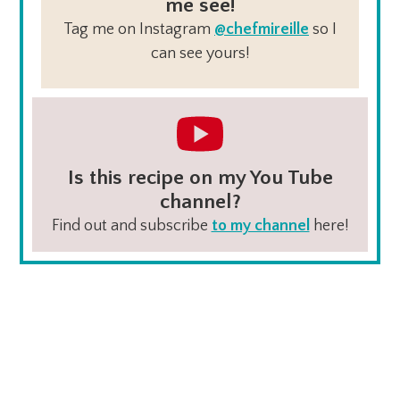
me see!
Tag me on Instagram
@chefmireille
so I
can see yours!
Is this recipe on my You Tube
channel?
Find out and subscribe
to my channel
here!