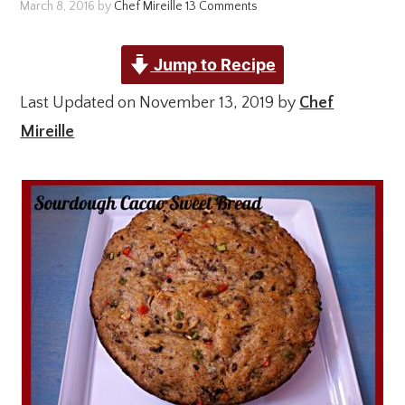
March 8, 2016
by
Chef Mireille
13 Comments
Jump to Recipe
Last Updated on November 13, 2019 by
Chef
Mireille