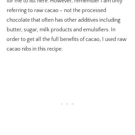
for me to list here. However, remember I am only
referring to raw cacao – not the processed
chocolate that often has other additives including
butter, sugar, milk products and emulsifiers. In
order to get all the full benefits of cacao, I used raw
cacao nibs in this recipe.