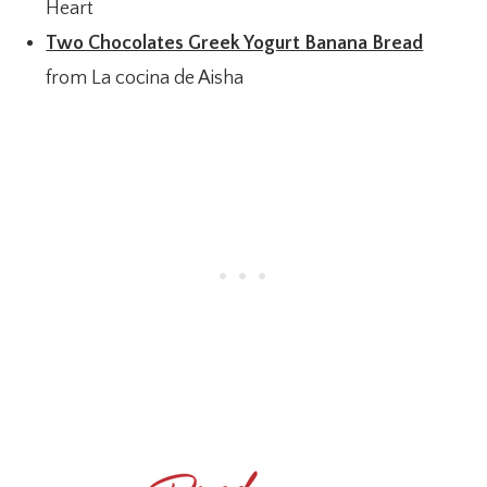
Heart
Two Chocolates Greek Yogurt Banana Bread
from La cocina de Aisha