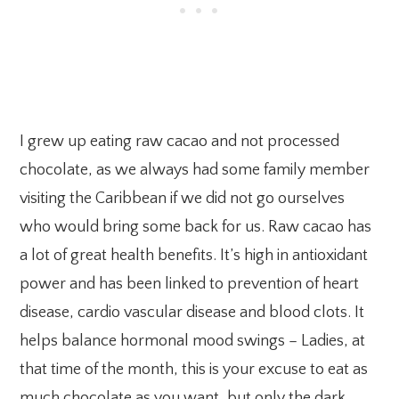
I grew up eating raw cacao and not processed
chocolate, as we always had some family member
visiting the Caribbean if we did not go ourselves
who would bring some back for us. Raw cacao has
a lot of great health benefits. It’s high in antioxidant
power and has been linked to prevention of heart
disease, cardio vascular disease and blood clots. It
helps balance hormonal mood swings – Ladies, at
that time of the month, this is your excuse to eat as
much chocolate as you want, but only the dark