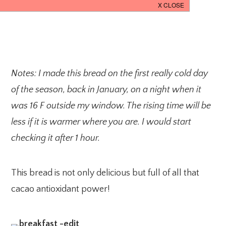
Notes: I made this bread on the first really cold day
of the season, back in January, on a night when it
was 16 F outside my window. The rising time will be
less if it is warmer where you are. I would start
checking it after 1 hour.
This bread is not only delicious but full of all that
cacao antioxidant power!