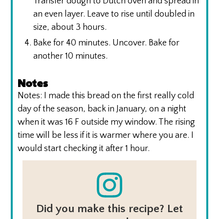
Transfer dough to Dutch oven and spread in
an even layer. Leave to rise until doubled in
size, about 3 hours.
Bake for 40 minutes. Uncover. Bake for
another 10 minutes.
Notes
Notes: I made this bread on the first really cold
day of the season, back in January, on a night
when it was 16 F outside my window. The rising
time will be less if it is warmer where you are. I
would start checking it after 1 hour.
Did you make this recipe? Let