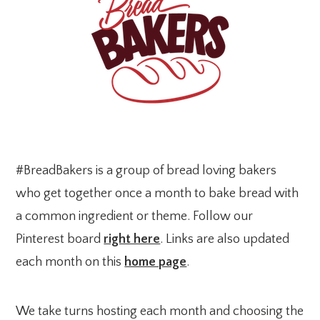
#BreadBakers is a group of bread loving bakers
who get together once a month to bake bread with
a common ingredient or theme. Follow our
Pinterest board
right here
. Links are also updated
each month on this
home page
.
We take turns hosting each month and choosing the