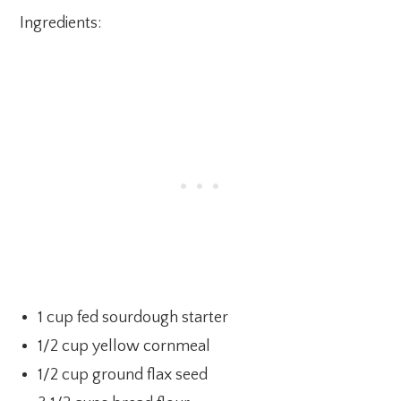
Ingredients:
1 cup fed sourdough starter
1/2 cup yellow cornmeal
1/2 cup ground flax seed