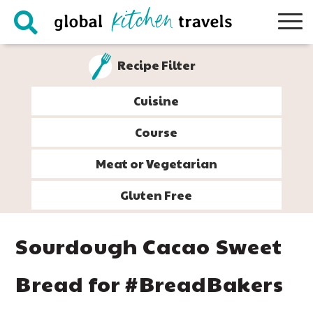
Skip
Skip
Skip
Skip
to
to
to
to
primary
main
primary
footer
Recipe Filter
navigation
content
sidebar
Cuisine
Course
Meat or Vegetarian
Gluten Free
Sourdough Cacao Sweet
Bread for #BreadBakers