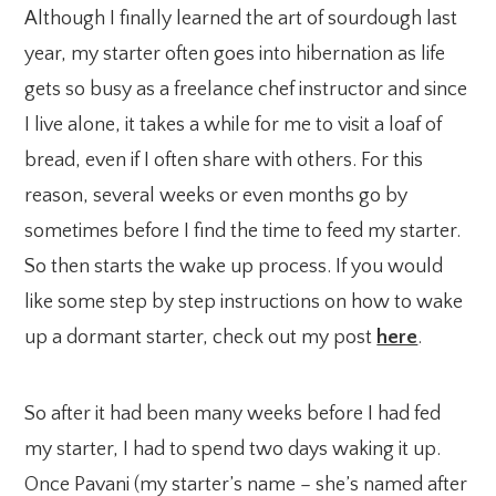
Although I finally learned the art of sourdough last
year, my starter often goes into hibernation as life
gets so busy as a freelance chef instructor and since
I live alone, it takes a while for me to visit a loaf of
bread, even if I often share with others. For this
reason, several weeks or even months go by
sometimes before I find the time to feed my starter.
So then starts the wake up process. If you would
like some step by step instructions on how to wake
up a dormant starter, check out my post
here
.
So after it had been many weeks before I had fed
my starter, I had to spend two days waking it up.
Once Pavani (my starter’s name – she’s named after