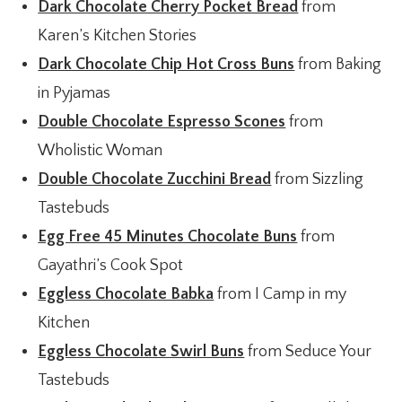
Dark Chocolate Cherry Pocket Bread
from
Karen’s Kitchen Stories
Dark Chocolate Chip Hot Cross Buns
from Baking
in Pyjamas
Double Chocolate Espresso Scones
from
Wholistic Woman
Double Chocolate Zucchini Bread
from Sizzling
Tastebuds
Egg Free 45 Minutes Chocolate Buns
from
Gayathri’s Cook Spot
Eggless Chocolate Babka
from I Camp in my
Kitchen
Eggless Chocolate Swirl Buns
from Seduce Your
Tastebuds