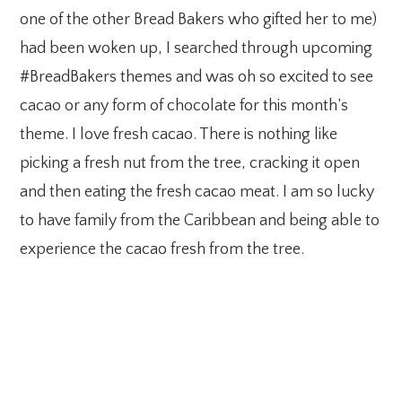
one of the other Bread Bakers who gifted her to me)
had been woken up, I searched through upcoming
#BreadBakers themes and was oh so excited to see
cacao or any form of chocolate for this month’s
theme. I love fresh cacao. There is nothing like
picking a fresh nut from the tree, cracking it open
and then eating the fresh cacao meat. I am so lucky
to have family from the Caribbean and being able to
experience the cacao fresh from the tree.