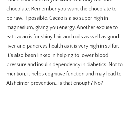
chocolate. Remember you want the chocolate to
be raw, if possible. Cacao is also super high in
magnesium, giving you energy. Another excuse to
eat cacao is for shiny hair and nails as well as good
liver and pancreas health as it is very high in sulfur.
It’s also been linked in helping to lower blood
pressure and insulin dependency in diabetics. Not to
mention, it helps cognitive function and may lead to
Alzheimer prevention…Is that enough? No?