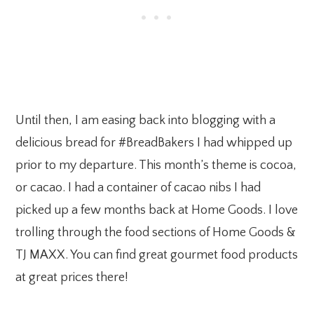
Until then, I am easing back into blogging with a
delicious bread for #BreadBakers I had whipped up
prior to my departure. This month’s theme is cocoa,
or cacao. I had a container of cacao nibs I had
picked up a few months back at Home Goods. I love
trolling through the food sections of Home Goods &
TJ MAXX. You can find great gourmet food products
at great prices there!