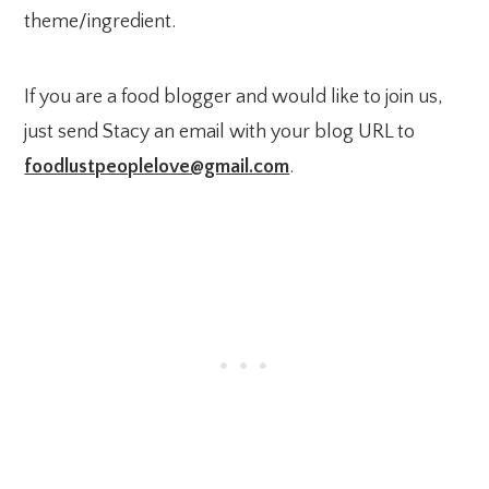
theme/ingredient.
If you are a food blogger and would like to join us,
just send Stacy an email with your blog URL to
foodlustpeoplelove@gmail.com
.