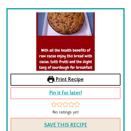
Print Recipe
Pin it for later!
No ratings yet
SAVE THIS RECIPE