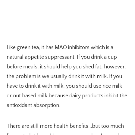
Like green tea, it has MAO inhibitors which is a
natural appetite suppressant. If you drink a cup
before meals, it should help you shed fat, however,
the problem is we usually drink it with milk. If you
have to drink it with milk, you should use rice milk
or nut based milk because dairy products inhibit the
antioxidant absorption.
There are still more health benefits…but too much