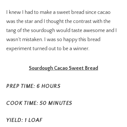
I knew I had to make a sweet bread since cacao
was the star and I thought the contrast with the
tang of the sourdough would taste awesome and I
wasn’t mistaken. I was so happy this bread
experiment turned out to be a winner.
Sourdough Cacao Sweet Bread
PREP TIME: 6 HOURS
COOK TIME: 50 MINUTES
YIELD: 1 LOAF