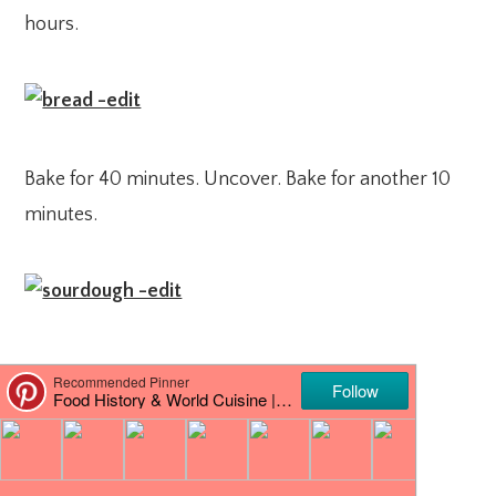
hours.
Bake for 40 minutes. Uncover. Bake for another 10
minutes.