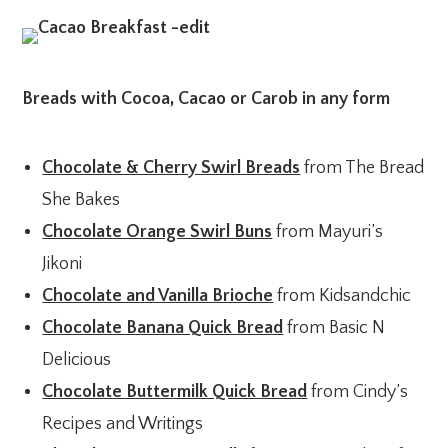
Breads with Cocoa, Cacao or Carob in any form
Chocolate & Cherry Swirl Breads
from The Bread
She Bakes
Chocolate Orange Swirl Buns
from Mayuri’s
Jikoni
Chocolate and Vanilla Brioche
from Kidsandchic
Chocolate Banana Quick Bread
from Basic N
Delicious
Chocolate Buttermilk Quick Bread
from Cindy’s
Recipes and Writings