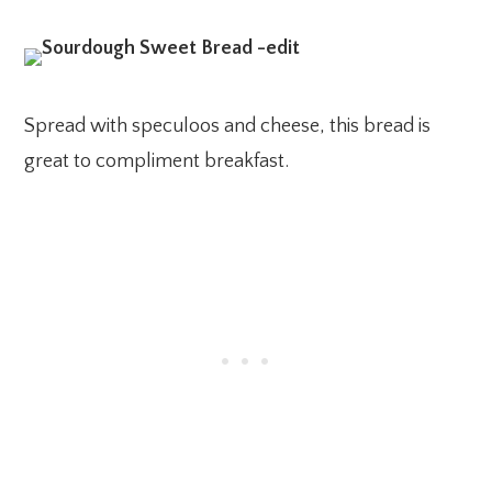
Spread with speculoos and cheese, this bread is
great to compliment breakfast.