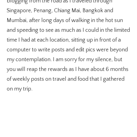
blogging from the road as I traveled through
Singapore, Penang, Chiang Mai, Bangkok and
Mumbai, after long days of walking in the hot sun
and speeding to see as much as I could in the limited
time I had at each location, sitting up in front of a
computer to write posts and edit pics were beyond
my contemplation. I am sorry for my silence, but
you will reap the rewards as I have about 6 months
of weekly posts on travel and food that I gathered
on my trip.