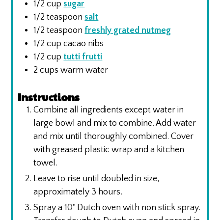
1/2
cup
sugar
1/2
teaspoon
salt
1/2
teaspoon
freshly grated nutmeg
1/2
cup
cacao nibs
1/2
cup
tutti frutti
2
cups
warm water
Instructions
Combine all ingredients except water in
large bowl and mix to combine. Add water
and mix until thoroughly combined. Cover
with greased plastic wrap and a kitchen
towel.
Leave to rise until doubled in size,
approximately 3 hours.
Spray a 10" Dutch oven with non stick spray.