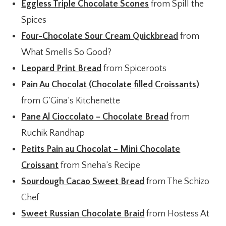
Eggless Triple Chocolate Scones
from Spill the
Spices
Four-Chocolate Sour Cream Quickbread
from
What Smells So Good?
Leopard Print Bread
from Spiceroots
Pain Au Chocolat (Chocolate filled Croissants)
from G’Gina’s Kitchenette
Pane Al Cioccolato – Chocolate Bread
from
Ruchik Randhap
Petits Pain au Chocolat – Mini Chocolate
Croissant
from Sneha’s Recipe
Sourdough Cacao Sweet Bread
from The Schizo
Chef
Sweet Russian Chocolate Braid
from Hostess At