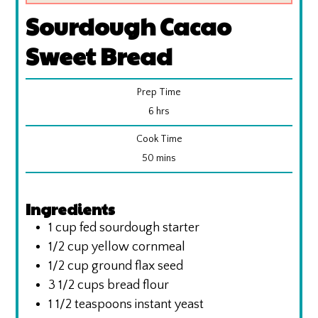
Sourdough Cacao
Sweet Bread
Prep Time
hours
6
hrs
Cook Time
minutes
50
mins
Ingredients
1
cup
fed sourdough starter
1/2
cup
yellow cornmeal
1/2
cup
ground flax seed
3 1/2
cups
bread flour
1 1/2
teaspoons
instant yeast