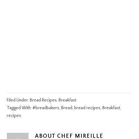
Filed Under:
Bread Recipes
,
Breakfast
Tagged With:
#breadbakers
,
Bread
,
bread recipes
,
Breakfast
,
recipes
ABOUT
CHEF MIREILLE