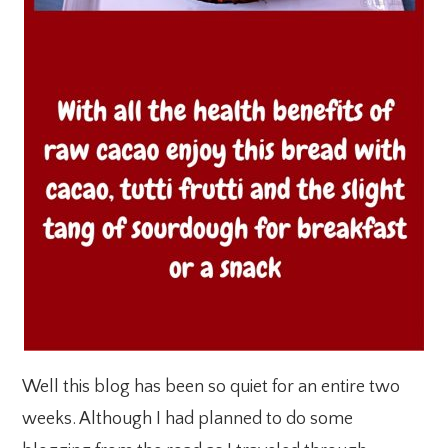
Well this blog has been so quiet for an entire two
weeks. Although I had planned to do some