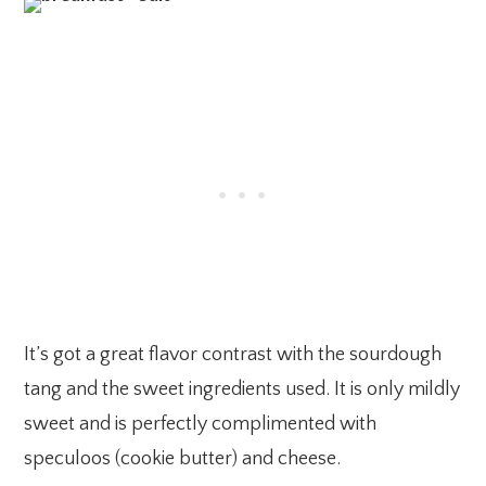
It’s got a great flavor contrast with the sourdough
tang and the sweet ingredients used. It is only mildly
sweet and is perfectly complimented with
speculoos (cookie butter) and cheese.