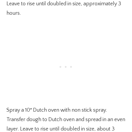
Leave to rise until doubled in size, approximately 3
hours.
Spray a 10″ Dutch oven with non stick spray.
Transfer dough to Dutch oven and spread in an even
layer. Leave to rise until doubled in size, about 3