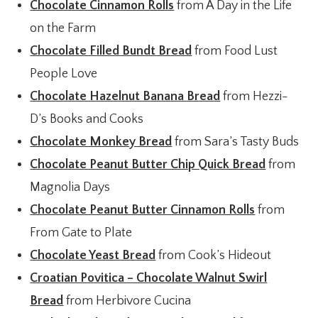
Chocolate Cinnamon Rolls
from A Day in the Life
on the Farm
Chocolate Filled Bundt Bread
from Food Lust
People Love
Chocolate Hazelnut Banana Bread
from Hezzi-
D’s Books and Cooks
Chocolate Monkey Bread
from Sara’s Tasty Buds
Chocolate Peanut Butter Chip Quick Bread
from
Magnolia Days
Chocolate Peanut Butter Cinnamon Rolls
from
From Gate to Plate
Chocolate Yeast Bread
from Cook’s Hideout
Croatian Povitica – Chocolate Walnut Swirl
Bread
from Herbivore Cucina