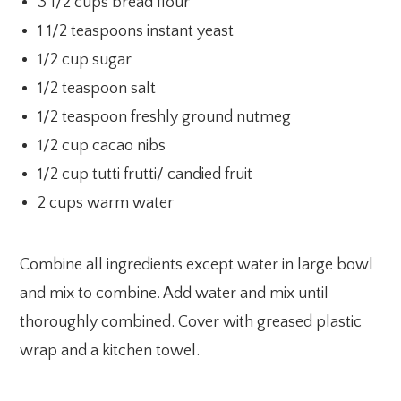
3 1/2 cups bread flour
1 1/2 teaspoons instant yeast
1/2 cup sugar
1/2 teaspoon salt
1/2 teaspoon freshly ground nutmeg
1/2 cup cacao nibs
1/2 cup tutti frutti/ candied fruit
2 cups warm water
Combine all ingredients except water in large bowl
and mix to combine. Add water and mix until
thoroughly combined. Cover with greased plastic
wrap and a kitchen towel.