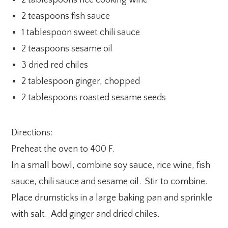
2 tablespoons rice cooking wine
2 teaspoons fish sauce
1 tablespoon sweet chili sauce
2 teaspoons sesame oil
3 dried red chiles
2 tablespoon ginger, chopped
2 tablespoons roasted sesame seeds
Directions:
Preheat the oven to 400 F.
In a small bowl, combine soy sauce, rice wine, fish
sauce, chili sauce and sesame oil. Stir to combine.
Place drumsticks in a large baking pan and sprinkle
with salt. Add ginger and dried chiles.