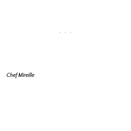
Chef Mireille