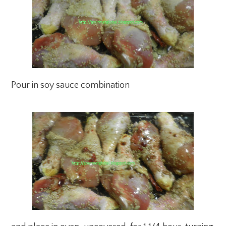
Pour in soy sauce combination