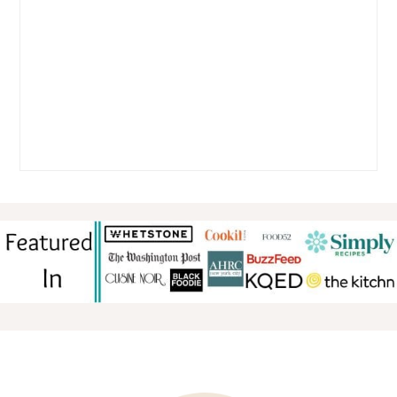
FOOTER