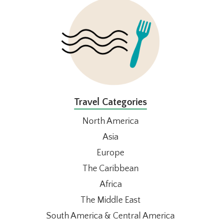
Travel Categories
North America
Asia
Europe
The Caribbean
Africa
The Middle East
South America & Central America