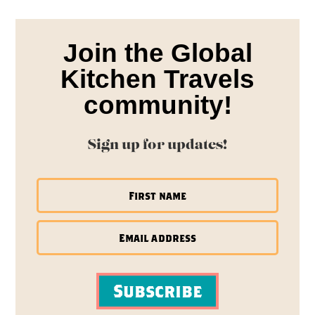
Join the Global
Kitchen Travels
community!
Sign up for updates!
Subscribe