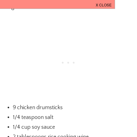
Ingredients:
9 chicken drumsticks
1/4 teaspoon salt
1/4 cup soy sauce