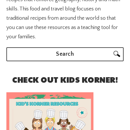
skills. This food and travel blog focuses on
traditional recipes from around the world so that
you can use these resources as a teaching tool for
your families.
Search
CHECK OUT KIDS KORNER!