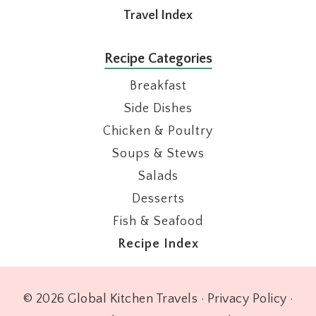
Travel Index
Recipe Categories
Breakfast
Side Dishes
Chicken & Poultry
Soups & Stews
Salads
Desserts
Fish & Seafood
Recipe Index
© 2026 Global Kitchen Travels ·
Privacy Policy
·