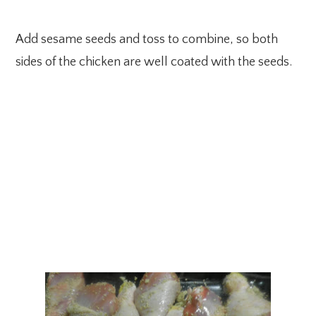
Add sesame seeds and toss to combine, so both
sides of the chicken are well coated with the seeds.