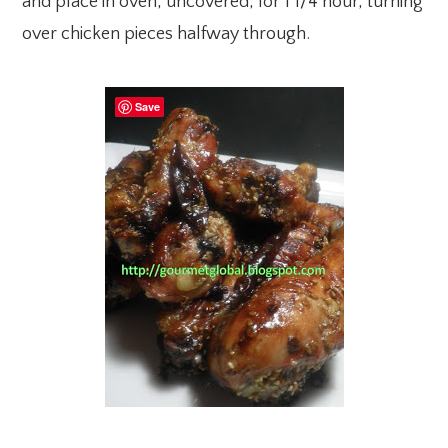
and place in oven, uncovered, for 1 1/4 hour, turning
over chicken pieces halfway through.
Save