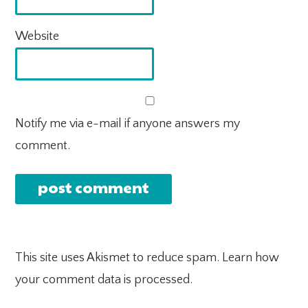
Website
Notify me via e-mail if anyone answers my
comment.
This site uses Akismet to reduce spam.
Learn how
your comment data is processed.