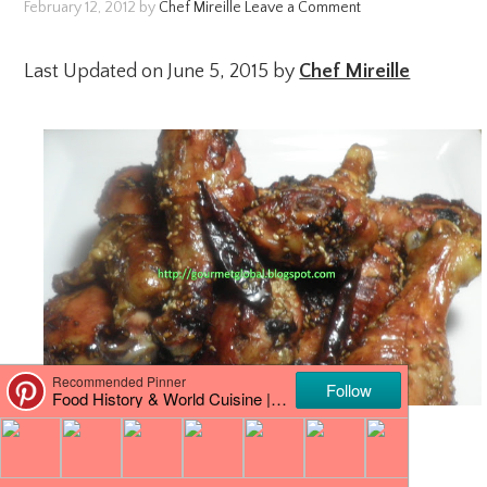
February 12, 2012
by
Chef Mireille
Leave a Comment
Last Updated on June 5, 2015 by
Chef Mireille
…a yummy Asian inspired way of roasting
drumsticks in the oven! Hope you like it!