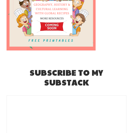
SUBSCRIBE TO MY
SUBSTACK