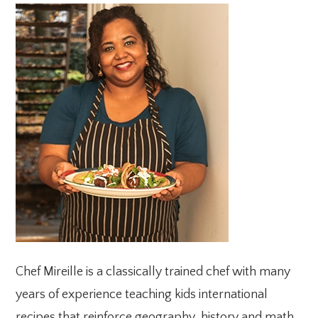
PRIMARY
SIDEBAR
Chef Mireille is a classically trained chef with many
years of experience teaching kids international
recipes that reinforce geography, history and math