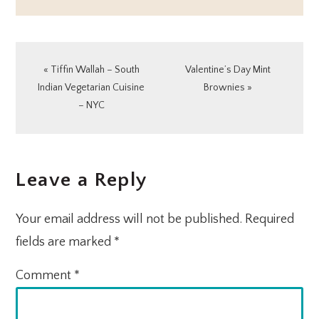
Previous
Next
« Tiffin Wallah – South
Valentine’s Day Mint
Post:
Post:
Indian Vegetarian Cuisine
Brownies »
– NYC
READER
Leave a Reply
INTERACTIONS
Your email address will not be published.
Required
fields are marked
*
Comment
*