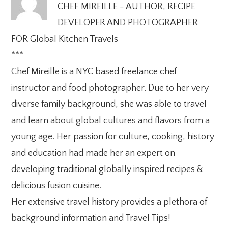
CHEF MIREILLE - AUTHOR, RECIPE
DEVELOPER AND PHOTOGRAPHER
FOR Global Kitchen Travels
***
Chef Mireille is a NYC based freelance chef
instructor and food photographer. Due to her very
diverse family background, she was able to travel
and learn about global cultures and flavors from a
young age. Her passion for culture, cooking, history
and education had made her an expert on
developing traditional globally inspired recipes &
delicious fusion cuisine.
Her extensive travel history provides a plethora of
background information and Travel Tips!