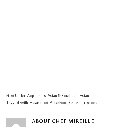
Filed Under:
Appetizers
,
Asian & Southeast Asian
Tagged With:
Asian food
,
AsianFood
,
Chicken
,
recipes
ABOUT
CHEF MIREILLE