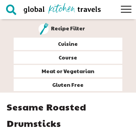
Skip
Skip
Skip
Skip
to
to
to
to
primary
main
primary
footer
Recipe Filter
navigation
content
sidebar
Cuisine
Course
Meat or Vegetarian
Gluten Free
Sesame Roasted
Drumsticks