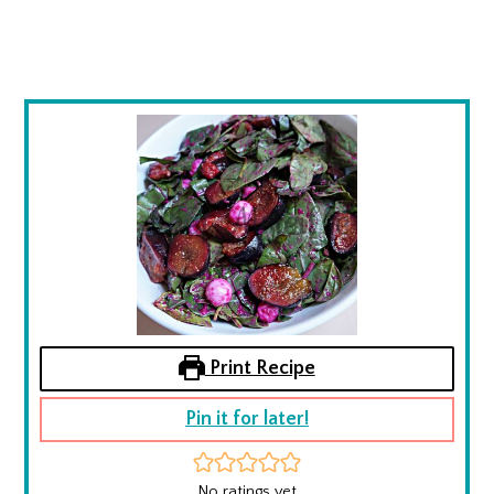
Print Recipe
Pin it for later!
No ratings yet