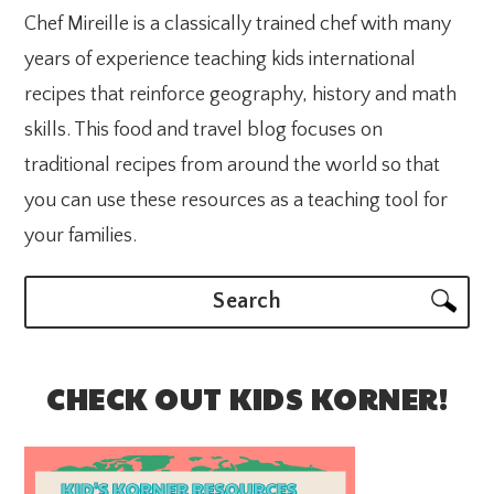
Chef Mireille is a classically trained chef with many
years of experience teaching kids international
recipes that reinforce geography, history and math
skills. This food and travel blog focuses on
traditional recipes from around the world so that
you can use these resources as a teaching tool for
your families.
Search
CHECK OUT KIDS KORNER!