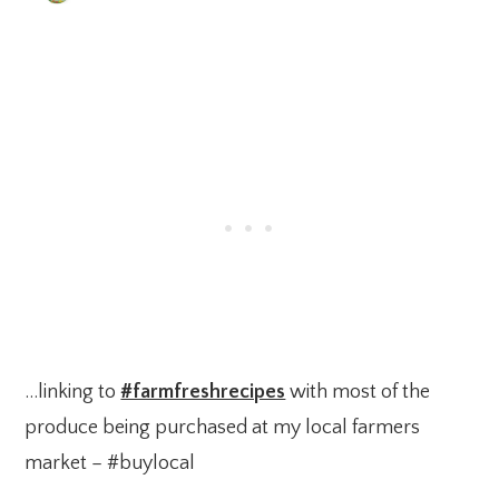
…linking to
#farmfreshrecipes
with most of the
produce being purchased at my local farmers
market – #buylocal