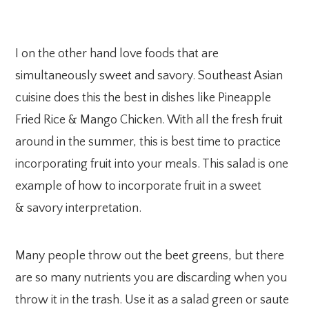
I on the other hand love foods that are
simultaneously sweet and savory. Southeast Asian
cuisine does this the best in dishes like Pineapple
Fried Rice & Mango Chicken. With all the fresh fruit
around in the summer, this is best time to practice
incorporating fruit into your meals. This salad is one
example of how to incorporate fruit in a sweet
& savory interpretation.
Many people throw out the beet greens, but there
are so many nutrients you are discarding when you
throw it in the trash. Use it as a salad green or saute