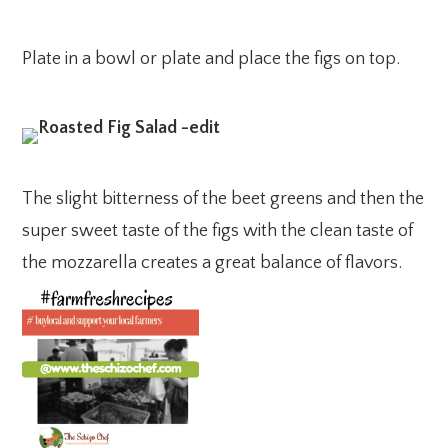
Plate in a bowl or plate and place the figs on top.
The slight bitterness of the beet greens and then the
super sweet taste of the figs with the clean taste of
the mozzarella creates a great balance of flavors.