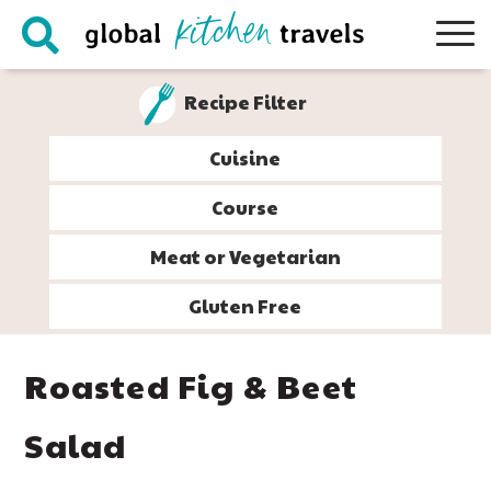
Skip
Skip
Skip
Skip
to
to
to
to
primary
main
primary
footer
Recipe Filter
navigation
content
sidebar
Cuisine
Course
Meat or Vegetarian
Gluten Free
Roasted Fig & Beet
Salad