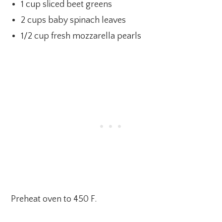
1 cup sliced beet greens
2 cups baby spinach leaves
1/2 cup fresh mozzarella pearls
Preheat oven to 450 F.