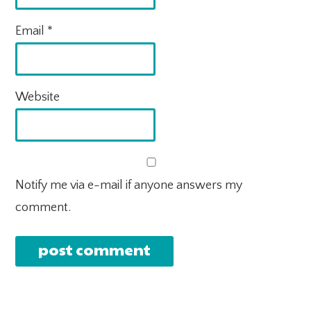
Email
*
Website
Notify me via e-mail if anyone answers my
comment.