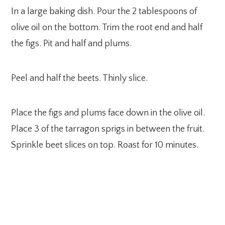
In a large baking dish. Pour the 2 tablespoons of
olive oil on the bottom. Trim the root end and half
the figs. Pit and half and plums.
Peel and half the beets. Thinly slice.
Place the figs and plums face down in the olive oil.
Place 3 of the tarragon sprigs in between the fruit.
Sprinkle beet slices on top. Roast for 10 minutes.