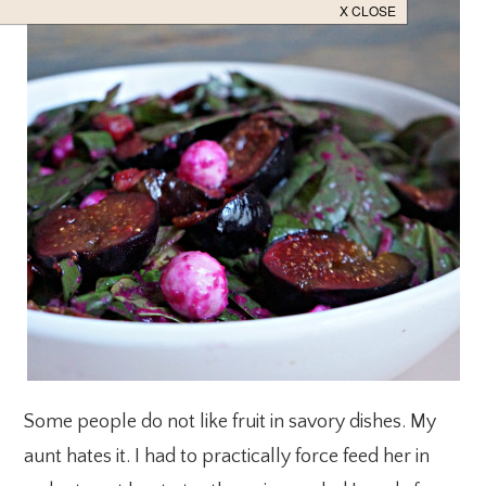
Some people do not like fruit in savory dishes. My
aunt hates it. I had to practically force feed her in