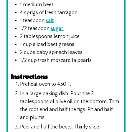
1
medium beet
4
sprigs of fresh tarragon
1
teaspoon
salt
1/2
teaspoon
sugar
2
tablespoons
lemon juice
1
cup
sliced beet greens
2
cups
baby spinach leaves
1/2
cup
fresh mozzarella pearls
Instructions
Preheat oven to 450 F.
In a large baking dish. Pour the 2
tablespoons of olive oil on the bottom. Trim
the root end and half the figs. Pit and half
and plums.
Peel and half the beets. Thinly slice.