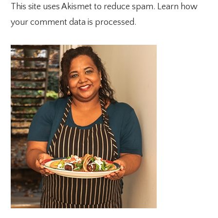
This site uses Akismet to reduce spam.
Learn how
your comment data is processed.
PRIMARY
SIDEBAR