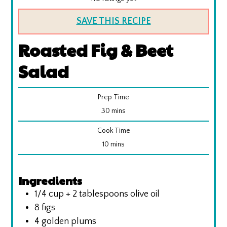
SAVE THIS RECIPE
Roasted Fig & Beet
Salad
Prep Time
minutes
30
mins
Cook Time
minutes
10
mins
Ingredients
1/4
cup
+ 2 tablespoons olive oil
8
figs
4
golden plums