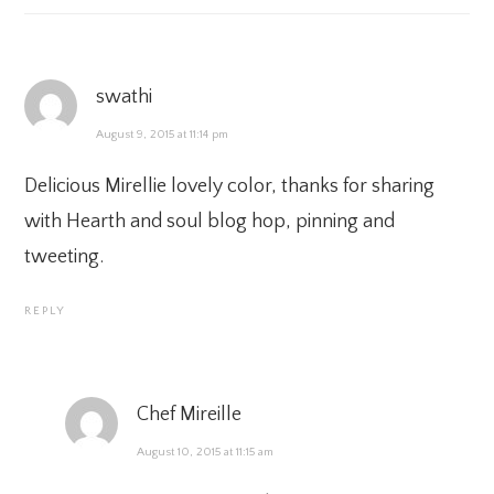
swathi
August 9, 2015 at 11:14 pm
Delicious Mirellie lovely color, thanks for sharing
with Hearth and soul blog hop, pinning and
tweeting.
REPLY
Chef Mireille
August 10, 2015 at 11:15 am