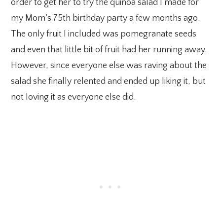
order to get her to try the quinoa salad I made for
my Mom’s 75th birthday party a few months ago.
The only fruit I included was pomegranate seeds
and even that little bit of fruit had her running away.
However, since everyone else was raving about the
salad she finally relented and ended up liking it, but
not loving it as everyone else did.