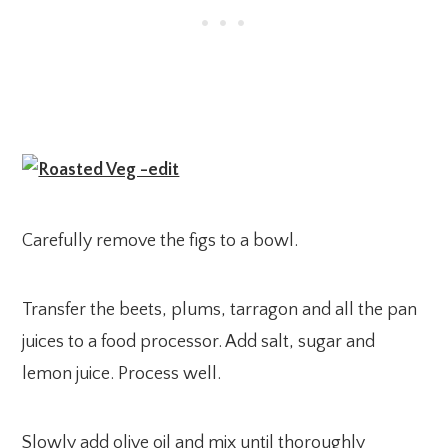
Carefully remove the figs to a bowl.
Transfer the beets, plums, tarragon and all the pan
juices to a food processor. Add salt, sugar and
lemon juice. Process well.
Slowly add olive oil and mix until thoroughly