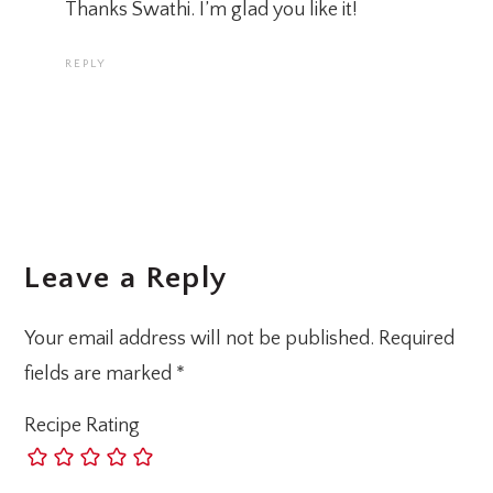
Thanks Swathi. I’m glad you like it!
REPLY
Leave a Reply
Your email address will not be published.
Required
fields are marked
*
Recipe Rating