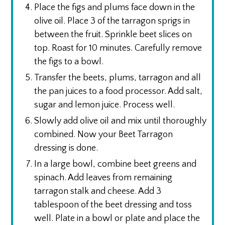
Place the figs and plums face down in the
olive oil. Place 3 of the tarragon sprigs in
between the fruit. Sprinkle beet slices on
top. Roast for 10 minutes. Carefully remove
the figs to a bowl.
Transfer the beets, plums, tarragon and all
the pan juices to a food processor. Add salt,
sugar and lemon juice. Process well.
Slowly add olive oil and mix until thoroughly
combined. Now your Beet Tarragon
dressing is done.
In a large bowl, combine beet greens and
spinach. Add leaves from remaining
tarragon stalk and cheese. Add 3
tablespoon of the beet dressing and toss
well. Plate in a bowl or plate and place the