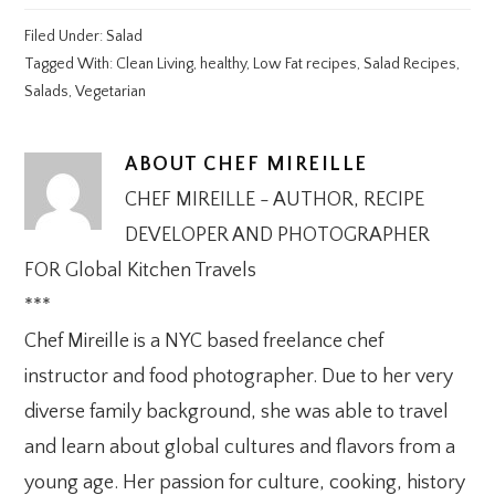
Filed Under:
Salad
Tagged With:
Clean Living
,
healthy
,
Low Fat recipes
,
Salad Recipes
,
Salads
,
Vegetarian
ABOUT
CHEF MIREILLE
CHEF MIREILLE - AUTHOR, RECIPE
DEVELOPER AND PHOTOGRAPHER
FOR Global Kitchen Travels
***
Chef Mireille is a NYC based freelance chef
instructor and food photographer. Due to her very
diverse family background, she was able to travel
and learn about global cultures and flavors from a
young age. Her passion for culture, cooking, history