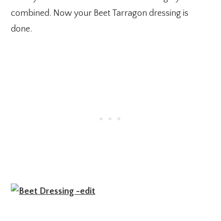
combined. Now your Beet Tarragon dressing is
done.