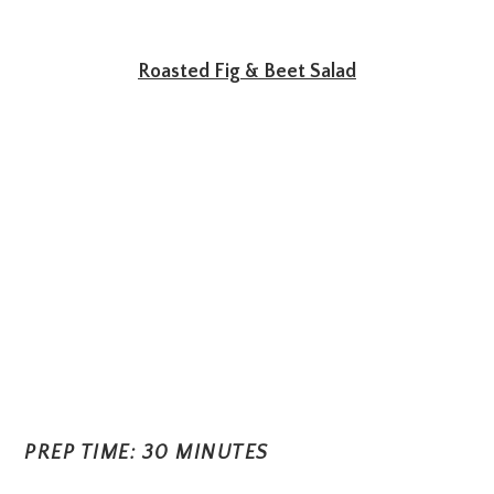
Roasted Fig & Beet Salad
PREP TIME: 30 MINUTES