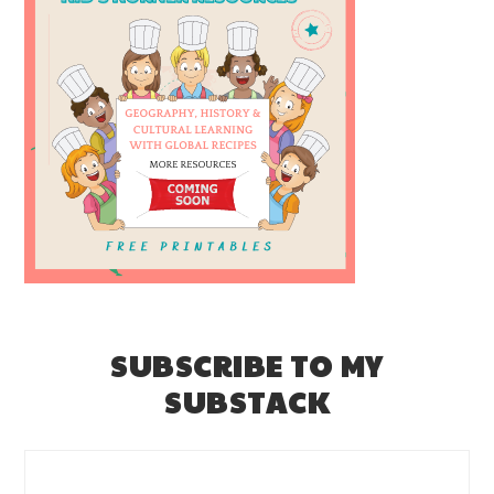
SUBSCRIBE TO MY
SUBSTACK