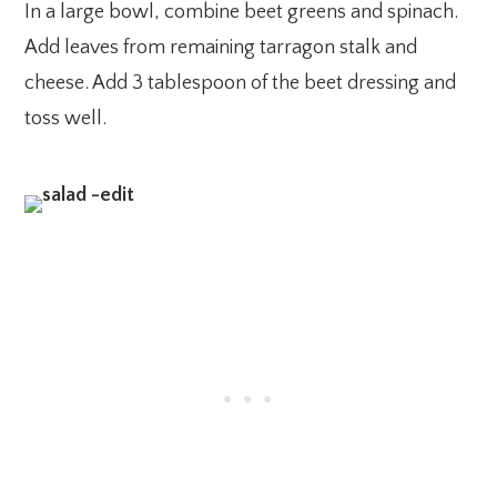
In a large bowl, combine beet greens and spinach.
Add leaves from remaining tarragon stalk and
cheese. Add 3 tablespoon of the beet dressing and
toss well.