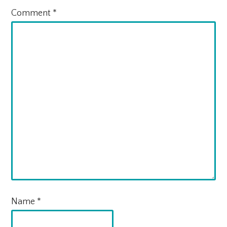
Comment
*
Name
*