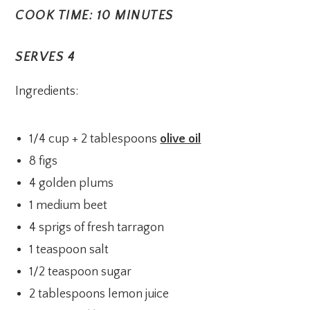
COOK TIME: 10 MINUTES
SERVES 4
Ingredients:
1/4 cup + 2 tablespoons
olive oil
8 figs
4 golden plums
1 medium beet
4 sprigs of fresh tarragon
1 teaspoon salt
1/2 teaspoon sugar
2 tablespoons lemon juice