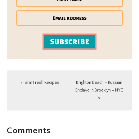
Subscribe
Previous
Next
« Farm Fresh Recipes
Brighton Beach – Russian
Post:
Post:
Enclave in Brooklyn – NYC
»
READER
Comments
INTERACTIONS