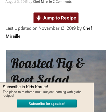
August 3, 2015
by
Chef Mireille
2 Comments
Jump to Recipe
Last Updated on November 13, 2019 by
Chef
Mireille