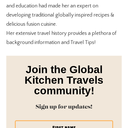
and education had made her an expert on
developing traditional globally inspired recipes &
delicious fusion cuisine.
Her extensive travel history provides a plethora of
background information and Travel Tips!
Join the Global
Kitchen Travels
community!
Sign up for updates!