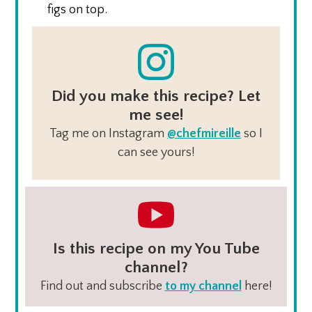
figs on top.
Did you make this recipe? Let
me see!
Tag me on Instagram
@chefmireille
so I
can see yours!
Is this recipe on my You Tube
channel?
Find out and subscribe
to my channel
here!