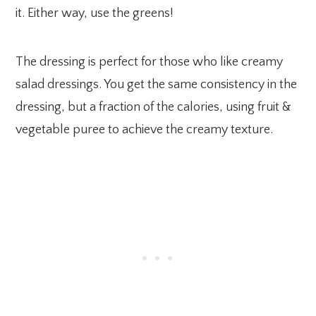
it. Either way, use the greens!
The dressing is perfect for those who like creamy
salad dressings. You get the same consistency in the
dressing, but a fraction of the calories, using fruit &
vegetable puree to achieve the creamy texture.