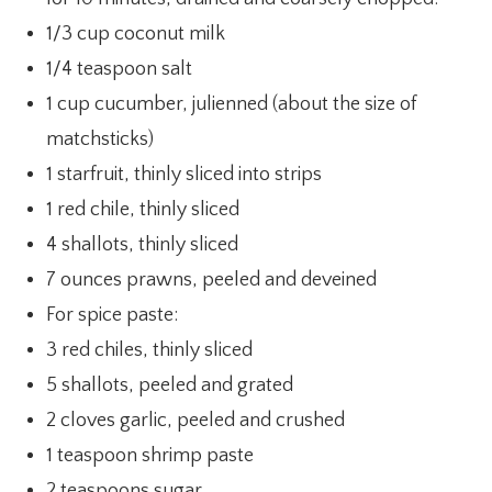
1/3 cup coconut milk
1/4 teaspoon salt
1 cup cucumber, julienned (about the size of
matchsticks)
1 starfruit, thinly sliced into strips
1 red chile, thinly sliced
4 shallots, thinly sliced
7 ounces prawns, peeled and deveined
For spice paste:
3 red chiles, thinly sliced
5 shallots, peeled and grated
2 cloves garlic, peeled and crushed
1 teaspoon shrimp paste
2 teaspoons sugar