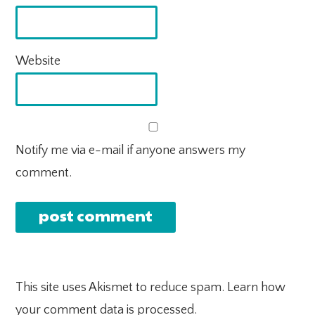
Website
Notify me via e-mail if anyone answers my
comment.
This site uses Akismet to reduce spam.
Learn how
your comment data is processed.