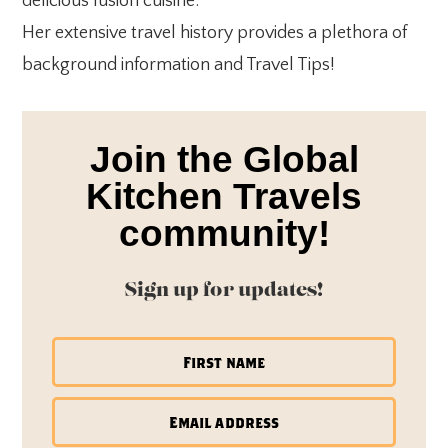
delicious fusion cuisine.
Her extensive travel history provides a plethora of
background information and Travel Tips!
Join the Global
Kitchen Travels
community!
Sign up for updates!