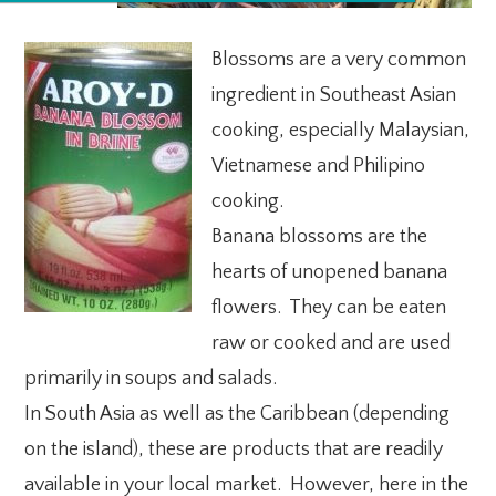
Blossoms are a very common
ingredient in Southeast Asian
cooking, especially Malaysian,
Vietnamese and Philipino
cooking.
Banana blossoms are the
hearts of unopened banana
flowers. They can be eaten
raw or cooked and are used
primarily in soups and salads.
In South Asia as well as the Caribbean (depending
on the island), these are products that are readily
available in your local market. However, here in the