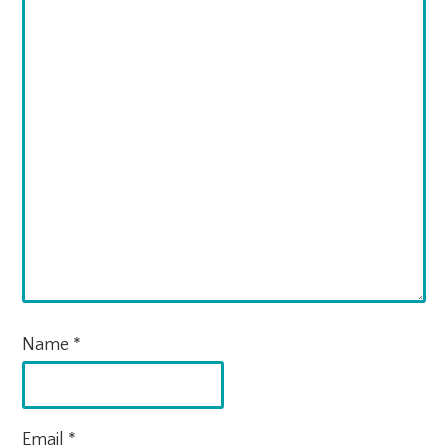
Name
*
Email
*