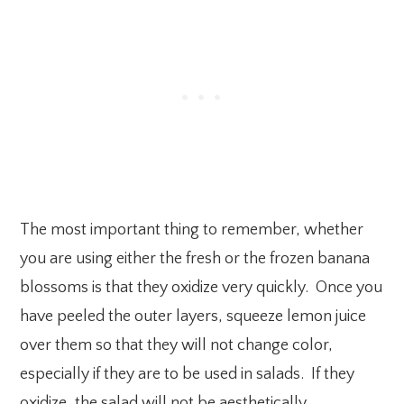
The most important thing to remember, whether
you are using either the fresh or the frozen banana
blossoms is that they oxidize very quickly. Once you
have peeled the outer layers, squeeze lemon juice
over them so that they will not change color,
especially if they are to be used in salads. If they
oxidize, the salad will not be aesthetically