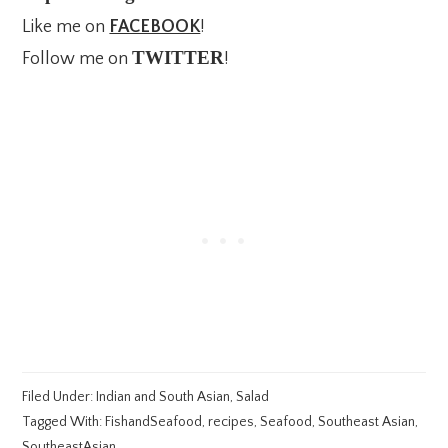
Like me on
FACEBOOK
!
TWITTER
Follow me on
!
Filed Under:
Indian and South Asian
,
Salad
Tagged With:
FishandSeafood
,
recipes
,
Seafood
,
Southeast Asian
,
SoutheastAsian