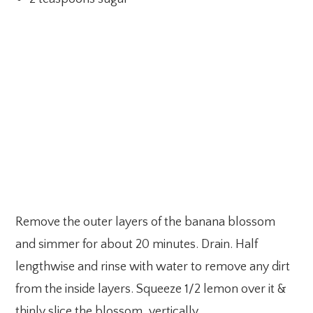
Remove the outer layers of the banana blossom
and simmer for about 20 minutes. Drain. Half
lengthwise and rinse with water to remove any dirt
from the inside layers. Squeeze 1/2 lemon over it &
thinly slice the blossom, vertically.