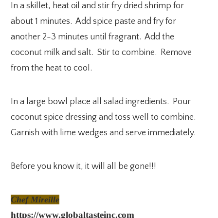
In a skillet, heat oil and stir fry dried shrimp for
about 1 minutes. Add spice paste and fry for
another 2-3 minutes until fragrant. Add the
coconut milk and salt. Stir to combine. Remove
from the heat to cool.
In a large bowl place all salad ingredients. Pour
coconut spice dressing and toss well to combine.
Garnish with lime wedges and serve immediately.
Before you know it, it will all be gone!!!
Chef Mireille
https://www.globaltasteinc.com