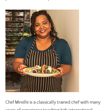
PRIMARY
SIDEBAR
Chef Mireille is a classically trained chef with many