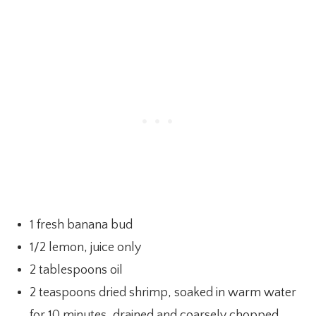
1 fresh banana bud
1/2 lemon, juice only
2 tablespoons oil
2 teaspoons dried shrimp, soaked in warm water
for 10 minutes, drained and coarsely chopped.