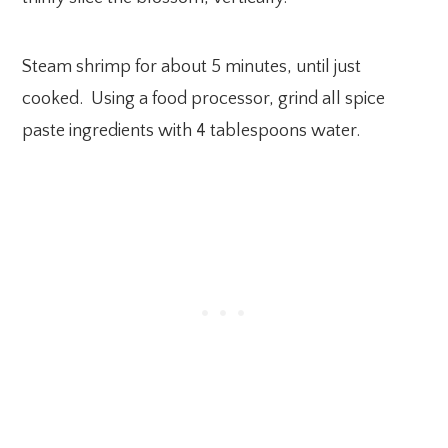
Steam shrimp for about 5 minutes, until just
cooked. Using a food processor, grind all spice
paste ingredients with 4 tablespoons water.