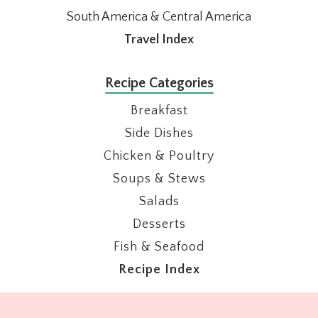
South America & Central America
Travel Index
Recipe Categories
Breakfast
Side Dishes
Chicken & Poultry
Soups & Stews
Salads
Desserts
Fish & Seafood
Recipe Index