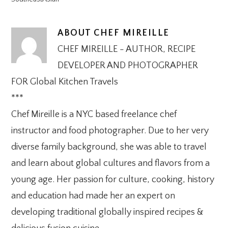
ABOUT
CHEF MIREILLE
CHEF MIREILLE - AUTHOR, RECIPE
DEVELOPER AND PHOTOGRAPHER
FOR Global Kitchen Travels
***
Chef Mireille is a NYC based freelance chef
instructor and food photographer. Due to her very
diverse family background, she was able to travel
and learn about global cultures and flavors from a
young age. Her passion for culture, cooking, history
and education had made her an expert on
developing traditional globally inspired recipes &