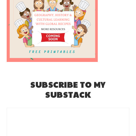
SUBSCRIBE TO MY
SUBSTACK