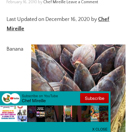
February 16, 2010
by
Chef Mireille
Leave a Comment
Last Updated on December 16, 2020 by
Chef
Mireille
Banana