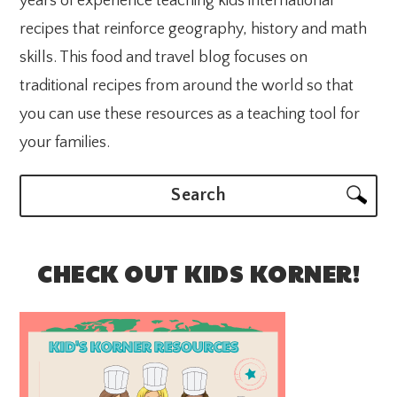
years of experience teaching kids international
recipes that reinforce geography, history and math
skills. This food and travel blog focuses on
traditional recipes from around the world so that
you can use these resources as a teaching tool for
your families.
Search
CHECK OUT KIDS KORNER!