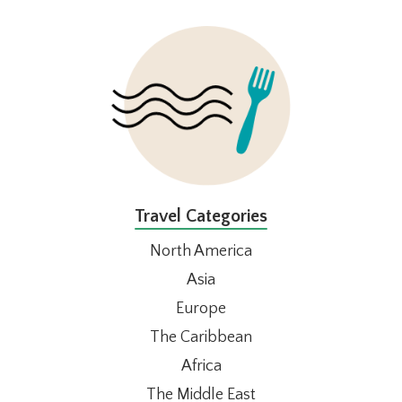
FOOTER
Travel Categories
North America
Asia
Europe
The Caribbean
Africa
The Middle East