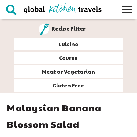
Skip
Skip
Skip
Skip
to
to
to
to
primary
main
primary
footer
Recipe Filter
navigation
content
sidebar
Cuisine
Course
Meat or Vegetarian
Gluten Free
Malaysian Banana
Blossom Salad