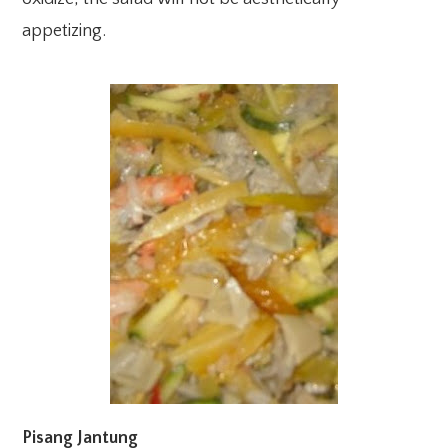
appetizing.
Pisang Jantung