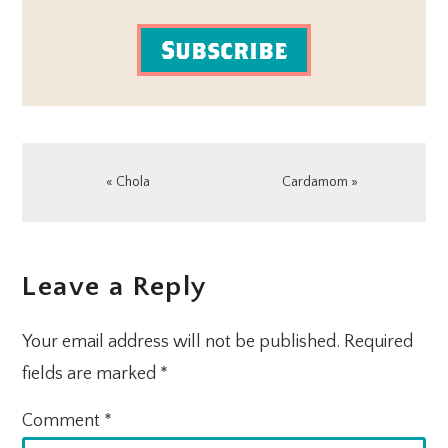
Subscribe
Previous
Next
« Chola
Cardamom »
Post:
Post:
READER
Leave a Reply
INTERACTIONS
Your email address will not be published.
Required
fields are marked
*
Comment
*