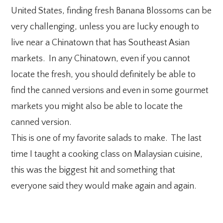
United States, finding fresh Banana Blossoms can be
very challenging, unless you are lucky enough to
live near a Chinatown that has Southeast Asian
markets. In any Chinatown, even if you cannot
locate the fresh, you should definitely be able to
find the canned versions and even in some gourmet
markets you might also be able to locate the
canned version.
This is one of my favorite salads to make. The last
time I taught a cooking class on Malaysian cuisine,
this was the biggest hit and something that
everyone said they would make again and again.