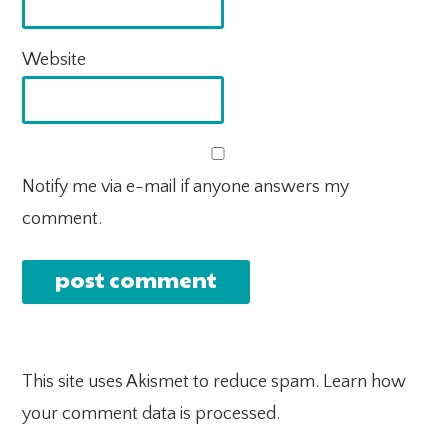
Website
Notify me via e-mail if anyone answers my
comment.
This site uses Akismet to reduce spam.
Learn how
your comment data is processed.