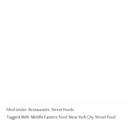
Filed Under:
Restaurants
,
Street Foods
Tagged With:
Middle Eastern food
,
New York City
,
Street food