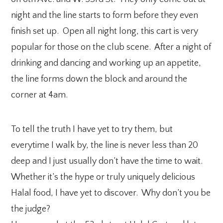
night and the line starts to form before they even
finish set up. Open all night long, this cart is very
popular for those on the club scene. After a night of
drinking and dancing and working up an appetite,
the line forms down the block and around the
corner at 4am.
To tell the truth I have yet to try them, but
everytime I walk by, the line is never less than 20
deep and I just usually don’t have the time to wait.
Whether it’s the hype or truly uniquely delicious
Halal food, I have yet to discover. Why don’t you be
the judge?