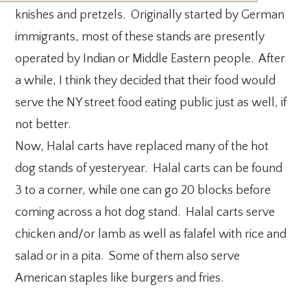
knishes and pretzels. Originally started by German
immigrants, most of these stands are presently
operated by Indian or Middle Eastern people. After
a while, I think they decided that their food would
serve the NY street food eating public just as well, if
not better.
Now, Halal carts have replaced many of the hot
dog stands of yesteryear. Halal carts can be found
3 to a corner, while one can go 20 blocks before
coming across a hot dog stand. Halal carts serve
chicken and/or lamb as well as falafel with rice and
salad or in a pita. Some of them also serve
American staples like burgers and fries.