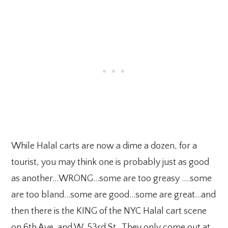
While Halal carts are now a dime a dozen, for a
tourist, you may think one is probably just as good
as another…WRONG…some are too greasy ….some
are too bland…some are good…some are great…and
then there is the KING of the NYC Halal cart scene
on 6th Ave. and W. 53rd St. They only come out at