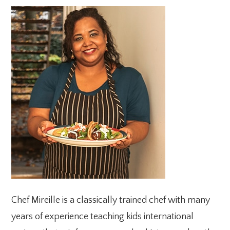
PRIMARY
SIDEBAR
Chef Mireille is a classically trained chef with many
years of experience teaching kids international