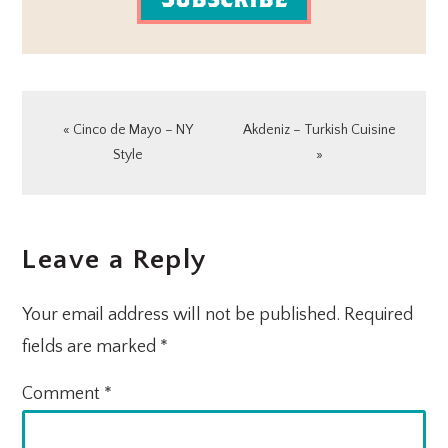
Previous
Next
« Cinco de Mayo – NY
Akdeniz – Turkish Cuisine
Post:
Post:
Style
»
READER
Leave a Reply
INTERACTIONS
Your email address will not be published.
Required
fields are marked
*
Comment
*