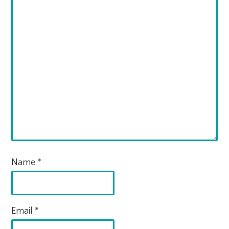
Name
*
Email
*