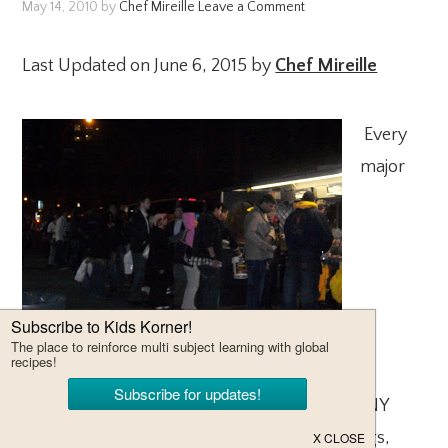
May 14, 2010
by
Chef Mireille
Leave a Comment
Last Updated on June 6, 2015 by
Chef Mireille
Every
major
international city has street food. A staple of NY
street food are hot dog stands, selling hot dogs,