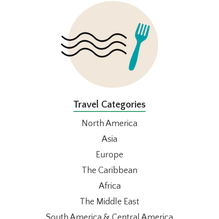
FOOTER
Travel Categories
North America
Asia
Europe
The Caribbean
Africa
The Middle East
South America & Central America