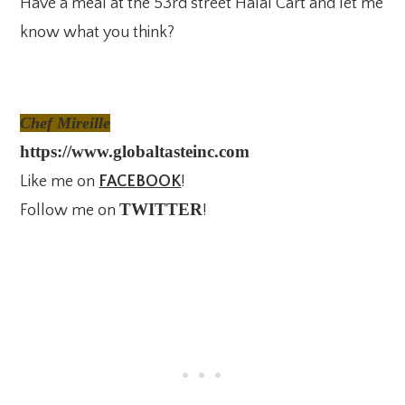
Have a meal at the 53rd street Halal Cart and let me
know what you think?
Chef Mireille
https://www.globaltasteinc.com
Like me on
FACEBOOK
!
TWITTER
Follow me on
!