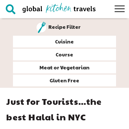
Skip
Skip
Skip
Skip
to
to
to
to
primary
main
primary
footer
Recipe Filter
navigation
content
sidebar
Cuisine
Course
Meat or Vegetarian
Gluten Free
Just for Tourists…the
best Halal in NYC