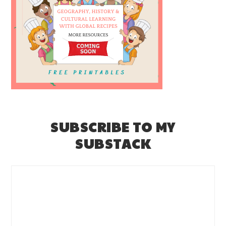
SUBSCRIBE TO MY
SUBSTACK