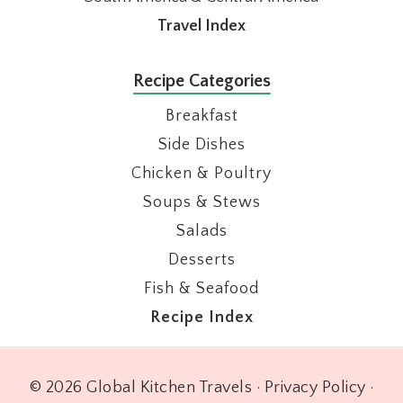
Travel Index
Recipe Categories
Breakfast
Side Dishes
Chicken & Poultry
Soups & Stews
Salads
Desserts
Fish & Seafood
Recipe Index
© 2026 Global Kitchen Travels ·
Privacy Policy
·