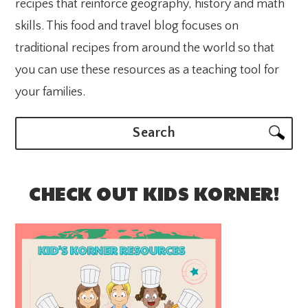
recipes that reinforce geography, history and math
skills. This food and travel blog focuses on
traditional recipes from around the world so that
you can use these resources as a teaching tool for
your families.
Search
CHECK OUT KIDS KORNER!