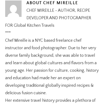
ABOUT
CHEF MIREILLE
CHEF MIREILLE - AUTHOR, RECIPE
DEVELOPER AND PHOTOGRAPHER
FOR Global Kitchen Travels
***
Chef Mireille is a NYC based freelance chef
instructor and food photographer. Due to her very
diverse family background, she was able to travel
and learn about global cultures and flavors from a
young age. Her passion for culture, cooking, history
and education had made her an expert on
developing traditional globally inspired recipes &
delicious fusion cuisine.
Her extensive travel history provides a plethora of