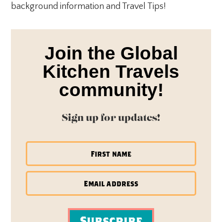
background information and Travel Tips!
Join the Global
Kitchen Travels
community!
Sign up for updates!
Subscribe