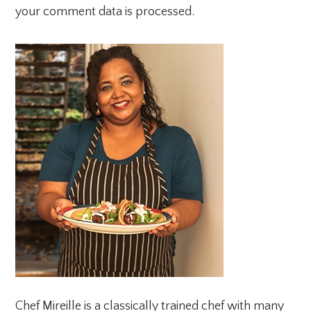
your comment data is processed.
PRIMARY
SIDEBAR
Chef Mireille is a classically trained chef with many