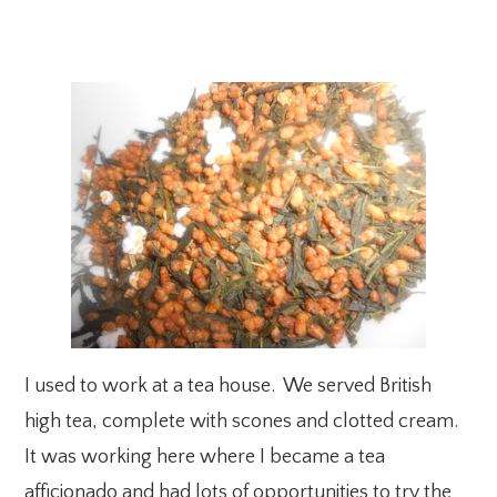
I used to work at a tea house. We served British
high tea, complete with scones and clotted cream.
It was working here where I became a tea
afficionado and had lots of opportunities to try the