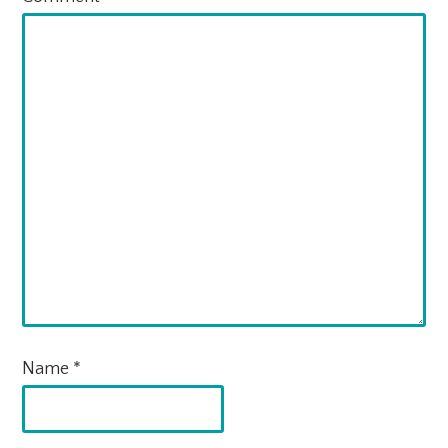
Name
*