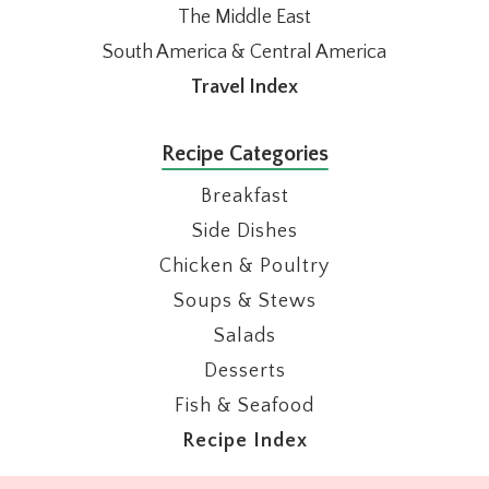
The Middle East
South America & Central America
Travel Index
Recipe Categories
Breakfast
Side Dishes
Chicken & Poultry
Soups & Stews
Salads
Desserts
Fish & Seafood
Recipe Index