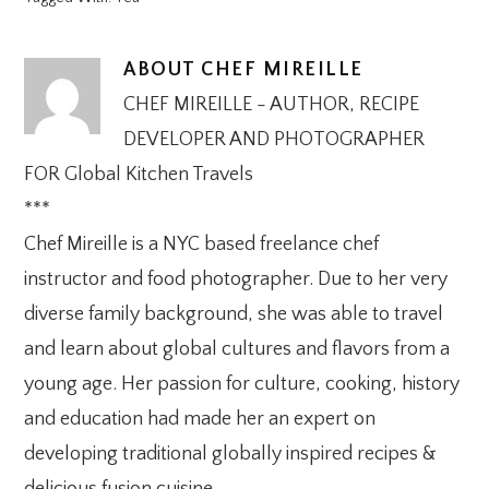
ABOUT
CHEF MIREILLE
CHEF MIREILLE - AUTHOR, RECIPE
DEVELOPER AND PHOTOGRAPHER
FOR Global Kitchen Travels
***
Chef Mireille is a NYC based freelance chef
instructor and food photographer. Due to her very
diverse family background, she was able to travel
and learn about global cultures and flavors from a
young age. Her passion for culture, cooking, history
and education had made her an expert on
developing traditional globally inspired recipes &
delicious fusion cuisine.