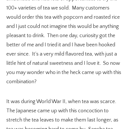
100+ varieties of tea we sold. Many customers
would order this tea with popcorn and roasted rice
and I just could not imagine this would be anything
pleasant to drink. Then one day, curiosity got the
better of me and I tried it and I have been hooked
ever since. It’s a very mild flavored tea, with just a
little hint of natural sweetness and I love it. So now
you may wonder who in the heck came up with this
combination?
It was during World War II, when tea was scarce.
The Japanese came up with this concoction to
stretch the tea leaves to make them last longer, as