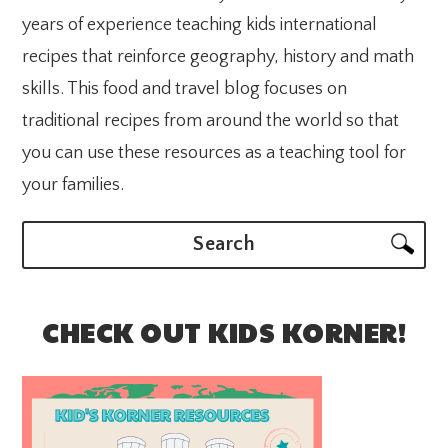
years of experience teaching kids international
recipes that reinforce geography, history and math
skills. This food and travel blog focuses on
traditional recipes from around the world so that
you can use these resources as a teaching tool for
your families.
Search
CHECK OUT KIDS KORNER!