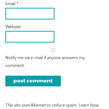
Email
*
Website
Notify me via e-mail if anyone answers my
comment.
This site uses Akismet to reduce spam.
Learn how