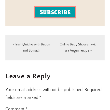
Subscribe
Previous
Next
« Irish Quiche with Bacon
Online Baby Shower..with
Post:
Post:
and Spinach
a a Vegan recipe »
READER
Leave a Reply
INTERACTIONS
Your email address will not be published.
Required
fields are marked
*
Comment
*