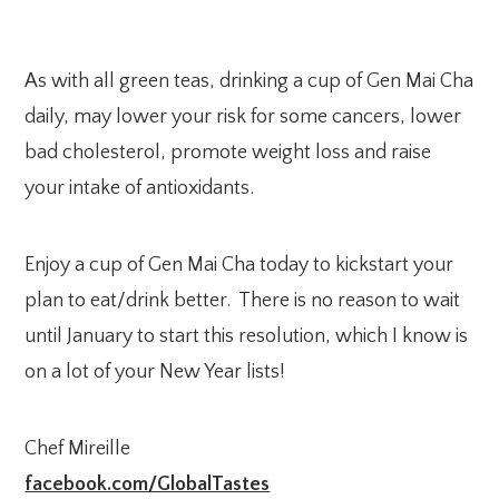
As with all green teas, drinking a cup of Gen Mai Cha
daily, may lower your risk for some cancers, lower
bad cholesterol, promote weight loss and raise
your intake of antioxidants.
Enjoy a cup of Gen Mai Cha today to kickstart your
plan to eat/drink better. There is no reason to wait
until January to start this resolution, which I know is
on a lot of your New Year lists!
Chef Mireille
facebook.com/GlobalTastes