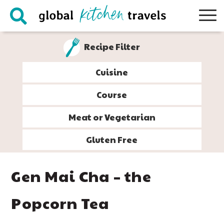
Skip
Skip
Skip
Skip
to
to
to
to
primary
main
primary
footer
Recipe Filter
navigation
content
sidebar
Cuisine
Course
Meat or Vegetarian
Gluten Free
Gen Mai Cha – the
Popcorn Tea