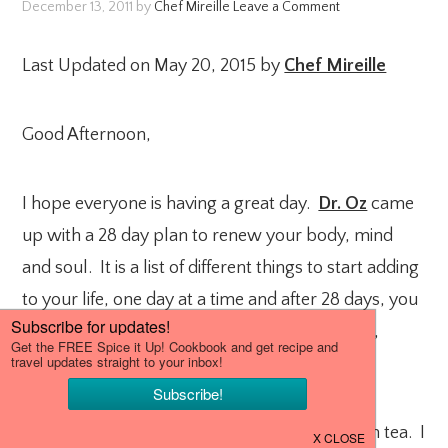
December 13, 2011
by
Chef Mireille
Leave a Comment
Last Updated on May 20, 2015 by
Chef Mireille
Good Afternoon,
I hope everyone is having a great day.
Dr. Oz
came
up with a 28 day plan to renew your body, mind
and soul. It is a list of different things to start adding
to your life, one day at a time and after 28 days, you
will have made strides to achieving a healthier,
happier life.
One of the things on the list was to drink green tea. I