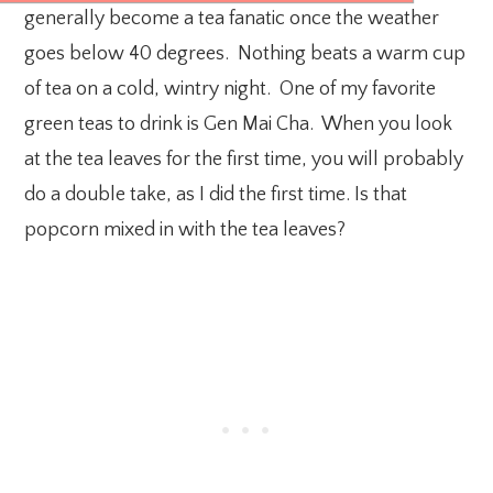
generally become a tea fanatic once the weather
goes below 40 degrees. Nothing beats a warm cup
of tea on a cold, wintry night. One of my favorite
green teas to drink is Gen Mai Cha. When you look
at the tea leaves for the first time, you will probably
do a double take, as I did the first time. Is that
popcorn mixed in with the tea leaves?