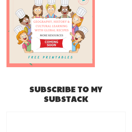
SUBSCRIBE TO MY
SUBSTACK