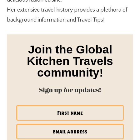
Her extensive travel history provides a plethora of
background information and Travel Tips!
Join the Global
Kitchen Travels
community!
Sign up for updates!