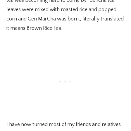
tea was becoming hard to come by. Sencha tea
leaves were mixed with roasted rice and popped
corn and Gen Mai Cha was born., literally translated
it means Brown Rice Tea.
I have now turned most of my friends and relatives