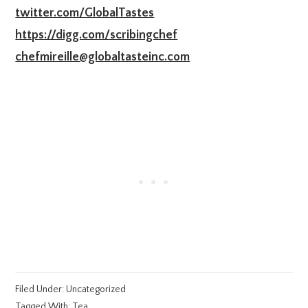
twitter.com/GlobalTastes
https://digg.com/scribingchef
chefmireille@globaltasteinc.com
Filed Under:
Uncategorized
Tagged With:
Tea