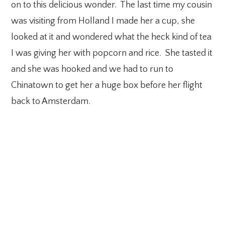
on to this delicious wonder. The last time my cousin
was visiting from Holland I made her a cup, she
looked at it and wondered what the heck kind of tea
I was giving her with popcorn and rice. She tasted it
and she was hooked and we had to run to
Chinatown to get her a huge box before her flight
back to Amsterdam.