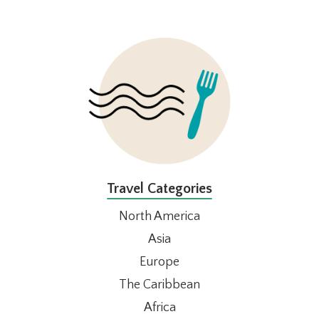
FOOTER
Travel Categories
North America
Asia
Europe
The Caribbean
Africa